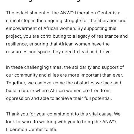
The establishment of the ANWO Liberation Center is a
critical step in the ongoing struggle for the liberation and
empowerment of African women. By supporting this
project, you are contributing to a legacy of resistance and
resilience, ensuring that African women have the
resources and space they need to lead and thrive.
In these challenging times, the solidarity and support of
our community and allies are more important than ever.
Together, we can overcome the obstacles we face and
build a future where African women are free from
oppression and able to achieve their full potential.
Thank you for your commitment to this vital cause. We
look forward to working with you to bring the ANWO
Liberation Center to life.