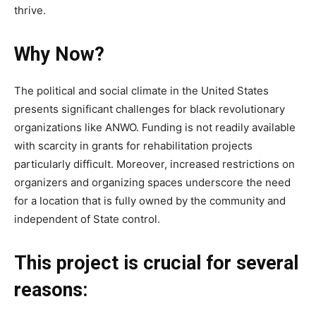
thrive.
Why Now?
The political and social climate in the United States
presents significant challenges for black revolutionary
organizations like ANWO. Funding is not readily available
with scarcity in grants for rehabilitation projects
particularly difficult. Moreover, increased restrictions on
organizers and organizing spaces underscore the need
for a location that is fully owned by the community and
independent of State control.
This project is crucial for several
reasons: