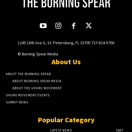
1245 18th Ave S, St. Petersburg, FL 33705 727-824-5700
© Burning Spear Media
About Us
ABOUT THE BURNING SPEAR
ABOUT BURNING SPEAR MEDIA
ABOUT THE UHURU MOVEMENT
UHURU MOVEMENT EVENTS
SUBMIT NEWS
Popular Category
LATEST NEWS
1607