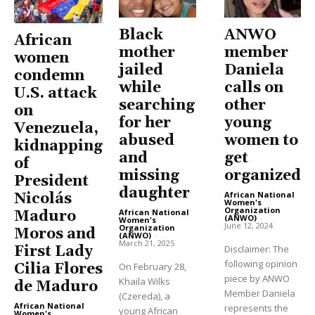
Black
ANWO
African
mother
member
women
jailed
Daniela
condemn
while
calls on
U.S. attack
searching
other
on
for her
young
Venezuela,
abused
women to
kidnapping
and
get
of
missing
organized
President
daughter
African National
Nicolás
Women's
Organization
African National
Maduro
(ANWO)
-
Women's
June 12, 2024
Organization
Moros and
(ANWO)
-
March 21, 2025
Disclaimer: The
First Lady
following opinion
On February 28,
Cilia Flores
piece by ANWO
Khaila Wilks
de Maduro
Member Daniela
(Czereda), a
African National
represents the
young African
Women's