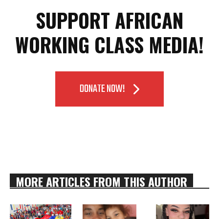
SUPPORT AFRICAN
WORKING CLASS MEDIA!
DONATE NOW!
MORE ARTICLES FROM THIS AUTHOR