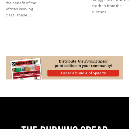
the benefit of the
children from the
African working
clutches...
class. These...