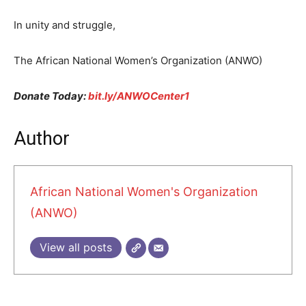
In unity and struggle,
The African National Women’s Organization (ANWO)
Donate Today:
bit.ly/ANWOCenter1
Author
African National Women's Organization
(ANWO)
View all posts