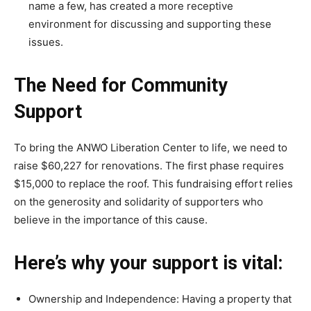
name a few, has created a more receptive
environment for discussing and supporting these
issues.
The Need for Community
Support
To bring the ANWO Liberation Center to life, we need to
raise $60,227 for renovations. The first phase requires
$15,000 to replace the roof. This fundraising effort relies
on the generosity and solidarity of supporters who
believe in the importance of this cause.
Here’s why your support is vital:
Ownership and Independence: Having a property that