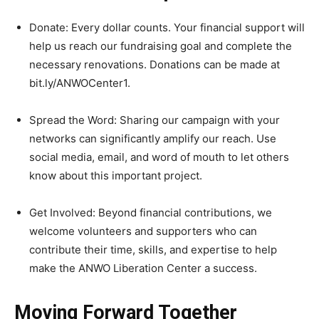
Donate: Every dollar counts. Your financial support will
help us reach our fundraising goal and complete the
necessary renovations. Donations can be made at
bit.ly/ANWOCenter1.
Spread the Word: Sharing our campaign with your
networks can significantly amplify our reach. Use
social media, email, and word of mouth to let others
know about this important project.
Get Involved: Beyond financial contributions, we
welcome volunteers and supporters who can
contribute their time, skills, and expertise to help
make the ANWO Liberation Center a success.
Moving Forward Together