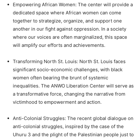
Empowering African Women: The center will provide a
dedicated space where African women can come
together to strategize, organize, and support one
another in our fight against oppression. In a society
where our voices are often marginalized, this space
will amplify our efforts and achievements.
Transforming North St. Louis: North St. Louis faces
significant socio-economic challenges, with black
women often bearing the brunt of systemic
inequalities. The ANWO Liberation Center will serve as
a transformative force, changing the narrative from
victimhood to empowerment and action.
Anti-Colonial Struggles: The recent global dialogue on
anti-colonial struggles, inspired by the case of the
Uhuru 3 and the plight of the Palestinian people just to