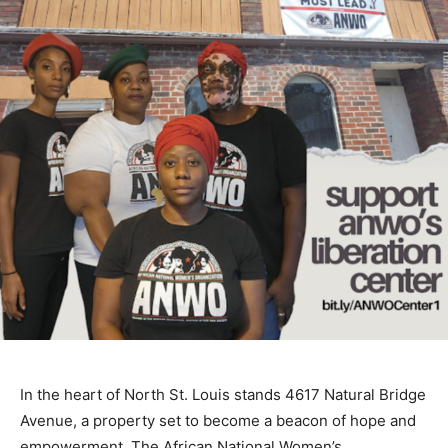
In the heart of North St. Louis stands 4617 Natural Bridge
Avenue, a property set to become a beacon of hope and
empowerment. The African National Women’s