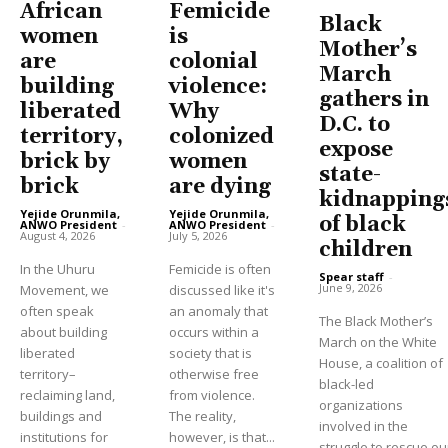
African
Femicide
Black
women
is
Mother’s
are
colonial
March
building
violence:
gathers in
liberated
Why
D.C. to
territory,
colonized
expose
brick by
women
state-
brick
are dying
kidnapping
Yejide Orunmila,
Yejide Orunmila,
of black
ANWO President
-
ANWO President
-
August 4, 2026
July 5, 2026
children
In the Uhuru
Femicide is often
Spear staff
-
June 9, 2026
Movement, we
discussed like it's
often speak
an anomaly that
The Black Mother’s
about building
occurs within a
March on the White
liberated
society that is
House, a coalition of
territory–
otherwise free
black-led
reclaiming land,
from violence.
organizations
buildings and
The reality,
involved in the
institutions for
however, is that...
struggle to rescue ou