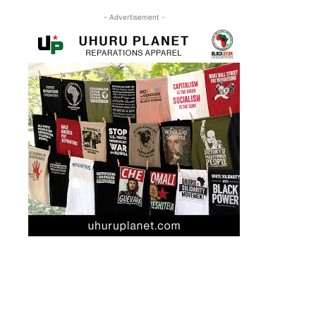
- Advertisement -