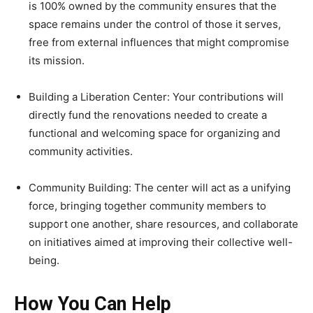
is 100% owned by the community ensures that the
space remains under the control of those it serves,
free from external influences that might compromise
its mission.
Building a Liberation Center: Your contributions will
directly fund the renovations needed to create a
functional and welcoming space for organizing and
community activities.
Community Building: The center will act as a unifying
force, bringing together community members to
support one another, share resources, and collaborate
on initiatives aimed at improving their collective well-
being.
How You Can Help