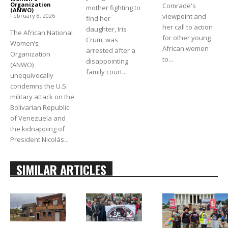
Organization
Comrade's
mother fighting to
(ANWO)
-
viewpoint and
February 8, 2026
find her
her call to action
daughter, Iris
The African National
for other young
Crum, was
Women’s
African women
arrested after a
Organization
to...
disappointing
(ANWO)
family court...
unequivocally
condemns the U.S.
military attack on the
Bolivarian Republic
of Venezuela and
the kidnapping of
President Nicolás...
SIMILAR ARTICLES