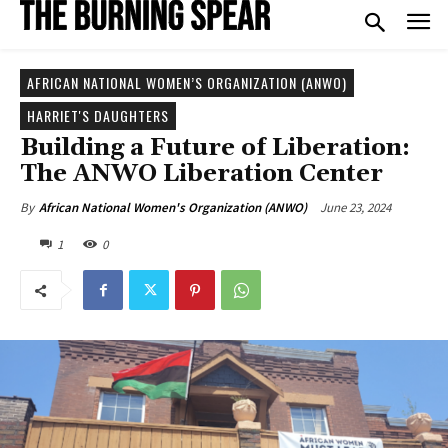
AFRICAN NATIONAL WOMEN’S ORGANIZATION (ANWO)
HARRIET'S DAUGHTERS
Building a Future of Liberation:
The ANWO Liberation Center
June 23, 2024
By
African National Women's Organization (ANWO)
1
0