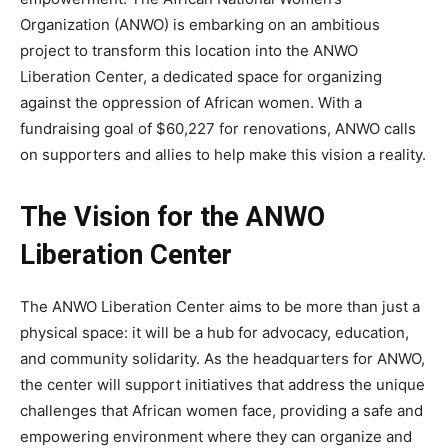
Organization (ANWO) is embarking on an ambitious
project to transform this location into the ANWO
Liberation Center, a dedicated space for organizing
against the oppression of African women. With a
fundraising goal of $60,227 for renovations, ANWO calls
on supporters and allies to help make this vision a reality.
The Vision for the ANWO
Liberation Center
The ANWO Liberation Center aims to be more than just a
physical space: it will be a hub for advocacy, education,
and community solidarity. As the headquarters for ANWO,
the center will support initiatives that address the unique
challenges that African women face, providing a safe and
empowering environment where they can organize and