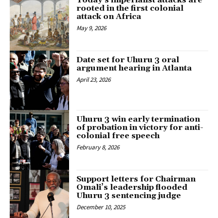
Today’s imperialist attacks are
rooted in the first colonial
attack on Africa
May 9, 2026
Date set for Uhuru 3 oral
argument hearing in Atlanta
April 23, 2026
Uhuru 3 win early termination
of probation in victory for anti-
colonial free speech
February 8, 2026
Support letters for Chairman
Omali’s leadership flooded
Uhuru 3 sentencing judge
December 10, 2025