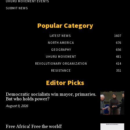
UHURU MOVEMENT EVENTS
SUBMIT NEWS
Popular Category
LATEST NEWS
1607
NORTH AMERICA
676
GEOGRAPHY
656
UHURU MOVEMENT
481
REVOLUTIONARY ORGANIZATION
414
RESISTANCE
351
Editor Picks
Democratic socialists win mayor, primaries.
But who holds power?
August 9, 2026
Free Africa! Free the world!