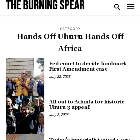
CATEGORY
Hands Off Uhuru Hands Off
Africa
Fed court to decide landmark
First Amendment case
July 22, 2026
All out to Atlanta for historic
Uhuru 3 appeal!
July 2, 2026