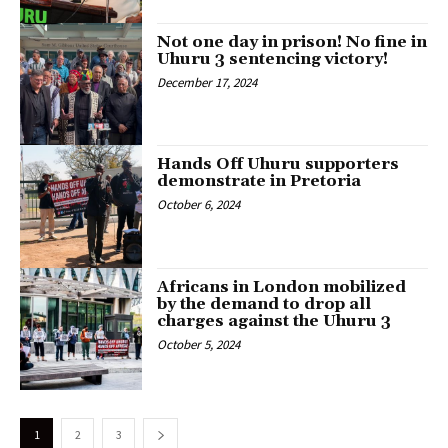
Not one day in prison! No fine in
Uhuru 3 sentencing victory!
December 17, 2024
Hands Off Uhuru supporters
demonstrate in Pretoria
October 6, 2024
Africans in London mobilized
by the demand to drop all
charges against the Uhuru 3
October 5, 2024
1
2
3