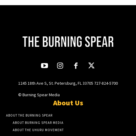
1245 18th Ave S, St. Petersburg, FL 33705 727-824-5700
© Burning Spear Media
About Us
ABOUT THE BURNING SPEAR
ABOUT BURNING SPEAR MEDIA
ABOUT THE UHURU MOVEMENT