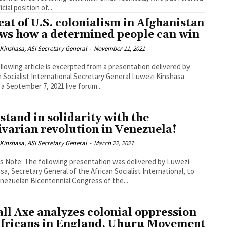
icial position of...
eat of U.S. colonialism in Afghanistan
ws how a determined people can win
Kinshasa, ASI Secretary General
-
November 11, 2021
llowing article is excerpted from a presentation delivered by
n Socialist International Secretary General Luwezi Kinshasa
 a September 7, 2021 live forum...
stand in solidarity with the
ivarian revolution in Venezuela!
Kinshasa, ASI Secretary General
-
March 22, 2021
's Note: The following presentation was delivered by Luwezi
sa, Secretary General of the African Socialist International, to
nezuelan Bicentennial Congress of the...
ll Axe analyzes colonial oppression
Africans in England, Uhuru Movement