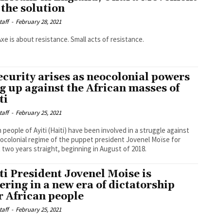
 the solution
taff
-
February 28, 2021
Axe is about resistance. Small acts of resistance.
ecurity arises as neocolonial powers
g up against the African masses of
ti
taff
-
February 25, 2021
n people of Ayiti (Haiti) have been involved in a struggle against
ocolonial regime of the puppet president Jovenel Moïse for
 two years straight, beginning in August of 2018.
ti President Jovenel Moise is
ering in a new era of dictatorship
r African people
taff
-
February 25, 2021