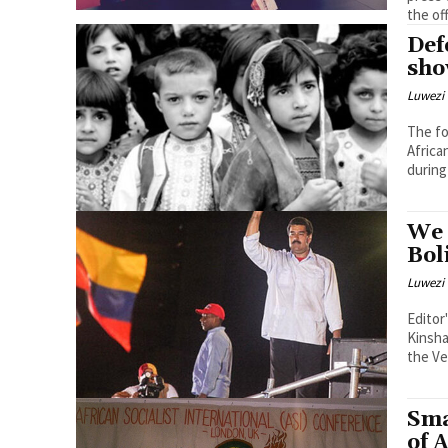
the off
Def
sho
Luwezi 
The fo
Africa
during
We 
Bol
Luwezi 
Editor
Kinsha
the Ve
Sma
of 