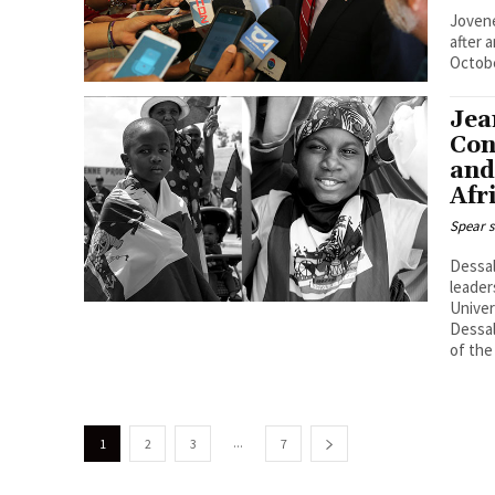
Jovene
after 
Octobe
Jea
Con
and
Afr
Spear s
Dessal
leader
Univer
Dessal
of the
...
1
2
3
7