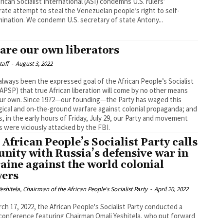
rican Socialist International (ASI) condemns U.S. rulers’
ate attempt to steal the Venezuelan people’s right to self-
determination. We condemn U.S. secretary of state Antony...
are our own liberators
taff
-
August 3, 2022
 always been the expressed goal of the African People’s Socialist
(APSP) that true African liberation will come by no other means
ur own. Since 1972—our founding—the Party has waged this
gical and on-the-ground warfare against colonial propaganda; and
is, in the early hours of Friday, July 29, our Party and movement
s were viciously attacked by the FBI.
 African People’s Socialist Party calls
 unity with Russia’s defensive war in
aine against the world colonial
ers
eshitela, Chairman of the African People's Socialist Party
-
April 20, 2022
ch 17, 2022, the African People's Socialist Party conducted a
conference featuring Chairman Omali Yeshitela, who put forward