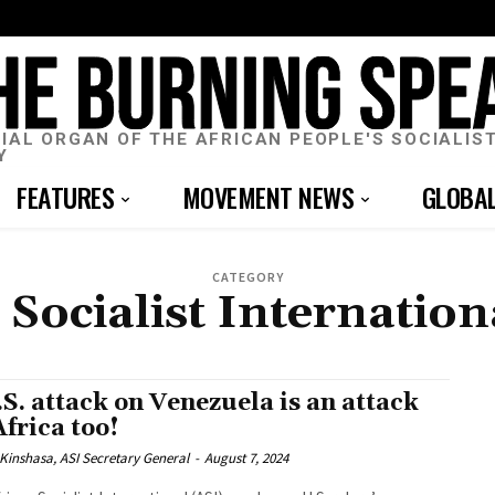
CIAL ORGAN OF THE AFRICAN PEOPLE'S SOCIALIS
Y
FEATURES
MOVEMENT NEWS
GLOBA
CATEGORY
 Socialist Internation
.S. attack on Venezuela is an attack
Africa too!
Kinshasa, ASI Secretary General
-
August 7, 2024