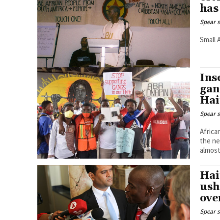
has
Spear s
Small 
Ins
gan
Hai
Spear s
Africa
the ne
almost
Hai
ush
ove
Spear s