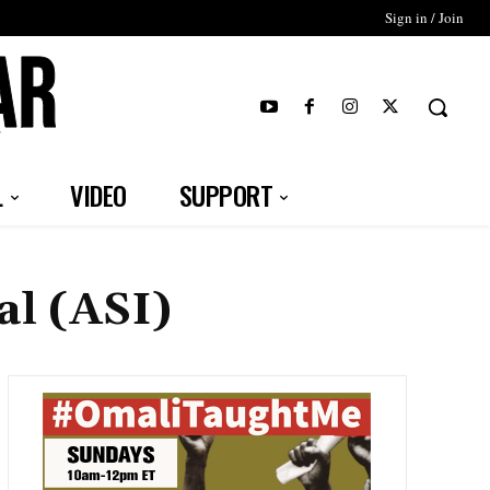
Sign in / Join
T
L
VIDEO
SUPPORT
al (ASI)