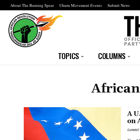
About The Burning Spear
Uhuru Movement Events
Submit News
OFFI
PART
TOPICS
COLUMNS
African
A U
on 
Luwezi 