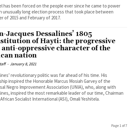
l has been forced on the people ever since he came to power
an unusually long election process that took place between
r of 2015 and February of 2017.
n-Jacques Dessalines’ 1805
stitution of Hayti: the progressive
 anti-oppressive character of the
ican nation
taff
-
January 8, 2021
ines’ revolutionary politic was far ahead of his time. His
ship inspired the Honorable Marcus Mosiah Garvey of the
sal Negro Improvement Association (UNIA), who, along with
ines, inspired the most remarkable leader of our time, Chairman
 African Socialist International (ASI), Omali Yeshitela.
Page 1 of 7