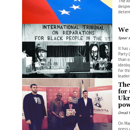
The Af
desper
We 
Spear s
It has
Party 
than o
ideolo
for th
leader
The
for
Ukr
pow
Omali Y
On Mar
press 