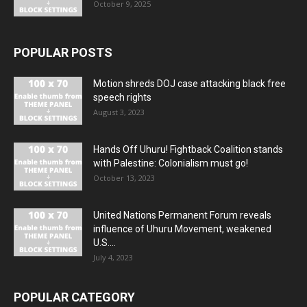
October 9, 2025
POPULAR POSTS
Motion shreds DOJ case attacking black free
speech rights
August 3, 2023
Hands Off Uhuru! Fightback Coalition stands
with Palestine: Colonialism must go!
October 13, 2023
United Nations Permanent Forum reveals
influence of Uhuru Movement, weakened
U.S....
July 4, 2023
POPULAR CATEGORY