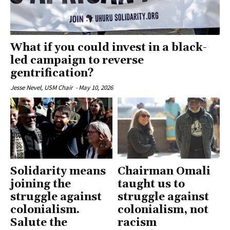
What if you could invest in a black-
led campaign to reverse
gentrification?
Jesse Nevel, USM Chair
-
May 10, 2026
Solidarity means
Chairman Omali
joining the
taught us to
struggle against
struggle against
colonialism.
colonialism, not
Salute the
racism