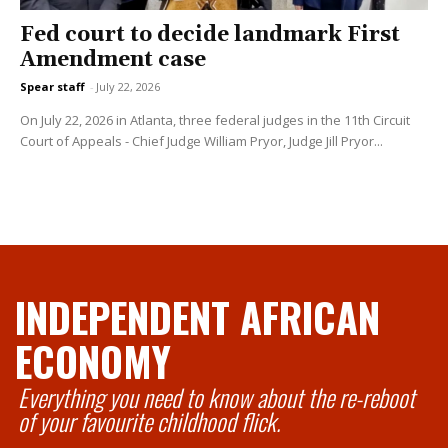
Fed court to decide landmark First
Amendment case
Spear staff
-
July 22, 2026
On July 22, 2026 in Atlanta, three federal judges in the 11th Circuit
Court of Appeals - Chief Judge William Pryor, Judge Jill Pryor...
INDEPENDENT AFRICAN
ECONOMY
Everything you need to know about the re-reboot
of your favourite childhood flick.