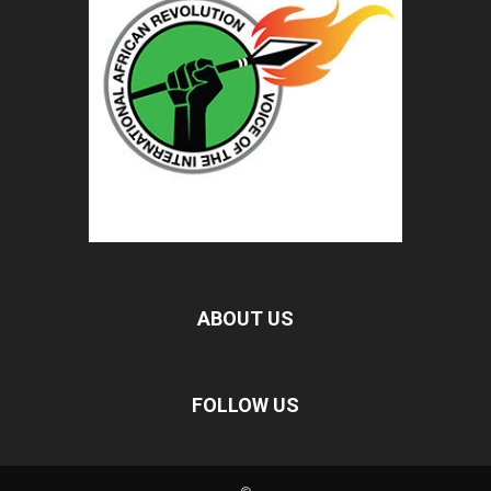
ABOUT US
FOLLOW US