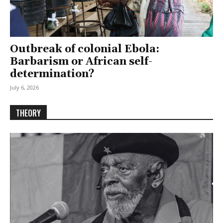
Outbreak of colonial Ebola:
Barbarism or African self-
determination?
July 6, 2026
THEORY