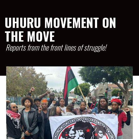
UHURU MOVEMENT ON
THE MOVE
Reports from the front lines of struggle!