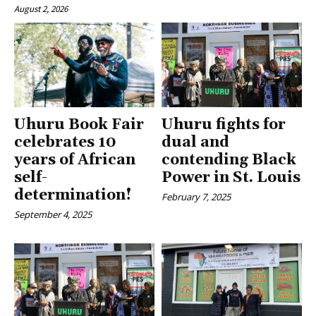
August 2, 2026
Uhuru Book Fair
Uhuru fights for
celebrates 10
dual and
years of African
contending Black
self-
Power in St. Louis
determination!
February 7, 2025
September 4, 2025