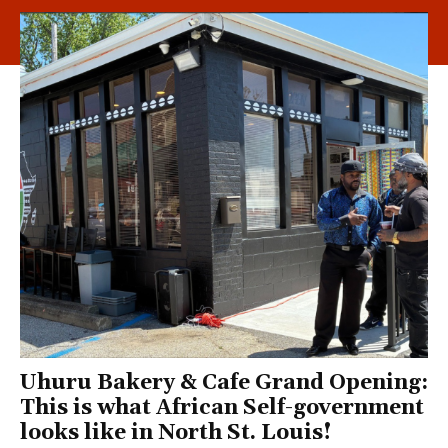
Uhuru Bakery & Cafe Grand Opening:
This is what African Self-government
looks like in North St. Louis!