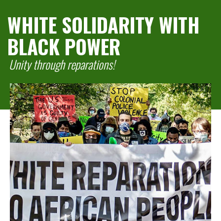
WHITE SOLIDARITY WITH
BLACK POWER
Unity through reparations!