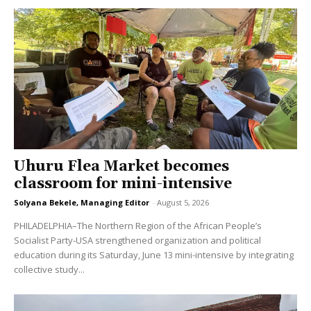
Uhuru Flea Market becomes
classroom for mini-intensive
Solyana Bekele, Managing Editor
-
August 5, 2026
PHILADELPHIA–The Northern Region of the African People’s
Socialist Party-USA strengthened organization and political
education during its Saturday, June 13 mini-intensive by integrating
collective study...