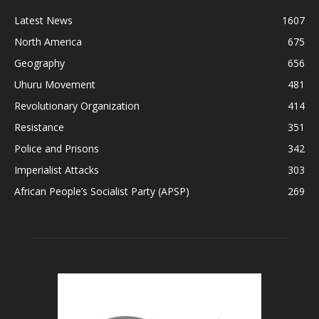
Latest News
1607
North America
675
Geography
656
Uhuru Movement
481
Revolutionary Organization
414
Resistance
351
Police and Prisons
342
Imperialist Attacks
303
African People’s Socialist Party (APSP)
269