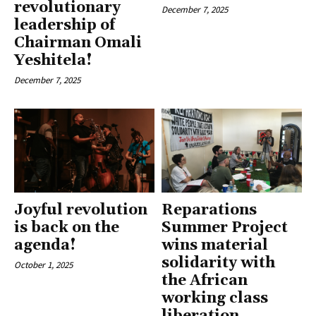
revolutionary
December 7, 2025
leadership of
Chairman Omali
Yeshitela!
December 7, 2025
Joyful revolution
Reparations
is back on the
Summer Project
agenda!
wins material
solidarity with
October 1, 2025
the African
working class