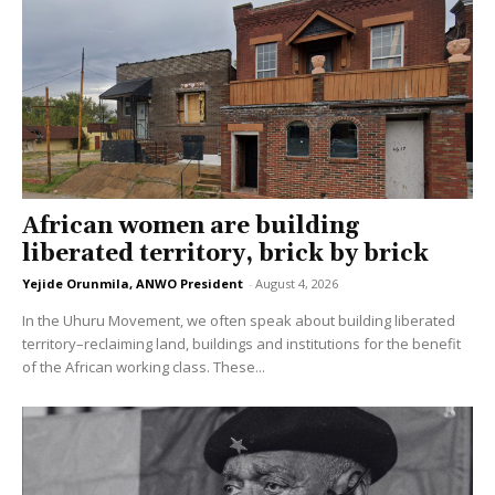
African women are building
liberated territory, brick by brick
Yejide Orunmila, ANWO President
-
August 4, 2026
In the Uhuru Movement, we often speak about building liberated
territory–reclaiming land, buildings and institutions for the benefit
of the African working class. These...