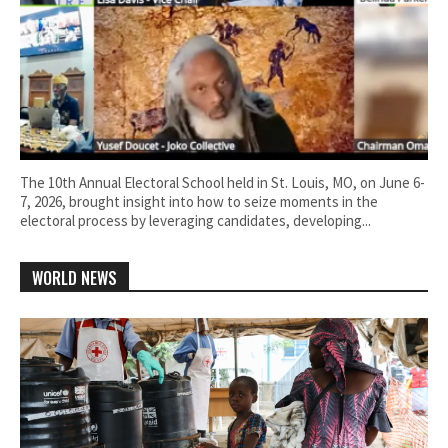
The 10th Annual Electoral School held in St. Louis, MO, on June 6-
7, 2026, brought insight into how to seize moments in the
electoral process by leveraging candidates, developing...
WORLD NEWS