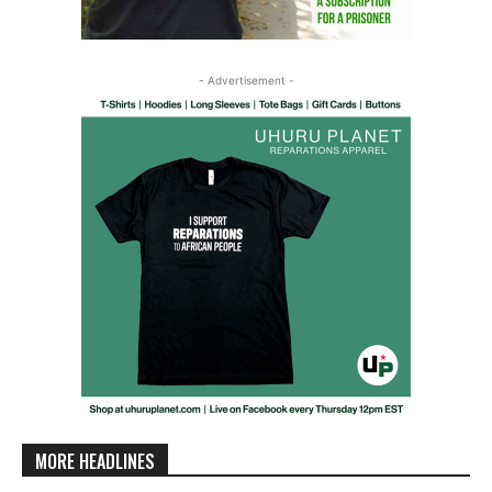
- Advertisement -
MORE HEADLINES