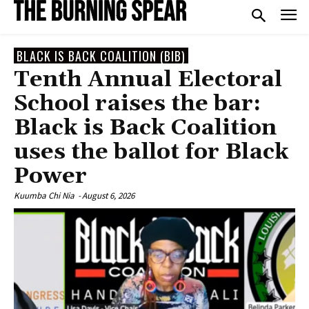
BLACK IS BACK COALITION (BIB)
Tenth Annual Electoral
School raises the bar:
Black is Back Coalition
uses the ballot for Black
Power
Kuumba Chi Nia
-
August 6, 2026