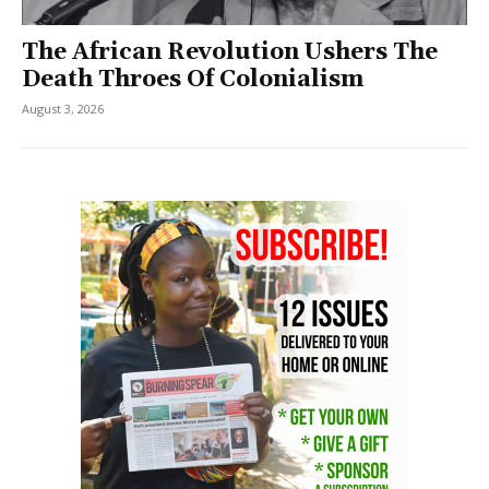
The African Revolution Ushers The
Death Throes Of Colonialism
August 3, 2026