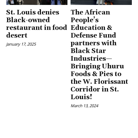
St. Louis denies
The African
Black-owned
People’s
restaurant in food
Education &
desert
Defense Fund
partners with
January 17, 2025
Black Star
Industries—
Bringing Uhuru
Foods & Pies to
the W. Florissant
Corridor in St.
Louis!
March 13, 2024