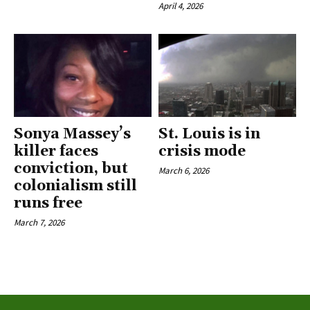
April 4, 2026
Sonya Massey’s
St. Louis is in
killer faces
crisis mode
conviction, but
March 6, 2026
colonialism still
runs free
March 7, 2026