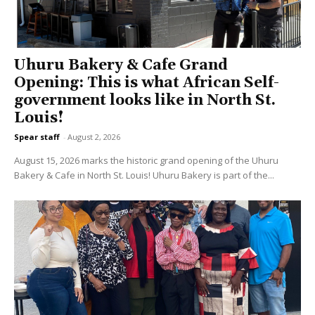
Uhuru Bakery & Cafe Grand
Opening: This is what African Self-
government looks like in North St.
Louis!
Spear staff
-
August 2, 2026
August 15, 2026 marks the historic grand opening of the Uhuru
Bakery & Cafe in North St. Louis! Uhuru Bakery is part of the...