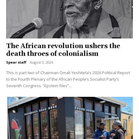
The African revolution ushers the
death throes of colonialism
Spear staff
-
August 3, 2026
This is part two of Chairman Omali Yeshitela’s 2026 Political Report
to the Fourth Plenary of the African People’s Socialist Party’s
Seventh Congress. “Epstein files”...