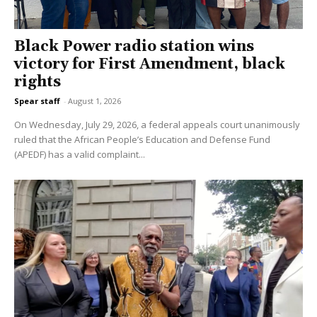
Black Power radio station wins
victory for First Amendment, black
rights
Spear staff
-
August 1, 2026
On Wednesday, July 29, 2026, a federal appeals court unanimously
ruled that the African People’s Education and Defense Fund
(APEDF) has a valid complaint...