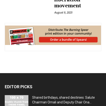
liberation
movement
August 9, 2025
EDITOR PICKS
Shared birthdays, shared destinies: Salute
Chairman Omali and Deputy Chair Ona...