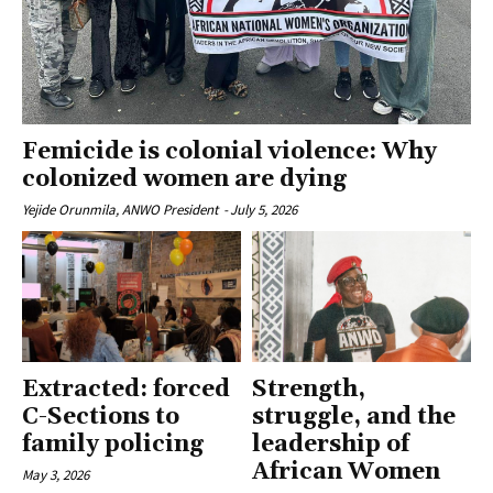
Femicide is colonial violence: Why
colonized women are dying
Yejide Orunmila, ANWO President
-
July 5, 2026
Extracted: forced
Strength,
C-Sections to
struggle, and the
family policing
leadership of
African Women
May 3, 2026