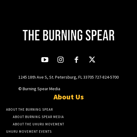
1245 18th Ave S, St. Petersburg, FL 33705 727-824-5700
© Burning Spear Media
About Us
ABOUT THE BURNING SPEAR
ABOUT BURNING SPEAR MEDIA
ABOUT THE UHURU MOVEMENT
UHURU MOVEMENT EVENTS