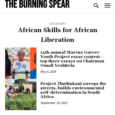
CATEGORY
African Skills for African
Liberation
14th annual Marcus Garvey
Youth Project essay contest—
top three essays on Chairman
Omali Yeshitela
May 6, 2024
Project Thuthukani sweeps the
streets, builds environmental
self-determination in South
Africa
September 19, 2023