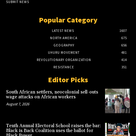
SUBMIT NEWS
Popular Category
LATEST NEWS
1607
NORTH AMERICA
675
GEOGRAPHY
656
UHURU MOVEMENT
481
REVOLUTIONARY ORGANIZATION
414
RESISTANCE
351
Editor Picks
South African settlers, neocolonial sell-outs
wage attacks on African workers
August 7, 2026
Tenth Annual Electoral School raises the bar:
Black is Back Coalition uses the ballot for
Black Power