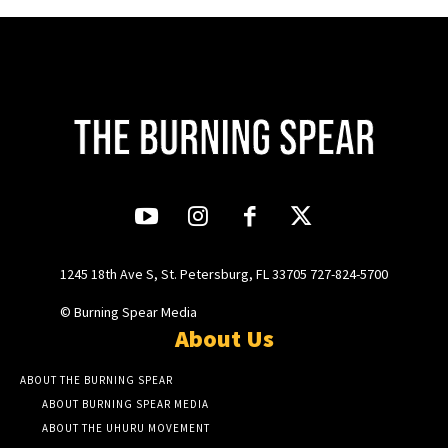
1245 18th Ave S, St. Petersburg, FL 33705 727-824-5700
© Burning Spear Media
About Us
ABOUT THE BURNING SPEAR
ABOUT BURNING SPEAR MEDIA
ABOUT THE UHURU MOVEMENT