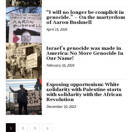
“I will no longer be complicit in
genocide.” – On the martyrdom
of Aaron Bushnell
April 15, 2024
Israel’s genocide was made in
America: No More Genocide In
Our Name!
February 16, 2024
Exposing opportunism: White
solidarity with Palestine starts
with solidarity with the African
Revolution
December 10, 2023
1
2
3