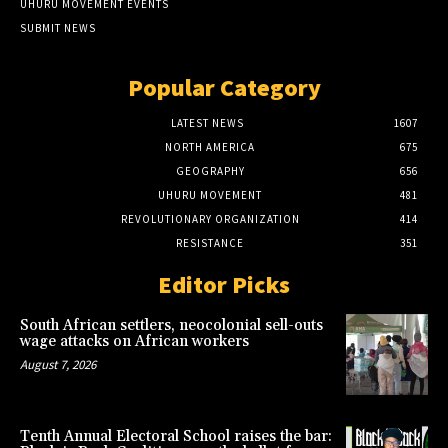
UHURU MOVEMENT EVENTS
SUBMIT NEWS
Popular Category
LATEST NEWS
1607
NORTH AMERICA
675
GEOGRAPHY
656
UHURU MOVEMENT
481
REVOLUTIONARY ORGANIZATION
414
RESISTANCE
351
Editor Picks
South African settlers, neocolonial sell-outs
wage attacks on African workers
August 7, 2026
Tenth Annual Electoral School raises the bar: