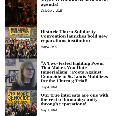
Joyful revolution is back on the
agenda!
October 1, 2025
Historic Uhuru Solidarity
Convention launches bold new
reparations institution
May 8, 2025
“A Two-Fisted Fighting Poem
That Makes You Hate
Imperialism”: Poets Against
Genocide in St. Louis Mobilizes
for the Uhuru 3 Trial!
July 4, 2024
Our true interests are one with
the rest of humanity: unity
through reparations!
May 9, 2024