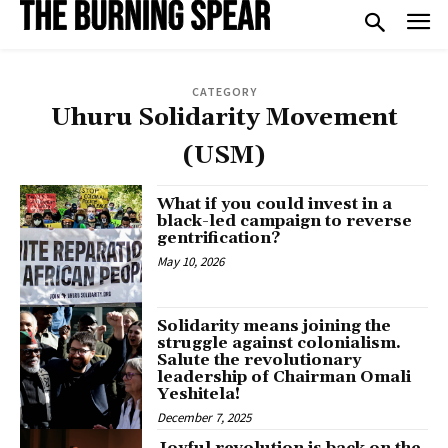
CATEGORY
Uhuru Solidarity Movement
(USM)
What if you could invest in a
black-led campaign to reverse
gentrification?
May 10, 2026
Solidarity means joining the
struggle against colonialism.
Salute the revolutionary
leadership of Chairman Omali
Yeshitela!
December 7, 2025