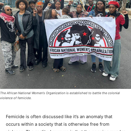
The African National Women's Organization is established to battle the colonial
violence of femicide.
Femicide is often discussed like it’s an anomaly that
occurs within a society that is otherwise free from