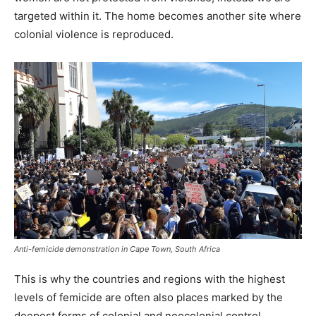
targeted within it. The home becomes another site where
colonial violence is reproduced.
Anti-femicide demonstration in Cape Town, South Africa
This is why the countries and regions with the highest
levels of femicide are often also places marked by the
deepest forms of colonial and neocolonial control.