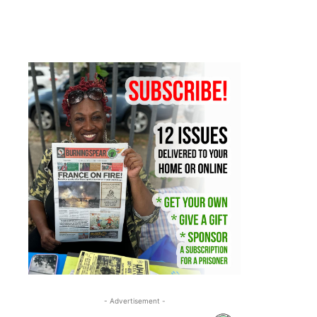
- Advertisement -