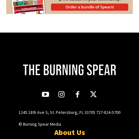
1245 18th Ave S, St. Petersburg, FL 33705 727-824-5700
© Burning Spear Media
About Us