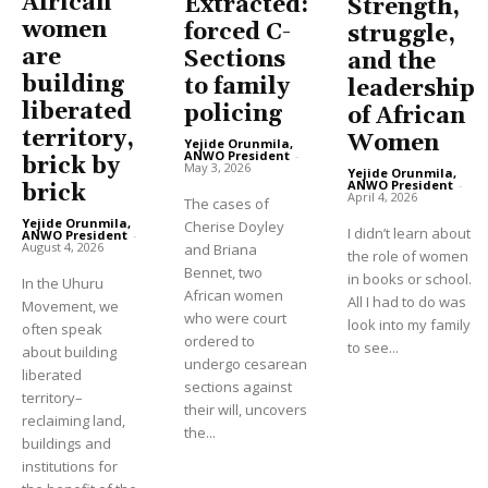
African
Extracted:
Strength,
women
forced C-
struggle,
are
Sections
and the
building
to family
leadership
liberated
policing
of African
territory,
Women
Yejide Orunmila,
ANWO President
-
brick by
May 3, 2026
Yejide Orunmila,
ANWO President
-
brick
April 4, 2026
The cases of
Yejide Orunmila,
Cherise Doyley
I didn’t learn about
ANWO President
-
August 4, 2026
and Briana
the role of women
Bennet, two
in books or school.
In the Uhuru
African women
All I had to do was
Movement, we
who were court
look into my family
often speak
ordered to
to see...
about building
undergo cesarean
liberated
sections against
territory–
their will, uncovers
reclaiming land,
the...
buildings and
institutions for