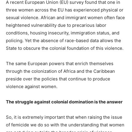
A recent European Union (EU) survey found that one in
three women across the EU has experienced physical or
sexual violence. African and immigrant women often face
heightened vulnerability due to precarious labor
conditions, housing insecurity, immigration status, and
policing. Yet the absence of race-based data allows the
State to obscure the colonial foundation of this violence.
The same European powers that enrich themselves
through the colonization of Africa and the Caribbean
preside over the policies that continue to produce
violence against women.
The struggle against colonial domination is the answer
So, it is extremely important that when raising the issue
of femicide we do so with the understanding that women