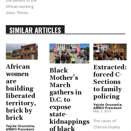
the benefit of the
African working
class. These...
SIMILAR ARTICLES
African
Extracted:
Black
women
forced C-
Mother’s
are
Sections
March
building
to family
gathers in
liberated
policing
D.C. to
territory,
Yejide Orunmila,
expose
ANWO President
-
brick by
May 3, 2026
state-
brick
The cases of
kidnappings
Yejide Orunmila,
Cherise Doyley
of black
ANWO President
-