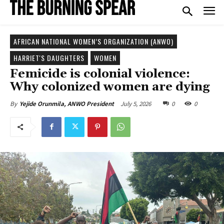
AFRICAN NATIONAL WOMEN’S ORGANIZATION (ANWO)
HARRIET'S DAUGHTERS
WOMEN
Femicide is colonial violence:
Why colonized women are dying
July 5, 2026
0
0
By
Yejide Orunmila, ANWO President