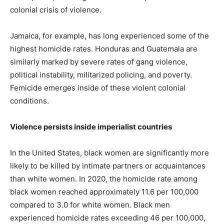
colonial crisis of violence.
Jamaica, for example, has long experienced some of the
highest homicide rates. Honduras and Guatemala are
similarly marked by severe rates of gang violence,
political instability, militarized policing, and poverty.
Femicide emerges inside of these violent colonial
conditions.
Violence persists inside imperialist countries
In the United States, black women are significantly more
likely to be killed by intimate partners or acquaintances
than white women. In 2020, the homicide rate among
black women reached approximately 11.6 per 100,000
compared to 3.0 for white women. Black men
experienced homicide rates exceeding 46 per 100,000,