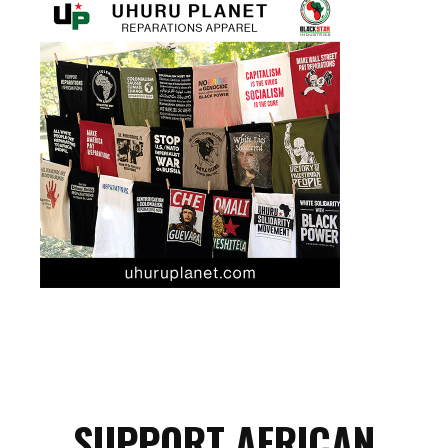
SUPPORT AFRICAN