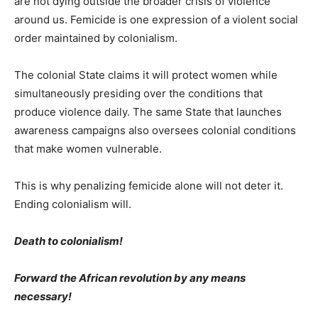
are not dying outside the broader crisis of violence
around us. Femicide is one expression of a violent social
order maintained by colonialism.
The colonial State claims it will protect women while
simultaneously presiding over the conditions that
produce violence daily. The same State that launches
awareness campaigns also oversees colonial conditions
that make women vulnerable.
This is why penalizing femicide alone will not deter it.
Ending colonialism will.
Death to colonialism!
Forward the African revolution by any means
necessary!