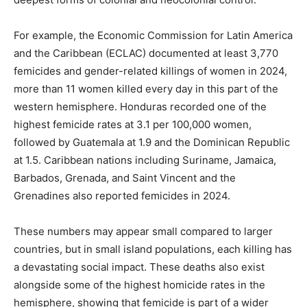
For example, the Economic Commission for Latin America
and the Caribbean (ECLAC) documented at least 3,770
femicides and gender-related killings of women in 2024,
more than 11 women killed every day in this part of the
western hemisphere. Honduras recorded one of the
highest femicide rates at 3.1 per 100,000 women,
followed by Guatemala at 1.9 and the Dominican Republic
at 1.5. Caribbean nations including Suriname, Jamaica,
Barbados, Grenada, and Saint Vincent and the
Grenadines also reported femicides in 2024.
These numbers may appear small compared to larger
countries, but in small island populations, each killing has
a devastating social impact. These deaths also exist
alongside some of the highest homicide rates in the
hemisphere, showing that femicide is part of a wider