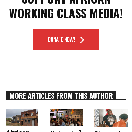
WORKING CLASS MEDIA!
DONATE NOW!
MORE ARTICLES FROM THIS AUTHOR