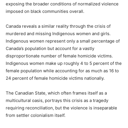
exposing the broader conditions of normalized violence
imposed on black communities overall.
Canada reveals a similar reality through the crisis of
murdered and missing Indigenous women and girls.
Indigenous women represent only a small percentage of
Canada’s population but account for a vastly
disproportionate number of female homicide victims.
Indigenous women make up roughly 4 to 5 percent of the
female population while accounting for as much as 16 to
24 percent of female homicide victims nationally.
The Canadian State, which often frames itself as a
multicultural oasis, portrays this crisis as a tragedy
requiring reconciliation, but the violence is inseparable
from settler colonialism itself.