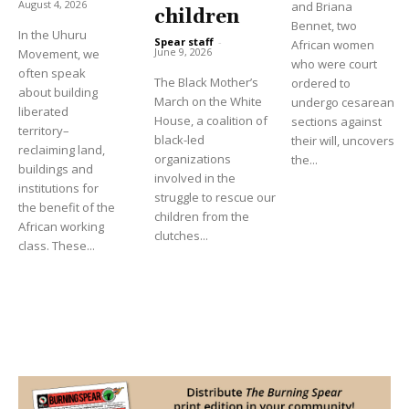
August 4, 2026
and Briana
children
Bennet, two
In the Uhuru
Spear staff
-
African women
June 9, 2026
Movement, we
who were court
often speak
The Black Mother’s
ordered to
about building
March on the White
undergo cesarean
liberated
House, a coalition of
sections against
territory–
black-led
their will, uncovers
reclaiming land,
organizations
the...
buildings and
involved in the
institutions for
struggle to rescue our
the benefit of the
children from the
African working
clutches...
class. These...