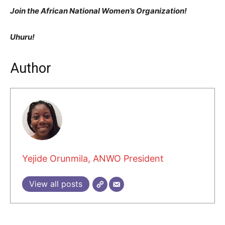
Join the African National Women’s Organization!
Uhuru!
Author
Yejide Orunmila, ANWO President
View all posts