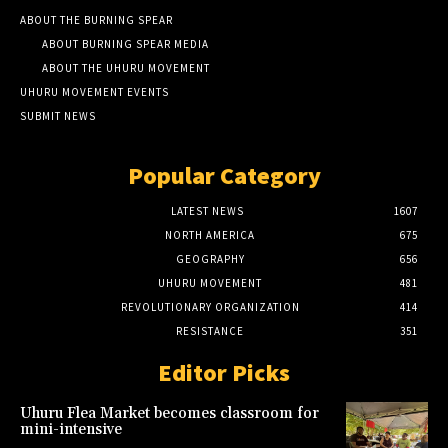
ABOUT THE BURNING SPEAR
ABOUT BURNING SPEAR MEDIA
ABOUT THE UHURU MOVEMENT
UHURU MOVEMENT EVENTS
SUBMIT NEWS
Popular Category
LATEST NEWS
1607
NORTH AMERICA
675
GEOGRAPHY
656
UHURU MOVEMENT
481
REVOLUTIONARY ORGANIZATION
414
RESISTANCE
351
Editor Picks
Uhuru Flea Market becomes classroom for
mini-intensive