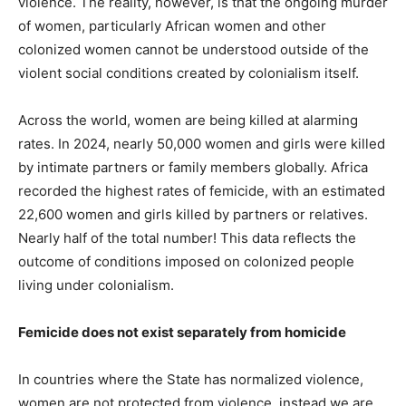
violence. The reality, however, is that the ongoing murder
of women, particularly African women and other
colonized women cannot be understood outside of the
violent social conditions created by colonialism itself.
Across the world, women are being killed at alarming
rates. In 2024, nearly 50,000 women and girls were killed
by intimate partners or family members globally. Africa
recorded the highest rates of femicide, with an estimated
22,600 women and girls killed by partners or relatives.
Nearly half of the total number! This data reflects the
outcome of conditions imposed on colonized people
living under colonialism.
Femicide does not exist separately from homicide
In countries where the State has normalized violence,
women are not protected from violence, instead we are