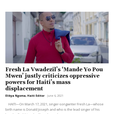
Fresh La Vwadezil’s ‘Mande Yo Pou
Mwen’ justly criticizes oppressive
powers for Haiti’s mass
displacement
Elikya Ngoma, Haiti Editor
-
June 6, 2021
HAITI—On March 17, 2021, singer-songwriter Fresh La—whose
birth name is Donald Joseph and who is the lead singer of his