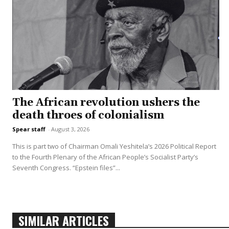
The African revolution ushers the
death throes of colonialism
Spear staff
-
August 3, 2026
This is part two of Chairman Omali Yeshitela’s 2026 Political Report
to the Fourth Plenary of the African People’s Socialist Party’s
Seventh Congress. “Epstein files”...
SIMILAR ARTICLES