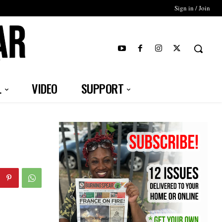
Sign in / Join
T
L
VIDEO
SUPPORT