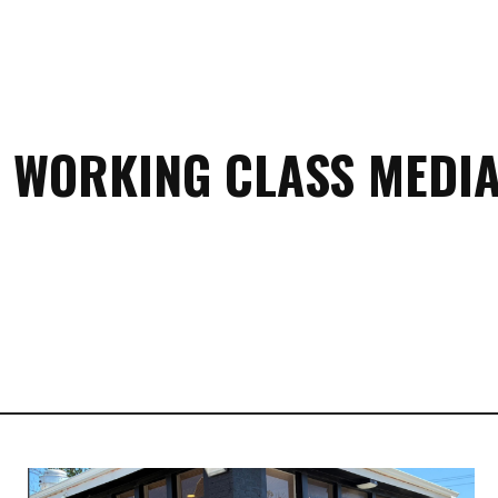
 WORKING CLASS MEDIA