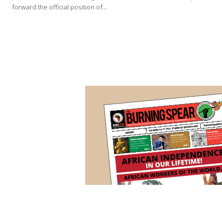
forward the official position of...