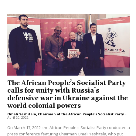
The African People’s Socialist Party
calls for unity with Russia’s
defensive war in Ukraine against the
world colonial powers
Omali Yeshitela, Chairman of the African People's Socialist Party
-
April 20, 2022
On March 17, 2022, the African People's Socialist Party conducted a
press conference featuring Chairman Omali Yeshitela, who put