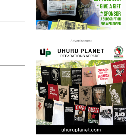
- Advertisement -