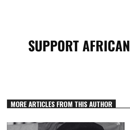
SUPPORT AFRICAN
MORE ARTICLES FROM THIS AUTHOR