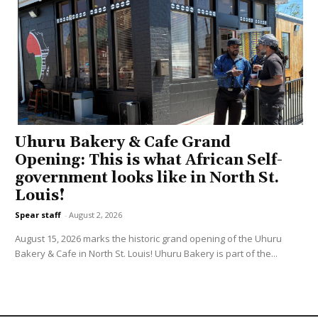
Uhuru Bakery & Cafe Grand
Opening: This is what African Self-
government looks like in North St.
Louis!
Spear staff
-
August 2, 2026
August 15, 2026 marks the historic grand opening of the Uhuru
Bakery & Cafe in North St. Louis! Uhuru Bakery is part of the...