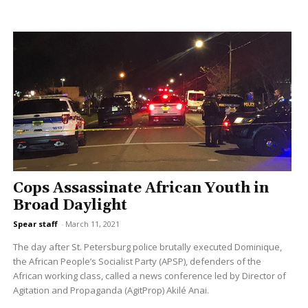
Cops Assassinate African Youth in
Broad Daylight
Spear staff
-
March 11, 2021
The day after St. Petersburg police brutally executed Dominique,
the African People’s Socialist Party (APSP), defenders of the
African working class, called a news conference led by Director of
Agitation and Propaganda (AgitProp) Akilé Anai.