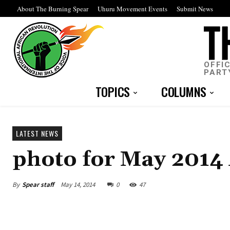
About The Burning Spear
Uhuru Movement Events
Submit News
OFFI
PART
TOPICS
COLUMNS
LATEST NEWS
photo for May 2014
By
Spear staff
May 14, 2014
0
47