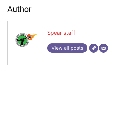
Author
Spear staff
View all posts