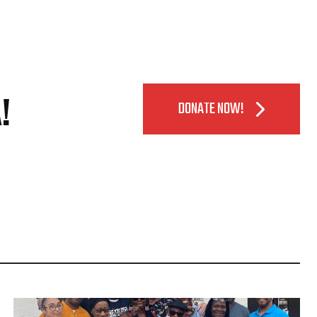
!
DONATE NOW!