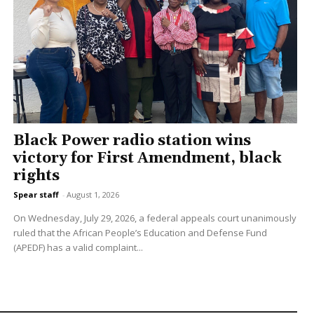
Black Power radio station wins
victory for First Amendment, black
rights
Spear staff
-
August 1, 2026
On Wednesday, July 29, 2026, a federal appeals court unanimously
ruled that the African People’s Education and Defense Fund
(APEDF) has a valid complaint...