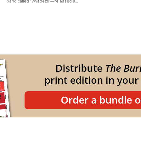
band called “Vwadezil”—released a...