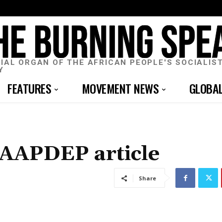
CIAL ORGAN OF THE AFRICAN PEOPLE'S SOCIALIS
Y
FEATURES
MOVEMENT NEWS
GLOBA
 AAPDEP article
Share