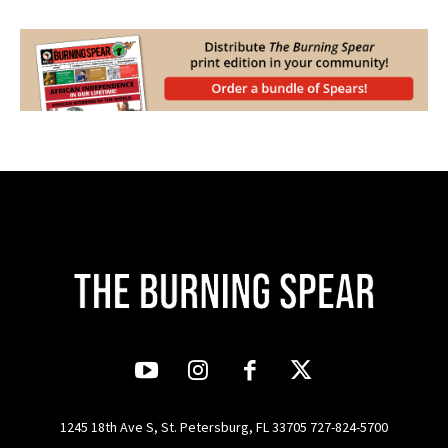
1245 18th Ave S, St. Petersburg, FL 33705 727-824-5700