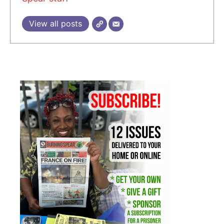
View all posts