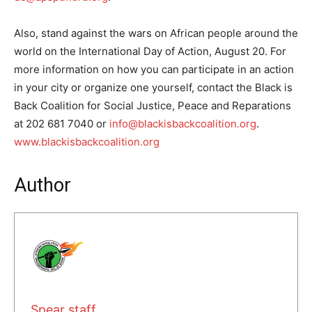
Also, stand against the wars on African people around the
world on the International Day of Action, August 20. For
more information on how you can participate in an action
in your city or organize one yourself, contact the Black is
Back Coalition for Social Justice, Peace and Reparations
at 202 681 7040 or
info@blackisbackcoalition.org
.
www.blackisbackcoalition.org
Author
Spear staff