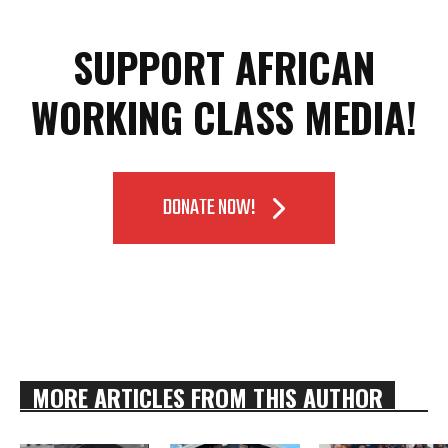
SUPPORT AFRICAN
WORKING CLASS MEDIA!
DONATE NOW!
MORE ARTICLES FROM THIS AUTHOR