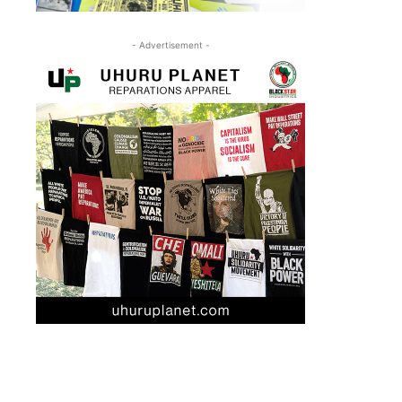
- Advertisement -