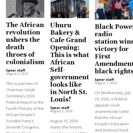
The African
Uhuru
Black Powe
revolution
Bakery &
radio
ushers the
Cafe Grand
station win
death
Opening:
victory for
throes of
This is what
First
colonialism
African
Amendment
Self-
black right
Spear staff
-
August 3, 2026
government
Spear staff
-
August 1, 2026
This is part two of
looks like
Chairman Omali
in North St.
On Wednesday, July
Yeshitela’s 2026
Louis!
29, 2026, a federal
Political Report to the
appeals court
Spear staff
-
Fourth Plenary of the
unanimously ruled
August 2, 2026
African People’s
that the African
Socialist Party’s
August 15, 2026
People’s Education
Seventh Congress.
marks the historic
and Defense Fund