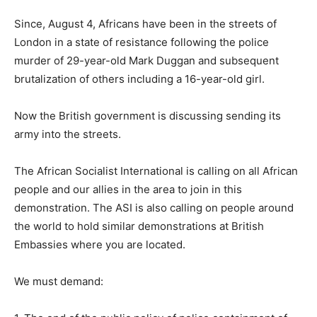
Since, August 4, Africans have been in the streets of
London in a state of resistance following the police
murder of 29-year-old Mark Duggan and subsequent
brutalization of others including a 16-year-old girl.
Now the British government is discussing sending its
army into the streets.
The African Socialist International is calling on all African
people and our allies in the area to join in this
demonstration. The ASI is also calling on people around
the world to hold similar demonstrations at British
Embassies where you are located.
We must demand: