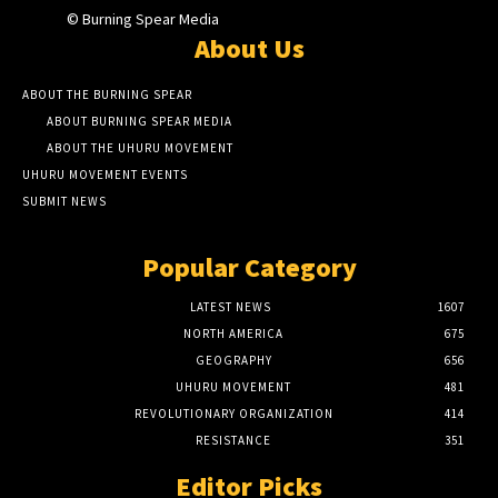
© Burning Spear Media
About Us
ABOUT THE BURNING SPEAR
ABOUT BURNING SPEAR MEDIA
ABOUT THE UHURU MOVEMENT
UHURU MOVEMENT EVENTS
SUBMIT NEWS
Popular Category
LATEST NEWS
1607
NORTH AMERICA
675
GEOGRAPHY
656
UHURU MOVEMENT
481
REVOLUTIONARY ORGANIZATION
414
RESISTANCE
351
Editor Picks