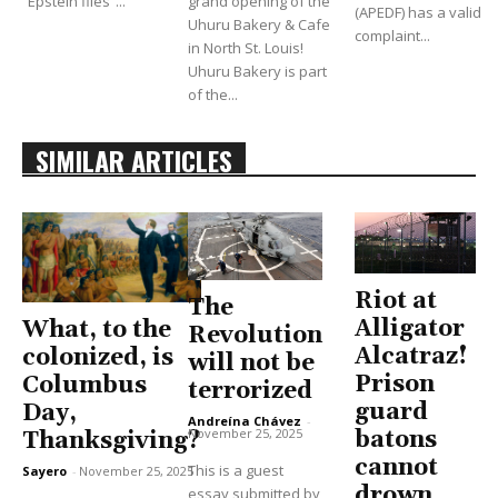
“Epstein files”...
grand opening of the
(APEDF) has a valid
Uhuru Bakery & Cafe
complaint...
in North St. Louis!
Uhuru Bakery is part
of the...
SIMILAR ARTICLES
Riot at
The
Alligator
What, to the
Revolution
Alcatraz!
colonized, is
will not be
Prison
Columbus
terrorized
guard
Day,
Andreína Chávez
-
November 25, 2025
batons
Thanksgiving?
cannot
This is a guest
Sayero
-
November 25, 2025
drown
essay submitted by