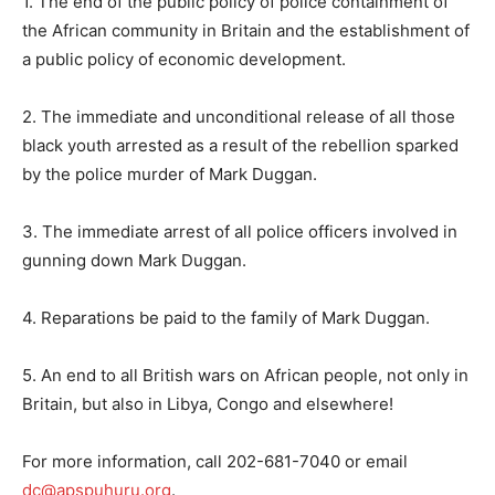
1. The end of the public policy of police containment of
the African community in Britain and the establishment of
a public policy of economic development.
2. The immediate and unconditional release of all those
black youth arrested as a result of the rebellion sparked
by the police murder of Mark Duggan.
3. The immediate arrest of all police officers involved in
gunning down Mark Duggan.
4. Reparations be paid to the family of Mark Duggan.
5. An end to all British wars on African people, not only in
Britain, but also in Libya, Congo and elsewhere!
For more information, call 202-681-7040 or email
dc@apspuhuru.org
.