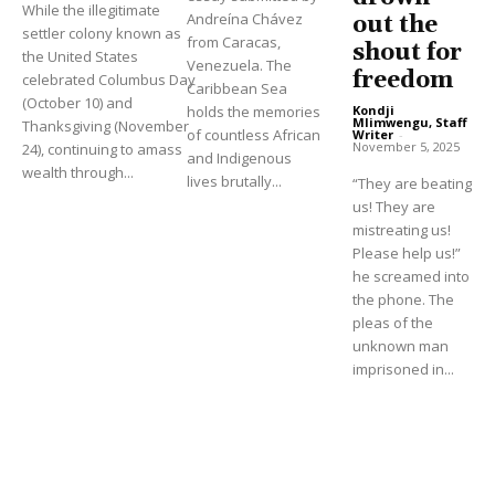
While the illegitimate
Andreína Chávez
out the
settler colony known as
from Caracas,
shout for
the United States
Venezuela. The
freedom
celebrated Columbus Day
Caribbean Sea
(October 10) and
holds the memories
Kondji
Mlimwengu, Staff
Thanksgiving (November
of countless African
Writer
-
November 5, 2025
24), continuing to amass
and Indigenous
wealth through...
lives brutally...
“They are beating
us! They are
mistreating us!
Please help us!”
he screamed into
the phone. The
pleas of the
unknown man
imprisoned in...