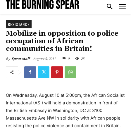
RESISTANCE
Mobilize in opposition to police
occupation of African
communities in Britain!
August 9, 2011
0
25
By
Spear staff
On Wednesday, August 10 at 5:00pm, the African Socialist
International (ASI) will hold a demonstration in front of
the British Embassy in Washington, DC at 3100
Massachusetts Ave NW in solidarity with African people
resisting the police violence and containment in Britain.