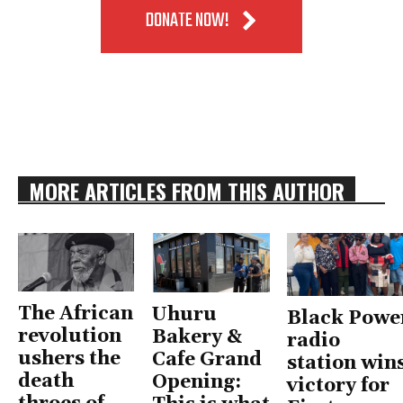
DONATE NOW!
MORE ARTICLES FROM THIS AUTHOR
The African
Uhuru
Black Powe
revolution
Bakery &
radio
ushers the
Cafe Grand
station win
death
Opening:
victory for