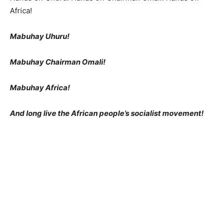
Africa!
Mabuhay Uhuru!
Mabuhay Chairman Omali!
Mabuhay Africa!
And long live the African people’s socialist movement!
3 COMMENTS