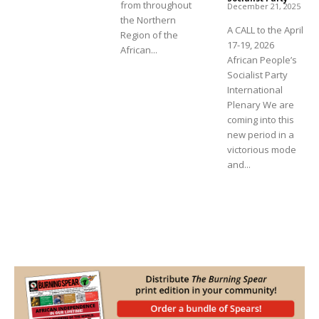
from throughout
December 21, 2025
the Northern
A CALL to the April
Region of the
17-19, 2026
African...
African People’s
Socialist Party
International
Plenary We are
coming into this
new period in a
victorious mode
and...