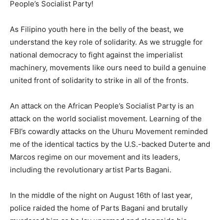
People’s Socialist Party!
As Filipino youth here in the belly of the beast, we
understand the key role of solidarity. As we struggle for
national democracy to fight against the imperialist
machinery, movements like ours need to build a genuine
united front of solidarity to strike in all of the fronts.
An attack on the African People’s Socialist Party is an
attack on the world socialist movement. Learning of the
FBI’s cowardly attacks on the Uhuru Movement reminded
me of the identical tactics by the U.S.-backed Duterte and
Marcos regime on our movement and its leaders,
including the revolutionary artist Parts Bagani.
In the middle of the night on August 16th of last year,
police raided the home of Parts Bagani and brutally