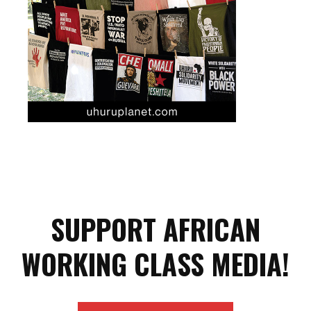
SUPPORT AFRICAN
WORKING CLASS MEDIA!