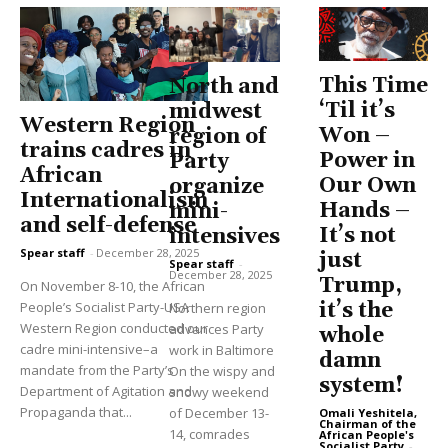
This Time
North and
‘Til it’s
midwest
Western Region
Won –
region of
trains cadres in
Power in
Party
African
Our Own
organize
Internationalism
Hands –
mini-
and self-defense
It’s not
intensives
Spear staff
-
December 28, 2025
just
Spear staff
-
December 28, 2025
Trump,
On November 8-10, the African
People’s Socialist Party-USA
it’s the
Northern region
Western Region conducted our
advances Party
whole
cadre mini-intensive–a
work in Baltimore
damn
mandate from the Party’s
On the wispy and
system!
Department of Agitation and
snowy weekend
Propaganda that...
of December 13-
Omali Yeshitela,
Chairman of the
14, comrades
African People's
Socialist Party
-