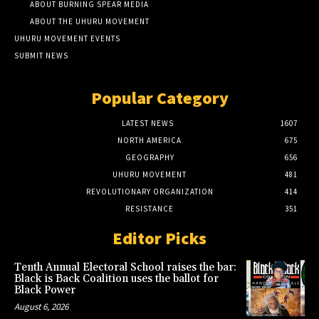
ABOUT BURNING SPEAR MEDIA
ABOUT THE UHURU MOVEMENT
UHURU MOVEMENT EVENTS
SUBMIT NEWS
Popular Category
LATEST NEWS
1607
NORTH AMERICA
675
GEOGRAPHY
656
UHURU MOVEMENT
481
REVOLUTIONARY ORGANIZATION
414
RESISTANCE
351
Editor Picks
Tenth Annual Electoral School raises the bar:
Black is Back Coalition uses the ballot for
Black Power
August 6, 2026