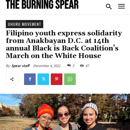
UHURU MOVEMENT
Filipino youth express solidarity
from Anakbayan D.C. at 14th
annual Black is Back Coalition’s
March on the White House
December 4, 2021
3
47
By
Spear staff