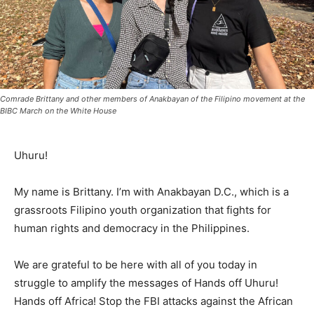
Comrade Brittany and other members of Anakbayan of the Filipino movement at the
BIBC March on the White House
Uhuru!
My name is Brittany. I’m with Anakbayan D.C., which is a
grassroots Filipino youth organization that fights for
human rights and democracy in the Philippines.
We are grateful to be here with all of you today in
struggle to amplify the messages of Hands off Uhuru!
Hands off Africa! Stop the FBI attacks against the African