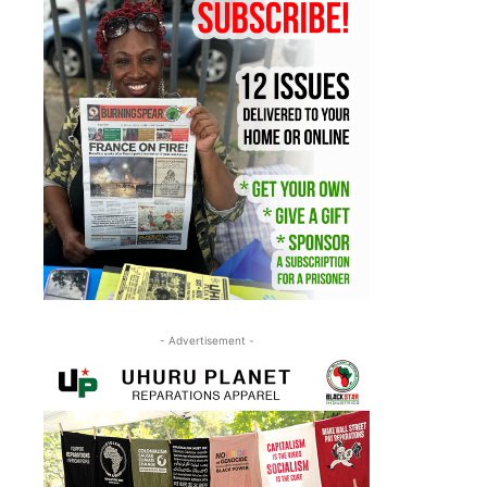
- Advertisement -