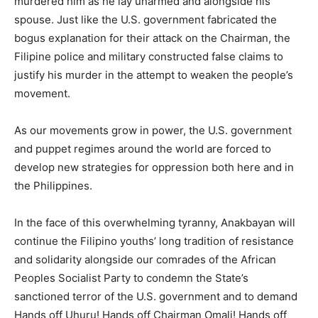
murdered him as he lay unarmed and alongside his
spouse. Just like the U.S. government fabricated the
bogus explanation for their attack on the Chairman, the
Filipine police and military constructed false claims to
justify his murder in the attempt to weaken the people’s
movement.
As our movements grow in power, the U.S. government
and puppet regimes around the world are forced to
develop new strategies for oppression both here and in
the Philippines.
In the face of this overwhelming tyranny, Anakbayan will
continue the Filipino youths’ long tradition of resistance
and solidarity alongside our comrades of the African
Peoples Socialist Party to condemn the State’s
sanctioned terror of the U.S. government and to demand
Hands off Uhuru! Hands off Chairman Omali! Hands off