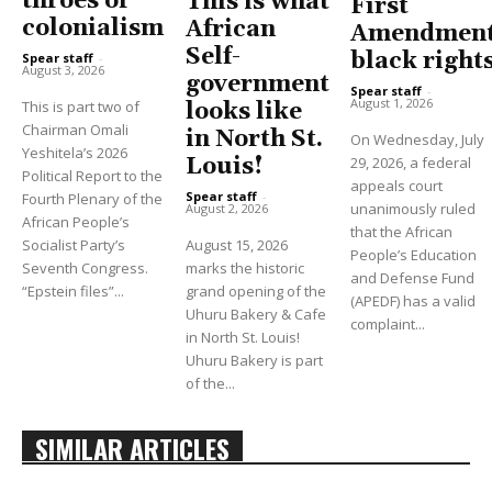
throes of
This is what
First
colonialism
African
Amendment
Self-
black right
Spear staff
-
August 3, 2026
government
Spear staff
-
August 1, 2026
This is part two of
looks like
Chairman Omali
in North St.
On Wednesday, July
Yeshitela’s 2026
Louis!
29, 2026, a federal
Political Report to the
appeals court
Spear staff
-
Fourth Plenary of the
unanimously ruled
August 2, 2026
African People’s
that the African
Socialist Party’s
August 15, 2026
People’s Education
Seventh Congress.
marks the historic
and Defense Fund
“Epstein files”...
grand opening of the
(APEDF) has a valid
Uhuru Bakery & Cafe
complaint...
in North St. Louis!
Uhuru Bakery is part
of the...
SIMILAR ARTICLES