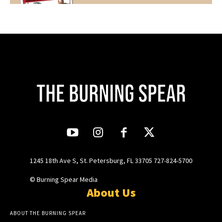
1245 18th Ave S, St. Petersburg, FL 33705 727-824-5700
© Burning Spear Media
About Us
ABOUT THE BURNING SPEAR