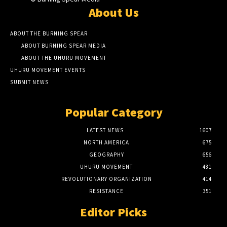
About Us
ABOUT THE BURNING SPEAR
ABOUT BURNING SPEAR MEDIA
ABOUT THE UHURU MOVEMENT
UHURU MOVEMENT EVENTS
SUBMIT NEWS
Popular Category
LATEST NEWS
1607
NORTH AMERICA
675
GEOGRAPHY
656
UHURU MOVEMENT
481
REVOLUTIONARY ORGANIZATION
414
RESISTANCE
351
Editor Picks