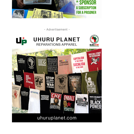
- Advertisement -