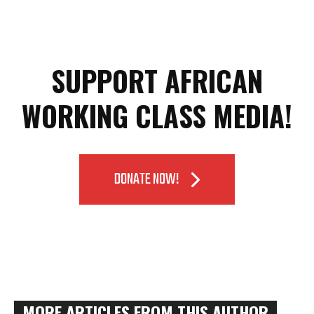
SUPPORT AFRICAN
WORKING CLASS MEDIA!
DONATE NOW!
MORE ARTICLES FROM THIS AUTHOR