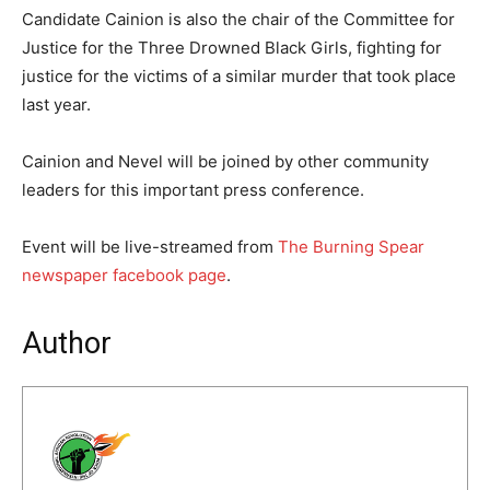
Candidate Cainion is also the chair of the Committee for
Justice for the Three Drowned Black Girls, fighting for
justice for the victims of a similar murder that took place
last year.
Cainion and Nevel will be joined by other community
leaders for this important press conference.
Event will be live-streamed from
The Burning Spear
newspaper facebook page
.
Author