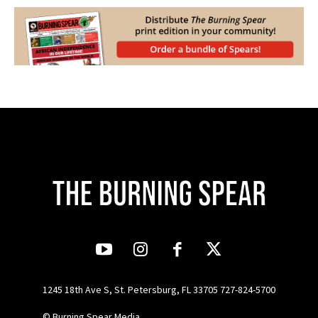
1245 18th Ave S, St. Petersburg, FL 33705 727-824-5700
© Burning Spear Media