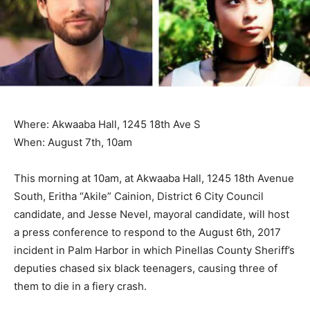
Where: Akwaaba Hall, 1245 18th Ave S
When: August 7th, 10am
This morning at 10am, at Akwaaba Hall, 1245 18th Avenue
South, Eritha “Akile” Cainion, District 6 City Council
candidate, and Jesse Nevel, mayoral candidate, will host
a press conference to respond to the August 6th, 2017
incident in Palm Harbor in which Pinellas County Sheriff’s
deputies chased six black teenagers, causing three of
them to die in a fiery crash.