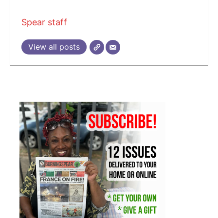
Spear staff
View all posts