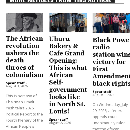
The African
Uhuru
Black Powe
revolution
Bakery &
radio
ushers the
Cafe Grand
station win
death
Opening:
victory for
throes of
This is what
First
colonialism
African
Amendment
Self-
black right
Spear staff
-
August 3, 2026
government
Spear staff
-
August 1, 2026
This is part two of
looks like
Chairman Omali
in North St.
On Wednesday, July
Yeshitela’s 2026
Louis!
29, 2026, a federal
Political Report to the
appeals court
Spear staff
-
Fourth Plenary of the
unanimously ruled
August 2, 2026
African People’s
that the African