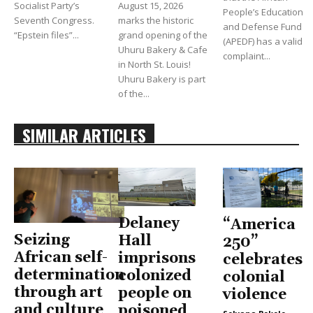
Socialist Party’s
August 15, 2026
People’s Education
Seventh Congress.
marks the historic
and Defense Fund
“Epstein files”...
grand opening of the
(APEDF) has a valid
Uhuru Bakery & Cafe
complaint...
in North St. Louis!
Uhuru Bakery is part
of the...
SIMILAR ARTICLES
Delaney
“America
Seizing
Hall
250”
African self-
imprisons
celebrates
determination
colonized
colonial
through art
people on
violence
and culture
poisoned