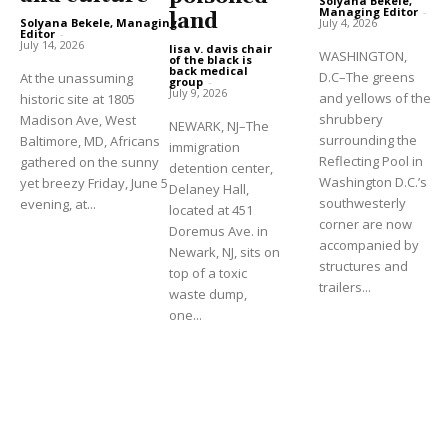
Solyana Bekele,
Managing Editor
-
land
Solyana Bekele, Managing
July 4, 2026
Editor
-
July 14, 2026
lisa v. davis chair
WASHINGTON,
of the black is
back medical
D.C–The greens
At the unassuming
group
-
July 9, 2026
and yellows of the
historic site at 1805
shrubbery
Madison Ave, West
NEWARK, NJ–The
surrounding the
Baltimore, MD, Africans
immigration
Reflecting Pool in
gathered on the sunny
detention center,
Washington D.C.’s
yet breezy Friday, June 5
Delaney Hall,
southwesterly
evening, at...
located at 451
corner are now
Doremus Ave. in
accompanied by
Newark, NJ, sits on
structures and
top of a toxic
trailers...
waste dump,
one...