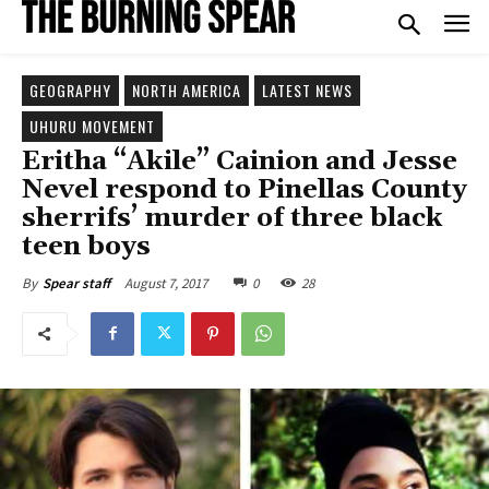
GEOGRAPHY
NORTH AMERICA
LATEST NEWS
UHURU MOVEMENT
Eritha “Akile” Cainion and Jesse
Nevel respond to Pinellas County
sherrifs’ murder of three black
teen boys
August 7, 2017
0
28
By
Spear staff