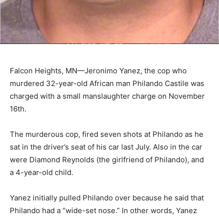
Falcon Heights, MN—Jeronimo Yanez, the cop who
murdered 32-year-old African man Philando Castile was
charged with a small manslaughter charge on November
16th.
The murderous cop, fired seven shots at Philando as he
sat in the driver’s seat of his car last July. Also in the car
were Diamond Reynolds (the girlfriend of Philando), and
a 4-year-old child.
Yanez initially pulled Philando over because he said that
Philando had a “wide-set nose.” In other words, Yanez