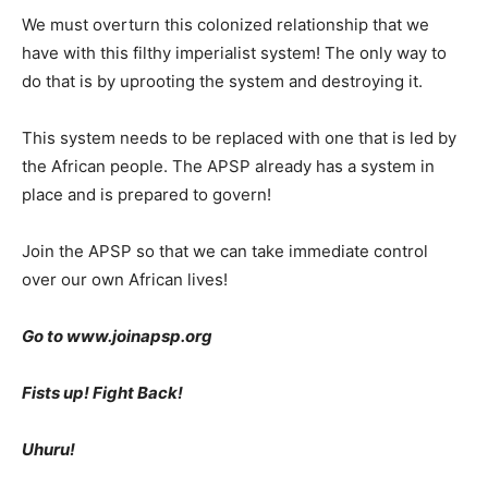
We must overturn this colonized relationship that we
have with this filthy imperialist system! The only way to
do that is by uprooting the system and destroying it.
This system needs to be replaced with one that is led by
the African people. The APSP already has a system in
place and is prepared to govern!
Join the APSP so that we can take immediate control
over our own African lives!
Go to www.joinapsp.org
Fists up! Fight Back!
Uhuru!