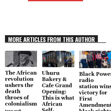
MORE ARTICLES FROM THIS AUTHOR
The African
Uhuru
Black Powe
revolution
Bakery &
radio
ushers the
Cafe Grand
station win
death
Opening:
victory for
throes of
This is what
First
colonialism
African
Amendment
Self-
Spear staff
-