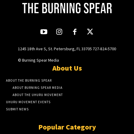
1245 18th Ave S, St. Petersburg, FL 33705 727-824-5700
© Burning Spear Media
About Us
ABOUT THE BURNING SPEAR
ABOUT BURNING SPEAR MEDIA
ABOUT THE UHURU MOVEMENT
UHURU MOVEMENT EVENTS
SUBMIT NEWS
Popular Category