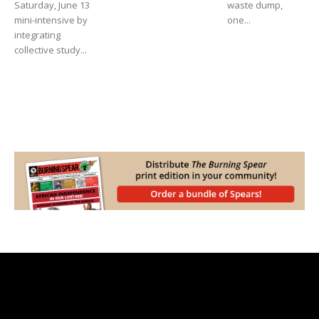
Saturday, June 13
waste dump,
mini-intensive by
one...
integrating
collective study...