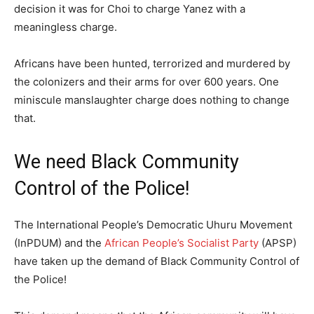
decision it was for Choi to charge Yanez with a
meaningless charge.
Africans have been hunted, terrorized and murdered by
the colonizers and their arms for over 600 years. One
miniscule manslaughter charge does nothing to change
that.
We need Black Community
Control of the Police!
The International People’s Democratic Uhuru Movement
(InPDUM) and the
African People’s Socialist Party
(APSP)
have taken up the demand of Black Community Control of
the Police!