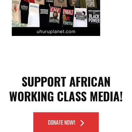
SUPPORT AFRICAN
WORKING CLASS MEDIA!
DONATE NOW!