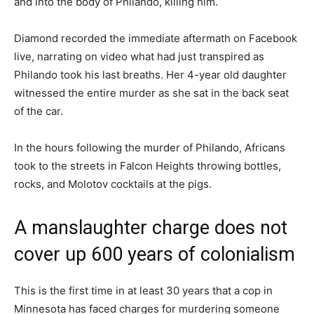
and into the body of Philando, killing him.
Diamond recorded the immediate aftermath on Facebook
live, narrating on video what had just transpired as
Philando took his last breaths. Her 4-year old daughter
witnessed the entire murder as she sat in the back seat
of the car.
In the hours following the murder of Philando, Africans
took to the streets in Falcon Heights throwing bottles,
rocks, and Molotov cocktails at the pigs.
A manslaughter charge does not
cover up 600 years of colonialism
This is the first time in at least 30 years that a cop in
Minnesota has faced charges for murdering someone