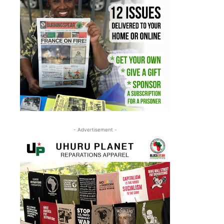
- Advertisement -