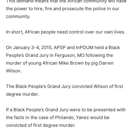
This demand means that the African community will have
the power to hire, fire and prosecute the police in our
community.
In short, African people need control over our own lives.
On January 3-4, 2015, APSP and InPDUM held a Black
People’s Grand Jury in Ferguson, MO following the
murder of young African Mike Brown by pig Darren
Wilson.
The Black People’s Grand Jury convicted Wilson of first
degree murder.
If a Black People’s Grand Jury were to be presented with
the facts in the case of Philando, Yanez would be
convicted of first degree murder.