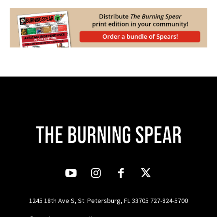
1245 18th Ave S, St. Petersburg, FL 33705 727-824-5700