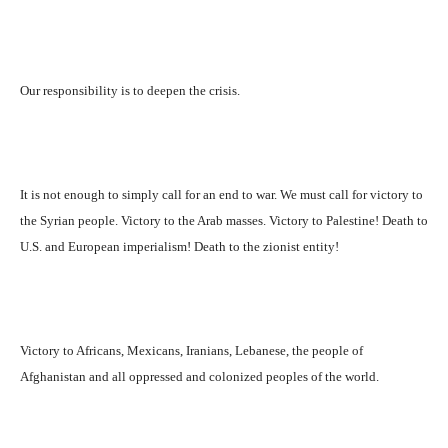
Our responsibility is to deepen the crisis.
It is not enough to simply call for an end to war. We must call for victory to
the Syrian people. Victory to the Arab masses. Victory to Palestine! Death to
U.S. and European imperialism! Death to the zionist entity!
Victory to Africans, Mexicans, Iranians, Lebanese, the people of
Afghanistan and all oppressed and colonized peoples of the world.