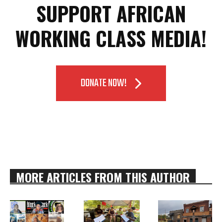
SUPPORT AFRICAN
WORKING CLASS MEDIA!
DONATE NOW!
MORE ARTICLES FROM THIS AUTHOR