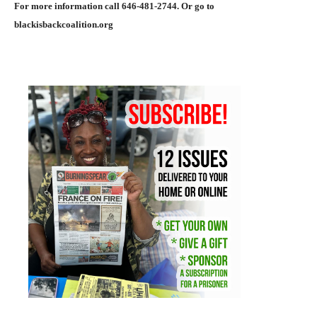
For more information call 646-481-2744. Or go to
blackisbackcoalition.org