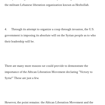
the militant Lebanese liberation organization known as Hezbollah.
4. Through its attempt to organize a coup through invasion, the U.S.
government is imposing its absolute will on the Syrian people as to who
their leadership will be.
There are many more reasons we could provide to demonstrate the
importance of the African Liberation Movement declaring "Victory to
Syria!" These are just a few.
However, the point remains: the African Liberation Movement and the