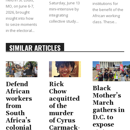
held in St. Louis,
Saturday, June 13
institutions for
MO, on June 6-7,
mini-intensive by
the benefit of the
2026, brought
integrating
African working
insight into how
collective study...
class. These...
to seize moments
in the electoral...
SIMILAR ARTICLES
Defend
Rick
Black
African
Chow
Mother’s
workers
acquitted
March
from
of the
gathers in
South
murder
D.C. to
Africa’s
of Cyrus
expose
colonial
Carmack-