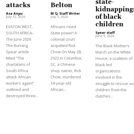
state-
attacks
Belton
kidnapping
Asa Anpu
-
M Q, Staff Writer
-
of black
July 12, 2026
July 3, 2026
children
EVATON WEST,
Africans need
Spear staff
-
SOUTH AFRICA–
State power! A
June 9, 2026
The June 2026
colonial court
The Burning
acquitted Rick
The Black Mother’s
Spear article
Chow On May 28,
March on the White
titled “The
2023 in Columbia,
House, a coalition of
charlatans of
SC, a Chinese
black-led
South Africa
shop owner, Rick
organizations
attack African
Chow, murdered
involved in the
workers again!”
14-year-old
struggle to rescue ou
outlined and
African...
children from the
destroyed three...
clutches...