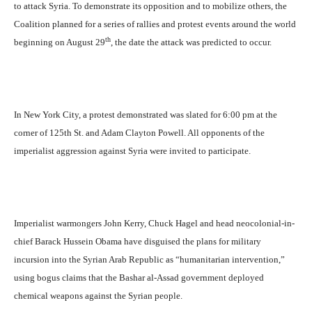
to attack Syria. To demonstrate its opposition and to mobilize others, the
Coalition planned for a series of rallies and protest events around the world
th
beginning on August 29
, the date the attack was predicted to occur.
In New York City, a protest demonstrated was slated for 6:00 pm at the
corner of 125th St. and Adam Clayton Powell. All opponents of the
imperialist aggression against Syria were invited to participate.
Imperialist warmongers John Kerry, Chuck Hagel and head neocolonial-in-
chief Barack Hussein Obama have disguised the plans for military
incursion into the Syrian Arab Republic as “humanitarian intervention,”
using bogus claims that the Bashar al-Assad government deployed
chemical weapons against the Syrian people.