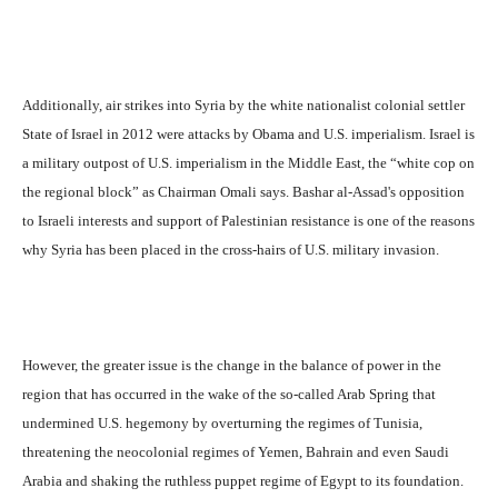
Additionally, air strikes into Syria by the white nationalist colonial settler
State of Israel in 2012 were attacks by Obama and U.S. imperialism. Israel is
a military outpost of U.S. imperialism in the Middle East, the “white cop on
the regional block” as Chairman Omali says. Bashar al-Assad's opposition
to Israeli interests and support of Palestinian resistance is one of the reasons
why Syria has been placed in the cross-hairs of U.S. military invasion.
However, the greater issue is the change in the balance of power in the
region that has occurred in the wake of the so-called Arab Spring that
undermined U.S. hegemony by overturning the regimes of Tunisia,
threatening the neocolonial regimes of Yemen, Bahrain and even Saudi
Arabia and shaking the ruthless puppet regime of Egypt to its foundation.