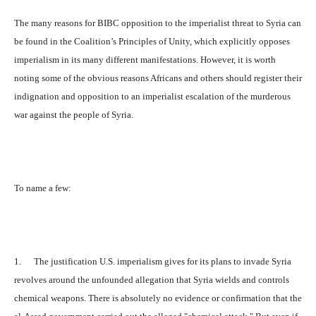
The many reasons for BIBC opposition to the imperialist threat to Syria can
be found in the Coalition’s Principles of Unity, which explicitly opposes
imperialism in its many different manifestations. However, it is worth
noting some of the obvious reasons Africans and others should register their
indignation and opposition to an imperialist escalation of the murderous
war against the people of Syria.
To name a few:
1. The justification U.S. imperialism gives for its plans to invade Syria
revolves around the unfounded allegation that Syria wields and controls
chemical weapons. There is absolutely no evidence or confirmation that the