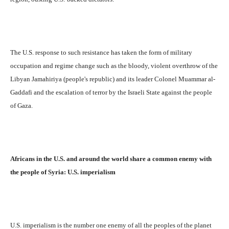
The U.S. response to such resistance has taken the form of military
occupation and regime change such as the bloody, violent overthrow of the
Libyan Jamahiriya (people's republic) and its leader Colonel Muammar al-
Gaddafi and the escalation of terror by the Israeli State against the people
of Gaza.
Africans in the U.S. and around the world share a common enemy with
the people of Syria: U.S. imperialism
U.S. imperialism is the number one enemy of all the peoples of the planet