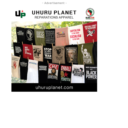
- Advertisement -