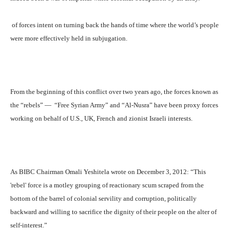
of forces intent on turning back the hands of time where the world’s people
were more effectively held in subjugation.
From the beginning of this conflict over two years ago, the forces known as
the “rebels” —
“Free Syrian Army” and “Al-Nusra” have been proxy forces
working on behalf of U.S., UK, French and zionist Israeli interests.
As BIBC Chairman Omali Yeshitela wrote on December 3, 2012: “This
'rebel' force is a motley grouping of reactionary scum scraped from the
bottom of the barrel of colonial servility and corruption, politically
backward and willing to sacrifice the dignity of their people on the alter of
self-interest.”