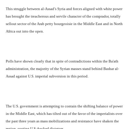
This struggle between al-Assad’s Syria and forces aligned with white power
has brought the treacherous and servile character of the comprador, totally
sellout sector of the Arab petty bourgeoisie in the Middle East and in North
Africa out into the open.
Polls have shown clearly that in spite of contradictions within the Ba'ath
administration, the majority of the Syrian masses stand behind Bashar al-
Assad against U.S. imperial subversion in this period.
The U.S. government is attempting to contain the shifting balance of power
in the Middle East, which has tilted out of the favor of the imperialists over
the past three years as mass mobilizations and resistance have shaken the
region, ousting U.S.-backed dictators.