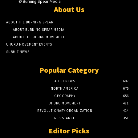
© Burning Spear Media
About Us
ABOUT THE BURNING SPEAR
ABOUT BURNING SPEAR MEDIA
ABOUT THE UHURU MOVEMENT
UHURU MOVEMENT EVENTS
SUBMIT NEWS
Popular Category
LATEST NEWS
1607
NORTH AMERICA
675
GEOGRAPHY
656
UHURU MOVEMENT
481
REVOLUTIONARY ORGANIZATION
414
RESISTANCE
351
Editor Picks