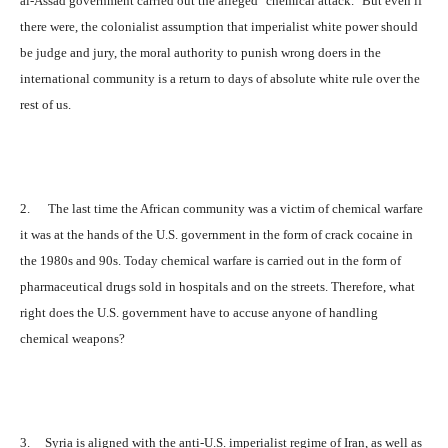
al-Assad government carried out the alleged "chemical attack." But even if
there were, the colonialist assumption that imperialist white power should
be judge and jury, the moral authority to punish wrong doers in the
international community is a return to days of absolute white rule over the
rest of us.
2. The last time the African community was a victim of chemical warfare
it was at the hands of the U.S. government in the form of crack cocaine in
the 1980s and 90s. Today chemical warfare is carried out in the form of
pharmaceutical drugs sold in hospitals and on the streets. Therefore, what
right does the U.S. government have to accuse anyone of handling
chemical weapons?
3. Syria is aligned with the anti-U.S. imperialist regime of Iran, as well as