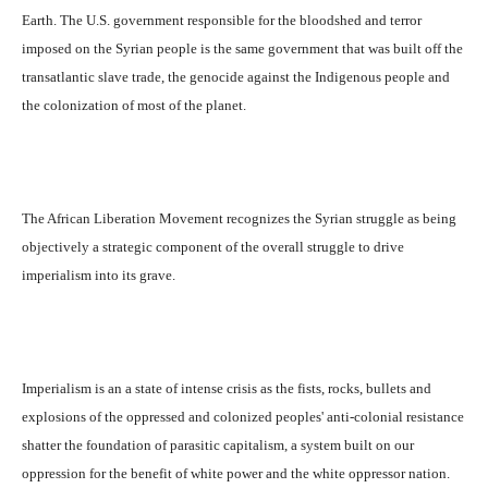
Earth. The U.S. government responsible for the bloodshed and terror
imposed on the Syrian people is the same government that was built off the
transatlantic slave trade, the genocide against the Indigenous people and
the colonization of most of the planet.
The African Liberation Movement recognizes the Syrian struggle as being
objectively a strategic component of the overall struggle to drive
imperialism into its grave.
Imperialism is an a state of intense crisis as the fists, rocks, bullets and
explosions of the oppressed and colonized peoples' anti-colonial resistance
shatter the foundation of parasitic capitalism, a system built on our
oppression for the benefit of white power and the white oppressor nation.