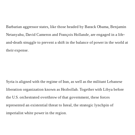
Barbarian aggressor states, like those headed by Barack Obama, Benjamin
Netanyahu, David Cameron and François Hollande, are engaged in a life-
and-death struggle to prevent a shift in the balance of power in the world at
their expense.
Syria is aligned with the regime of Iran, as well as the militant Lebanese
liberation organization known as Hezbollah. Together with Libya before
the U.S. orchestrated overthrow of that government, these forces
represented an existential threat to Isreal, the strategic lynchpin of
imperialist white power in the region.