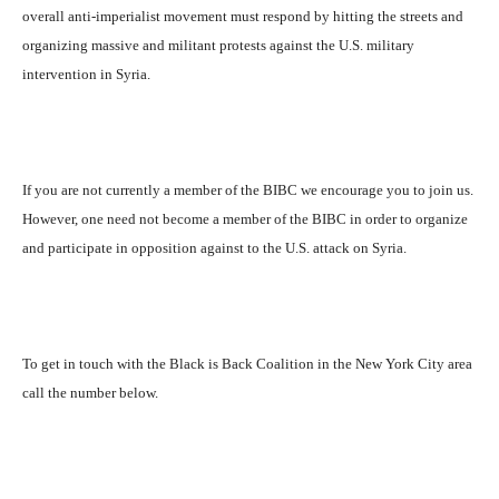
overall anti-imperialist movement must respond by hitting the streets and
organizing massive and militant protests against the U.S. military
intervention in Syria.
If you are not currently a member of the BIBC we encourage you to join us.
However, one need not become a member of the BIBC in order to organize
and participate in opposition against to the U.S. attack on Syria.
To get in touch with the Black is Back Coalition in the New York City area
call the number below.