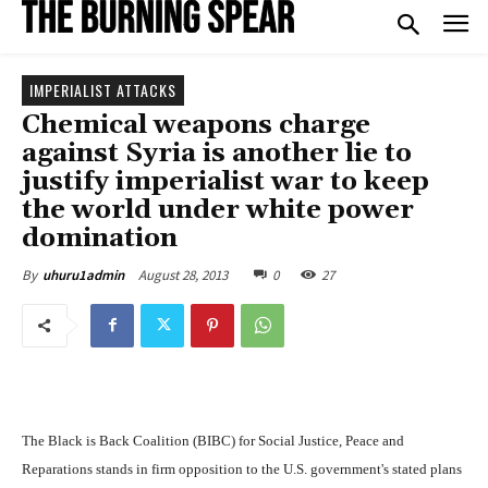
IMPERIALIST ATTACKS
Chemical weapons charge
against Syria is another lie to
justify imperialist war to keep
the world under white power
domination
August 28, 2013
0
27
By
uhuru1admin
The Black is Back Coalition (BIBC) for Social Justice, Peace and
Reparations stands in firm opposition to the U.S. government's stated plans