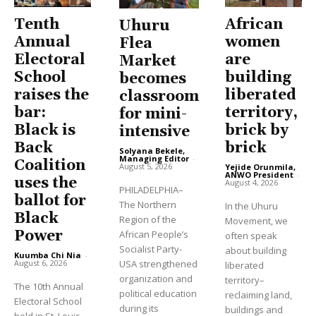
Tenth
African
Uhuru
Annual
women
Flea
Electoral
are
Market
School
building
becomes
raises the
liberated
classroom
bar:
territory,
for mini-
Black is
brick by
intensive
Back
brick
Solyana Bekele,
Managing Editor
-
Coalition
August 5, 2026
Yejide Orunmila,
ANWO President
-
uses the
August 4, 2026
PHILADELPHIA–
ballot for
The Northern
In the Uhuru
Black
Region of the
Movement, we
Power
African People’s
often speak
Socialist Party-
about building
Kuumba Chi Nia
-
USA strengthened
August 6, 2026
liberated
organization and
territory–
The 10th Annual
political education
reclaiming land,
Electoral School
during its
buildings and