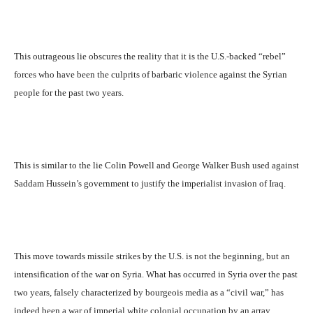
This outrageous lie obscures the reality that it is the U.S.-backed “rebel”
forces who have been the culprits of barbaric violence against the Syrian
people for the past two years.
This is similar to the lie Colin Powell and George Walker Bush used against
Saddam Hussein’s government to justify the imperialist invasion of Iraq.
This move towards missile strikes by the U.S. is not the beginning, but an
intensification of the war on Syria. What has occurred in Syria over the past
two years, falsely characterized by bourgeois media as a “civil war,” has
indeed been a war of imperial white colonial occupation by an array.