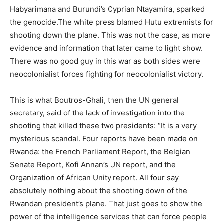
Habyarimana and Burundi’s Cyprian Ntayamira, sparked
the genocide.The white press blamed Hutu extremists for
shooting down the plane. This was not the case, as more
evidence and information that later came to light show.
There was no good guy in this war as both sides were
neocolonialist forces fighting for neocolonialist victory.
This is what Boutros-Ghali, then the UN general
secretary, said of the lack of investigation into the
shooting that killed these two presidents: “It is a very
mysterious scandal. Four reports have been made on
Rwanda: the French Parliament Report, the Belgian
Senate Report, Kofi Annan’s UN report, and the
Organization of African Unity report. All four say
absolutely nothing about the shooting down of the
Rwandan president’s plane. That just goes to show the
power of the intelligence services that can force people