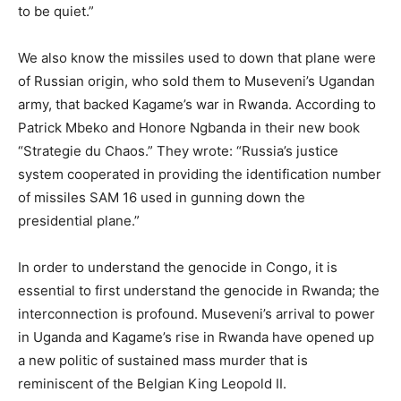
to be quiet.”
We also know the missiles used to down that plane were
of Russian origin, who sold them to Museveni’s Ugandan
army, that backed Kagame’s war in Rwanda. According to
Patrick Mbeko and Honore Ngbanda in their new book
“Strategie du Chaos.” They wrote: “Russia’s justice
system cooperated in providing the identification number
of missiles SAM 16 used in gunning down the
presidential plane.”
In order to understand the genocide in Congo, it is
essential to first understand the genocide in Rwanda; the
interconnection is profound. Museveni’s arrival to power
in Uganda and Kagame’s rise in Rwanda have opened up
a new politic of sustained mass murder that is
reminiscent of the Belgian King Leopold II.