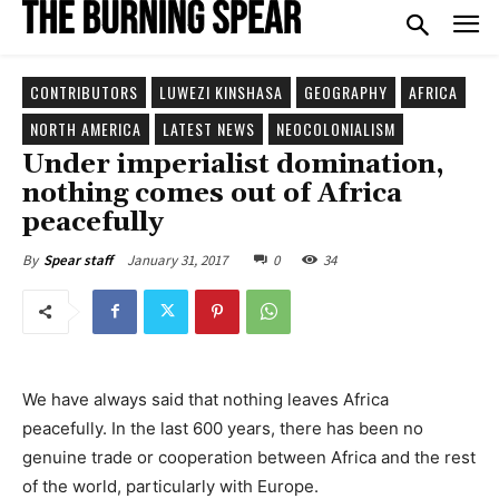
CONTRIBUTORS
LUWEZI KINSHASA
GEOGRAPHY
AFRICA
NORTH AMERICA
LATEST NEWS
NEOCOLONIALISM
Under imperialist domination,
nothing comes out of Africa
peacefully
January 31, 2017
0
34
By
Spear staff
We have always said that nothing leaves Africa
peacefully. In the last 600 years, there has been no
genuine trade or cooperation between Africa and the rest
of the world, particularly with Europe.