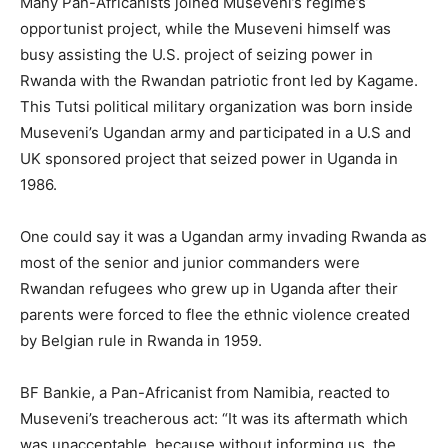
Many Pan-Africanists joined Museveni’s regime’s
opportunist project, while the Museveni himself was
busy assisting the U.S. project of seizing power in
Rwanda with the Rwandan patriotic front led by Kagame.
This Tutsi political military organization was born inside
Museveni’s Ugandan army and participated in a U.S and
UK sponsored project that seized power in Uganda in
1986.
One could say it was a Ugandan army invading Rwanda as
most of the senior and junior commanders were
Rwandan refugees who grew up in Uganda after their
parents were forced to flee the ethnic violence created
by Belgian rule in Rwanda in 1959.
BF Bankie, a Pan-Africanist from Namibia, reacted to
Museveni’s treacherous act: “It was its aftermath which
was unacceptable, because without informing us, the