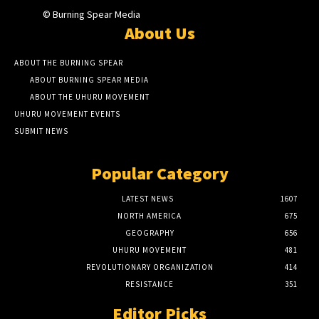
© Burning Spear Media
About Us
ABOUT THE BURNING SPEAR
ABOUT BURNING SPEAR MEDIA
ABOUT THE UHURU MOVEMENT
UHURU MOVEMENT EVENTS
SUBMIT NEWS
Popular Category
LATEST NEWS
1607
NORTH AMERICA
675
GEOGRAPHY
656
UHURU MOVEMENT
481
REVOLUTIONARY ORGANIZATION
414
RESISTANCE
351
Editor Picks