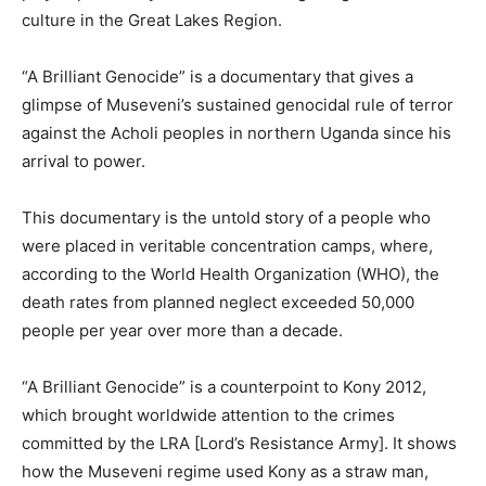
culture in the Great Lakes Region.
“A Brilliant Genocide” is a documentary that gives a
glimpse of Museveni’s sustained genocidal rule of terror
against the Acholi peoples in northern Uganda since his
arrival to power.
This documentary is the untold story of a people who
were placed in veritable concentration camps, where,
according to the World Health Organization (WHO), the
death rates from planned neglect exceeded 50,000
people per year over more than a decade.
“A Brilliant Genocide” is a counterpoint to Kony 2012,
which brought worldwide attention to the crimes
committed by the LRA [Lord’s Resistance Army]. It shows
how the Museveni regime used Kony as a straw man,