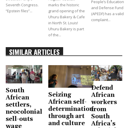
People’s Education
Seventh Congress.
marks the historic
and Defense Fund
“Epstein files”...
grand opening of the
(APEDF) has a valid
Uhuru Bakery & Cafe
complaint...
in North St. Louis!
Uhuru Bakery is part
of the...
SIMILAR ARTICLES
Defend
South
Seizing
African
African
African self-
workers
settlers,
determination
from
neocolonial
through art
South
sell-outs
and culture
Africa’s
wage