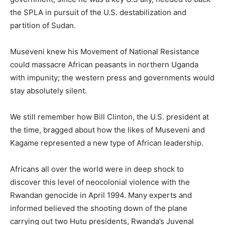
the SPLA in pursuit of the U.S. destabilization and
partition of Sudan.
Museveni knew his Movement of National Resistance
could massacre African peasants in northern Uganda
with impunity; the western press and governments would
stay absolutely silent.
We still remember how Bill Clinton, the U.S. president at
the time, bragged about how the likes of Museveni and
Kagame represented a new type of African leadership.
Africans all over the world were in deep shock to
discover this level of neocolonial violence with the
Rwandan genocide in April 1994. Many experts and
informed believed the shooting down of the plane
carrying out two Hutu presidents, Rwanda’s Juvenal