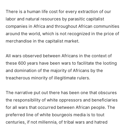
There is a human life cost for every extraction of our
labor and natural resources by parasitic capitalist
companies in Africa and throughout African communities
around the world, which is not recognized in the price of
merchandise in the capitalist market.
All wars observed between Africans in the context of
these 600 years have been wars to facilitate the looting
and domination of the majority of Africans by the
treacherous minority of illegitimate rulers.
The narrative put out there has been one that obscures
the responsibility of white oppressors and beneficiaries
for all wars that occurred between African people. The
preferred line of white bourgeois media is to tout
centuries, if not millennia, of tribal wars and hatred