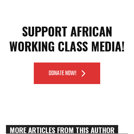
SUPPORT AFRICAN
WORKING CLASS MEDIA!
DONATE NOW!
MORE ARTICLES FROM THIS AUTHOR