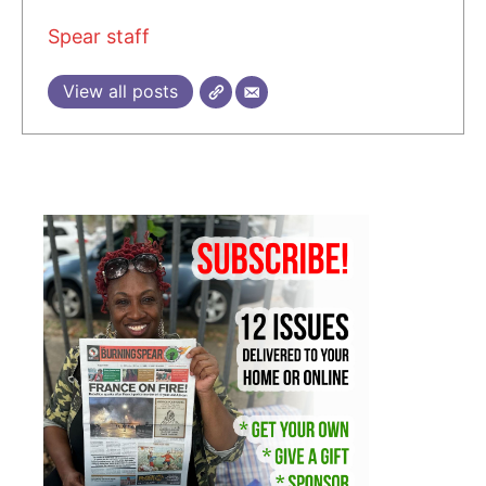
Spear staff
View all posts