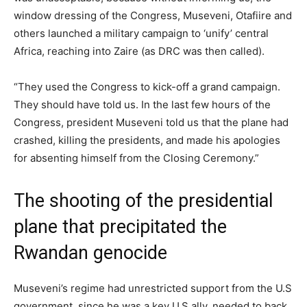
window dressing of the Congress, Museveni, Otafiire and
others launched a military campaign to ‘unify’ central
Africa, reaching into Zaire (as DRC was then called).
“They used the Congress to kick-off a grand campaign.
They should have told us. In the last few hours of the
Congress, president Museveni told us that the plane had
crashed, killing the presidents, and made his apologies
for absenting himself from the Closing Ceremony.”
The shooting of the presidential
plane that precipitated the
Rwandan genocide
Museveni’s regime had unrestricted support from the U.S
government, since he was a key U.S ally, needed to back