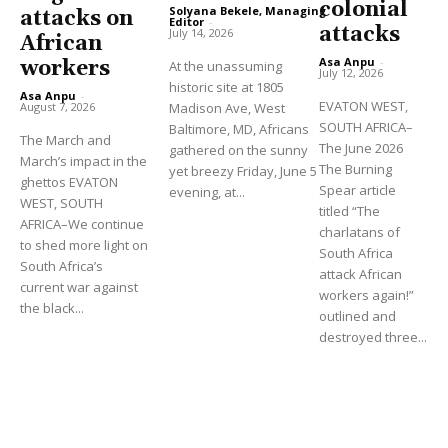
colonial
Solyana Bekele, Managing
attacks on
Editor
-
attacks
July 14, 2026
African
Asa Anpu
-
workers
At the unassuming
July 12, 2026
historic site at 1805
Asa Anpu
-
EVATON WEST,
August 7, 2026
Madison Ave, West
SOUTH AFRICA–
Baltimore, MD, Africans
The March and
The June 2026
gathered on the sunny
March’s impact in the
The Burning
yet breezy Friday, June 5
ghettos EVATON
Spear article
evening, at...
WEST, SOUTH
titled “The
AFRICA–We continue
charlatans of
to shed more light on
South Africa
South Africa’s
attack African
current war against
workers again!”
the black...
outlined and
destroyed three...