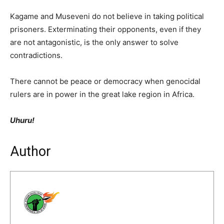
Kagame and Museveni do not believe in taking political
prisoners. Exterminating their opponents, even if they
are not antagonistic, is the only answer to solve
contradictions.
There cannot be peace or democracy when genocidal
rulers are in power in the great lake region in Africa.
Uhuru!
Author