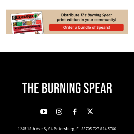
1245 18th Ave S, St. Petersburg, FL 33705 727-824-5700