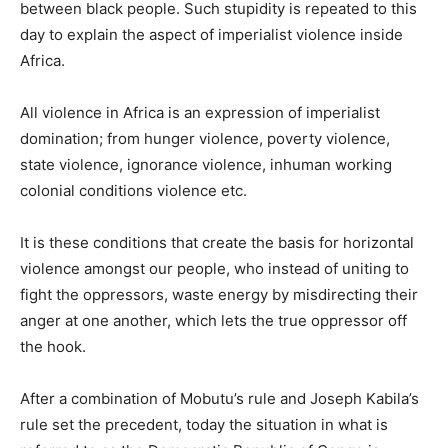
between black people. Such stupidity is repeated to this
day to explain the aspect of imperialist violence inside
Africa.
All violence in Africa is an expression of imperialist
domination; from hunger violence, poverty violence,
state violence, ignorance violence, inhuman working
colonial conditions violence etc.
It is these conditions that create the basis for horizontal
violence amongst our people, who instead of uniting to
fight the oppressors, waste energy by misdirecting their
anger at one another, which lets the true oppressor off
the hook.
After a combination of Mobutu’s rule and Joseph Kabila’s
rule set the precedent, today the situation in what is