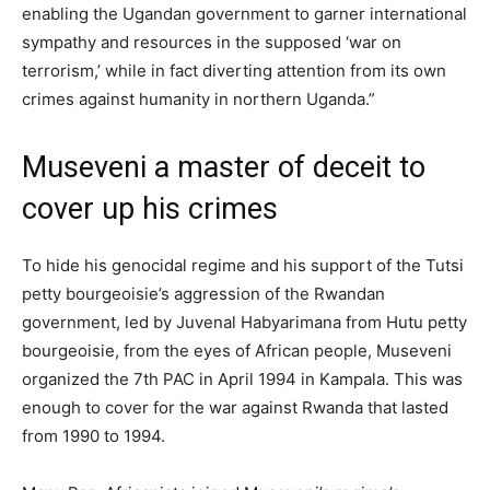
enabling the Ugandan government to garner international
sympathy and resources in the supposed ‘war on
terrorism,’ while in fact diverting attention from its own
crimes against humanity in northern Uganda.”
Museveni a master of deceit to
cover up his crimes
To hide his genocidal regime and his support of the Tutsi
petty bourgeoisie’s aggression of the Rwandan
government, led by Juvenal Habyarimana from Hutu petty
bourgeoisie, from the eyes of African people, Museveni
organized the 7th PAC in April 1994 in Kampala. This was
enough to cover for the war against Rwanda that lasted
from 1990 to 1994.