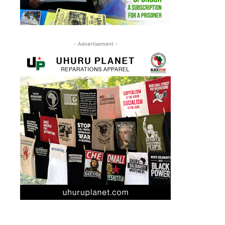
- Advertisement -