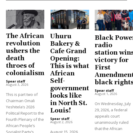
The African
Uhuru
Black Powe
revolution
Bakery &
radio
ushers the
Cafe Grand
station win
death
Opening:
victory for
throes of
This is what
First
colonialism
African
Amendment
Self-
black right
Spear staff
-
August 3, 2026
government
Spear staff
-
August 1, 2026
This is part two of
looks like
Chairman Omali
in North St.
On Wednesday, July
Yeshitela’s 2026
Louis!
29, 2026, a federal
Political Report to the
appeals court
Spear staff
-
Fourth Plenary of the
unanimously ruled
August 2, 2026
African People’s
that the African
Socialist Party’s
August 15, 2026