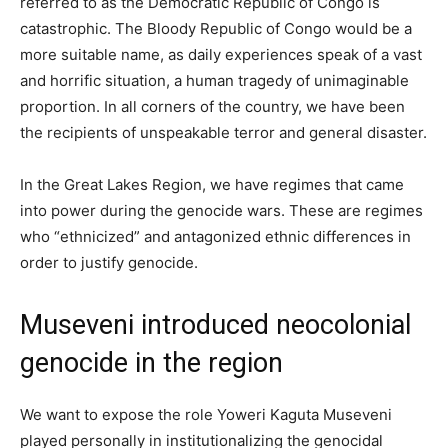
referred to as the Democratic Republic of Congo is
catastrophic. The Bloody Republic of Congo would be a
more suitable name, as daily experiences speak of a vast
and horrific situation, a human tragedy of unimaginable
proportion. In all corners of the country, we have been
the recipients of unspeakable terror and general disaster.
In the Great Lakes Region, we have regimes that came
into power during the genocide wars. These are regimes
who “ethnicized” and antagonized ethnic differences in
order to justify genocide.
Museveni introduced neocolonial
genocide in the region
We want to expose the role Yoweri Kaguta Museveni
played personally in institutionalizing the genocidal