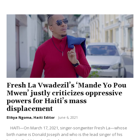
Fresh La Vwadezil’s ‘Mande Yo Pou
Mwen’ justly criticizes oppressive
powers for Haiti’s mass
displacement
Elikya Ngoma, Haiti Editor
-
June 6, 2021
HAITI—On March 17, 2021, singer-songwriter Fresh La—whose
birth name is Donald Joseph and who is the lead singer of his