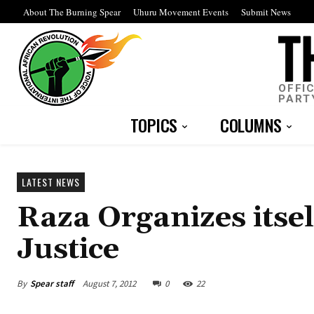
About The Burning Spear
Uhuru Movement Events
Submit News
OFFI
PART
TOPICS
COLUMNS
LATEST NEWS
Raza Organizes itse
Justice
By
Spear staff
August 7, 2012
0
22