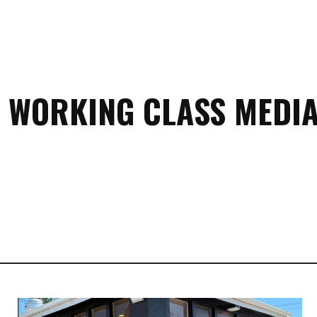
 WORKING CLASS MEDIA