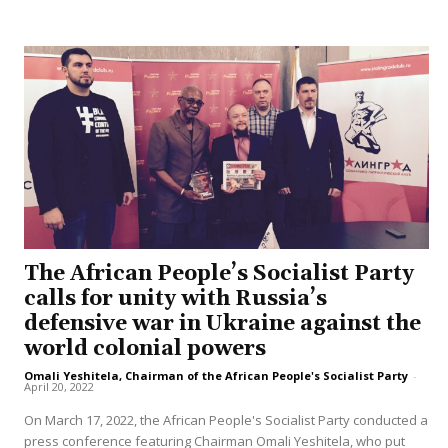
The African People’s Socialist Party
calls for unity with Russia’s
defensive war in Ukraine against the
world colonial powers
Omali Yeshitela, Chairman of the African People's Socialist Party
-
April 20, 2022
On March 17, 2022, the African People's Socialist Party conducted a
press conference featuring Chairman Omali Yeshitela, who put