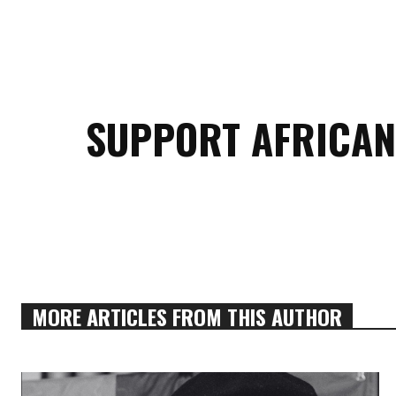
SUPPORT AFRICAN
MORE ARTICLES FROM THIS AUTHOR