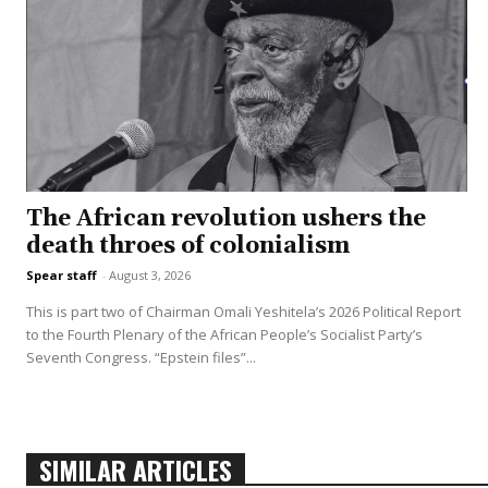
The African revolution ushers the
death throes of colonialism
Spear staff
-
August 3, 2026
This is part two of Chairman Omali Yeshitela’s 2026 Political Report
to the Fourth Plenary of the African People’s Socialist Party’s
Seventh Congress. “Epstein files”...
SIMILAR ARTICLES