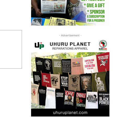
- Advertisement -