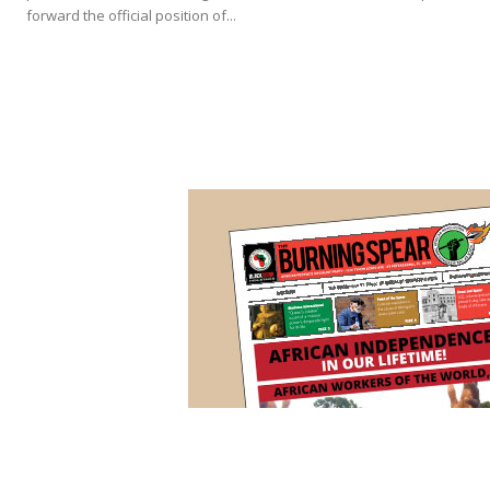
forward the official position of...