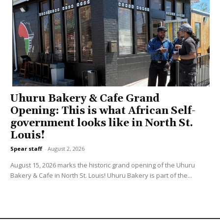
Uhuru Bakery & Cafe Grand
Opening: This is what African Self-
government looks like in North St.
Louis!
Spear staff
-
August 2, 2026
August 15, 2026 marks the historic grand opening of the Uhuru
Bakery & Cafe in North St. Louis! Uhuru Bakery is part of the...