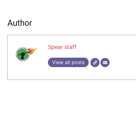
Author
Spear staff
View all posts