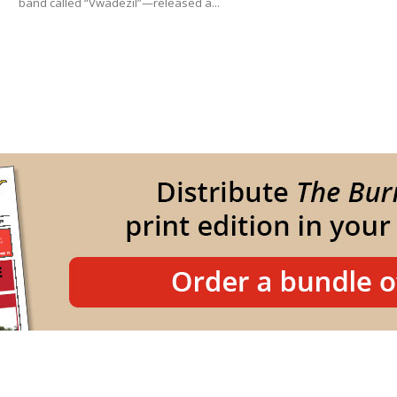
band called “Vwadezil”—released a...