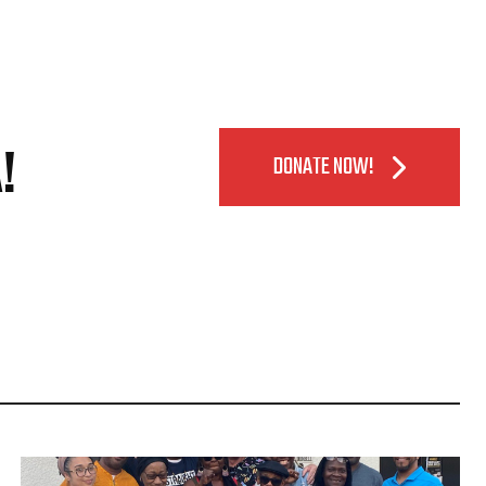
!
DONATE NOW!