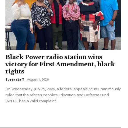
Black Power radio station wins
victory for First Amendment, black
rights
Spear staff
-
August 1, 2026
On Wednesday, July 29, 2026, a federal appeals court unanimously
ruled that the African People’s Education and Defense Fund
(APEDF) has a valid complaint...