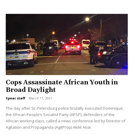
Cops Assassinate African Youth in
Broad Daylight
Spear staff
-
March 11, 2021
The day after St. Petersburg police brutally executed Dominique,
the African People’s Socialist Party (APSP), defenders of the
African working class, called a news conference led by Director of
Agitation and Propaganda (AgitProp) Akilé Anai.