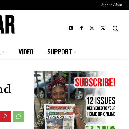
Sign in / Join
T
L
VIDEO
SUPPORT
nd