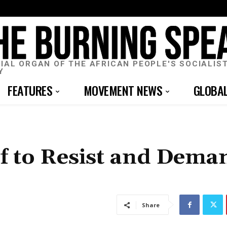
CIAL ORGAN OF THE AFRICAN PEOPLE'S SOCIALIS
Y
FEATURES
MOVEMENT NEWS
GLOBA
lf to Resist and Dema
Share