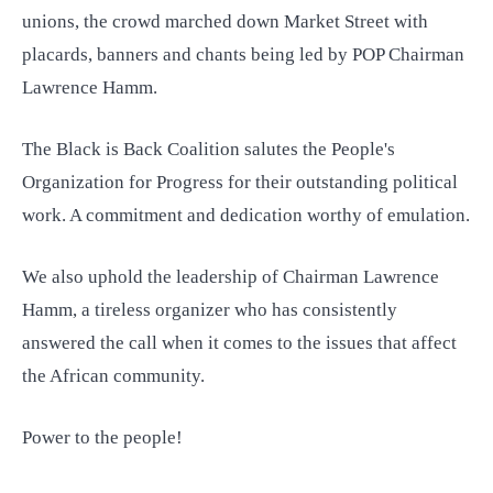
unions, the crowd marched down Market Street with
placards, banners and chants being led by POP Chairman
Lawrence Hamm.
The Black is Back Coalition salutes the People's
Organization for Progress for their outstanding political
work. A commitment and dedication worthy of emulation.
We also uphold the leadership of Chairman Lawrence
Hamm, a tireless organizer who has consistently
answered the call when it comes to the issues that affect
the African community.
Power to the people!