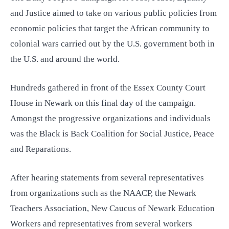
and Justice aimed to take on various public policies from
economic policies that target the African community to
colonial wars carried out by the U.S. government both in
the U.S. and around the world.
Hundreds gathered in front of the Essex County Court
House
in Newark on this final day of the campaign.
Amongst the progressive organizations and individuals
was the Black is Back Coalition for Social Justice, Peace
and Reparations.
After hearing statements from several representatives
from organizations such as the NAACP, the Newark
Teachers Association, New Caucus of Newark Education
Workers and representatives from several workers