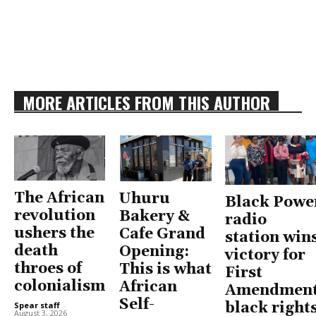
MORE ARTICLES FROM THIS AUTHOR
The African
Uhuru
Black Powe
revolution
Bakery &
radio
ushers the
Cafe Grand
station win
death
Opening:
victory for
throes of
This is what
First
colonialism
African
Amendment
Self-
black right
Spear staff
-
August 3, 2026