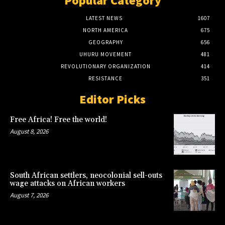
Popular Category
LATEST NEWS
1607
NORTH AMERICA
675
GEOGRAPHY
656
UHURU MOVEMENT
481
REVOLUTIONARY ORGANIZATION
414
RESISTANCE
351
Editor Picks
Free Africa! Free the world!
August 8, 2026
South African settlers, neocolonial sell-outs
wage attacks on African workers
August 7, 2026