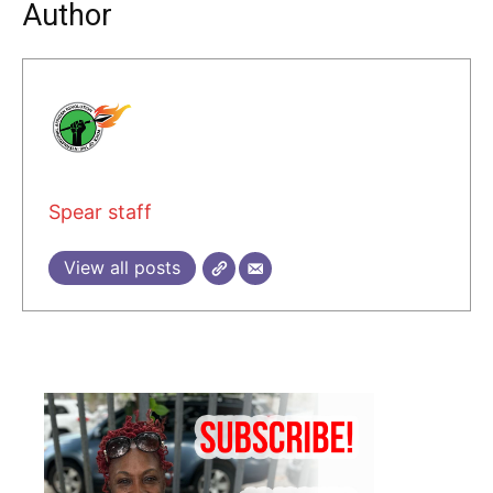
Author
Spear staff
View all posts