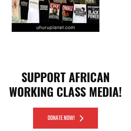
SUPPORT AFRICAN
WORKING CLASS MEDIA!
DONATE NOW!