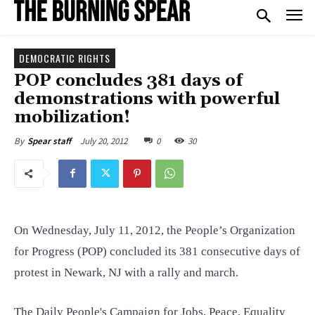
DEMOCRATIC RIGHTS
POP concludes 381 days of
demonstrations with powerful
mobilization!
July 20, 2012
0
30
By
Spear staff
On Wednesday, July 11, 2012, the People’s Organization
for Progress (POP) concluded its 381 consecutive days of
protest in Newark, NJ with a rally and march.
The Daily People's Campaign for Jobs, Peace, Equality