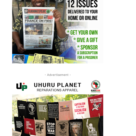
- Advertisement -