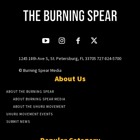
1245 18th Ave S, St. Petersburg, FL 33705 727-824-5700
© Burning Spear Media
About Us
ABOUT THE BURNING SPEAR
ABOUT BURNING SPEAR MEDIA
ABOUT THE UHURU MOVEMENT
UHURU MOVEMENT EVENTS
SUBMIT NEWS