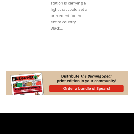
station is carrying a
fight that could set a
precedent for the
entire country.
Black...