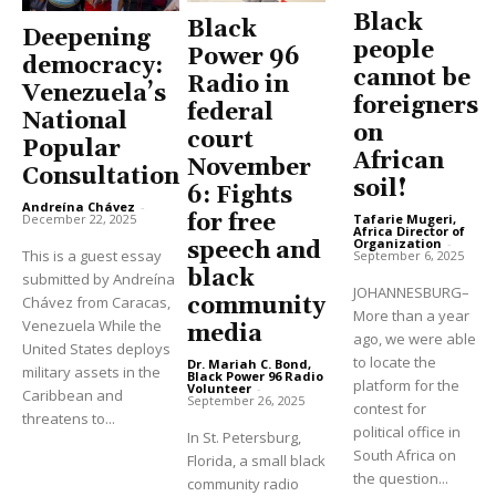
Black
Black
Deepening
people
Power 96
democracy:
cannot be
Radio in
Venezuela’s
foreigners
federal
National
on
court
Popular
African
November
Consultation
soil!
6: Fights
Andreína Chávez
-
for free
Tafarie Mugeri,
December 22, 2025
Africa Director of
Organization
-
speech and
This is a guest essay
September 6, 2025
black
submitted by Andreína
JOHANNESBURG–
community
Chávez from Caracas,
More than a year
Venezuela While the
media
ago, we were able
United States deploys
to locate the
Dr. Mariah C. Bond,
military assets in the
Black Power 96 Radio
platform for the
Volunteer
-
Caribbean and
September 26, 2025
contest for
threatens to...
political office in
In St. Petersburg,
South Africa on
Florida, a small black
the question...
community radio