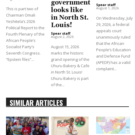
government
Spear staff
-
August 1, 2026
This is part two of
looks like
Chairman Omali
in North St.
On Wednesday, July
Yeshitela’s 2026
Louis!
29, 2026, a federal
Political Report to the
appeals court
Spear staff
-
Fourth Plenary of the
unanimously ruled
August 2, 2026
African People’s
that the African
Socialist Party’s
August 15, 2026
People’s Education
Seventh Congress.
marks the historic
and Defense Fund
“Epstein files”...
grand opening of the
(APEDF) has a valid
Uhuru Bakery & Cafe
complaint...
in North St. Louis!
Uhuru Bakery is part
of the...
SIMILAR ARTICLES