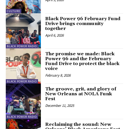
CULTURE
Black Power 96 February Fund
Drive brings community
together
April 6, 2026
BLACK POWER RADIO
The promise we made: Black
Power 96 and the February
Fund Drive to protect the black
voice
February 8, 2026
BLACK POWER RADIO
The groove, grit, and glory of
New Orleans at NOLA Funk
Fest
December 11, 2025
BLACK POWER RADIO
Reclaiming the sound: New