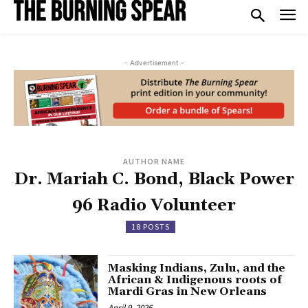
- Advertisement -
AUTHOR NAME
Dr. Mariah C. Bond, Black Power
96 Radio Volunteer
18 POSTS
Masking Indians, Zulu, and the
African & Indigenous roots of
Mardi Gras in New Orleans
April 9, 2026