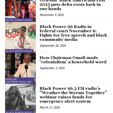
Orleans’ Black Americana Fest
2025 puts delta roots back in
our hands
November 5, 2025
BLACK POWER RADIO
Black Power 96 Radio in
federal court November 6:
Fights for free speech and black
community media
September 26, 2025
BLACK POWER RADIO
How Chairman Omali made
‘colonialism’ a household word
September 3, 2025
AFRICAN
INTERNATIONALISM
Black Power 96.3 FM radio’s
“Weather the Storms Together”
webinar raises funds for
emergency alert system
March 17, 2025
BLACK POWER RADIO