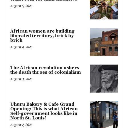
August 5, 2026
African women are building
liberated territory, brick by
brick
August 4, 2026
The African revolution ushers
the death throes of colonialism
August 3, 2026
Uhuru Bakery & Cafe Grand
Opening: This is what African
Self-government looks like in
North St. Louis!
August 2, 2026