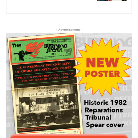
- Advertisement -