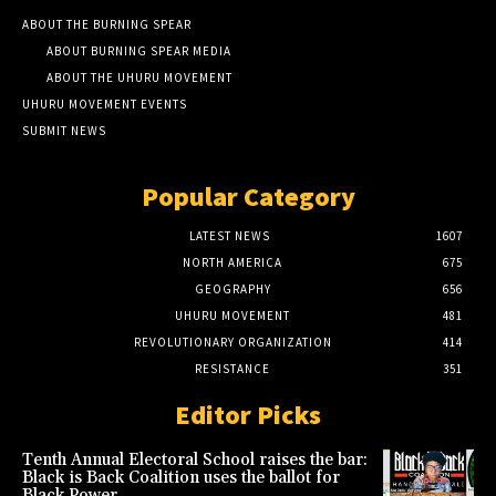
ABOUT THE BURNING SPEAR
ABOUT BURNING SPEAR MEDIA
ABOUT THE UHURU MOVEMENT
UHURU MOVEMENT EVENTS
SUBMIT NEWS
Popular Category
LATEST NEWS
1607
NORTH AMERICA
675
GEOGRAPHY
656
UHURU MOVEMENT
481
REVOLUTIONARY ORGANIZATION
414
RESISTANCE
351
Editor Picks
Tenth Annual Electoral School raises the bar:
Black is Back Coalition uses the ballot for
Black Power