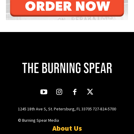
1245 18th Ave S, St. Petersburg, FL 33705 727-824-5700
© Burning Spear Media
About Us