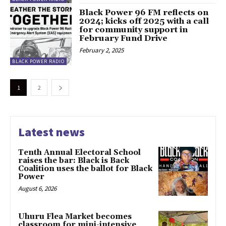
Black Power 96 FM reflects on
2024; kicks off 2025 with a call
for community support in
February Fund Drive
February 2, 2025
BLACK POWER RADIO
1
2
Latest news
Tenth Annual Electoral School
raises the bar: Black is Back
Coalition uses the ballot for Black
Power
August 6, 2026
Uhuru Flea Market becomes
classroom for mini-intensive