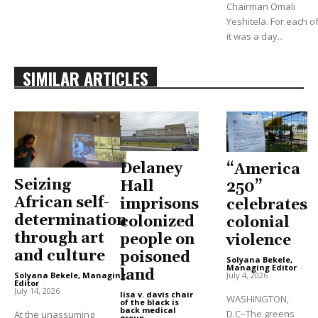
Chairman Omali
Yeshitela. For each of
it was a day...
SIMILAR ARTICLES
Delaney
“America
Seizing
Hall
250”
African self-
imprisons
celebrates
determination
colonized
colonial
through art
people on
violence
and culture
poisoned
Solyana Bekele,
Managing Editor
-
land
Solyana Bekele, Managing
July 4, 2026
Editor
-
July 14, 2026
lisa v. davis chair
WASHINGTON,
of the black is
back medical
D.C–The greens
At the unassuming
group
-