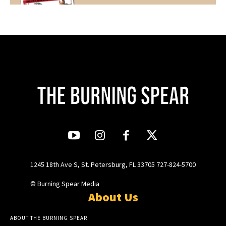
1245 18th Ave S, St. Petersburg, FL 33705 727-824-5700
© Burning Spear Media
About Us
ABOUT THE BURNING SPEAR