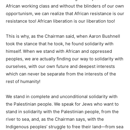
African working class and without the blinders of our own
opportunism, we can realize that African resistance is our
resistance too! African liberation is our liberation too!
This is why, as the Chairman said, when Aaron Bushnell
took the stance that he took, he found solidarity with
himself. When we stand with African and oppressed
peoples, we are actually finding our way to solidarity with
ourselves, with our own future and deepest interests
which can never be separate from the interests of the
rest of humanity!
We stand in complete and unconditional solidarity with
the Palestinian people. We speak for Jews who want to
stand in solidarity with the Palestinian people, from the
river to sea, and, as the Chairman says, with the
Indigenous peoples’ struggle to free their land—from sea