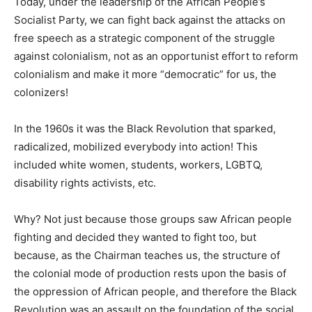
Today, under the leadership of the African People’s
Socialist Party, we can fight back against the attacks on
free speech as a strategic component of the struggle
against colonialism, not as an opportunist effort to reform
colonialism and make it more “democratic” for us, the
colonizers!
In the 1960s it was the Black Revolution that sparked,
radicalized, mobilized everybody into action! This
included white women, students, workers, LGBTQ,
disability rights activists, etc.
Why? Not just because those groups saw African people
fighting and decided they wanted to fight too, but
because, as the Chairman teaches us, the structure of
the colonial mode of production rests upon the basis of
the oppression of African people, and therefore the Black
Revolution was an assault on the foundation of the social