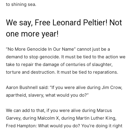
to shining sea.
We say, Free Leonard Peltier! Not
one more year!
“No More Genocide In Our Name” cannot just be a
demand to stop genocide. It must be tied to the action we
take to repair the damage of centuries of slaughter,
torture and destruction. It must be tied to reparations.
Aaron Bushnell said: “If you were alive during Jim Crow,
apartheid, slavery, what would you do?”
We can add to that, if you were alive during Marcus
Garvey, during Malcolm X, during Martin Luther King,
Fred Hampton: What would you do? You’re doing it right