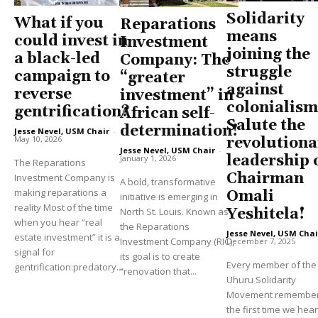
Solidarity
What if you
Reparations
means
could invest in
Investment
joining the
a black-led
Company: The
struggle
campaign to
“greater
against
reverse
investment” in
colonialism
gentrification?
African self-
Salute the
determination!
Jesse Nevel, USM Chair
-
May 10, 2026
revolutiona
Jesse Nevel, USM Chair
-
leadership 
January 1, 2026
The Reparations
Chairman
Investment Company is
A bold, transformative
making reparations a
Omali
initiative is emerging in
reality Most of the time
North St. Louis. Known as
Yeshitela!
when you hear “real
the Reparations
Jesse Nevel, USM Chai
estate investment” it is a
Investment Company (RIC),
December 7, 2025
signal for
its goal is to create
Every member of the
gentrification:predatory...
“renovation that...
Uhuru Solidarity
Movement remembe
the first time we hea