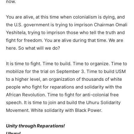
now.
You are alive, at this time when colonialism is dying, and
the U.S. government is trying to imprison Chairman Omali
Yeshitela, trying to imprison those who tell the truth and
fight for freedom. You are alive during that time. We are
here. So what will we do?
It is time to fight. Time to build. Time to organize. Time to
mobilize for the trial on September 3. Time to build USM
to a higher level, an organization of thousands of white
people who fight for reparations and solidarity with the
African Revolution. Time to fight for anti-colonial free
speech. It is time to join and build the Uhuru Solidarity
Movement. White solidarity with Black Power.
Unity through Reparations!
Uhuru!