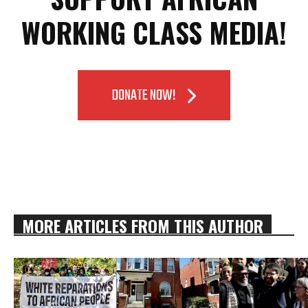
WORKING CLASS MEDIA!
DONATE NOW!
MORE ARTICLES FROM THIS AUTHOR