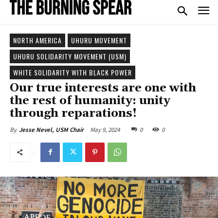
NORTH AMERICA
UHURU MOVEMENT
UHURU SOLIDARITY MOVEMENT (USM)
WHITE SOLIDARITY WITH BLACK POWER
Our true interests are one with
the rest of humanity: unity
through reparations!
May 9, 2024
0
0
By
Jesse Nevel, USM Chair