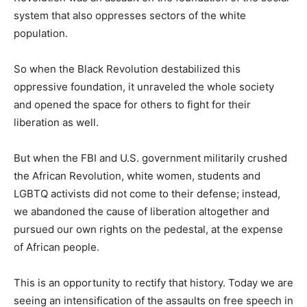
system that also oppresses sectors of the white
population.
So when the Black Revolution destabilized this
oppressive foundation, it unraveled the whole society
and opened the space for others to fight for their
liberation as well.
But when the FBI and U.S. government militarily crushed
the African Revolution, white women, students and
LGBTQ activists did not come to their defense; instead,
we abandoned the cause of liberation altogether and
pursued our own rights on the pedestal, at the expense
of African people.
This is an opportunity to rectify that history. Today we are
seeing an intensification of the assaults on free speech in