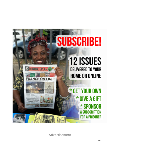
- Advertisement -