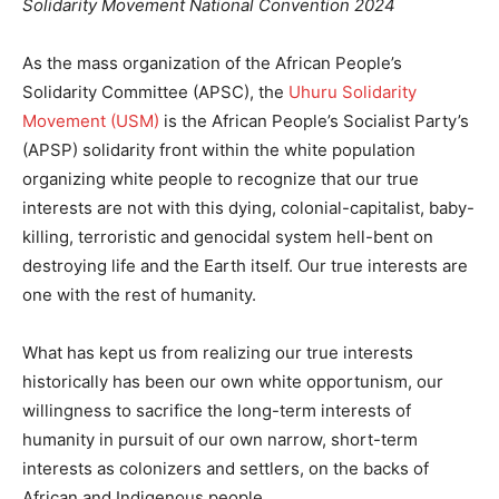
Solidarity Movement National Convention 2024
As the mass organization of the African People’s
Solidarity Committee (APSC), the
Uhuru Solidarity
Movement (USM)
is the African People’s Socialist Party’s
(APSP) solidarity front within the white population
organizing white people to recognize that our true
interests are not with this dying, colonial-capitalist, baby-
killing, terroristic and genocidal system hell-bent on
destroying life and the Earth itself. Our true interests are
one with the rest of humanity.
What has kept us from realizing our true interests
historically has been our own white opportunism, our
willingness to sacrifice the long-term interests of
humanity in pursuit of our own narrow, short-term
interests as colonizers and settlers, on the backs of
African and Indigenous people.