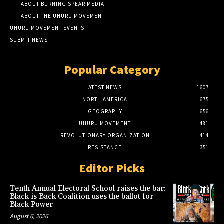
ABOUT BURNING SPEAR MEDIA
ABOUT THE UHURU MOVEMENT
UHURU MOVEMENT EVENTS
SUBMIT NEWS
Popular Category
LATEST NEWS
1607
NORTH AMERICA
675
GEOGRAPHY
656
UHURU MOVEMENT
481
REVOLUTIONARY ORGANIZATION
414
RESISTANCE
351
Editor Picks
Tenth Annual Electoral School raises the bar:
Black is Back Coalition uses the ballot for
Black Power
August 6, 2026