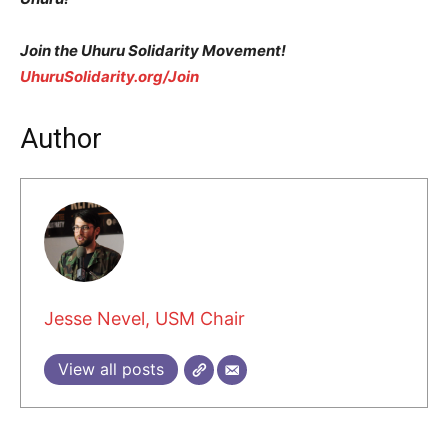
Join the Uhuru Solidarity Movement!
UhuruSolidarity.org/Join
Author
Jesse Nevel, USM Chair
View all posts