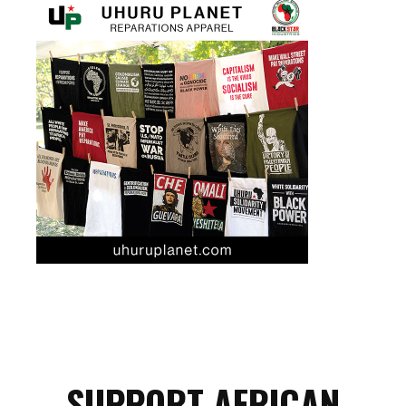
SUPPORT AFRICAN