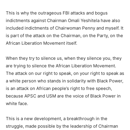
This is why the outrageous FBI attacks and bogus
indictments against Chairman Omali Yeshitela have also
included indictments of Chairwoman Penny and myself. It
is part of the attack on the Chairman, on the Party, on the
African Liberation Movement itself.
When they try to silence us, when they silence you, they
are trying to silence the African Liberation Movement.
The attack on our right to speak, on your right to speak as
a white person who stands in solidarity with Black Power,
is an attack on African people’s right to free speech,
because APSC and USM are the voice of Black Power in
white face.
This is a new development, a breakthrough in the
struggle, made possible by the leadership of Chairman