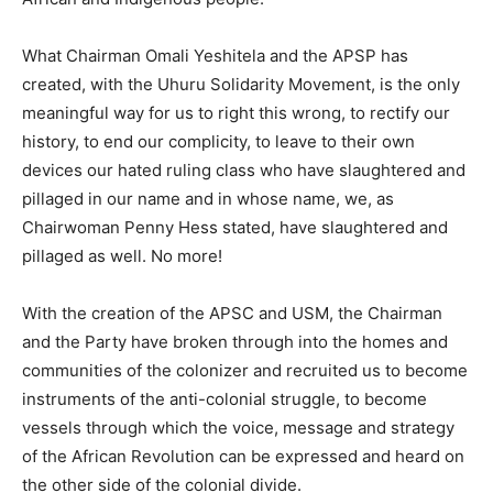
What Chairman Omali Yeshitela and the APSP has
created, with the Uhuru Solidarity Movement, is the only
meaningful way for us to right this wrong, to rectify our
history, to end our complicity, to leave to their own
devices our hated ruling class who have slaughtered and
pillaged in our name and in whose name, we, as
Chairwoman Penny Hess stated, have slaughtered and
pillaged as well. No more!
With the creation of the APSC and USM, the Chairman
and the Party have broken through into the homes and
communities of the colonizer and recruited us to become
instruments of the anti-colonial struggle, to become
vessels through which the voice, message and strategy
of the African Revolution can be expressed and heard on
the other side of the colonial divide.