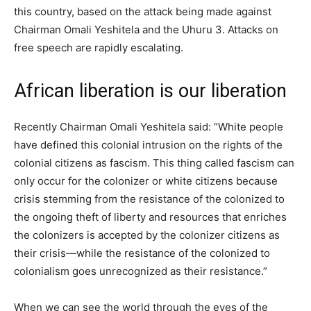
this country, based on the attack being made against
Chairman Omali Yeshitela and the Uhuru 3. Attacks on
free speech are rapidly escalating.
African liberation is our liberation
Recently Chairman Omali Yeshitela said: “White people
have defined this colonial intrusion on the rights of the
colonial citizens as fascism. This thing called fascism can
only occur for the colonizer or white citizens because
crisis stemming from the resistance of the colonized to
the ongoing theft of liberty and resources that enriches
the colonizers is accepted by the colonizer citizens as
their crisis—while the resistance of the colonized to
colonialism goes unrecognized as their resistance.”
When we can see the world through the eyes of the