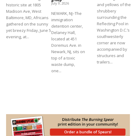
July 9, 2026
and yellows of the
historic site at 1805
shrubbery
Madison Ave, West
NEWARK, NJ–The
surrounding the
Baltimore, MD, Africans
immigration
Reflecting Pool in
gathered on the sunny
detention center,
Washington D.C.’s
yet breezy Friday, June 5
Delaney Hall,
southwesterly
evening, at...
located at 451
corner are now
Doremus Ave. in
accompanied by
Newark, NJ, sits on
structures and
top of a toxic
trailers...
waste dump,
one...