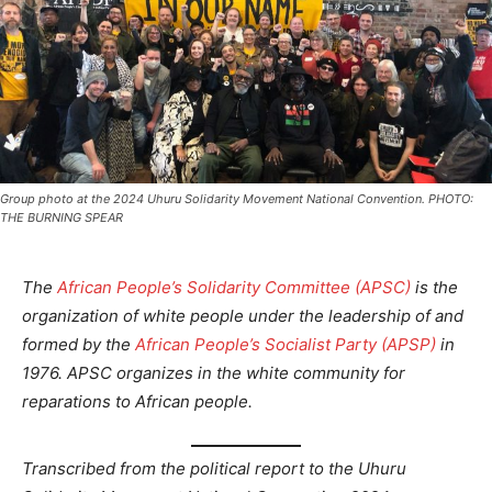
Group photo at the 2024 Uhuru Solidarity Movement National Convention. PHOTO:
THE BURNING SPEAR
The
African People’s Solidarity Committee (APSC)
is the
organization of white people under the leadership of and
formed by the
African People’s Socialist Party (APSP)
in
1976. APSC organizes in the white community for
reparations to African people.
Transcribed from the political report to the Uhuru