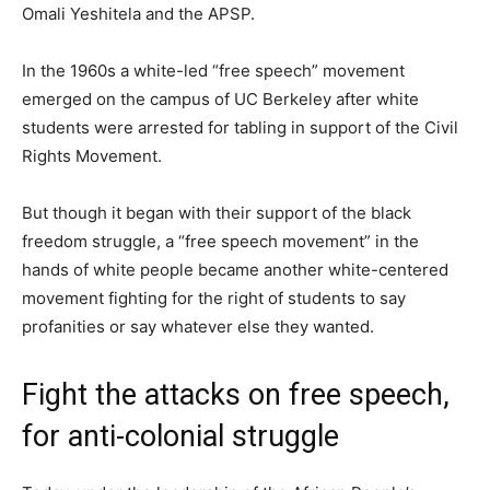
Omali Yeshitela and the APSP.
In the 1960s a white-led “free speech” movement
emerged on the campus of UC Berkeley after white
students were arrested for tabling in support of the Civil
Rights Movement.
But though it began with their support of the black
freedom struggle, a “free speech movement” in the
hands of white people became another white-centered
movement fighting for the right of students to say
profanities or say whatever else they wanted.
Fight the attacks on free speech,
for anti-colonial struggle