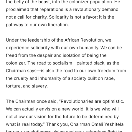
the belly of the beast, into the colonizer population. He
proclaimed that reparations is a revolutionary demand,
not a call for charity. Solidarity is not a favor; it is the
pathway to our own liberation.
Under the leadership of the African Revolution, we
experience solidarity with our own humanity. We can be
freed from the despair and isolation of being the
colonizer. The road to socialism—painted black, as the
Chairman says—is also the road to our own freedom from
the cruelty and inhumanity of a society built on rape,
torture, and slavery.
The Chairman once said, “Revolutionaries are optimistic.
We can actually envision a new world. It is we who will
not allow our vision for the future to be determined by
what is real today.” Thank you, Chairman Omali Yeshitela,
for your revolutionary vision and your relentless fight to