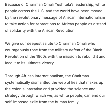
Because of Chairman Omali Yeshitela’s leadership, white
people across the U.S. and the world have been moved
by the revolutionary message of African Internationalism
to take action for reparations to African people as a stand
of solidarity with the African Revolution.
We give our deepest salute to Chairman Omali who
courageously rose from the military defeat of the Black
Revolution of the 1960s with the mission to rebuild it and
lead it to its ultimate victory.
Through African Internationalism, the Chairman
systematically dismantled the web of lies that makes up
the colonial narrative and provided the science and
strategy through which we, as white people, can end our
self-imposed exile from the human family.