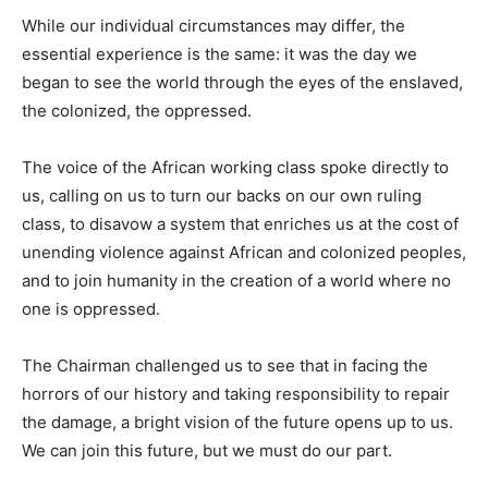
While our individual circumstances may differ, the
essential experience is the same: it was the day we
began to see the world through the eyes of the enslaved,
the colonized, the oppressed.
The voice of the African working class spoke directly to
us, calling on us to turn our backs on our own ruling
class, to disavow a system that enriches us at the cost of
unending violence against African and colonized peoples,
and to join humanity in the creation of a world where no
one is oppressed.
The Chairman challenged us to see that in facing the
horrors of our history and taking responsibility to repair
the damage, a bright vision of the future opens up to us.
We can join this future, but we must do our part.