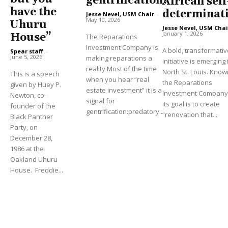
gentrification?
African self
have the
determinat
Jesse Nevel, USM Chair
-
May 10, 2026
Uhuru
Jesse Nevel, USM Chai
January 1, 2026
House”
The Reparations
Investment Company is
A bold, transformativ
Spear staff
-
June 5, 2026
making reparations a
initiative is emerging 
reality Most of the time
North St. Louis. Know
This is a speech
when you hear “real
the Reparations
given by Huey P.
estate investment” it is a
Investment Company (
Newton, co-
signal for
its goal is to create
founder of the
gentrification:predatory...
“renovation that...
Black Panther
Party, on
December 28,
1986 at the
Oakland Uhuru
House. Freddie...