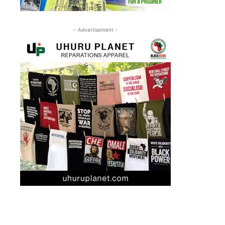
- Advertisement -