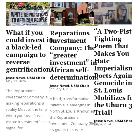
“A Two-Fis
What if you
Reparations
Fighting
could invest in
Investment
Poem That
a black-led
Company: The
Makes You
campaign to
“greater
Hate
reverse
investment” in
Imperialis
gentrification?
African self-
Poets Again
determination!
Jesse Nevel, USM Chair
-
May 10, 2026
Genocide in
Jesse Nevel, USM Chair
-
January 1, 2026
St. Louis
The Reparations
Investment Company is
Mobilizes f
A bold, transformative
making reparations a
the Uhuru 
initiative is emerging in
reality Most of the time
North St. Louis. Known as
Trial!
when you hear “real
the Reparations
Jesse Nevel, USM Chai
estate investment” it is a
Investment Company (RIC),
July 4, 2024
signal for
its goal is to create