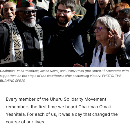
Chairman Omali Yeshitela, Jesse Nevel, and Penny Hess (the Uhuru 3) celebrates with
supporters on the steps of the courthouse after sentencing victory. PHOTO: THE
BURNING SPEAR
Every member of the Uhuru Solidarity Movement
remembers the first time we heard Chairman Omali
Yeshitela. For each of us, it was a day that changed the
course of our lives.