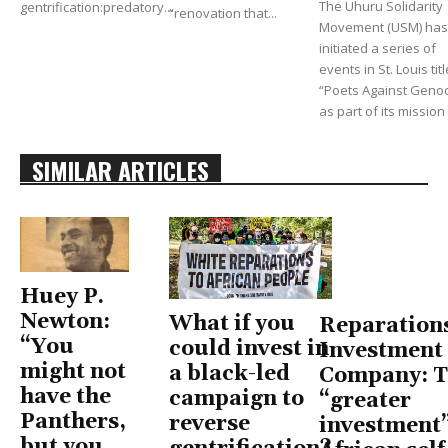
The Uhuru Solidarity
gentrification:predatory...
“renovation that...
Movement (USM) has
initiated a series of
events in St. Louis tit
“Poets Against Genoc
as part of its mission t
SIMILAR ARTICLES
Huey P.
Newton:
What if you
Reparation
“You
could invest in
Investment
might not
a black-led
Company: T
have the
campaign to
“greater
Panthers,
reverse
investment”
but you