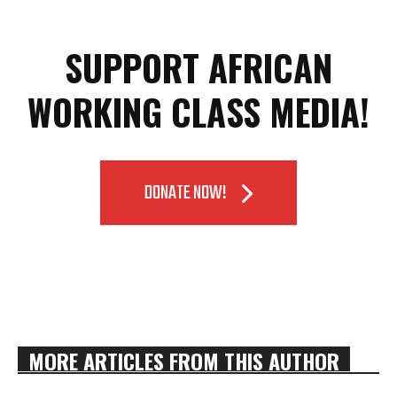
SUPPORT AFRICAN
WORKING CLASS MEDIA!
DONATE NOW!
MORE ARTICLES FROM THIS AUTHOR