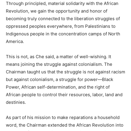
Through principled, material solidarity with the African
Revolution, we gain the opportunity and honor of
becoming truly connected to the liberation struggles of
oppressed peoples everywhere, from Palestinians to
Indigenous people in the concentration camps of North
America.
This is not, as Che said, a matter of well-wishing. It
means joining the struggle against colonialism. The
Chairman taught us that the struggle is not against racism
but against colonialism, a struggle for power—Black
Power, African self-determination, and the right of
African people to control their resources, labor, land and
destinies.
As part of his mission to make reparations a household
word, the Chairman extended the African Revolution into