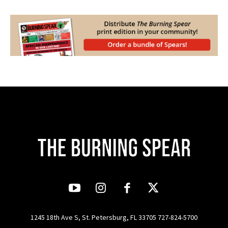
1245 18th Ave S, St. Petersburg, FL 33705 727-824-5700