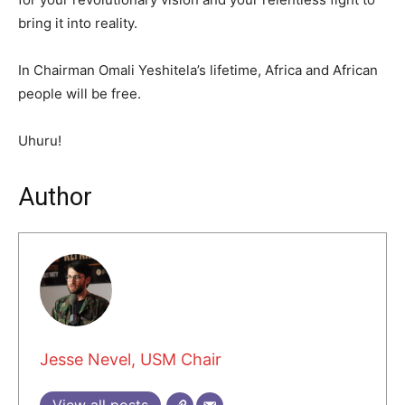
bring it into reality.
In Chairman Omali Yeshitela’s lifetime, Africa and African
people will be free.
Uhuru!
Author
Jesse Nevel, USM Chair
View all posts