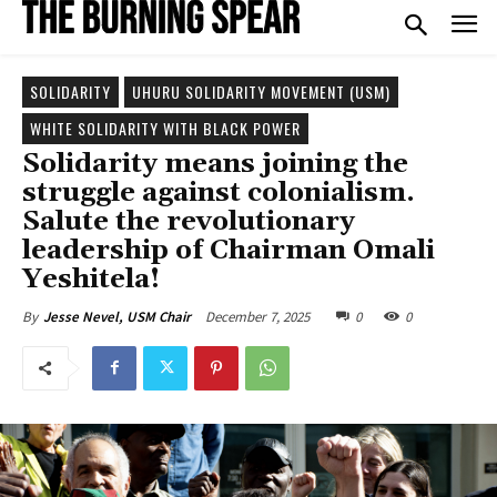
SOLIDARITY
UHURU SOLIDARITY MOVEMENT (USM)
WHITE SOLIDARITY WITH BLACK POWER
Solidarity means joining the
struggle against colonialism.
Salute the revolutionary
leadership of Chairman Omali
Yeshitela!
December 7, 2025
0
0
By
Jesse Nevel, USM Chair