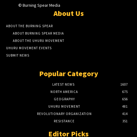
© Burning Spear Media
About Us
ABOUT THE BURNING SPEAR
ABOUT BURNING SPEAR MEDIA
ABOUT THE UHURU MOVEMENT
UHURU MOVEMENT EVENTS
SUBMIT NEWS
Popular Category
LATEST NEWS
1607
NORTH AMERICA
675
GEOGRAPHY
656
UHURU MOVEMENT
481
REVOLUTIONARY ORGANIZATION
414
RESISTANCE
351
Editor Picks