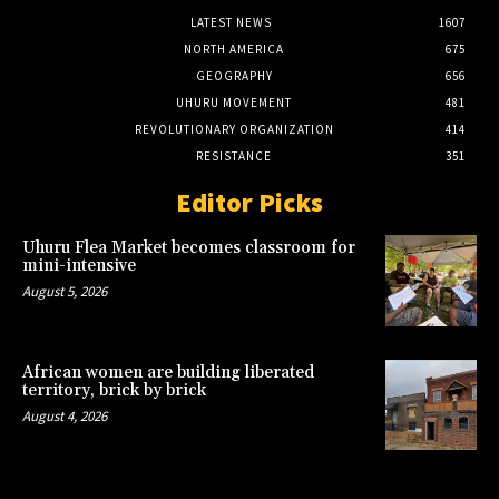
LATEST NEWS
1607
NORTH AMERICA
675
GEOGRAPHY
656
UHURU MOVEMENT
481
REVOLUTIONARY ORGANIZATION
414
RESISTANCE
351
Editor Picks
Uhuru Flea Market becomes classroom for
mini-intensive
August 5, 2026
African women are building liberated
territory, brick by brick
August 4, 2026