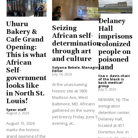
Delaney
Uhuru
Seizing
Hall
Bakery &
African self-
imprisons
Cafe Grand
determination
colonized
Opening:
through art
people on
This is what
and culture
poisoned
African
land
Solyana Bekele, Managing
Self-
Editor
-
July 14, 2026
lisa v. davis chair
government
of the black is
back medical
At the unassuming
looks like
group
-
July 9, 2026
historic site at 1805
in North St.
Madison Ave, West
NEWARK, NJ–The
Louis!
Baltimore, MD, Africans
immigration
Spear staff
-
gathered on the sunny
detention center,
August 2, 2026
yet breezy Friday, June 5
Delaney Hall,
August 15, 2026
evening, at...
located at 451
marks the historic
Doremus Ave. in
grand opening of the