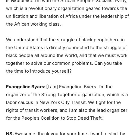
is Nkululeko. I’m with the African People’s Socialist Party,
which is a revolutionary organization geared towards the
unification and liberation of Africa under the leadership of
the African working class.
We understand that the struggle of black people here in
the United States is directly connected to the struggle of
black people all around the world, and that we must work
together to solve our common problems. Can you take
the time to introduce yourself?
Evangeline Byars:
[I am] Evangeline Byers. I’m the
organizer of the Strong Together organization, which is a
labor caucus in New York City Transit. We fight for the
rights of transit workers, and I am also the lead organizer
for the People’s Coalition to Stop Deed Theft.
NS:
Awesome, thank you for your time. I want to start by