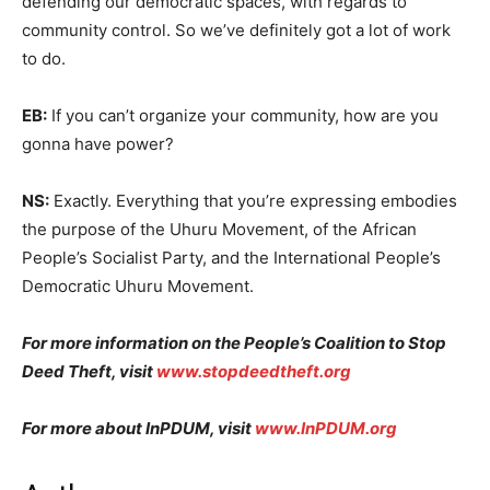
defending our democratic spaces, with regards to
community control. So we’ve definitely got a lot of work
to do.
EB:
If you can’t organize your community, how are you
gonna have power?
NS:
Exactly. Everything that you’re expressing embodies
the purpose of the Uhuru Movement, of the African
People’s Socialist Party, and the International People’s
Democratic Uhuru Movement.
For more information on the People’s Coalition to Stop
Deed Theft, visit
www.stopdeedtheft.org
For more about InPDUM, visit
www.InPDUM.org