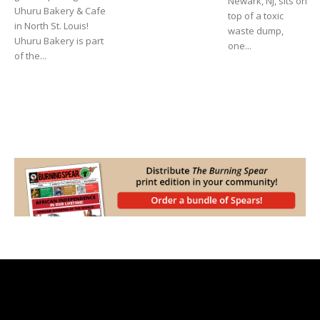
Newark, NJ, sits on
Uhuru Bakery & Cafe
top of a toxic
in North St. Louis!
waste dump,
Uhuru Bakery is part
one...
of the...