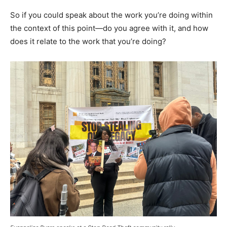
So if you could speak about the work you’re doing within
the context of this point—do you agree with it, and how
does it relate to the work that you’re doing?