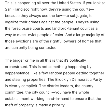
This is happening all over the United States. If you look at
San Francisco right now, they’re using the courts—
because they always use the law—to subjugate, to
legalize their crimes against the people. They’re using
the foreclosure courts and landlord-tenant court as a
way to mass-evict people of color. And a large majority of
those evictions are of the rightful owners of homes that
are currently being contested.
The bigger crime in all this is that it’s politically
orchestrated. This is not something happening by
happenstance, like a few random people getting together
and stealing properties. The Brooklyn Democratic Party
is clearly complicit. The district leaders, the county
committee, the city council—you have the whole
establishment working hand-in-hand to ensure that the
theft of property is made a priority.