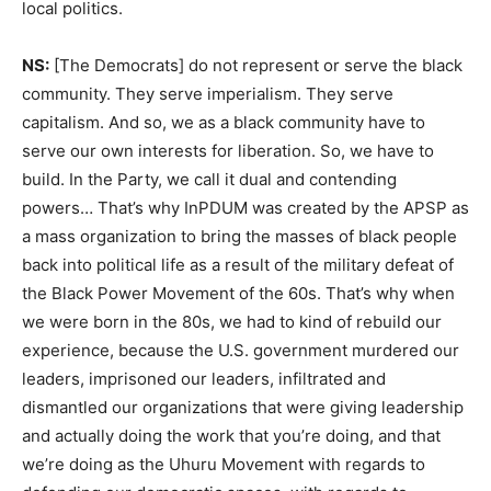
local politics.
NS:
[The Democrats] do not represent or serve the black
community. They serve imperialism. They serve
capitalism. And so, we as a black community have to
serve our own interests for liberation. So, we have to
build. In the Party, we call it dual and contending
powers… That’s why InPDUM was created by the APSP as
a mass organization to bring the masses of black people
back into political life as a result of the military defeat of
the Black Power Movement of the 60s. That’s why when
we were born in the 80s, we had to kind of rebuild our
experience, because the U.S. government murdered our
leaders, imprisoned our leaders, infiltrated and
dismantled our organizations that were giving leadership
and actually doing the work that you’re doing, and that
we’re doing as the Uhuru Movement with regards to