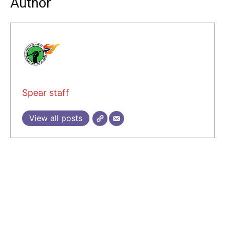
Author
Spear staff
View all posts