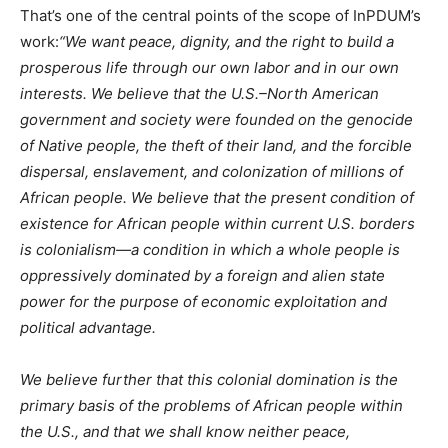
That’s one of the central points of the scope of InPDUM’s
work:
“We want peace, dignity, and the right to build a
prosperous life through our own labor and in our own
interests. We believe that the U.S.–North American
government and society were founded on the genocide
of Native people, the theft of their land, and the forcible
dispersal, enslavement, and colonization of millions of
African people. We believe that the present condition of
existence for African people within current U.S. borders
is colonialism—a condition in which a whole people is
oppressively dominated by a foreign and alien state
power for the purpose of economic exploitation and
political advantage.
We believe further that this colonial domination is the
primary basis of the problems of African people within
the U.S., and that we shall know neither peace,