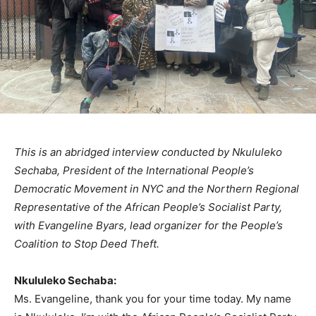
This is an abridged interview conducted by Nkululeko
Sechaba, President of the International People’s
Democratic Movement in NYC and the Northern Regional
Representative of the African People’s Socialist Party,
with Evangeline Byars, lead organizer for the People’s
Coalition to Stop Deed Theft.
Nkululeko Sechaba:
Ms. Evangeline, thank you for your time today. My name