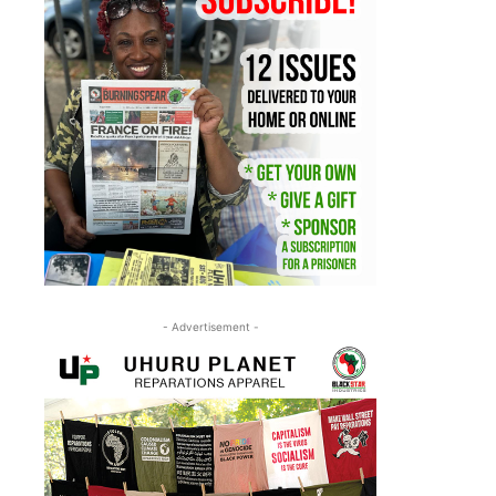
- Advertisement -