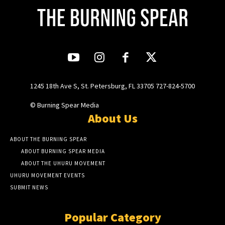
1245 18th Ave S, St. Petersburg, FL 33705 727-824-5700
© Burning Spear Media
About Us
ABOUT THE BURNING SPEAR
ABOUT BURNING SPEAR MEDIA
ABOUT THE UHURU MOVEMENT
UHURU MOVEMENT EVENTS
SUBMIT NEWS
Popular Category