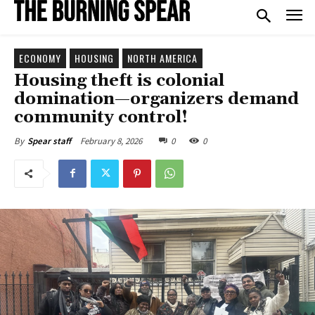
ECONOMY
HOUSING
NORTH AMERICA
Housing theft is colonial
domination—organizers demand
community control!
February 8, 2026
0
0
By
Spear staff