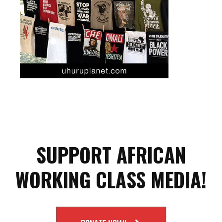
SUPPORT AFRICAN
WORKING CLASS MEDIA!