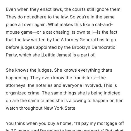
Even when they enact laws, the courts still ignore them.
They do not adhere to the law. So you’re in the same
place all over again. What makes this like a cat-and-
mouse game—or a cat chasing its own tail—is the fact
that the law written by the Attorney General has to go
before judges appointed by the Brooklyn Democratic
Party, which she [Letitia James] is a part of.
She knows the judges. She knows everything that’s
happening. They even know the fraudsters—the
attorneys, the notaries and everyone involved. This is
organized crime. The same things she is being indicted
on are the same crimes she is allowing to happen on her
watch throughout New York State.
You think when you buy a home, “I’ll pay my mortgage off
in 30 years, and I’m going to have my property.” But what