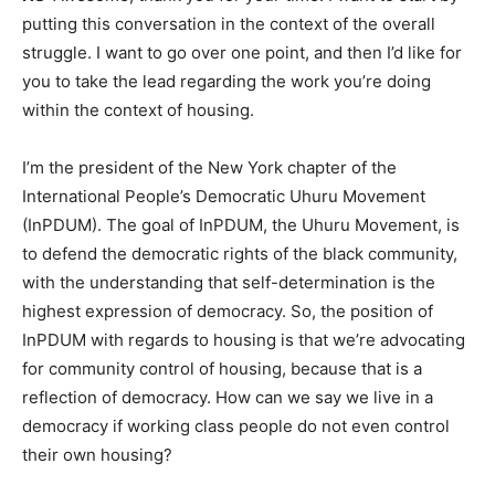
putting this conversation in the context of the overall
struggle. I want to go over one point, and then I’d like for
you to take the lead regarding the work you’re doing
within the context of housing.
I’m the president of the New York chapter of the
International People’s Democratic Uhuru Movement
(InPDUM). The goal of InPDUM, the Uhuru Movement, is
to defend the democratic rights of the black community,
with the understanding that self-determination is the
highest expression of democracy. So, the position of
InPDUM with regards to housing is that we’re advocating
for community control of housing, because that is a
reflection of democracy. How can we say we live in a
democracy if working class people do not even control
their own housing?