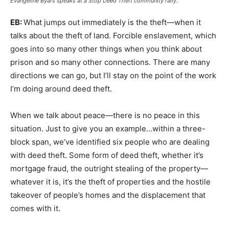
Evangeline Byars speaks at a Stop Deed Theft community rally.
EB:
What jumps out immediately is the theft—when it
talks about the theft of land. Forcible enslavement, which
goes into so many other things when you think about
prison and so many other connections. There are many
directions we can go, but I’ll stay on the point of the work
I’m doing around deed theft.
When we talk about peace—there is no peace in this
situation. Just to give you an example…within a three-
block span, we’ve identified six people who are dealing
with deed theft. Some form of deed theft, whether it’s
mortgage fraud, the outright stealing of the property—
whatever it is, it’s the theft of properties and the hostile
takeover of people’s homes and the displacement that
comes with it.