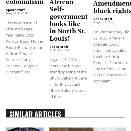
colonialism
African
Amendment
Self-
black right
Spear staff
-
August 3, 2026
government
Spear staff
-
August 1, 2026
This is part two of
looks like
Chairman Omali
in North St.
On Wednesday, July
Yeshitela’s 2026
Louis!
29, 2026, a federal
Political Report to the
appeals court
Spear staff
-
Fourth Plenary of the
unanimously ruled
August 2, 2026
African People’s
that the African
Socialist Party’s
August 15, 2026
People’s Education
Seventh Congress.
marks the historic
and Defense Fund
“Epstein files”...
grand opening of the
(APEDF) has a valid
Uhuru Bakery & Cafe
complaint...
in North St. Louis!
Uhuru Bakery is part
of the...
SIMILAR ARTICLES