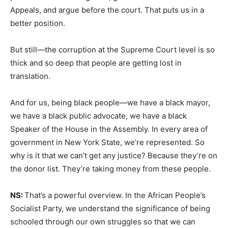
Appeals, and argue before the court. That puts us in a
better position.
But still—the corruption at the Supreme Court level is so
thick and so deep that people are getting lost in
translation.
And for us, being black people—we have a black mayor,
we have a black public advocate, we have a black
Speaker of the House in the Assembly. In every area of
government in New York State, we’re represented. So
why is it that we can’t get any justice? Because they’re on
the donor list. They’re taking money from these people.
NS:
That’s a powerful overview. In the African People’s
Socialist Party, we understand the significance of being
schooled through our own struggles so that we can