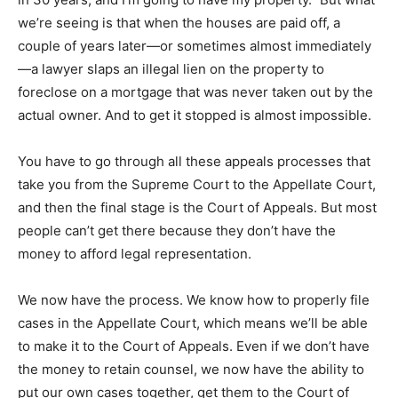
we’re seeing is that when the houses are paid off, a
couple of years later—or sometimes almost immediately
—a lawyer slaps an illegal lien on the property to
foreclose on a mortgage that was never taken out by the
actual owner. And to get it stopped is almost impossible.
You have to go through all these appeals processes that
take you from the Supreme Court to the Appellate Court,
and then the final stage is the Court of Appeals. But most
people can’t get there because they don’t have the
money to afford legal representation.
We now have the process. We know how to properly file
cases in the Appellate Court, which means we’ll be able
to make it to the Court of Appeals. Even if we don’t have
the money to retain counsel, we now have the ability to
put our own cases together, get them to the Court of