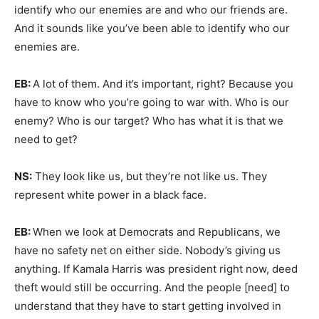
identify who our enemies are and who our friends are.
And it sounds like you’ve been able to identify who our
enemies are.
EB:
A lot of them. And it’s important, right? Because you
have to know who you’re going to war with. Who is our
enemy? Who is our target? Who has what it is that we
need to get?
NS:
They look like us, but they’re not like us. They
represent white power in a black face.
EB:
When we look at Democrats and Republicans, we
have no safety net on either side. Nobody’s giving us
anything. If Kamala Harris was president right now, deed
theft would still be occurring. And the people [need] to
understand that they have to start getting involved in