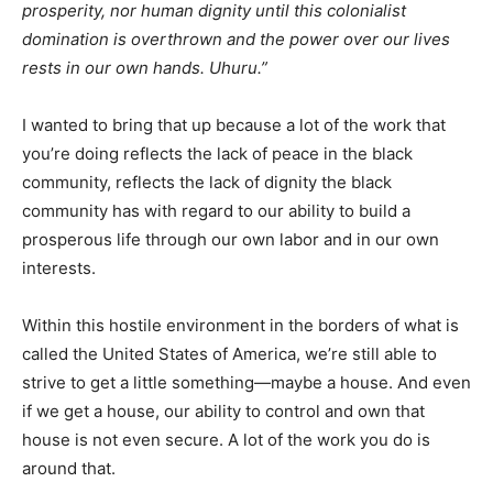
prosperity, nor human dignity until this colonialist
domination is overthrown and the power over our lives
rests in our own hands. Uhuru.”
I wanted to bring that up because a lot of the work that
you’re doing reflects the lack of peace in the black
community, reflects the lack of dignity the black
community has with regard to our ability to build a
prosperous life through our own labor and in our own
interests.
Within this hostile environment in the borders of what is
called the United States of America, we’re still able to
strive to get a little something—maybe a house. And even
if we get a house, our ability to control and own that
house is not even secure. A lot of the work you do is
around that.