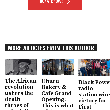
DONATE NOW!
MORE ARTICLES FROM THIS AUTHOR
The African
Uhuru
Black Powe
revolution
Bakery &
radio
ushers the
Cafe Grand
station win
death
Opening:
victory for
throes of
This is what
First