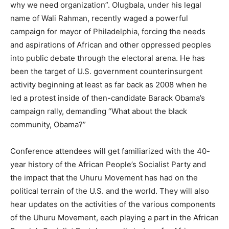
why we need organization”. Olugbala, under his legal
name of Wali Rahman, recently waged a powerful
campaign for mayor of Philadelphia, forcing the needs
and aspirations of African and other oppressed peoples
into public debate through the electoral arena. He has
been the target of U.S. government counterinsurgent
activity beginning at least as far back as 2008 when he
led a protest inside of then-candidate Barack Obama’s
campaign rally, demanding “What about the black
community, Obama?”
Conference attendees will get familiarized with the 40-
year history of the African People’s Socialist Party and
the impact that the Uhuru Movement has had on the
political terrain of the U.S. and the world. They will also
hear updates on the activities of the various components
of the Uhuru Movement, each playing a part in the African