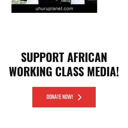
SUPPORT AFRICAN
WORKING CLASS MEDIA!
DONATE NOW!