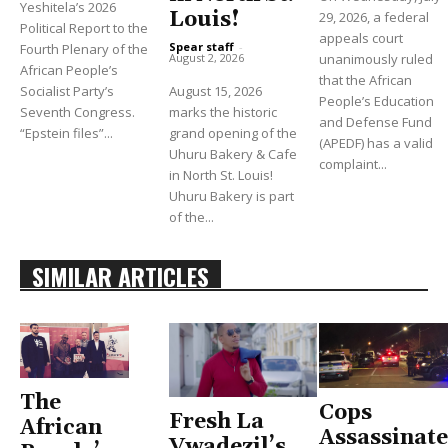
Yeshitela’s 2026
Louis!
29, 2026, a federal
Political Report to the
appeals court
Spear staff
-
Fourth Plenary of the
unanimously ruled
August 2, 2026
African People’s
that the African
Socialist Party’s
August 15, 2026
People’s Education
Seventh Congress.
marks the historic
and Defense Fund
“Epstein files”...
grand opening of the
(APEDF) has a valid
Uhuru Bakery & Cafe
complaint...
in North St. Louis!
Uhuru Bakery is part
of the...
SIMILAR ARTICLES
The
Cops
Fresh La
African
Assassinate
Vwadezil’s