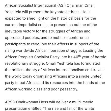
African Socialist International (ASI) Chairman Omali
Yeshitela will present the keynote address. He is
expected to shed light on the historical basis for the
current imperialist crisis, to present an outline of the
inevitable victory for the struggles of African and
oppressed peoples, and to mobilize conference
participants to redouble their efforts in support of the
rising worldwide African liberation struggle. Leading the
th
African People’s Socialist Party into its 40
year of heroic
revolutionary struggle, Omali Yeshitela has formulated
the brilliant theory of African Internationalism and travels
the world today organizing Africans into a single united
party to put Africa and its resources into the hands of the
African working class and poor peasantry.
APSC Chairwoman Hess will deliver a multi-media
presentation entitled “The rise and fall of the white