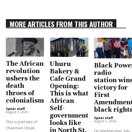
MORE ARTICLES FROM THIS AUTHOR
The African
Uhuru
Black Powe
revolution
Bakery &
radio
ushers the
Cafe Grand
station win
death
Opening:
victory for
throes of
This is what
First
colonialism
African
Amendment
Self-
black right
Spear staff
-
August 3, 2026
government
Spear staff
-
August 1, 2026
This is part two of
looks like
Chairman Omali
in North St.
On Wednesday, July