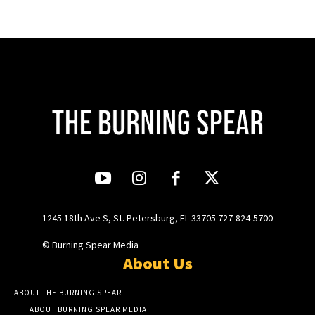
1245 18th Ave S, St. Petersburg, FL 33705 727-824-5700
© Burning Spear Media
About Us
ABOUT THE BURNING SPEAR
ABOUT BURNING SPEAR MEDIA