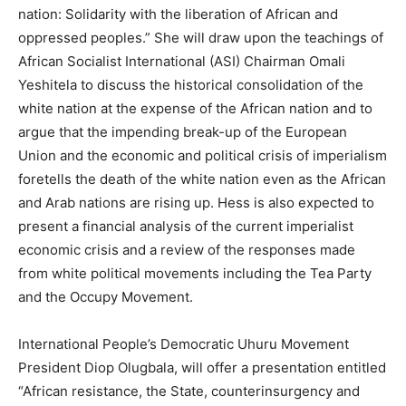
nation: Solidarity with the liberation of African and
oppressed peoples.” She will draw upon the teachings of
African Socialist International (ASI) Chairman Omali
Yeshitela to discuss the historical consolidation of the
white nation at the expense of the African nation and to
argue that the impending break-up of the European
Union and the economic and political crisis of imperialism
foretells the death of the white nation even as the African
and Arab nations are rising up. Hess is also expected to
present a financial analysis of the current imperialist
economic crisis and a review of the responses made
from white political movements including the Tea Party
and the Occupy Movement.
International People’s Democratic Uhuru Movement
President Diop Olugbala, will offer a presentation entitled
“African resistance, the State, counterinsurgency and