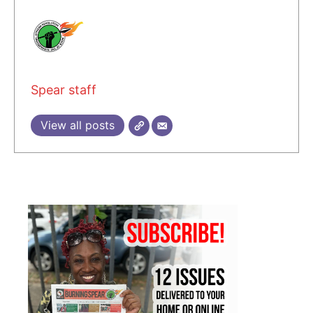
Spear staff
View all posts