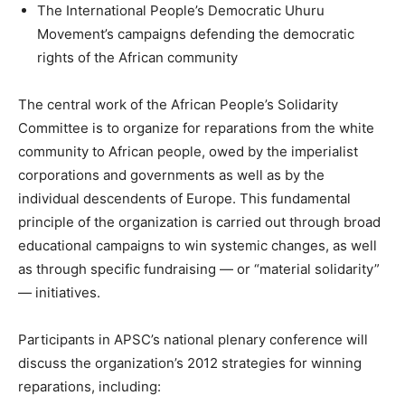
The International People’s Democratic Uhuru
Movement’s campaigns defending the democratic
rights of the African community
The central work of the African People’s Solidarity
Committee is to organize for reparations from the white
community to African people, owed by the imperialist
corporations and governments as well as by the
individual descendents of Europe. This fundamental
principle of the organization is carried out through broad
educational campaigns to win systemic changes, as well
as through specific fundraising — or “material solidarity”
— initiatives.
Participants in APSC’s national plenary conference will
discuss the organization’s 2012 strategies for winning
reparations, including: