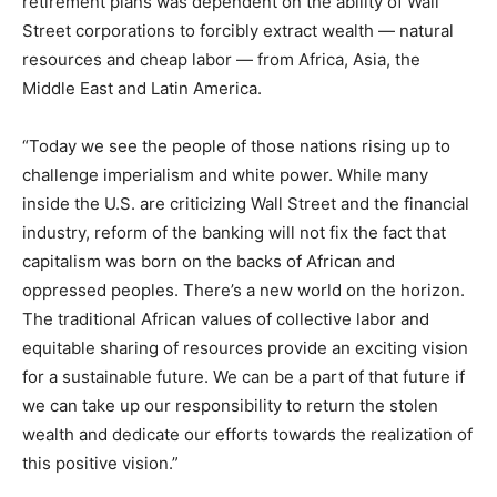
retirement plans was dependent on the ability of Wall
Street corporations to forcibly extract wealth — natural
resources and cheap labor — from Africa, Asia, the
Middle East and Latin America.
“Today we see the people of those nations rising up to
challenge imperialism and white power. While many
inside the U.S. are criticizing Wall Street and the financial
industry, reform of the banking will not fix the fact that
capitalism was born on the backs of African and
oppressed peoples. There’s a new world on the horizon.
The traditional African values of collective labor and
equitable sharing of resources provide an exciting vision
for a sustainable future. We can be a part of that future if
we can take up our responsibility to return the stolen
wealth and dedicate our efforts towards the realization of
this positive vision.”