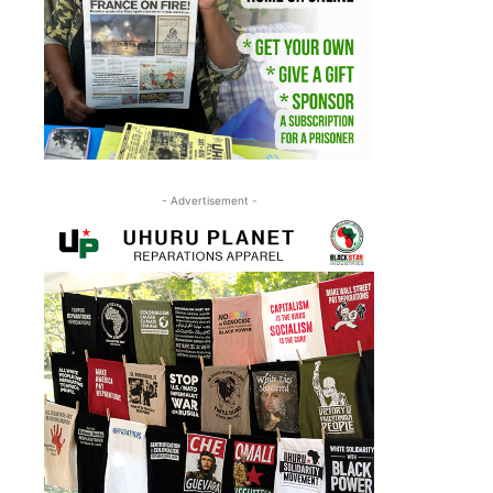
- Advertisement -