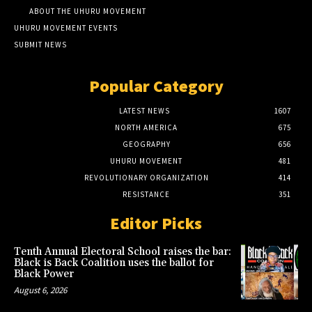
ABOUT THE UHURU MOVEMENT
UHURU MOVEMENT EVENTS
SUBMIT NEWS
Popular Category
LATEST NEWS
1607
NORTH AMERICA
675
GEOGRAPHY
656
UHURU MOVEMENT
481
REVOLUTIONARY ORGANIZATION
414
RESISTANCE
351
Editor Picks
Tenth Annual Electoral School raises the bar:
Black is Back Coalition uses the ballot for
Black Power
August 6, 2026