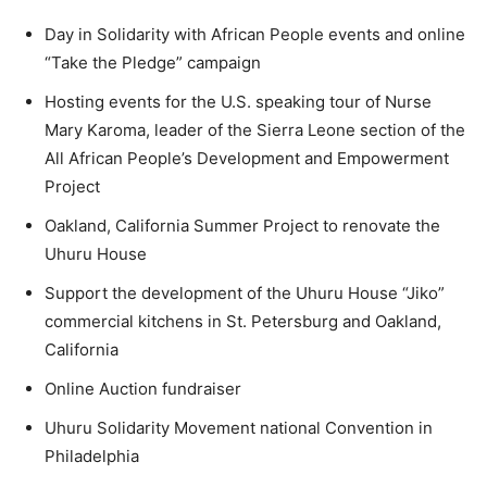
Day in Solidarity with African People events and online
“Take the Pledge” campaign
Hosting events for the U.S. speaking tour of Nurse
Mary Karoma, leader of the Sierra Leone section of the
All African People’s Development and Empowerment
Project
Oakland, California Summer Project to renovate the
Uhuru House
Support the development of the Uhuru House “Jiko”
commercial kitchens in St. Petersburg and Oakland,
California
Online Auction fundraiser
Uhuru Solidarity Movement national Convention in
Philadelphia