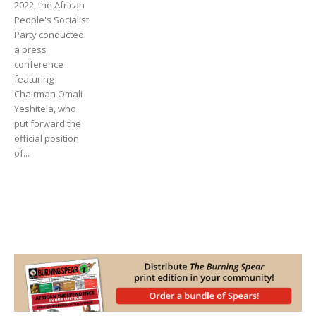
2022, the African
People's Socialist
Party conducted
a press
conference
featuring
Chairman Omali
Yeshitela, who
put forward the
official position
of...