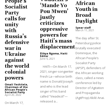
People’s
African
‘Mande Yo
Socialist
Youth in
Pou Mwen’
Party
Broad
justly
calls for
Daylight
criticizes
unity
Spear staff
-
oppressive
with
March 11, 2021
powers for
Russia’s
The day after St.
Haiti’s mass
defensive
Petersburg police
displacement
war in
brutally executed
Dominique, the
Ukraine
Elikya Ngoma, Haiti
Editor
-
African People’s
June 6, 2021
against
Socialist Party
the world
HAITI—On March 17,
(APSP), defenders of
colonial
2021, singer-songwriter
the African working
Fresh La—whose birth
powers
class, called a news
name is Donald Joseph
conference led by
Omali Yeshitela,
and who is the lead
Chairman of the
Director of Agitation
African People's
singer of his band
Socialist Party
-
and Propaganda
April 20, 2022
called “Vwadezil”—
(AgitProp) Akilé Anai.
released a...
On March 17,