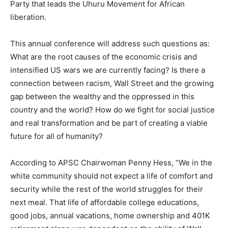
Party that leads the Uhuru Movement for African
liberation.
This annual conference will address such questions as:
What are the root causes of the economic crisis and
intensified US wars we are currently facing? Is there a
connection between racism, Wall Street and the growing
gap between the wealthy and the oppressed in this
country and the world? How do we fight for social justice
and real transformation and be part of creating a viable
future for all of humanity?
According to APSC Chairwoman Penny Hess, “We in the
white community should not expect a life of comfort and
security while the rest of the world struggles for their
next meal. That life of affordable college educations,
good jobs, annual vacations, home ownership and 401K