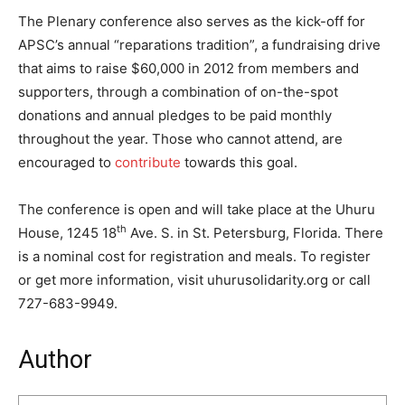
The Plenary conference also serves as the kick-off for
APSC’s annual “reparations tradition”, a fundraising drive
that aims to raise $60,000 in 2012 from members and
supporters, through a combination of on-the-spot
donations and annual pledges to be paid monthly
throughout the year. Those who cannot attend, are
encouraged to
contribute
towards this goal.
The conference is open and will take place at the Uhuru
th
House, 1245 18
Ave. S. in St. Petersburg, Florida. There
is a nominal cost for registration and meals. To register
or get more information, visit uhurusolidarity.org or call
727-683-9949.
Author