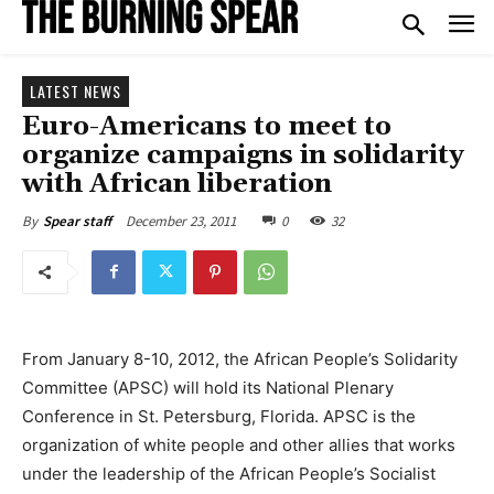
LATEST NEWS
Euro-Americans to meet to
organize campaigns in solidarity
with African liberation
December 23, 2011
0
32
By
Spear staff
From January 8-10, 2012, the African People’s Solidarity
Committee (APSC) will hold its National Plenary
Conference in St. Petersburg, Florida. APSC is the
organization of white people and other allies that works
under the leadership of the African People’s Socialist