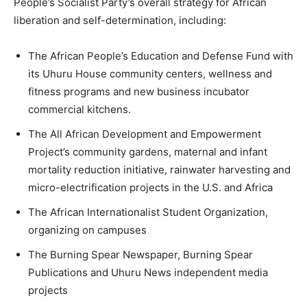
People’s Socialist Party’s overall strategy for African
liberation and self-determination, including:
The African People’s Education and Defense Fund with
its Uhuru House community centers, wellness and
fitness programs and new business incubator
commercial kitchens.
The All African Development and Empowerment
Project’s community gardens, maternal and infant
mortality reduction initiative, rainwater harvesting and
micro-electrification projects in the U.S. and Africa
The African Internationalist Student Organization,
organizing on campuses
The Burning Spear Newspaper, Burning Spear
Publications and Uhuru News independent media
projects