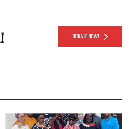
!
DONATE NOW!