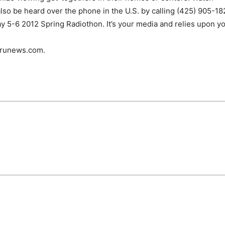
o be heard over the phone in the U.S. by calling (425) 905-18
 5-6 2012 Spring Radiothon. It’s your media and relies upon yo
urunews.com.