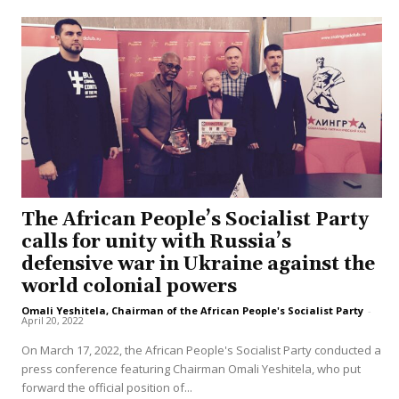
The African People’s Socialist Party
calls for unity with Russia’s
defensive war in Ukraine against the
world colonial powers
Omali Yeshitela, Chairman of the African People's Socialist Party
-
April 20, 2022
On March 17, 2022, the African People's Socialist Party conducted a
press conference featuring Chairman Omali Yeshitela, who put
forward the official position of...