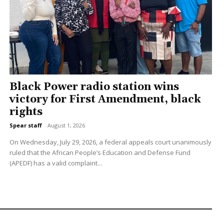
Black Power radio station wins
victory for First Amendment, black
rights
Spear staff
-
August 1, 2026
On Wednesday, July 29, 2026, a federal appeals court unanimously
ruled that the African People’s Education and Defense Fund
(APEDF) has a valid complaint...