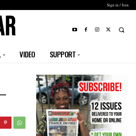
Sign in / Join
T
L
VIDEO
SUPPORT
 –