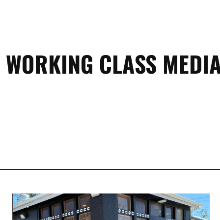
 WORKING CLASS MEDIA