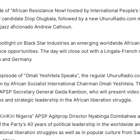
ode of “African Resistance Now! hosted by International People’
l candidate Diop Olugbala, followed by a new UhuruRadio.com
 jazz aficionado Andrew Calhoun.
potlight on Black Star Industries an emerging worldwide African
ce opportunities. The day will close out with a Lingala-French 
m and Germany.
 episode of “Omali Yeshitela Speaks”, the regular UhuruRadio.
n by African Socialist International Chairman Omali Yeshitela. T
n APSP Secretary General Gaida Kambon, who will present video
 and strategic leadership in the African liberation struggle.
d “KiriKiri Nigeria” APSP Agitprop Director Nyabinga Dzimbahwe 
the Party’s 40 years of political leadership in the worldwide an
tional liberation struggles as well as in popular culture from S