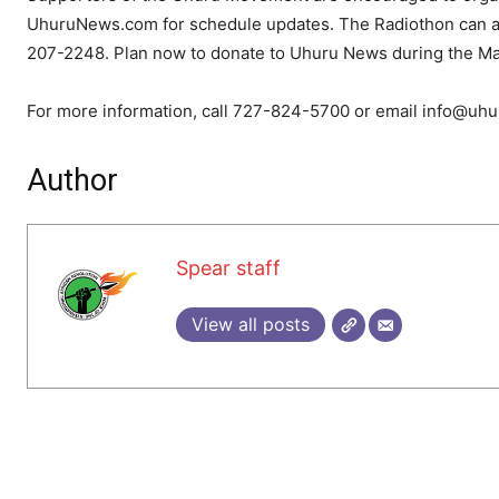
UhuruNews.com for schedule updates. The Radiothon can als
207-2248. Plan now to donate to Uhuru News during the May
For more information, call 727-824-5700 or email info@uh
Author
Spear staff
View all posts