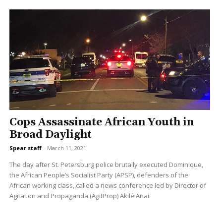
Cops Assassinate African Youth in
Broad Daylight
Spear staff
-
March 11, 2021
The day after St. Petersburg police brutally executed Dominique,
the African People’s Socialist Party (APSP), defenders of the
African working class, called a news conference led by Director of
Agitation and Propaganda (AgitProp) Akilé Anai.