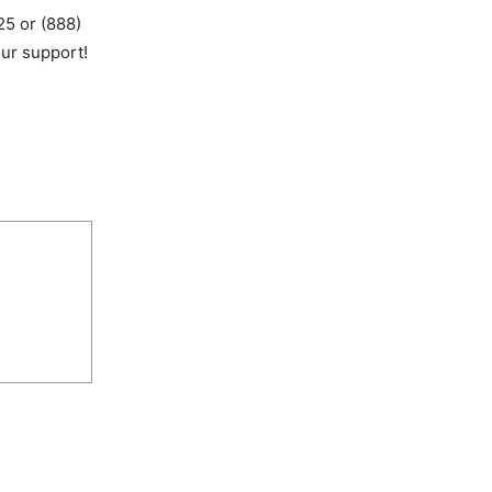
25 or (888)
ur support!