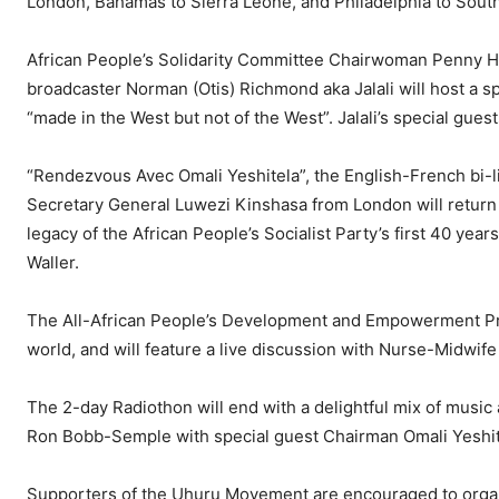
London, Bahamas to Sierra Leone, and Philadelphia to South
African People’s Solidarity Committee Chairwoman Penny Hes
broadcaster Norman (Otis) Richmond aka Jalali will host a spe
“made in the West but not of the West”. Jalali’s special guest
“Rendezvous Avec Omali Yeshitela”, the English-French bi-li
Secretary General Luwezi Kinshasa from London will return
legacy of the African People’s Socialist Party’s first 40 ye
Waller.
The All-African People’s Development and Empowerment Pro
world, and will feature a live discussion with Nurse-Midwife
The 2-day Radiothon will end with a delightful mix of music
Ron Bobb-Semple with special guest Chairman Omali Yeshit
Supporters of the Uhuru Movement are encouraged to organ