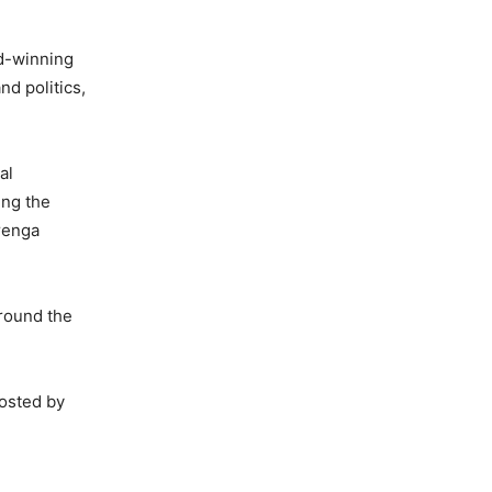
rd-winning
nd politics,
al
ing the
urenga
round the
hosted by