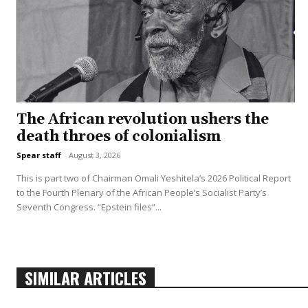
The African revolution ushers the
death throes of colonialism
Spear staff
-
August 3, 2026
This is part two of Chairman Omali Yeshitela’s 2026 Political Report
to the Fourth Plenary of the African People’s Socialist Party’s
Seventh Congress. “Epstein files”...
SIMILAR ARTICLES