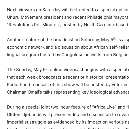
Next, viewers on Saturday will be treated to a special epis
Uhuru Movement president and recent Philadelphia mayora
“Revolutions Per Minutes”, hosted by North Carolina-based
th
Another feature of the broadcast on Saturday, May 5
is a s
economic network and a discussion about African self-relian
lingual program hosted by Congolese activists from Belgiu
th
The Sunday, May 6
online videocast begins with a special
that each week broadcasts a recent or historical presentatio
Radiothon broadcast of this show will be hosted by vetera
Chairman Omali’s talks representing key ideological advances
During a special joint two-hour feature of “Africa Live” an
Olufemi Ijebuode will present video and discussion to reveal 
imperialist struggle as evidenced by its impact on various na