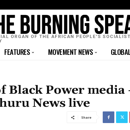
CIAL ORGAN OF THE AFRICAN PEOPLE'S SOCIALIS
Y
FEATURES
MOVEMENT NEWS
GLOBA
of Black Power media
Uhuru News live
Share