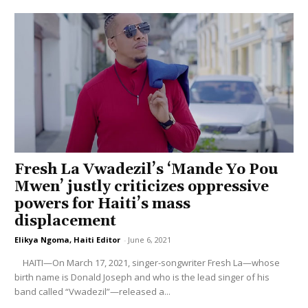
Fresh La Vwadezil’s ‘Mande Yo Pou
Mwen’ justly criticizes oppressive
powers for Haiti’s mass
displacement
Elikya Ngoma, Haiti Editor
-
June 6, 2021
HAITI—On March 17, 2021, singer-songwriter Fresh La—whose
birth name is Donald Joseph and who is the lead singer of his
band called “Vwadezil”—released a...