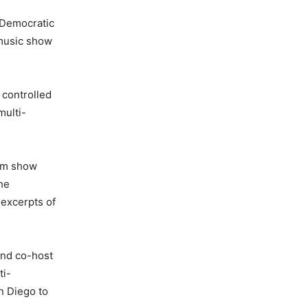
s Democratic
 music show
 controlled
multi-
com show
he
 excerpts of
and co-host
ti-
an Diego to