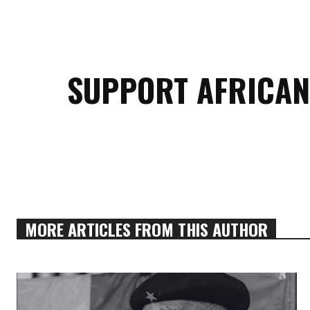
SUPPORT AFRICAN
MORE ARTICLES FROM THIS AUTHOR