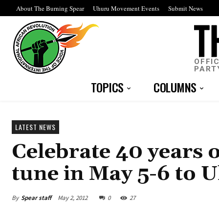
About The Burning Spear
Uhuru Movement Events
Submit News
OFFI
PART
TOPICS
COLUMNS
LATEST NEWS
Celebrate 40 years 
tune in May 5-6 to 
By
Spear staff
May 2, 2012
0
27