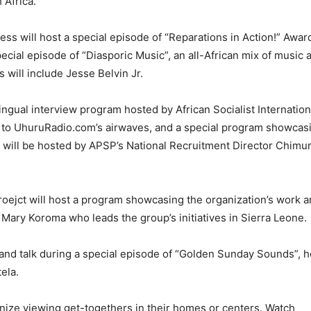
 Africa.
s will host a special episode of “Reparations in Action!” Awa
cial episode of “Diasporic Music”, an all-African mix of music a
s will include Jesse Belvin Jr.
ngual interview program hosted by African Socialist Internation
 to UhuruRadio.com’s airwaves, and a special program showcas
ars will be hosted by APSP’s National Recruitment Director Chim
ejct will host a program showcasing the organization’s work a
 Mary Koroma who leads the group’s initiatives in Sierra Leone.
 and talk during a special episode of “Golden Sunday Sounds”, 
ela.
ize viewing get-togethers in their homes or centers. Watch