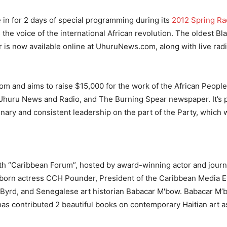
 in for 2 days of special programming during its
2012 Spring Ra
he voice of the international African revolution. The oldest B
r is now available online at UhuruNews.com, along with live rad
 and aims to raise $15,000 for the work of the African People’
Uhuru News and Radio, and The Burning Spear newspaper. It’s p
onary and consistent leadership on the part of the Party, which
th “Caribbean Forum”, hosted by award-winning actor and journ
a-born actress CCH Pounder, President of the Caribbean Media 
 Byrd, and Senegalese art historian Babacar M'bow. Babacar M’b
 has contributed 2 beautiful books on contemporary Haitian art as