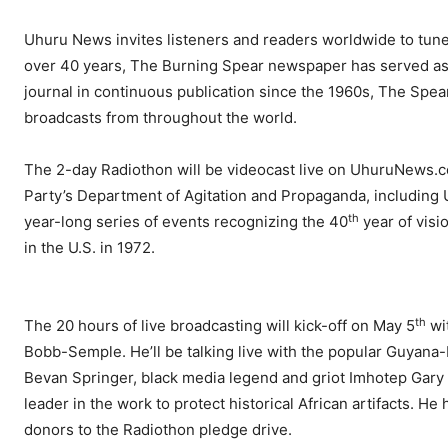
Uhuru News invites listeners and readers worldwide to tune
over 40 years, The Burning Spear newspaper has served as t
journal in continuous publication since the 1960s, The Spea
broadcasts from throughout the world.
The 2-day Radiothon will be videocast live on UhuruNews.com
Party’s Department of Agitation and Propaganda, including 
th
year-long series of events recognizing the 40
year of visi
in the U.S. in 1972.
th
The 20 hours of live broadcasting will kick-off on May 5
wi
Bobb-Semple. He’ll be talking live with the popular Guyan
Bevan Springer, black media legend and griot Imhotep Gary
leader in the work to protect historical African artifacts. He
donors to the Radiothon pledge drive.