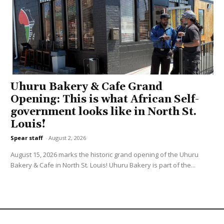
Uhuru Bakery & Cafe Grand
Opening: This is what African Self-
government looks like in North St.
Louis!
Spear staff
-
August 2, 2026
August 15, 2026 marks the historic grand opening of the Uhuru
Bakery & Cafe in North St. Louis! Uhuru Bakery is part of the...