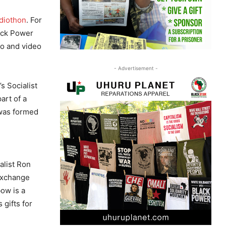
diothon
. For
lack Power
io and video
- Advertisement -
s Socialist
art of a
 was formed
alist Ron
Exchange
ow is a
 gifts for