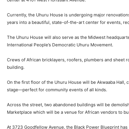
Currently, the Uhuru House is undergoing major renovation
years into a beautiful, state-of-the-art center for events, r
The Uhuru House will also serve as the Midwest headquarters
International People’s Democratic Uhuru Movement.
Crews of African bricklayers, roofers, plumbers and sheet r
building.
On the first floor of the Uhuru House will be Akwaaba Hall, c
stage—perfect for community events of all kinds.
Across the street, two abandoned buildings will be demoli
Marketplace which will be a venue for African vendors to 
At 3723 Goodfellow Avenue, the Black Power Blueprint has p