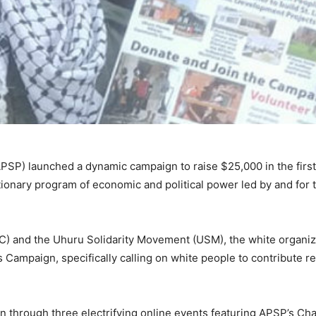
APSP) launched a dynamic campaign to raise $25,000 in the first
tionary program of economic and political power led by and for 
C) and the Uhuru Solidarity Movement (USM), the white organiz
s Campaign, specifically calling on white people to contribute r
gn through three electrifying online events featuring APSP’s Ch