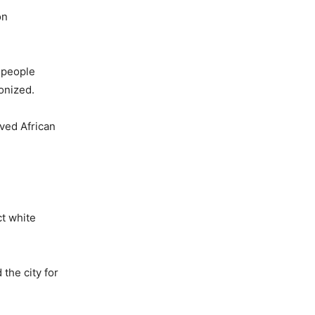
on
n people
onized.
aved African
ct white
 the city for