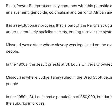
Black Power Blueprint actually contends with this parasitic 
enslavement, genocide, colonialism and terror of African a
It is a revolutionary process that is part of the Party’s strugg
under a genuinely socialist society, ending forever the sy
Missouri was a state where slavery was legal, and on the eve
people.
In the 1800s, the Jesuit priests at St. Louis University own
Missouri is where Judge Taney ruled in the Dred Scott deci
people
In the 1950s, St. Louis had a population of 850,000, but duri
the suburbs in droves.