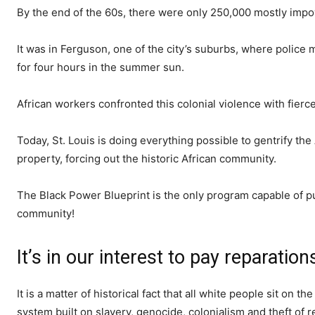
By the end of the 60s, there were only 250,000 mostly impov
It was in Ferguson, one of the city’s suburbs, where police
for four hours in the summer sun.
African workers confronted this colonial violence with fierc
Today, St. Louis is doing everything possible to gentrify t
property, forcing out the historic African community.
The Black Power Blueprint is the only program capable of pu
community!
It’s in our interest to pay reparation
It is a matter of historical fact that all white people sit on
system built on slavery, genocide, colonialism and theft of 