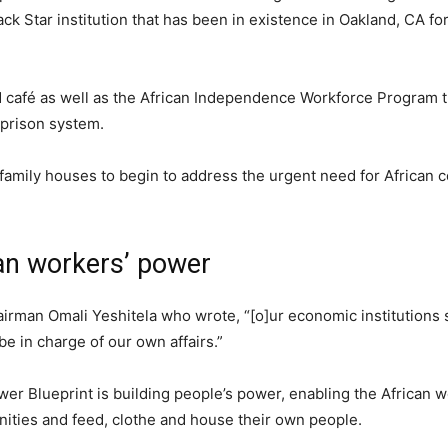
k Star institution that has been in existence in Oakland, CA fo
d café as well as the African Independence Workforce Program th
prison system.
-family houses to begin to address the urgent need for African
an workers’ power
hairman Omali Yeshitela who wrote, “[o]ur economic institutions 
be in charge of our own affairs.”
er Blueprint is building people’s power, enabling the African w
nities and feed, clothe and house their own people.