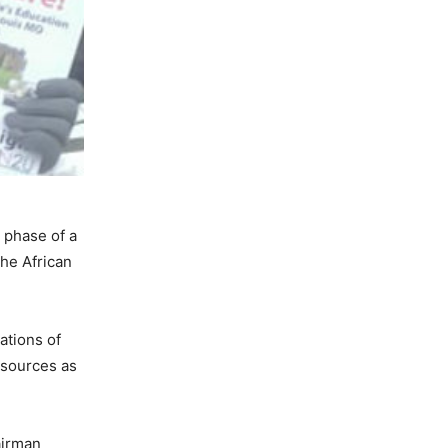
 phase of a
the African
ations of
esources as
airman