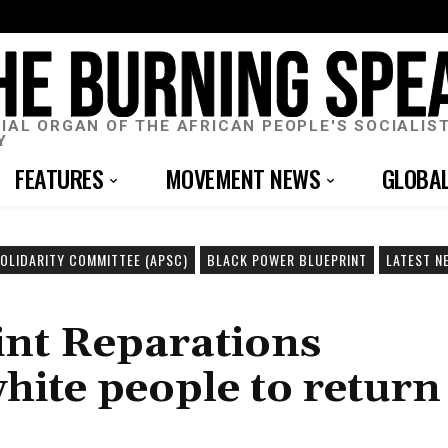
CIAL ORGAN OF THE AFRICAN PEOPLE'S SOCIALIS
Y
FEATURES
MOVEMENT NEWS
GLOBA
SOLIDARITY COMMITTEE (APSC)
BLACK POWER BLUEPRINT
LATEST N
int Reparations
hite people to return