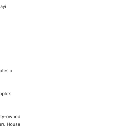
ayi
ates a
ople’s
city-owned
huru House