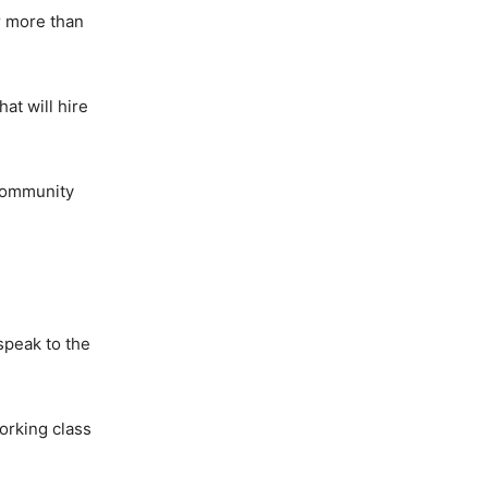
r more than
at will hire
 community
speak to the
orking class