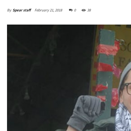
By
Spear staff
February 21, 2018
0
38