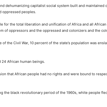
and dehumanizing capitalist social system built and maintained 
nd oppressed peoples.
le for the total liberation and unification of Africa and all Africa
stem of oppressors and the oppressed and colonizers and the col
 of the Civil War, 10 percent of the state’s population was ensl
ed 24 African human beings.
sion that African people had no rights and were bound to respe
ng the black revolutionary period of the 1960s, white people fled