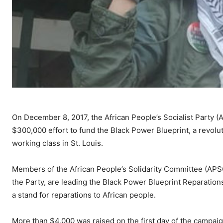
On December 8, 2017, the African People’s Socialist Party (
$300,000 effort to fund the Black Power Blueprint, a revolu
working class in St. Louis.
Members of the African People’s Solidarity Committee (APS
the Party, are leading the Black Power Blueprint Reparation
a stand for reparations to African people.
More than $4,000 was raised on the first day of the campai