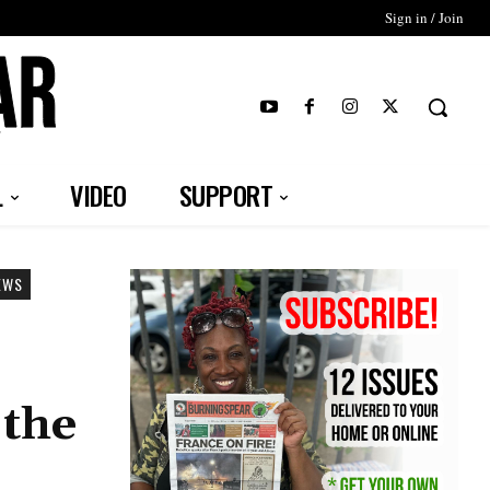
Sign in / Join
T
L
VIDEO
SUPPORT
EWS
 the