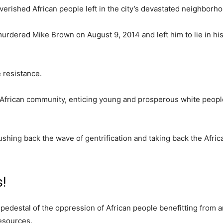
erished African people left in the city’s devastated neighborh
 murdered Mike Brown on August 9, 2014 and left him to lie in h
e resistance.
he African community, enticing young and prosperous white peopl
shing back the wave of gentrification and taking back the Afric
s!
 the pedestal of the oppression of African people benefitting from
resources.