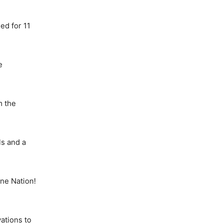
ed for 11
e
m the
ls and a
ne Nation!
ations to