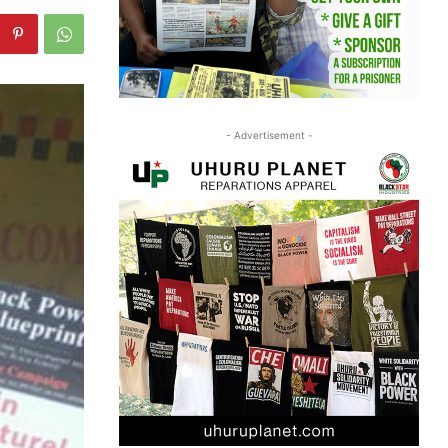
- Advertisement -