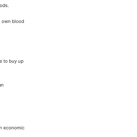
oods.
is own blood
e to buy up
an
 an economic