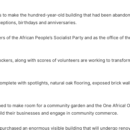
s to make the hundred-year-old building that had been abandon
eceptions, birthdays and anniversaries.
 of the African People’s Socialist Party and as the office of th
ockers, along with scores of volunteers are working to transfor
omplete with spotlights, natural oak flooring, exposed brick wal
shed to make room for a community garden and the One Africa! O
build their businesses and engage in community commerce.
urchased an enormous visible building that will undergo renov