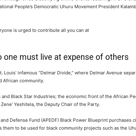
rnational People’s Democratic Uhuru Movement President Kalamb
yone is urged to contribute all you can at
one must live at expense of others
 St. Louis’ infamous “Delmar Divide,” where Delmar Avenue separ
d African community.
 and Black Star Industries; the economic front of the African Pe
 Zene’ Yeshitela, the Deputy Chair of the Party.
ion and Defense Fund (APEDF) Black Power Blueprint purchases 
s them to be used for black community projects such as the U