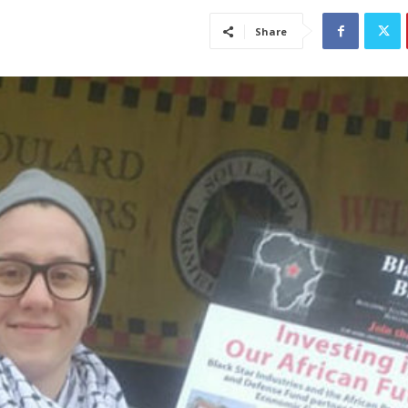
Share