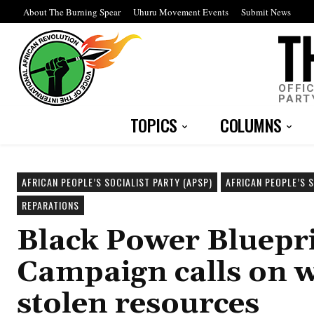
About The Burning Spear
Uhuru Movement Events
Submit News
OFFI
PART
TOPICS
COLUMNS
AFRICAN PEOPLE’S SOCIALIST PARTY (APSP)
AFRICAN PEOPLE’S 
REPARATIONS
Black Power Bluepr
Campaign calls on w
stolen resources