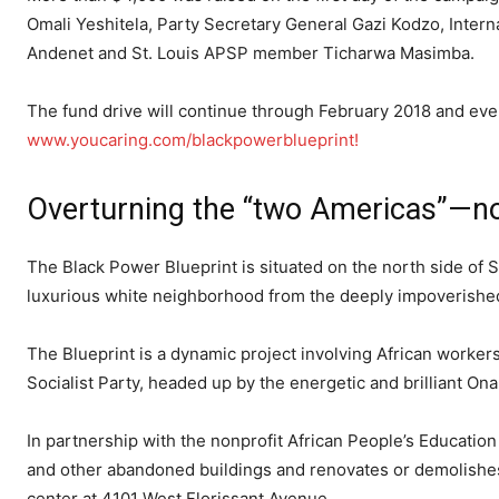
Omali Yeshitela, Party Secretary General Gazi Kodzo, Inte
Andenet and St. Louis APSP member Ticharwa Masimba.
The fund drive will continue through February 2018 and ever
www.youcaring.com/blackpowerblueprint!
Overturning the “two Americas”—no 
The Black Power Blueprint is situated on the north side of
luxurious white neighborhood from the deeply impoverishe
The Blueprint is a dynamic project involving African workers
Socialist Party, headed up by the energetic and brilliant Ona
In partnership with the nonprofit African People’s Educat
and other abandoned buildings and renovates or demolishe
center at 4101 West Florissant Avenue.