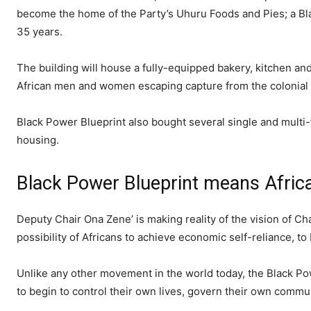
become the home of the Party’s Uhuru Foods and Pies; a Blac
35 years.
The building will house a fully-equipped bakery, kitchen an
African men and women escaping capture from the colonial 
Black Power Blueprint also bought several single and multi
housing.
Black Power Blueprint means Afric
Deputy Chair Ona Zene’ is making reality of the vision of C
possibility of Africans to achieve economic self-reliance, to 
Unlike any other movement in the world today, the Black Pow
to begin to control their own lives, govern their own commu