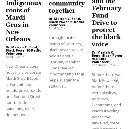
and the
Indigenous
community
February
roots of
together
Fund
Mardi
Dr. Mariah C. Bond,
Drive to
Black Power 96 Radio
Gras in
Volunteer
-
April 6, 2026
protect
New
the black
Throughout the
Orleans
voice
month of February,
Dr. Mariah C. Bond,
Black Power 96.3 FM
Black Power 96 Radio
Dr. Mariah C.
Volunteer
-
held its annual
Bond, Black Power
April 9, 2026
96 Radio
February Member
Volunteer
-
February 8, 2026
New Orleans does
Fund Drive, an
not simply celebrate
important effort that
Before there was
Mardi Gras. It lives
helps sustain the
Black Power 96,
it. Beneath the
station’s...
before there
beads, brass bands
were playlists,
and Bourbon Street
podcasts,
spectacle lies
livestreams, and
something older,
voices traveling
deeper and...
across the
airwaves, there
was a promise. A