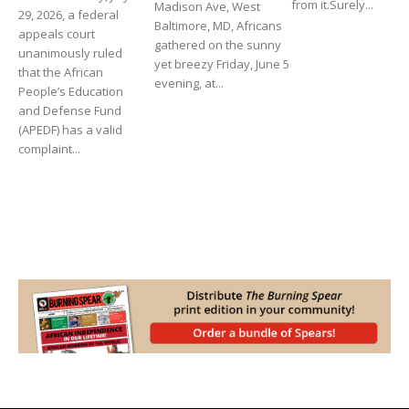
from it.Surely...
Madison Ave, West
29, 2026, a federal
Baltimore, MD, Africans
appeals court
gathered on the sunny
unanimously ruled
yet breezy Friday, June 5
that the African
evening, at...
People’s Education
and Defense Fund
(APEDF) has a valid
complaint...