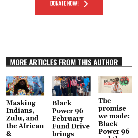
DONATE NOW!
MORE ARTICLES FROM THIS AUTHOR
The
Masking
Black
promise
Indians,
Power 96
we made:
Zulu, and
February
Black
the African
Fund Drive
Power 96
&
brings