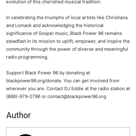
evolution of this cherished musical tradition.
In celebrating the triumphs of local artists like Christiana
and Lomack and acknowledging the historical
significance of Gospel music, Black Power 96 remains
steadfast in its mission to uplift, empower, and inspire the
community through the power of diverse and meaningful
radio programming.
Support Black Power 96 by donating at
blackpower96.org/donate. You can get involved from
wherever you are. Contact DJ Eddie at the radio station at
(888)-979-2796 or contact@blackpower96.org.
Author