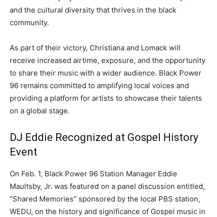
and the cultural diversity that thrives in the black
community.
As part of their victory, Christiana and Lomack will
receive increased airtime, exposure, and the opportunity
to share their music with a wider audience. Black Power
96 remains committed to amplifying local voices and
providing a platform for artists to showcase their talents
on a global stage.
DJ Eddie Recognized at Gospel History
Event
On Feb. 1, Black Power 96 Station Manager Eddie
Maultsby, Jr. was featured on a panel discussion entitled,
“Shared Memories” sponsored by the local PBS station,
WEDU, on the history and significance of Gospel music in