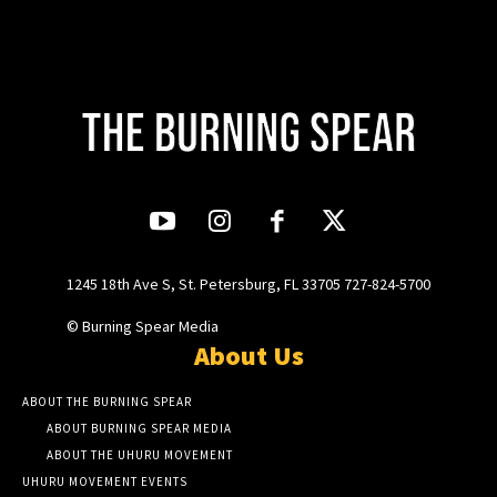
1245 18th Ave S, St. Petersburg, FL 33705 727-824-5700
© Burning Spear Media
About Us
ABOUT THE BURNING SPEAR
ABOUT BURNING SPEAR MEDIA
ABOUT THE UHURU MOVEMENT
UHURU MOVEMENT EVENTS