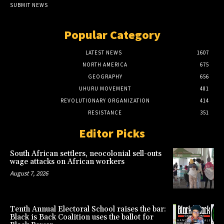
SUBMIT NEWS
Popular Category
LATEST NEWS
1607
NORTH AMERICA
675
GEOGRAPHY
656
UHURU MOVEMENT
481
REVOLUTIONARY ORGANIZATION
414
RESISTANCE
351
Editor Picks
South African settlers, neocolonial sell-outs
wage attacks on African workers
August 7, 2026
Tenth Annual Electoral School raises the bar:
Black is Back Coalition uses the ballot for