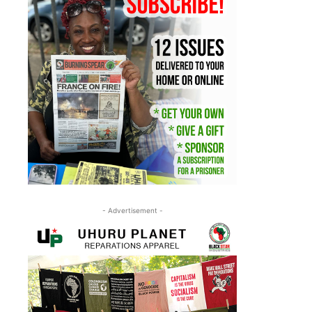
- Advertisement -