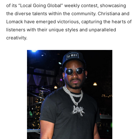
of its “Local Going Global” weekly contest, showcasing
the diverse talents within the community. Christiana and
Lomack have emerged victorious, capturing the hearts of
listeners with their unique styles and unparalleled
creativity.