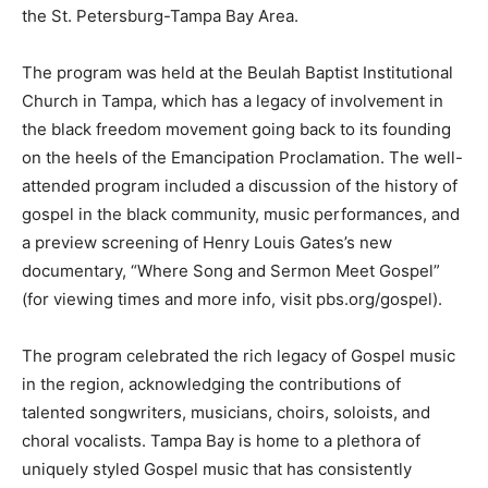
the St. Petersburg-Tampa Bay Area.
The program was held at the Beulah Baptist Institutional
Church in Tampa, which has a legacy of involvement in
the black freedom movement going back to its founding
on the heels of the Emancipation Proclamation. The well-
attended program included a discussion of the history of
gospel in the black community, music performances, and
a preview screening of Henry Louis Gates’s new
documentary, “Where Song and Sermon Meet Gospel”
(for viewing times and more info, visit pbs.org/gospel).
The program celebrated the rich legacy of Gospel music
in the region, acknowledging the contributions of
talented songwriters, musicians, choirs, soloists, and
choral vocalists. Tampa Bay is home to a plethora of
uniquely styled Gospel music that has consistently