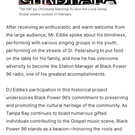
“Tell Me” by Christiana featuring SJ won the Local Going
Global weekly contest in February.
After receiving an enthusiastic and warm welcome from
the large audience, Mr. Eddie spoke about his blindness,
performing with various singing groups in his youth,
performing on the streets of St. Petersburg to put food
on the table for his family, and how he has overcome
adversity to become the Station Manager at Black Power
96 radio, one of his greatest accomplishments.
DJ Eddie’s participation in this historical project
underscores Black Power 96’s commitment to preserving
and promoting the cultural heritage of the community. As
Tampa Bay continues to boast numerous gifted
individuals contributing to the Gospel music scene, Black
Power 96 stands as a beacon—honoring the roots and