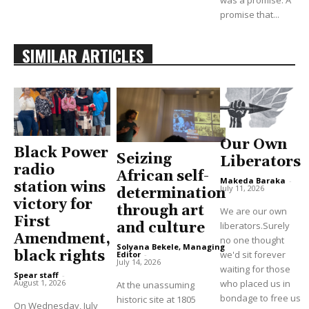
promise that...
SIMILAR ARTICLES
Our Own
Black Power
Seizing
Liberators
radio
African self-
Makeda Baraka
-
station wins
July 11, 2026
determination
victory for
through art
We are our own
First
and culture
liberators.Surely
Amendment,
no one thought
Solyana Bekele, Managing
black rights
we'd sit forever
Editor
-
July 14, 2026
waiting for those
Spear staff
-
August 1, 2026
who placed us in
At the unassuming
bondage to free us
historic site at 1805
On Wednesday, July