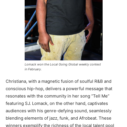
Lomack won the Local Going Global weekly contest
in February.
Christiana, with a magnetic fusion of soulful R&B and
conscious hip-hop, delivers a powerful message that
resonates with the community in her song “Tell Me”
featuring SJ. Lomack, on the other hand, captivates
audiences with his genre-defying sound, seamlessly
blending elements of jazz, funk, and Afrobeat. These
winners exemplify the richness of the local talent pool