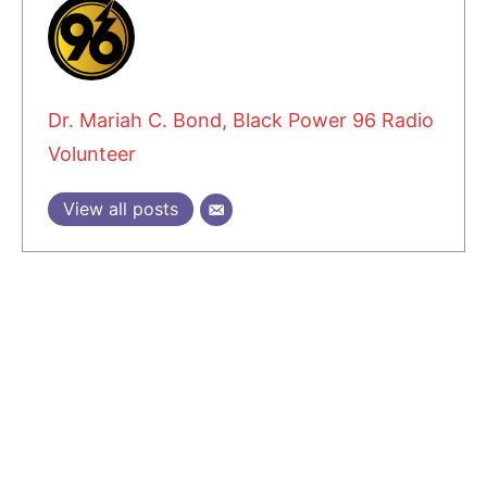
Dr. Mariah C. Bond, Black Power 96 Radio
Volunteer
View all posts
1 COMMENT