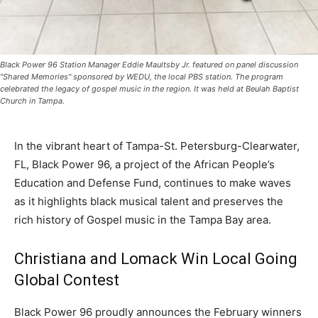
Black Power 96 Station Manager Eddie Maultsby Jr. featured on panel discussion
"Shared Memories" sponsored by WEDU, the local PBS station. The program
celebrated the legacy of gospel music in the region. It was held at Beulah Baptist
Church in Tampa.
In the vibrant heart of Tampa-St. Petersburg-Clearwater,
FL, Black Power 96, a project of the African People’s
Education and Defense Fund, continues to make waves
as it highlights black musical talent and preserves the
rich history of Gospel music in the Tampa Bay area.
Christiana and Lomack Win Local Going
Global Contest
Black Power 96 proudly announces the February winners