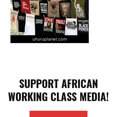
SUPPORT AFRICAN
WORKING CLASS MEDIA!