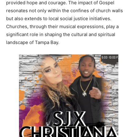
provided hope and courage. The impact of Gospel
resonates not only within the confines of church walls
but also extends to local social justice initiatives.
Churches, through their musical expressions, play a
significant role in shaping the cultural and spiritual
landscape of Tampa Bay.