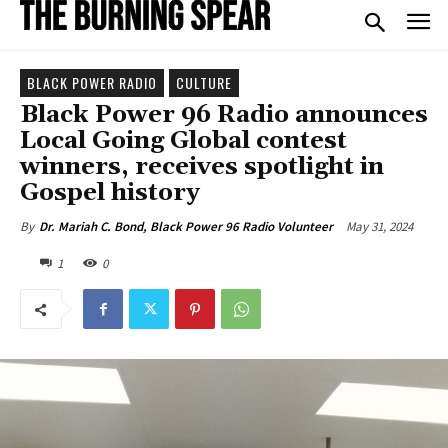
BLACK POWER RADIO
CULTURE
Black Power 96 Radio announces
Local Going Global contest
winners, receives spotlight in
Gospel history
May 31, 2024
By
Dr. Mariah C. Bond, Black Power 96 Radio Volunteer
1
0