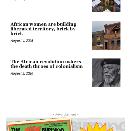
African women are building
liberated territory, brick by
brick
August 4, 2026
The African revolution ushers
the death throes of colonialism
August 3, 2026
- Advertisement -