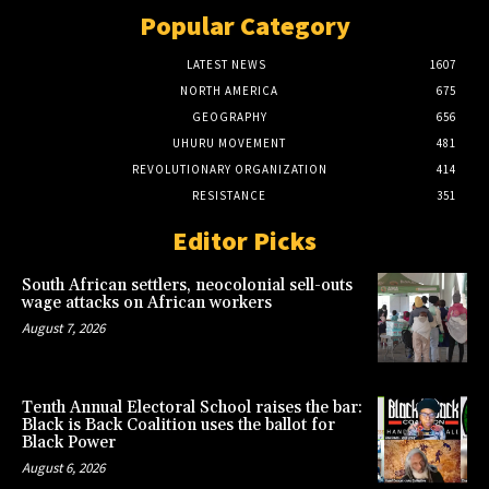
Popular Category
LATEST NEWS
1607
NORTH AMERICA
675
GEOGRAPHY
656
UHURU MOVEMENT
481
REVOLUTIONARY ORGANIZATION
414
RESISTANCE
351
Editor Picks
South African settlers, neocolonial sell-outs
wage attacks on African workers
August 7, 2026
Tenth Annual Electoral School raises the bar:
Black is Back Coalition uses the ballot for
Black Power
August 6, 2026