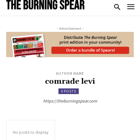
- Advertisement -
AUTHOR NAME
comrade levi
0 POSTS
https://theburningspear.com
No posts to display