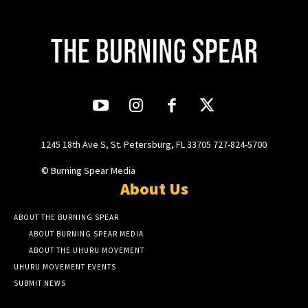
1245 18th Ave S, St. Petersburg, FL 33705 727-824-5700
© Burning Spear Media
About Us
ABOUT THE BURNING SPEAR
ABOUT BURNING SPEAR MEDIA
ABOUT THE UHURU MOVEMENT
UHURU MOVEMENT EVENTS
SUBMIT NEWS