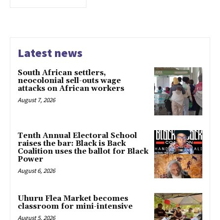
Latest news
South African settlers,
neocolonial sell-outs wage
attacks on African workers
August 7, 2026
Tenth Annual Electoral School
raises the bar: Black is Back
Coalition uses the ballot for Black
Power
August 6, 2026
Uhuru Flea Market becomes
classroom for mini-intensive
August 5, 2026