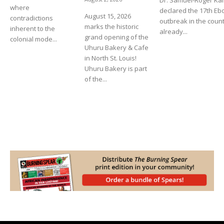
Dr. Samuel-Roger K
where
declared the 17th Eb
August 15, 2026
contradictions
outbreak in the count
marks the historic
inherent to the
already...
grand opening of the
colonial mode...
Uhuru Bakery & Cafe
in North St. Louis!
Uhuru Bakery is part
of the...