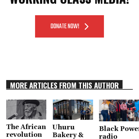
DONATE NOW!
MORE ARTICLES FROM THIS AUTHOR
The African
Uhuru
Black Powe
revolution
Bakery &
radio