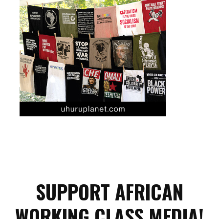
SUPPORT AFRICAN
WORKING CLASS MEDIA!