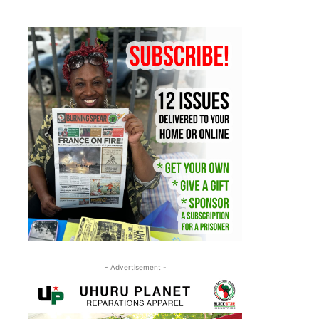
- Advertisement -