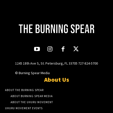
1245 18th Ave S, St. Petersburg, FL 33705 727-824-5700
© Burning Spear Media
About Us
ABOUT THE BURNING SPEAR
ABOUT BURNING SPEAR MEDIA
ABOUT THE UHURU MOVEMENT
UHURU MOVEMENT EVENTS