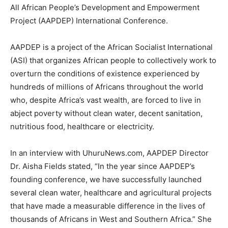
All African People’s Development and Empowerment
Project (AAPDEP) International Conference.
AAPDEP is a project of the African Socialist International
(ASI) that organizes African people to collectively work to
overturn the conditions of existence experienced by
hundreds of millions of Africans throughout the world
who, despite Africa’s vast wealth, are forced to live in
abject poverty without clean water, decent sanitation,
nutritious food, healthcare or electricity.
In an interview with UhuruNews.com, AAPDEP Director
Dr. Aisha Fields stated, “In the year since AAPDEP’s
founding conference, we have successfully launched
several clean water, healthcare and agricultural projects
that have made a measurable difference in the lives of
thousands of Africans in West and Southern Africa.” She