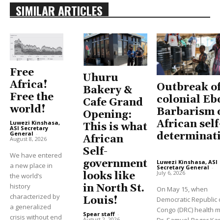
SIMILAR ARTICLES
Free
Uhuru
Africa!
Outbreak o
Bakery &
Free the
colonial Eb
Cafe Grand
world!
Barbarism 
Opening:
African self
Luwezi Kinshasa,
This is what
ASI Secretary
General
-
determinat
African
August 8, 2026
Self-
We have entered
government
Luwezi Kinshasa, ASI
a new place in
Secretary General
-
July 6, 2026
looks like
the world’s
history
in North St.
On May 15, when
characterized by
Louis!
Democratic Republic 
a generalized
Congo (DRC) health m
Spear staff
-
crisis without end
August 2, 2026