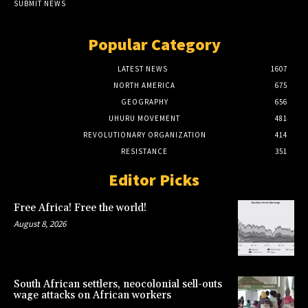
SUBMIT NEWS
Popular Category
LATEST NEWS
1607
NORTH AMERICA
675
GEOGRAPHY
656
UHURU MOVEMENT
481
REVOLUTIONARY ORGANIZATION
414
RESISTANCE
351
Editor Picks
Free Africa! Free the world!
August 8, 2026
South African settlers, neocolonial sell-outs
wage attacks on African workers