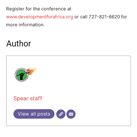
Register for the conference at
www.developmentforafrica.org
or call 727-821-6620 for
more information.
Author
Spear staff
View all posts