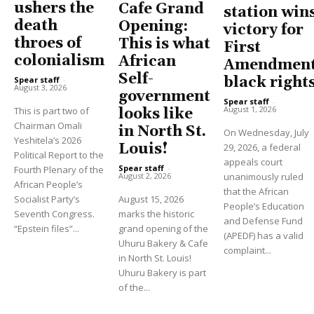
ushers the
Cafe Grand
station win
death
Opening:
victory for
throes of
This is what
First
colonialism
African
Amendment
Self-
black right
Spear staff
-
August 3, 2026
government
Spear staff
-
August 1, 2026
This is part two of
looks like
Chairman Omali
in North St.
On Wednesday, July
Yeshitela’s 2026
Louis!
29, 2026, a federal
Political Report to the
appeals court
Spear staff
-
Fourth Plenary of the
unanimously ruled
August 2, 2026
African People’s
that the African
Socialist Party’s
August 15, 2026
People’s Education
Seventh Congress.
marks the historic
and Defense Fund
“Epstein files”...
grand opening of the
(APEDF) has a valid
Uhuru Bakery & Cafe
complaint...
in North St. Louis!
Uhuru Bakery is part
of the...