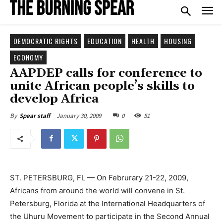
DEMOCRATIC RIGHTS
EDUCATION
HEALTH
HOUSING
ECONOMY
AAPDEP calls for conference to
unite African people’s skills to
develop Africa
January 30, 2009
0
51
By
Spear staff
ST. PETERSBURG, FL — On Februrary 21-22, 2009,
Africans from around the world will convene in St.
Petersburg, Florida at the International Headquarters of
the Uhuru Movement to participate in the Second Annual