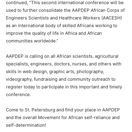
continued, “This second international conference will be
used to further consolidate the AAPDEP African Corps of
Engineers Scientists and Healthcare Workers (AACESH)
as an international body of skilled Africans working to
improve the quality of life in Africa and African
communities worldwide.”
AAPDEP is calling on all African scientists, agricultural
specialists, engineers, doctors, nurses, and others with
skills in web design, graphic arts, photography,
videography, fundraising and community outreach to
register today to participate in this important and timely
conference.
Come to St. Petersburg and find your place in AAPDEP
and the overall Movement for African self-reliance and
self-determination!