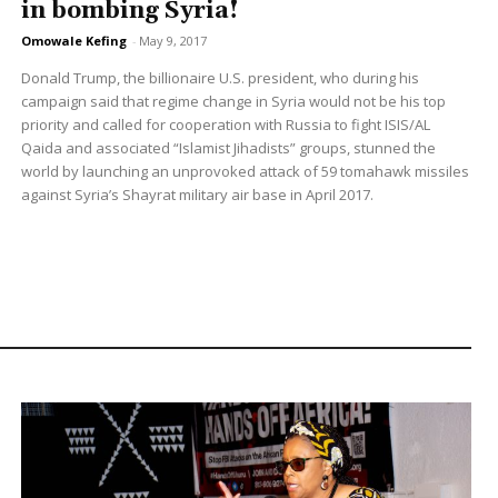
in bombing Syria!
Omowale Kefing
-
May 9, 2017
Donald Trump, the billionaire U.S. president, who during his
campaign said that regime change in Syria would not be his top
priority and called for cooperation with Russia to fight ISIS/AL
Qaida and associated “Islamist Jihadists” groups, stunned the
world by launching an unprovoked attack of 59 tomahawk missiles
against Syria’s Shayrat military air base in April 2017.