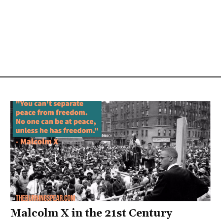
Malcolm X in the 21st Century