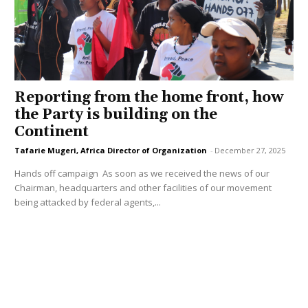
Reporting from the home front, how
the Party is building on the
Continent
Tafarie Mugeri, Africa Director of Organization
-
December 27, 2025
Hands off campaign As soon as we received the news of our
Chairman, headquarters and other facilities of our movement
being attacked by federal agents,...