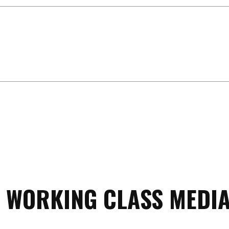
 WORKING CLASS MEDIA