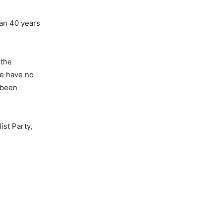
han 40 years
 the
le have no
e been
ist Party,