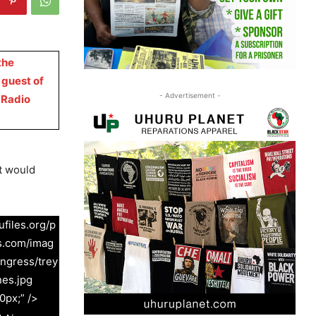
the
 guest of
- Advertisement -
 Radio
t would
files.org/p
s.com/imag
ngress/trey
nes.jpg
0px;” />