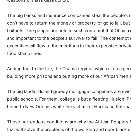
weapons of mass destruction.
The big banks and insurance companies steal the people’s m
don’t have to return the money or property, or go to jail, b
bailouts. The people are held in such contempt that Obama 
and important to the people’s survival to fail. The contemp
executives all flew to the meetings in their expensive priva
food stamp lines.
Adding fuel to the fire, the Obama regime, which is on a pe
building more prisons and putting more of our African men 
The big landlords and greedy mortgage companies are evicti
public schools. For them, college is but a fleeting illusion. P
home to New Orleans while the victims of Hurricane Katrina 
These horrendous conditions are why the African People’s So
that will solve the problems of the working and poor black p