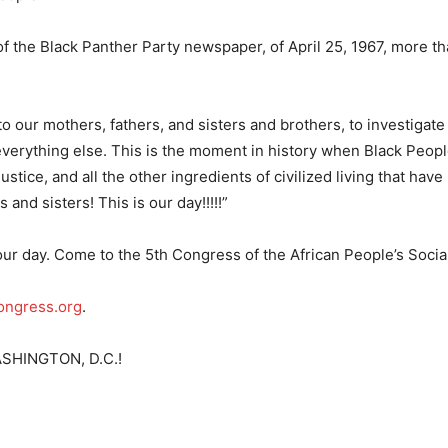
f the Black Panther Party newspaper, of April 25, 1967, more t
 our mothers, fathers, and sisters and brothers, to investigate
everything else. This is the moment in history when Black Peop
stice, and all the other ingredients of civilized living that hav
 and sisters! This is our day!!!!!”
our day. Come to the 5th Congress of the African People’s Social
ngress.org
.
SHINGTON, D.C.!