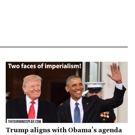
Trump aligns with Obama’s agenda