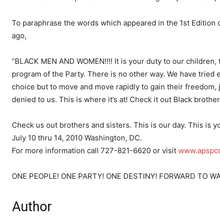
To paraphrase the words which appeared in the 1st Edition o
ago,
“BLACK MEN AND WOMEN!!!! It is your duty to our children, to
program of the Party. There is no other way. We have tried 
choice but to move and move rapidly to gain their freedom, ju
denied to us. This is where it’s at! Check it out Black brothers
Check us out brothers and sisters. This is our day. This is y
July 10 thru 14, 2010 Washington, DC.
For more information call 727-821-6620 or visit
www.apspco
ONE PEOPLE! ONE PARTY! ONE DESTINY! FORWARD TO WA
Author