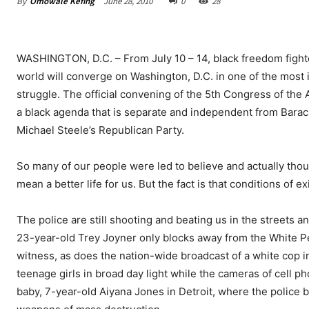
By
Omowale Kefing
June 28, 2010
0
28
WASHINGTON, D.C. – From July 10 – 14, black freedom fighter
world will converge on Washington, D.C. in one of the most 
struggle. The official convening of the 5th Congress of the A
a black agenda that is separate and independent from Bara
Michael Steele’s Republican Party.
So many of our people were led to believe and actually tho
mean a better life for us. But the fact is that conditions of
The police are still shooting and beating us in the streets 
23-year-old Trey Joyner only blocks away from the White 
witness, as does the nation-wide broadcast of a white cop i
teenage girls in broad day light while the cameras of cell p
baby, 7-year-old Aiyana Jones in Detroit, where the police 