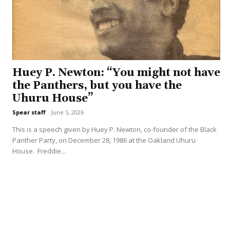
Huey P. Newton: “You might not have
the Panthers, but you have the
Uhuru House”
Spear staff
-
June 5, 2026
This is a speech given by Huey P. Newton, co-founder of the Black
Panther Party, on December 28, 1986 at the Oakland Uhuru
House. Freddie...