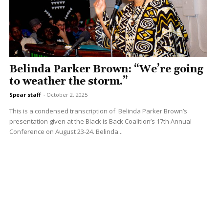
Belinda Parker Brown: “We’re going
to weather the storm.”
Spear staff
-
October 2, 2025
This is a condensed transcription of Belinda Parker Brown’s
presentation given at the Black is Back Coalition’s 17th Annual
Conference on August 23-24. Belinda...