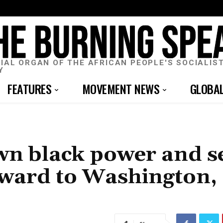
CIAL ORGAN OF THE AFRICAN PEOPLE'S SOCIALIS
Y
FEATURES
MOVEMENT NEWS
GLOBA
wn black power and se
rward to Washington,