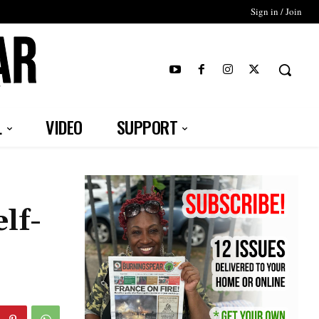
Sign in / Join
T
L
VIDEO
SUPPORT
lf-