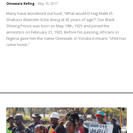
Omowale Kefing
-
May 19, 2017
Many have wondered out loud, “What would El Hajj Malik El-
Shabazz (Malcolm X) be doing at 92 years of age?” Our Black
Shining Prince was born on May 19th, 1925 and joined the
ancestors on February 21, 1925. Before his passing, Africans in
Nigeria gave him the name Omowale. In Yoruba it means “child has
come home.”