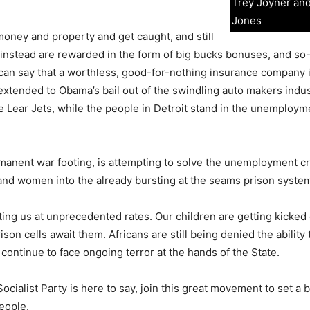
Trey Joyner an
Jones
oney and property and get caught, and still
ut instead are rewarded in the form of big bucks bonuses, and so
can say that a worthless, good-for-nothing insurance company i
t extended to Obama’s bail out of the swindling auto makers indu
te Lear Jets, while the people in Detroit stand in the unemploy
rmanent war footing, is attempting to solve the unemployment cr
and women into the already bursting at the seams prison syste
ng us at unprecedented rates. Our children are getting kicked 
rison cells await them. Africans are still being denied the ability 
continue to face ongoing terror at the hands of the State.
cialist Party is here to say, join this great movement to set a 
eople.