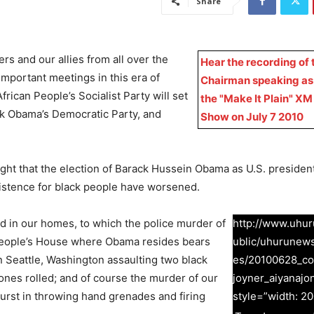
Share
s and our allies from all over the
Hear the recording of 
important meetings in this era of
Chairman speaking as
frican People’s Socialist Party will set
the "Make It Plain" XM
ck Obama’s Democratic Party, and
Show on July 7 2010
ught that the election of Barack Hussein Obama as U.S. presiden
 existence for black people have worsened.
and in our homes, to which the police murder of
http://www.uhuru
People’s House where Obama resides bears
ublic/uhurunew
n Seattle, Washington assaulting two black
es/20100628_co
hones rolled; and of course the murder of our
joyner_aiyanajo
burst in throwing hand grenades and firing
style=”width: 20