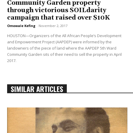
Community Garden property
through victorious SOILdarity
campaign that raised over $10K
Omowale Kefing
-
November 2, 2017
HOUSTON—Organizers of the All African People’s Development
and Empowerment Project (AAPDEP) were informed by the
landowners of the piece of land where the AAPDEP 5th Ward
Community Garden sits of their need to sell the property in April
2017.
SIMILAR ARTICLES