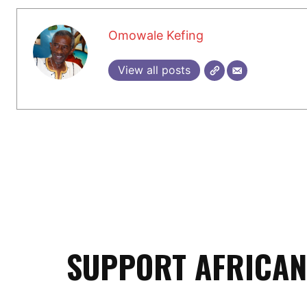
Omowale Kefing
View all posts
SUPPORT AFRICAN