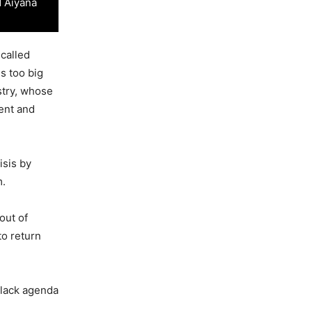
d Aiyana
-called
s too big
stry, whose
ment and
isis by
m.
out of
to return
black agenda