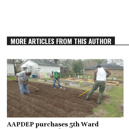
MORE ARTICLES FROM THIS AUTHOR
AAPDEP purchases 5th Ward