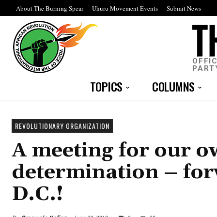
About The Burning Spear
Uhuru Movement Events
Submit News
OFFI
PART
TOPICS
COLUMNS
REVOLUTIONARY ORGANIZATION
A meeting for our o
determination – fo
D.C.!