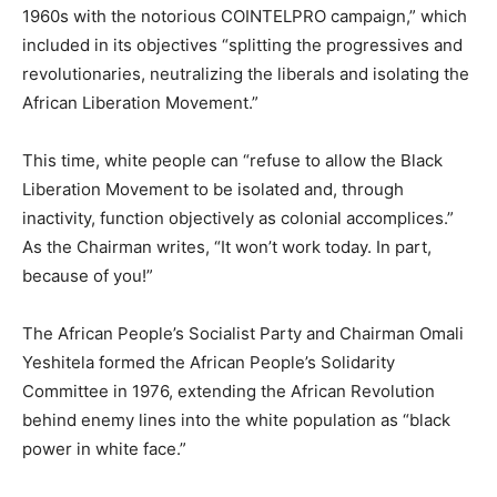
1960s with the notorious COINTELPRO campaign,” which
included in its objectives “splitting the progressives and
revolutionaries, neutralizing the liberals and isolating the
African Liberation Movement.”
This time, white people can “refuse to allow the Black
Liberation Movement to be isolated and, through
inactivity, function objectively as colonial accomplices.”
As the Chairman writes, “It won’t work today. In part,
because of you!”
The African People’s Socialist Party and Chairman Omali
Yeshitela formed the African People’s Solidarity
Committee in 1976, extending the African Revolution
behind enemy lines into the white population as “black
power in white face.”