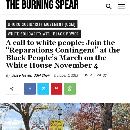
UHURU SOLIDARITY MOVEMENT (USM)
WHITE SOLIDARITY WITH BLACK POWER
A call to white people: Join the
“Reparations Contingent” at the
Black People’s March on the
White House November 4
October 5, 2023
4
32
By
Jesse Nevel, USM Chair