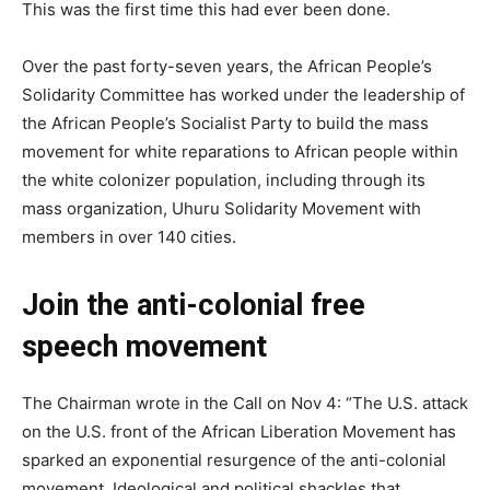
This was the first time this had ever been done.
Over the past forty-seven years, the African People’s
Solidarity Committee has worked under the leadership of
the African People’s Socialist Party to build the mass
movement for white reparations to African people within
the white colonizer population, including through its
mass organization, Uhuru Solidarity Movement with
members in over 140 cities.
Join the anti-colonial free
speech movement
The Chairman wrote in the Call on Nov 4: “The U.S. attack
on the U.S. front of the African Liberation Movement has
sparked an exponential resurgence of the anti-colonial
movement. Ideological and political shackles that