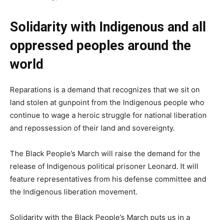
Solidarity with Indigenous and all
oppressed peoples around the
world
Reparations is a demand that recognizes that we sit on
land stolen at gunpoint from the Indigenous people who
continue to wage a heroic struggle for national liberation
and repossession of their land and sovereignty.
The Black People’s March will raise the demand for the
release of Indigenous political prisoner Leonard. It will
feature representatives from his defense committee and
the Indigenous liberation movement.
Solidarity with the Black People’s March puts us in a