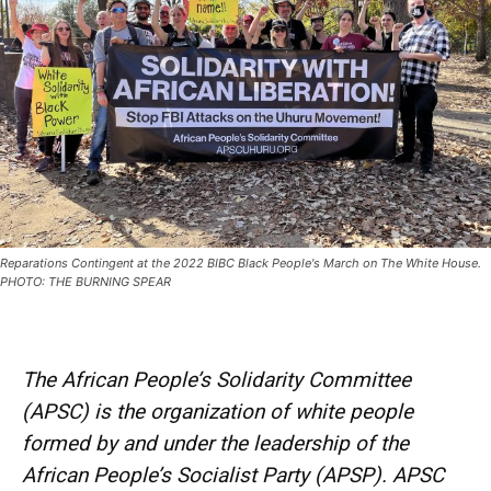
Reparations Contingent at the 2022 BIBC Black People's March on The White House.
PHOTO: THE BURNING SPEAR
The African People’s Solidarity Committee
(APSC) is the organization of white people
formed by and under the leadership of the
African People’s Socialist Party (APSP). APSC