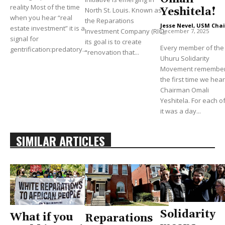
reality Most of the time
North St. Louis. Known as
Yeshitela!
when you hear “real
the Reparations
Jesse Nevel, USM Chai
estate investment” it is a
Investment Company (RIC),
December 7, 2025
signal for
its goal is to create
Every member of the
gentrification:predatory...
“renovation that...
Uhuru Solidarity
Movement remembe
the first time we hea
Chairman Omali
Yeshitela. For each of
it was a day...
SIMILAR ARTICLES
Solidarity
What if you
Reparations