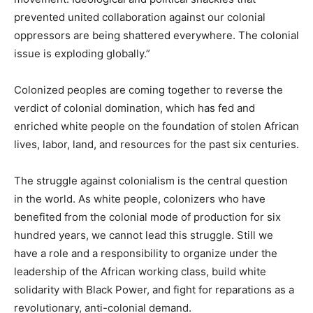
prevented united collaboration against our colonial
oppressors are being shattered everywhere. The colonial
issue is exploding globally.”
Colonized peoples are coming together to reverse the
verdict of colonial domination, which has fed and
enriched white people on the foundation of stolen African
lives, labor, land, and resources for the past six centuries.
The struggle against colonialism is the central question
in the world. As white people, colonizers who have
benefited from the colonial mode of production for six
hundred years, we cannot lead this struggle. Still we
have a role and a responsibility to organize under the
leadership of the African working class, build white
solidarity with Black Power, and fight for reparations as a
revolutionary, anti-colonial demand.