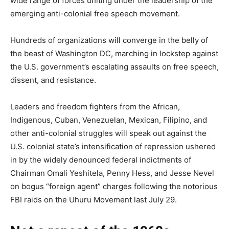
wide range of forces uniting under the leadership of the
emerging anti-colonial free speech movement.
Hundreds of organizations will converge in the belly of
the beast of Washington DC, marching in lockstep against
the U.S. government’s escalating assaults on free speech,
dissent, and resistance.
Leaders and freedom fighters from the African,
Indigenous, Cuban, Venezuelan, Mexican, Filipino, and
other anti-colonial struggles will speak out against the
U.S. colonial state’s intensification of repression ushered
in by the widely denounced federal indictments of
Chairman Omali Yeshitela, Penny Hess, and Jesse Nevel
on bogus “foreign agent” charges following the notorious
FBI raids on the Uhuru Movement last July 29.