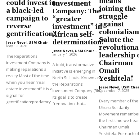
means
could invest in
Investment
joining the
a black-led
Company: The
struggle
campaign to
“greater
against
reverse
investment” in
colonialism
gentrification?
African self-
Salute the
determination!
Jesse Nevel, USM Chair
-
May 10, 2026
revolutiona
Jesse Nevel, USM Chair
-
leadership 
January 1, 2026
The Reparations
Chairman
Investment Company is
A bold, transformative
making reparations a
Omali
initiative is emerging in
reality Most of the time
North St. Louis. Known as
Yeshitela!
when you hear “real
the Reparations
Jesse Nevel, USM Chai
estate investment” it is a
Investment Company (RIC),
December 7, 2025
signal for
its goal is to create
Every member of the
gentrification:predatory...
“renovation that...
Uhuru Solidarity
Movement remembe
the first time we hea
Chairman Omali
Yeshitela. For each of