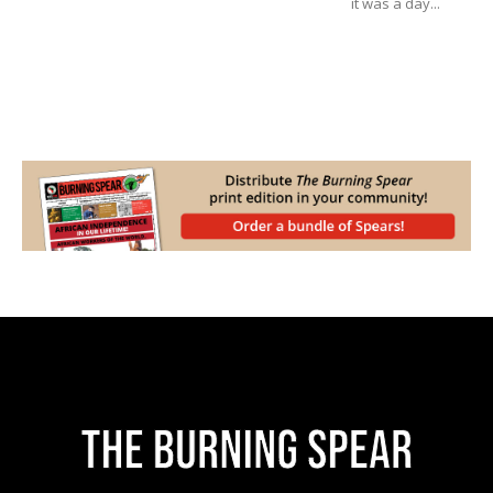
it was a day...