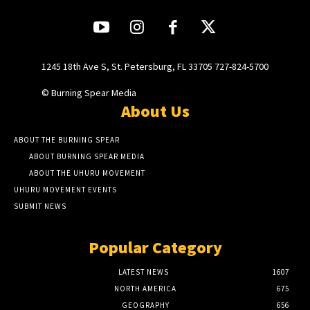
1245 18th Ave S, St. Petersburg, FL 33705 727-824-5700
© Burning Spear Media
About Us
ABOUT THE BURNING SPEAR
ABOUT BURNING SPEAR MEDIA
ABOUT THE UHURU MOVEMENT
UHURU MOVEMENT EVENTS
SUBMIT NEWS
Popular Category
LATEST NEWS
1607
NORTH AMERICA
675
GEOGRAPHY
656