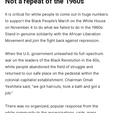
Not a repeat of the 1960s
It is critical for white people to come out in huge numbers
to support the Black People’s March on the White House
on November 4 to do what we failed to do in the 1960s:
Stand in genuine solidarity with the African Liberation
Movement and join the fight back against repression.
When the U.S. government unleashed its full-spectrum
war on the leaders of the Black Revolution in the 60s,
white people abandoned the field of struggle and
returned to our safe place on the pedestal within the
colonial-capitalist establishment. Chairman Omali
Yeshitela said, “we got haircuts, took a bath and got a
job.”
There was no organized, popular response from the
white community to the assassinations, raids, mass