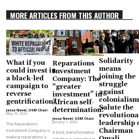
MORE ARTICLES FROM THIS AUTHOR
Solidarity
What if you
Reparations
means
could invest in
Investment
joining the
a black-led
Company: The
struggle
campaign to
“greater
against
reverse
investment” in
colonialism
gentrification?
African self-
Salute the
determination!
Jesse Nevel, USM Chair
-
May 10, 2026
revolutiona
Jesse Nevel, USM Chair
-
leadership 
January 1, 2026
The Reparations
Chairman
Investment Company is
A bold, transformative
making reparations a
Omali
initiative is emerging in