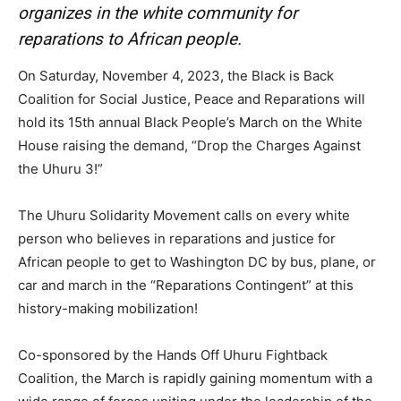
organizes in the white community for
reparations to African people.
On Saturday, November 4, 2023, the Black is Back
Coalition for Social Justice, Peace and Reparations will
hold its 15th annual Black People’s March on the White
House raising the demand, “Drop the Charges Against
the Uhuru 3!”
The Uhuru Solidarity Movement calls on every white
person who believes in reparations and justice for
African people to get to Washington DC by bus, plane, or
car and march in the “Reparations Contingent” at this
history-making mobilization!
Co-sponsored by the Hands Off Uhuru Fightback
Coalition, the March is rapidly gaining momentum with a