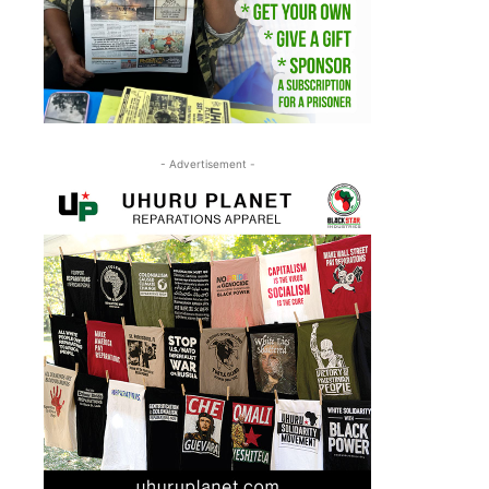
- Advertisement -