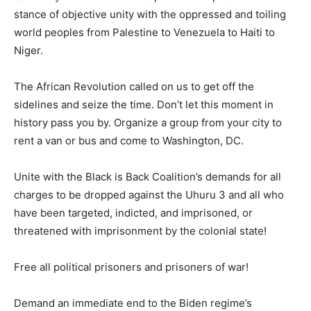
stance of objective unity with the oppressed and toiling
world peoples from Palestine to Venezuela to Haiti to
Niger.
The African Revolution called on us to get off the
sidelines and seize the time. Don’t let this moment in
history pass you by. Organize a group from your city to
rent a van or bus and come to Washington, DC.
Unite with the Black is Back Coalition’s demands for all
charges to be dropped against the Uhuru 3 and all who
have been targeted, indicted, and imprisoned, or
threatened with imprisonment by the colonial state!
Free all political prisoners and prisoners of war!
Demand an immediate end to the Biden regime’s