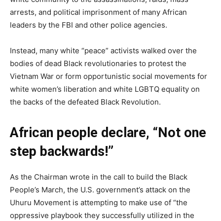
arrests, and political imprisonment of many African
leaders by the FBI and other police agencies.
Instead, many white “peace” activists walked over the
bodies of dead Black revolutionaries to protest the
Vietnam War or form opportunistic social movements for
white women’s liberation and white LGBTQ equality on
the backs of the defeated Black Revolution.
African people declare, “Not one
step backwards!”
As the Chairman wrote in the call to build the Black
People’s March, the U.S. government’s attack on the
Uhuru Movement is attempting to make use of “the
oppressive playbook they successfully utilized in the