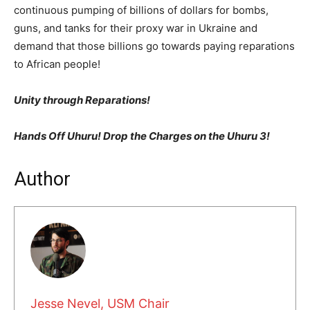
continuous pumping of billions of dollars for bombs,
guns, and tanks for their proxy war in Ukraine and
demand that those billions go towards paying reparations
to African people!
Unity through Reparations!
Hands Off Uhuru! Drop the Charges on the Uhuru 3!
Author
Jesse Nevel, USM Chair