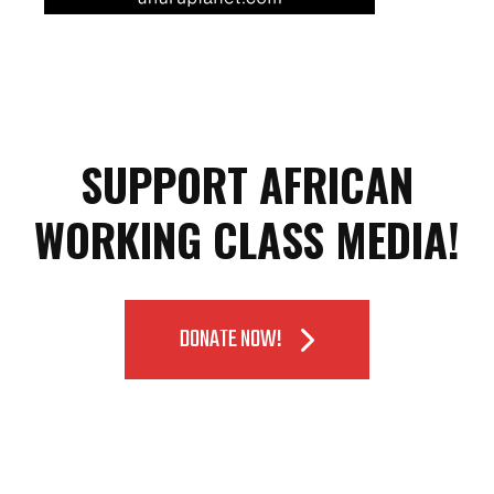
SUPPORT AFRICAN
WORKING CLASS MEDIA!
DONATE NOW!