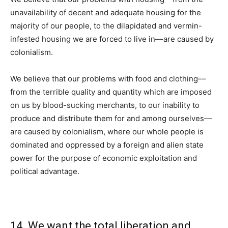
unavailability of decent and adequate housing for the
majority of our people, to the dilapidated and vermin-
infested housing we are forced to live in––are caused by
colonialism.
We believe that our problems with food and clothing––
from the terrible quality and quantity which are imposed
on us by blood-sucking merchants, to our inability to
produce and distribute them for and among ourselves––
are caused by colonialism, where our whole people is
dominated and oppressed by a foreign and alien state
power for the purpose of economic exploitation and
political advantage.
14. We want the total liberation and