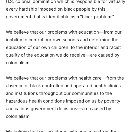
U.S. colonial domination which is responsible for virtually
every hardship imposed on black people by this
government that is identifiable as a “black problem.”
We believe that our problems with education­­––from our
inability to control our own schools and determine the
education of our own children, to the inferior and racist
quality of the education we do receive––are caused by
colonialism.
We believe that our problems with health care––from the
absence of black controlled and operated health clinics
and institutions throughout our communities to the
hazardous health conditions imposed on us by poverty
and callous government decisions––are caused by
colonialism.
We believe that our problems with housing––from the