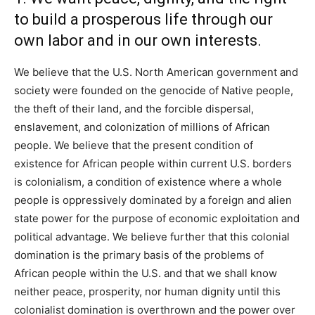
to build a prosperous life through our
own labor and in our own interests.
We believe that the U.S. North American government and
society were founded on the genocide of Native people,
the theft of their land, and the forcible dispersal,
enslavement, and colonization of millions of African
people. We believe that the present condition of
existence for African people within current U.S. borders
is colonialism, a condition of existence where a whole
people is oppressively dominated by a foreign and alien
state power for the purpose of economic exploitation and
political advantage. We believe further that this colonial
domination is the primary basis of the problems of
African people within the U.S. and that we shall know
neither peace, prosperity, nor human dignity until this
colonialist domination is overthrown and the power over