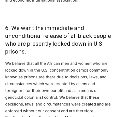
and economic international association.
6. We want the immediate and
unconditional release of all black people
who are presently locked down in U.S.
prisons.
We believe that all the African men and women who are
locked down in the U.S. concentration camps commonly
known as prisons are there due to decisions, laws, and
circumstances which were created by aliens and
foreigners for their own benefit and as a means of
genocidal colonialist control. We believe that these
decisions, laws, and circumstances were created and are
enforced without our consent and are therefore