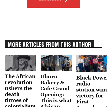
MORE ARTICLES FROM THIS AUTHOR
The African
Uhuru
Black Powe
revolution
Bakery &
radio
ushers the
Cafe Grand
station win
death
Opening:
victory for
throes of
This is what
First
colonialism
African