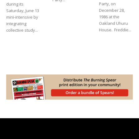
Party, on
during its
December 28,
Saturday, June 13
1986 at the
mini-intensive by
Oakland Uhuru
integrating
House. Freddie...
collective study...