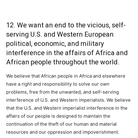
12. We want an end to the vicious, self-
serving U.S. and Western European
political, economic, and military
interference in the affairs of Africa and
African people throughout the world.
We believe that African people in Africa and elsewhere
have a right and responsibility to solve our own
problems, free from the unwanted, and self-serving
interference of U.S. and Western imperialists. We believe
that the U.S. and Western imperialist interference in the
affairs of our people is designed to maintain the
continuation of the theft of our human and material
resources and our oppression and impoverishment.