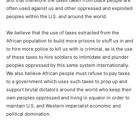
and that therefore the taxes taken from black people are
often used against us and other oppressed and exploited
peoples within the U.S. and around the world.
We believe that the use of taxes extracted from the
African population to build more prisons to stuff us in and
to hire more police to kill us with is criminal, as is the use
of these taxes to hire soldiers to intimidate and plunder
peoples oppressed by this same system internationally.
We also believe African people must refuse to pay taxes
to a government which uses such taxes to prop up and
support brutal dictators around the world who keep their
own peoples oppressed and living in squalor in order to
maintain U.S. and Western imperialist economic and
political domination.