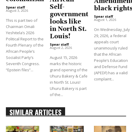
Amendment
Self-
black right
Spear staff
-
August 3, 2026
government
Spear staff
-
August 1, 2026
This is part two of
looks like
Chairman Omali
in North St.
On Wednesday, July
Yeshitela’s 2026
Louis!
29, 2026, a federal
Political Report to the
appeals court
Spear staff
-
Fourth Plenary of the
unanimously ruled
August 2, 2026
African People’s
that the African
Socialist Party’s
August 15, 2026
People’s Education
Seventh Congress.
marks the historic
and Defense Fund
“Epstein files”...
grand opening of the
(APEDF) has a valid
Uhuru Bakery & Cafe
complaint...
in North St. Louis!
Uhuru Bakery is part
of the...
SIMILAR ARTICLES