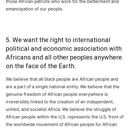
those African patriots who work for the betterment and
emancipation of our people.
5. We want the right to international
political and economic association with
Africans and all other peoples anywhere
on the face of the Earth.
We believe that all black people are African people and
are a part of a single national entity. We believe that the
genuine freedom of African people everywhere is
irreversibly linked to the creation of an independent,
united, and socialist Africa. We believe the struggle of
African people within the U.S. represents the U.S. front of
the worldwide movement of African people for African