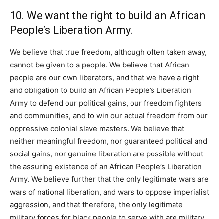
10. We want the right to build an African
People’s Liberation Army.
We believe that true freedom, although often taken away,
cannot be given to a people. We believe that African
people are our own liberators, and that we have a right
and obligation to build an African People’s Liberation
Army to defend our political gains, our freedom fighters
and communities, and to win our actual freedom from our
oppressive colonial slave masters. We believe that
neither meaningful freedom, nor guaranteed political and
social gains, nor genuine liberation are possible without
the assuring existence of an African People’s Liberation
Army. We believe further that the only legitimate wars are
wars of national liberation, and wars to oppose imperialist
aggression, and that therefore, the only legitimate
military forces for black people to serve with are military