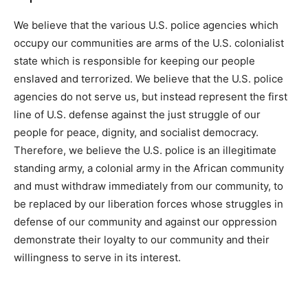
We believe that the various U.S. police agencies which
occupy our communities are arms of the U.S. colonialist
state which is responsible for keeping our people
enslaved and terrorized. We believe that the U.S. police
agencies do not serve us, but instead represent the first
line of U.S. defense against the just struggle of our
people for peace, dignity, and socialist democracy.
Therefore, we believe the U.S. police is an illegitimate
standing army, a colonial army in the African community
and must withdraw immediately from our community, to
be replaced by our liberation forces whose struggles in
defense of our community and against our oppression
demonstrate their loyalty to our community and their
willingness to serve in its interest.