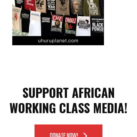
SUPPORT AFRICAN
WORKING CLASS MEDIA!
DONATE NOW!