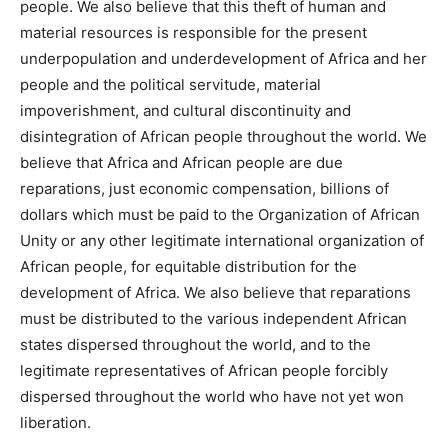
people. We also believe that this theft of human and
material resources is responsible for the present
underpopulation and underdevelopment of Africa and her
people and the political servitude, material
impoverishment, and cultural discontinuity and
disintegration of African people throughout the world. We
believe that Africa and African people are due
reparations, just economic compensation, billions of
dollars which must be paid to the Organization of African
Unity or any other legitimate international organization of
African people, for equitable distribution for the
development of Africa. We also believe that reparations
must be distributed to the various independent African
states dispersed throughout the world, and to the
legitimate representatives of African people forcibly
dispersed throughout the world who have not yet won
liberation.