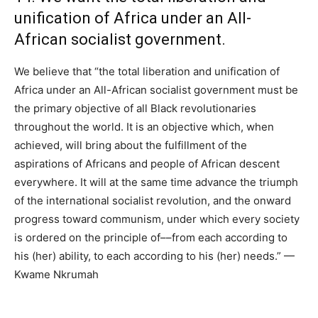
unification of Africa under an All-
African socialist government.
We believe that “the total liberation and unification of
Africa under an All-African socialist government must be
the primary objective of all Black revolutionaries
throughout the world. It is an objective which, when
achieved, will bring about the fulfillment of the
aspirations of Africans and people of African descent
everywhere. It will at the same time advance the triumph
of the international socialist revolution, and the onward
progress toward communism, under which every society
is ordered on the principle of––from each according to
his (her) ability, to each according to his (her) needs.” —
Kwame Nkrumah