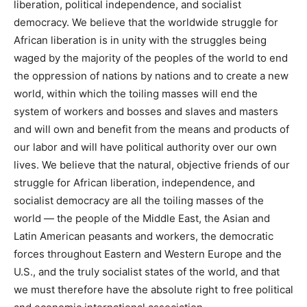
liberation, political independence, and socialist
democracy. We believe that the worldwide struggle for
African liberation is in unity with the struggles being
waged by the majority of the peoples of the world to end
the oppression of nations by nations and to create a new
world, within which the toiling masses will end the
system of workers and bosses and slaves and masters
and will own and benefit from the means and products of
our labor and will have political authority over our own
lives. We believe that the natural, objective friends of our
struggle for African liberation, independence, and
socialist democracy are all the toiling masses of the
world — the people of the Middle East, the Asian and
Latin American peasants and workers, the democratic
forces throughout Eastern and Western Europe and the
U.S., and the truly socialist states of the world, and that
we must therefore have the absolute right to free political