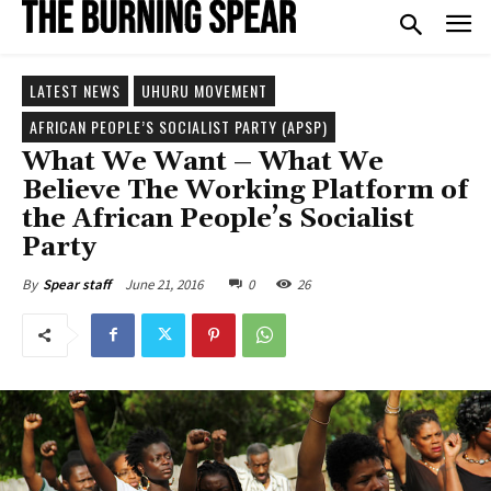
LATEST NEWS
UHURU MOVEMENT
AFRICAN PEOPLE’S SOCIALIST PARTY (APSP)
What We Want – What We
Believe The Working Platform of
the African People’s Socialist
Party
June 21, 2016
0
26
By
Spear staff