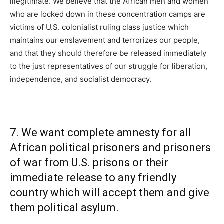
illegitimate. We believe that the African men and women
who are locked down in these concentration camps are
victims of U.S. colonialist ruling class justice which
maintains our enslavement and terrorizes our people,
and that they should therefore be released immediately
to the just representatives of our struggle for liberation,
independence, and socialist democracy.
7. We want complete amnesty for all
African political prisoners and prisoners
of war from U.S. prisons or their
immediate release to any friendly
country which will accept them and give
them political asylum.