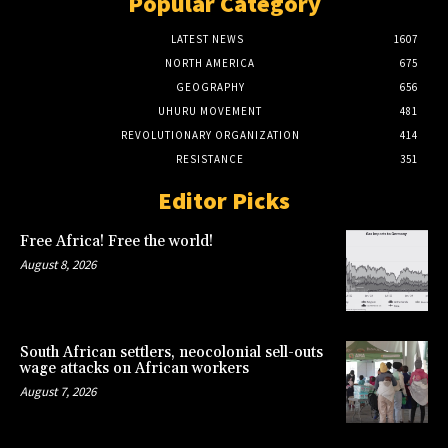
Popular Category
LATEST NEWS
1607
NORTH AMERICA
675
GEOGRAPHY
656
UHURU MOVEMENT
481
REVOLUTIONARY ORGANIZATION
414
RESISTANCE
351
Editor Picks
Free Africa! Free the world!
August 8, 2026
South African settlers, neocolonial sell-outs
wage attacks on African workers
August 7, 2026