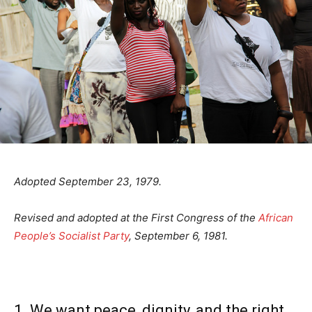
Adopted September 23, 1979.
Revised and adopted at the First Congress of the
African
People’s Socialist Party
, September 6, 1981.
1. We want peace, dignity, and the right