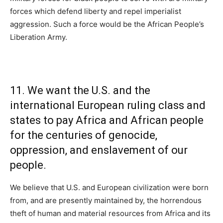
forces which defend liberty and repel imperialist
aggression. Such a force would be the African People’s
Liberation Army.
11. We want the U.S. and the
international European ruling class and
states to pay Africa and African people
for the centuries of genocide,
oppression, and enslavement of our
people.
We believe that U.S. and European civilization were born
from, and are presently maintained by, the horrendous
theft of human and material resources from Africa and its