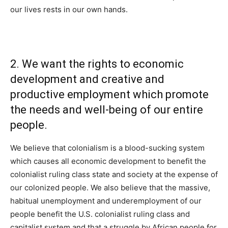
our lives rests in our own hands.
2. We want the rights to economic
development and creative and
productive employment which promote
the needs and well-being of our entire
people.
We believe that colonialism is a blood-sucking system
which causes all economic development to benefit the
colonialist ruling class state and society at the expense of
our colonized people. We also believe that the massive,
habitual unemployment and underemployment of our
people benefit the U.S. colonialist ruling class and
capitalist system and that a struggle by African people for