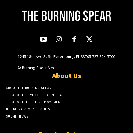
1245 18th Ave S, St. Petersburg, FL 33705 727-824-5700
© Burning Spear Media
About Us
ABOUT THE BURNING SPEAR
ABOUT BURNING SPEAR MEDIA
ABOUT THE UHURU MOVEMENT
UHURU MOVEMENT EVENTS
SUBMIT NEWS