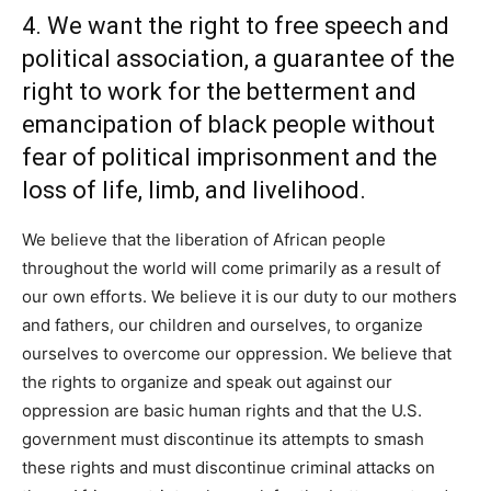
4. We want the right to free speech and
political association, a guarantee of the
right to work for the betterment and
emancipation of black people without
fear of political imprisonment and the
loss of life, limb, and livelihood.
We believe that the liberation of African people
throughout the world will come primarily as a result of
our own efforts. We believe it is our duty to our mothers
and fathers, our children and ourselves, to organize
ourselves to overcome our oppression. We believe that
the rights to organize and speak out against our
oppression are basic human rights and that the U.S.
government must discontinue its attempts to smash
these rights and must discontinue criminal attacks on