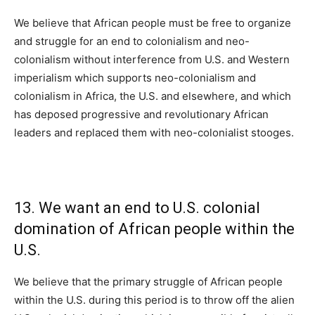
We believe that African people must be free to organize
and struggle for an end to colonialism and neo-
colonialism without interference from U.S. and Western
imperialism which supports neo-colonialism and
colonialism in Africa, the U.S. and elsewhere, and which
has deposed progressive and revolutionary African
leaders and replaced them with neo-colonialist stooges.
13. We want an end to U.S. colonial
domination of African people within the
U.S.
We believe that the primary struggle of African people
within the U.S. during this period is to throw off the alien