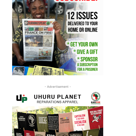
- Advertisement -