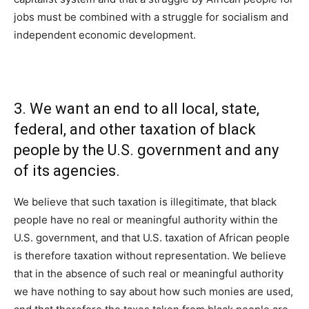
jobs must be combined with a struggle for socialism and
independent economic development.
3. We want an end to all local, state,
federal, and other taxation of black
people by the U.S. government and any
of its agencies.
We believe that such taxation is illegitimate, that black
people have no real or meaningful authority within the
U.S. government, and that U.S. taxation of African people
is therefore taxation without representation. We believe
that in the absence of such real or meaningful authority
we have nothing to say about how such monies are used,