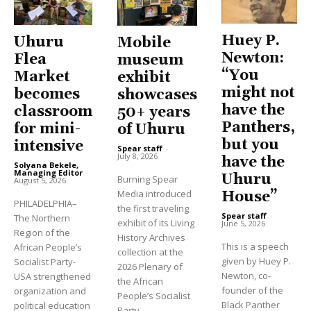
Huey P.
Uhuru
Mobile
Newton:
Flea
museum
“You
Market
exhibit
might not
becomes
showcases
have the
classroom
50+ years
Panthers,
for mini-
of Uhuru
but you
intensive
Spear staff
-
July 8, 2026
have the
Solyana Bekele,
Managing Editor
-
Uhuru
Burning Spear
August 5, 2026
Media introduced
House”
PHILADELPHIA–
the first traveling
Spear staff
-
The Northern
exhibit of its Living
June 5, 2026
Region of the
History Archives
This is a speech
African People’s
collection at the
given by Huey P.
Socialist Party-
2026 Plenary of
Newton, co-
USA strengthened
the African
founder of the
organization and
People’s Socialist
Black Panther
political education
Party...