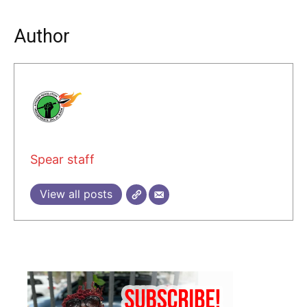
Author
Spear staff
View all posts