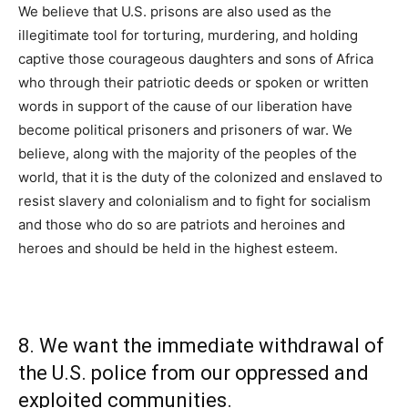
We believe that U.S. prisons are also used as the
illegitimate tool for torturing, murdering, and holding
captive those courageous daughters and sons of Africa
who through their patriotic deeds or spoken or written
words in support of the cause of our liberation have
become political prisoners and prisoners of war. We
believe, along with the majority of the peoples of the
world, that it is the duty of the colonized and enslaved to
resist slavery and colonialism and to fight for socialism
and those who do so are patriots and heroines and
heroes and should be held in the highest esteem.
8. We want the immediate withdrawal of
the U.S. police from our oppressed and
exploited communities.