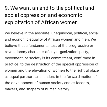
9. We want an end to the political and
social oppression and economic
exploitation of African women.
We believe in the absolute, unequivocal, political, social,
and economic equality of African women and men. We
believe that a fundamental test of the progressive or
revolutionary character of any organization, party,
movement, or society is its commitment, confirmed in
practice, to the destruction of the special oppression of
women and the elevation of women to the rightful place
as equal partners and leaders in the forward motion of
the development of human society and as leaders,
makers, and shapers of human history.