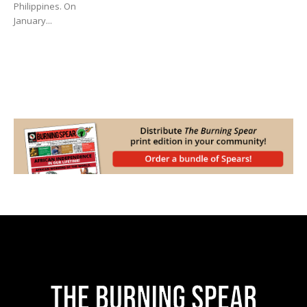
Philippines. On
January...