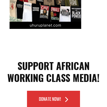
SUPPORT AFRICAN
WORKING CLASS MEDIA!
DONATE NOW!