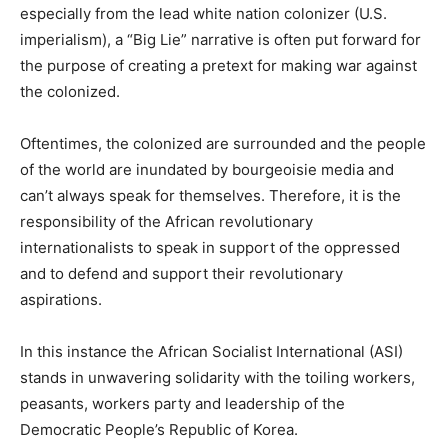
especially from the lead white nation colonizer (U.S.
imperialism), a “Big Lie” narrative is often put forward for
the purpose of creating a pretext for making war against
the colonized.
Oftentimes, the colonized are surrounded and the people
of the world are inundated by bourgeoisie media and
can’t always speak for themselves. Therefore, it is the
responsibility of the African revolutionary
internationalists to speak in support of the oppressed
and to defend and support their revolutionary
aspirations.
In this instance the African Socialist International (ASI)
stands in unwavering solidarity with the toiling workers,
peasants, workers party and leadership of the
Democratic People’s Republic of Korea.