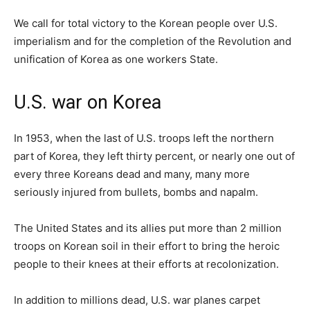
We call for total victory to the Korean people over U.S.
imperialism and for the completion of the Revolution and
unification of Korea as one workers State.
U.S. war on Korea
In 1953, when the last of U.S. troops left the northern
part of Korea, they left thirty percent, or nearly one out of
every three Koreans dead and many, many more
seriously injured from bullets, bombs and napalm.
The United States and its allies put more than 2 million
troops on Korean soil in their effort to bring the heroic
people to their knees at their efforts at recolonization.
In addition to millions dead, U.S. war planes carpet