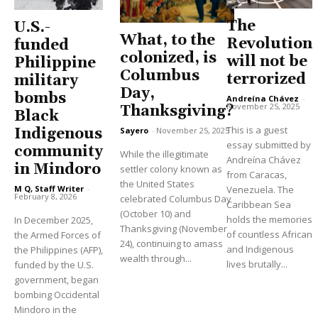
The
U.S.-
What, to the
Revolution
funded
colonized, is
will not be
Philippine
Columbus
terrorized
military
Day,
bombs
Andreína Chávez
-
November 25, 2025
Thanksgiving?
Black
This is a guest
Indigenous
Sayero
-
November 25, 2025
essay submitted by
community
While the illegitimate
Andreína Chávez
in Mindoro
settler colony known as
from Caracas,
the United States
M Q, Staff Writer
-
Venezuela. The
February 8, 2026
celebrated Columbus Day
Caribbean Sea
(October 10) and
holds the memories
In December 2025,
Thanksgiving (November
of countless African
the Armed Forces of
24), continuing to amass
and Indigenous
the Philippines (AFP),
wealth through...
lives brutally...
funded by the U.S.
government, began
bombing Occidental
Mindoro in the