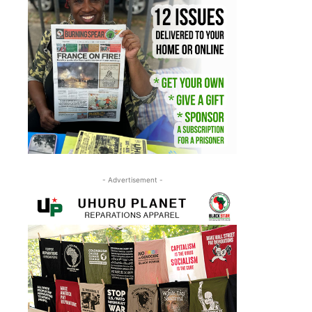
- Advertisement -