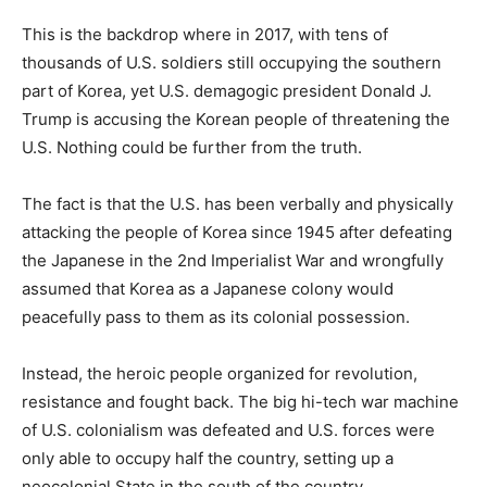
This is the backdrop where in 2017, with tens of
thousands of U.S. soldiers still occupying the southern
part of Korea, yet U.S. demagogic president Donald J.
Trump is accusing the Korean people of threatening the
U.S. Nothing could be further from the truth.
The fact is that the U.S. has been verbally and physically
attacking the people of Korea since 1945 after defeating
the Japanese in the 2nd Imperialist War and wrongfully
assumed that Korea as a Japanese colony would
peacefully pass to them as its colonial possession.
Instead, the heroic people organized for revolution,
resistance and fought back. The big hi-tech war machine
of U.S. colonialism was defeated and U.S. forces were
only able to occupy half the country, setting up a
neocolonial State in the south of the country.