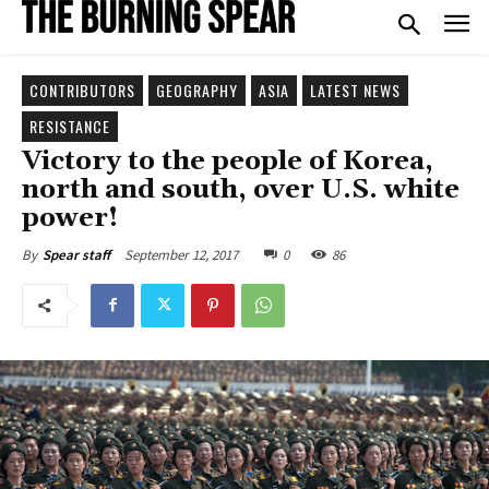
CONTRIBUTORS
GEOGRAPHY
ASIA
LATEST NEWS
RESISTANCE
Victory to the people of Korea,
north and south, over U.S. white
power!
September 12, 2017
0
86
By
Spear staff