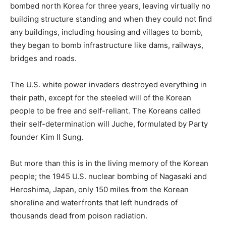
bombed north Korea for three years, leaving virtually no
building structure standing and when they could not find
any buildings, including housing and villages to bomb,
they began to bomb infrastructure like dams, railways,
bridges and roads.
The U.S. white power invaders destroyed everything in
their path, except for the steeled will of the Korean
people to be free and self-reliant. The Koreans called
their self-determination will Juche, formulated by Party
founder Kim II Sung.
But more than this is in the living memory of the Korean
people; the 1945 U.S. nuclear bombing of Nagasaki and
Heroshima, Japan, only 150 miles from the Korean
shoreline and waterfronts that left hundreds of
thousands dead from poison radiation.