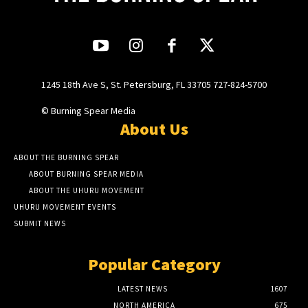
1245 18th Ave S, St. Petersburg, FL 33705 727-824-5700
© Burning Spear Media
About Us
ABOUT THE BURNING SPEAR
ABOUT BURNING SPEAR MEDIA
ABOUT THE UHURU MOVEMENT
UHURU MOVEMENT EVENTS
SUBMIT NEWS
Popular Category
LATEST NEWS
1607
NORTH AMERICA
675