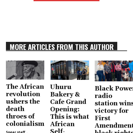
MORE ARTICLES FROM THIS AUTHOR
The African
Uhuru
Black Powe
revolution
Bakery &
radio
ushers the
Cafe Grand
station win
death
Opening:
victory for
throes of
This is what
First
colonialism
African
Amendment
Self-
Spear staff
-