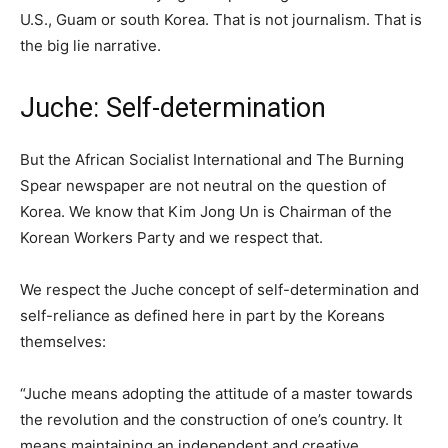
U.S., Guam or south Korea. That is not journalism. That is
the big lie narrative.
Juche: Self-determination
But the African Socialist International and The Burning
Spear newspaper are not neutral on the question of
Korea. We know that Kim Jong Un is Chairman of the
Korean Workers Party and we respect that.
We respect the Juche concept of self-determination and
self-reliance as defined here in part by the Koreans
themselves:
“Juche means adopting the attitude of a master towards
the revolution and the construction of one’s country. It
means maintaining an independent and creative