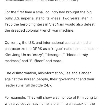
For the first time a small country had brought the big
bully U.S. imperialists to its knees. Two years later, in
1955 the heroic fighters in Viet Nam would also defeat
the dreaded colonial French war machine.
Currently, the U.S. and international capitalist media
characterize the DPRK as a “rogue” nation and its leader
Kim Jong Un as “crazy”, “deranged,” “blood thirsty
madman,” and “Buffoon” and more.
The disinformation, misinformation, lies and slander
against the Korean people, their government and their
leader runs full throttle 24/7.
For example: They will show a still photo of Kim Jong Un
with a voiceover saying he is planning an attack on the