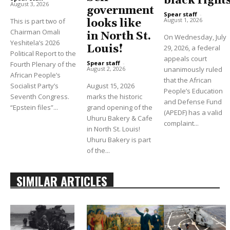
black right
August 3, 2026
government
Spear staff
-
August 1, 2026
This is part two of
looks like
Chairman Omali
in North St.
On Wednesday, July
Yeshitela’s 2026
Louis!
29, 2026, a federal
Political Report to the
appeals court
Spear staff
-
Fourth Plenary of the
unanimously ruled
August 2, 2026
African People’s
that the African
Socialist Party’s
August 15, 2026
People’s Education
Seventh Congress.
marks the historic
and Defense Fund
“Epstein files”...
grand opening of the
(APEDF) has a valid
Uhuru Bakery & Cafe
complaint...
in North St. Louis!
Uhuru Bakery is part
of the...
SIMILAR ARTICLES