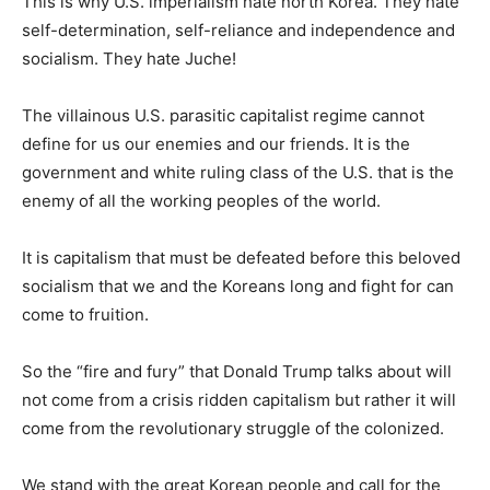
This is why U.S. imperialism hate north Korea. They hate
self-determination, self-reliance and independence and
socialism. They hate Juche!
The villainous U.S. parasitic capitalist regime cannot
define for us our enemies and our friends. It is the
government and white ruling class of the U.S. that is the
enemy of all the working peoples of the world.
It is capitalism that must be defeated before this beloved
socialism that we and the Koreans long and fight for can
come to fruition.
So the “fire and fury” that Donald Trump talks about will
not come from a crisis ridden capitalism but rather it will
come from the revolutionary struggle of the colonized.
We stand with the great Korean people and call for the