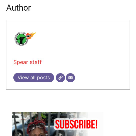
Author
Spear staff
View all posts