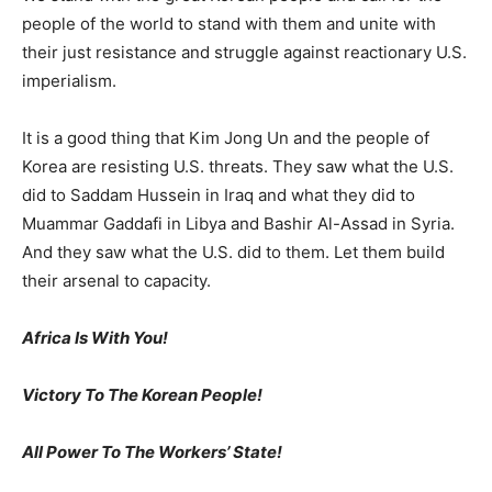
people of the world to stand with them and unite with
their just resistance and struggle against reactionary U.S.
imperialism.
It is a good thing that Kim Jong Un and the people of
Korea are resisting U.S. threats. They saw what the U.S.
did to Saddam Hussein in Iraq and what they did to
Muammar Gaddafi in Libya and Bashir Al-Assad in Syria.
And they saw what the U.S. did to them. Let them build
their arsenal to capacity.
Africa Is With You!
Victory To The Korean People!
All Power To The Workers’ State!