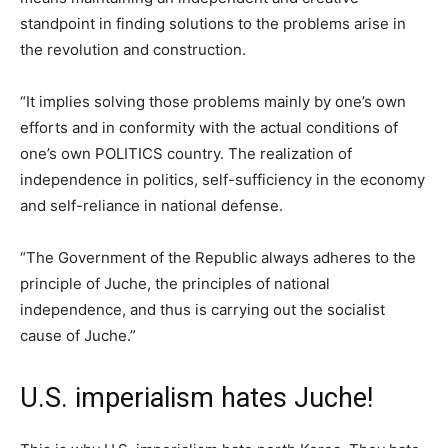
standpoint in finding solutions to the problems arise in
the revolution and construction.
“It implies solving those problems mainly by one’s own
efforts and in conformity with the actual conditions of
one’s own POLITICS country. The realization of
independence in politics, self-sufficiency in the economy
and self-reliance in national defense.
“The Government of the Republic always adheres to the
principle of Juche, the principles of national
independence, and thus is carrying out the socialist
cause of Juche.”
U.S. imperialism hates Juche!