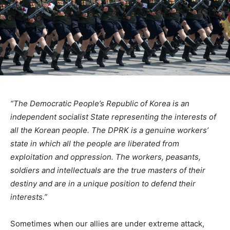
“The Democratic People’s Republic of Korea is an
independent socialist State representing the interests of
all the Korean people. The DPRK is a genuine workers’
state in which all the people are liberated from
exploitation and oppression. The workers, peasants,
soldiers and intellectuals are the true masters of their
destiny and are in a unique position to defend their
interests.”
Sometimes when our allies are under extreme attack,