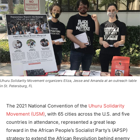
Uhuru Solidarity Movement organizers Eliza, Jesse and Amanda at an outreach table
in St. Petersburg, FL
The 2021 National Convention of the
Uhuru Solidarity
Movement (USM)
, with 65 cities across the U.S. and five
countries in attendance, represented a great leap
forward in the African People’s Socialist Party’s (APSP)
strategy to extend the African Revolution behind enemy