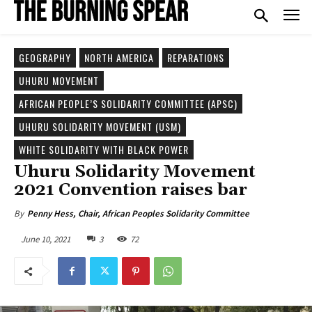
GEOGRAPHY
NORTH AMERICA
REPARATIONS
UHURU MOVEMENT
AFRICAN PEOPLE’S SOLIDARITY COMMITTEE (APSC)
UHURU SOLIDARITY MOVEMENT (USM)
WHITE SOLIDARITY WITH BLACK POWER
Uhuru Solidarity Movement
2021 Convention raises bar
By
Penny Hess, Chair, African Peoples Solidarity Committee
June 10, 2021
3
72