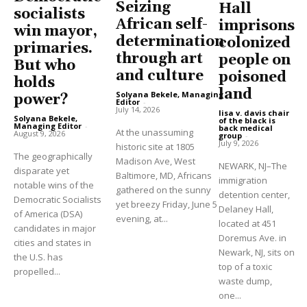
Seizing
Hall
socialists
African self-
imprisons
win mayor,
determination
colonized
primaries.
through art
people on
But who
and culture
poisoned
holds
land
Solyana Bekele, Managing
power?
Editor
-
July 14, 2026
lisa v. davis chair
Solyana Bekele,
of the black is
Managing Editor
-
back medical
At the unassuming
August 9, 2026
group
-
July 9, 2026
historic site at 1805
The geographically
Madison Ave, West
NEWARK, NJ–The
disparate yet
Baltimore, MD, Africans
immigration
notable wins of the
gathered on the sunny
detention center,
Democratic Socialists
yet breezy Friday, June 5
Delaney Hall,
of America (DSA)
evening, at...
located at 451
candidates in major
Doremus Ave. in
cities and states in
Newark, NJ, sits on
the U.S. has
top of a toxic
propelled...
waste dump,
one...