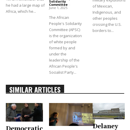
military expulsions
Solidarity
Committee
-
he had a large map of
of Mexican,
June 1, 2025
Africa, which he...
Indigenous, and
The African
other peoples
People's Solidarity
crossing the U.S.
Committee (APSC)
borders to...
is the organization
of white people
formed by and
under the
leadership of the
African People's
Socialist Party...
SIMILAR ARTICLES
Delaney
Democratic