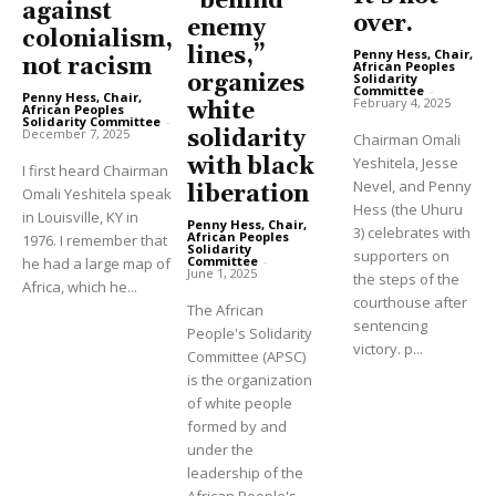
“behind
against
over.
enemy
colonialism,
lines,”
Penny Hess, Chair,
not racism
African Peoples
organizes
Solidarity
Committee
-
Penny Hess, Chair,
February 4, 2025
white
African Peoples
Solidarity Committee
-
December 7, 2025
solidarity
Chairman Omali
with black
Yeshitela, Jesse
I first heard Chairman
Nevel, and Penny
liberation
Omali Yeshitela speak
Hess (the Uhuru
in Louisville, KY in
Penny Hess, Chair,
3) celebrates with
African Peoples
1976. I remember that
Solidarity
supporters on
Committee
-
he had a large map of
June 1, 2025
the steps of the
Africa, which he...
courthouse after
The African
sentencing
People's Solidarity
victory. p...
Committee (APSC)
is the organization
of white people
formed by and
under the
leadership of the