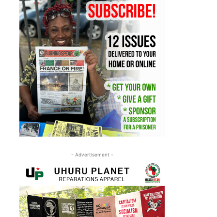
- Advertisement -