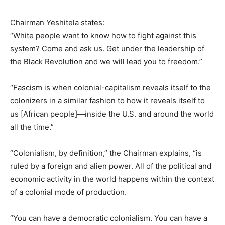
Chairman Yeshitela states:
“White people want to know how to fight against this
system? Come and ask us. Get under the leadership of
the Black Revolution and we will lead you to freedom.”
“Fascism is when colonial-capitalism reveals itself to the
colonizers in a similar fashion to how it reveals itself to
us [African people]—inside the U.S. and around the world
all the time.”
“Colonialism, by definition,” the Chairman explains, “is
ruled by a foreign and alien power. All of the political and
economic activity in the world happens within the context
of a colonial mode of production.
“You can have a democratic colonialism. You can have a