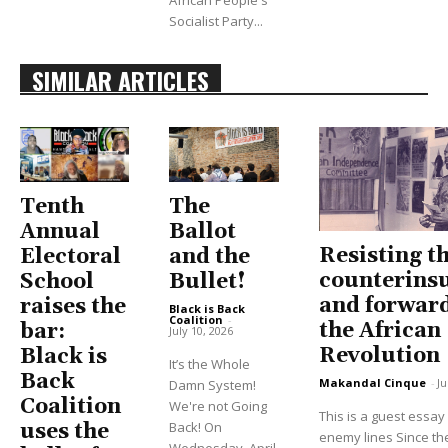
African People's
Socialist Party...
SIMILAR ARTICLES
Tenth
The
Annual
Ballot
Resisting t
Electoral
and the
counterins
School
Bullet!
and forwar
raises the
Black is Back
Coalition
-
the African
bar:
July 10, 2026
Revolution
Black is
It’s the Whole
Back
Makandal Cinque
-
Ju
Damn System!
Coalition
We're not Going
This is a guest essa
Back! On
uses the
enemy lines Since the
Wednesday, April