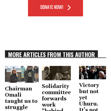
DONATE NOW!
MORE ARTICLES FROM THIS AUTHOR
Victory
Solidarity
Chairman
but not
committee
Omali
yet
forwards
taught us to
Uhuru.
work
struggle
It’s not