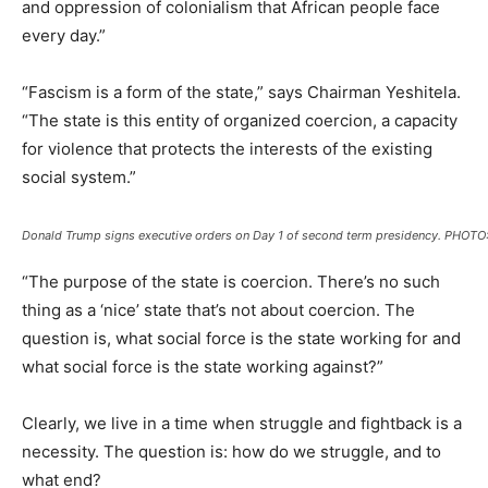
and oppression of colonialism that African people face
every day.”
“Fascism is a form of the state,” says Chairman Yeshitela.
“The state is this entity of organized coercion, a capacity
for violence that protects the interests of the existing
social system.”
Donald Trump signs executive orders on Day 1 of second term presidency. PHOT
“The purpose of the state is coercion. There’s no such
thing as a ‘nice’ state that’s not about coercion. The
question is, what social force is the state working for and
what social force is the state working against?”
Clearly, we live in a time when struggle and fightback is a
necessity. The question is: how do we struggle, and to
what end?