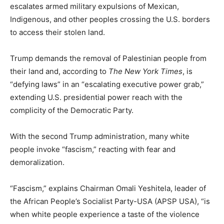
escalates armed military expulsions of Mexican,
Indigenous, and other peoples crossing the U.S. borders
to access their stolen land.
Trump demands the removal of Palestinian people from
their land and, according to
The New York Times
, is
“defying laws” in an “escalating executive power grab,”
extending U.S. presidential power reach with the
complicity of the Democratic Party.
With the second Trump administration, many white
people invoke “fascism,” reacting with fear and
demoralization.
“Fascism,” explains Chairman Omali Yeshitela, leader of
the African People’s Socialist Party-USA (APSP USA), “is
when white people experience a taste of the violence