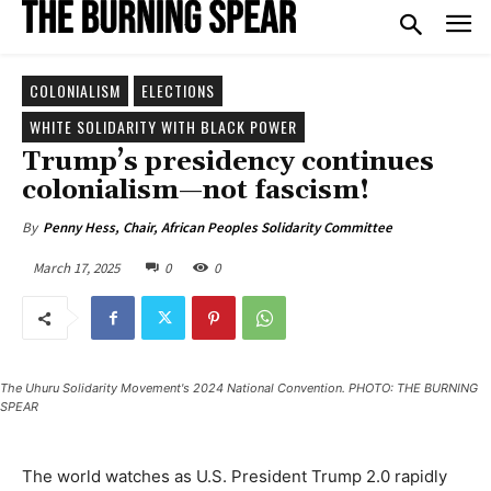
COLONIALISM
ELECTIONS
WHITE SOLIDARITY WITH BLACK POWER
Trump’s presidency continues
colonialism—not fascism!
By
Penny Hess, Chair, African Peoples Solidarity Committee
March 17, 2025
0
0
The Uhuru Solidarity Movement's 2024 National Convention. PHOTO: THE BURNING
SPEAR
The world watches as U.S. President Trump 2.0 rapidly