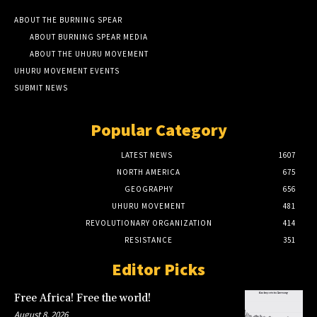
ABOUT THE BURNING SPEAR
ABOUT BURNING SPEAR MEDIA
ABOUT THE UHURU MOVEMENT
UHURU MOVEMENT EVENTS
SUBMIT NEWS
Popular Category
LATEST NEWS
1607
NORTH AMERICA
675
GEOGRAPHY
656
UHURU MOVEMENT
481
REVOLUTIONARY ORGANIZATION
414
RESISTANCE
351
Editor Picks
Free Africa! Free the world!
August 8, 2026