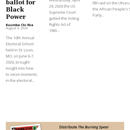
ballot for
FBI raid on the Uhu
29, 2026 the US
Black
the African People's S
Supreme Court
Party...
Power
gutted the Voting
Rights Act of
Kuumba Chi Nia
-
August 6, 2026
1965...
The 10th Annual
Electoral School
held in St. Louis,
MO, on June 6-7,
2026, brought
insight into how
to seize moments
in the electoral...