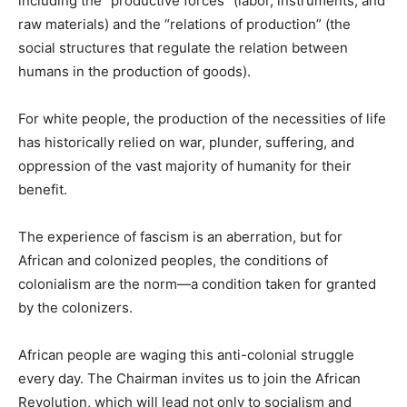
including the “productive forces” (labor, instruments, and
raw materials) and the “relations of production” (the
social structures that regulate the relation between
humans in the production of goods).
For white people, the production of the necessities of life
has historically relied on war, plunder, suffering, and
oppression of the vast majority of humanity for their
benefit.
The experience of fascism is an aberration, but for
African and colonized peoples, the conditions of
colonialism are the norm—a condition taken for granted
by the colonizers.
African people are waging this anti-colonial struggle
every day. The Chairman invites us to join the African
Revolution, which will lead not only to socialism and