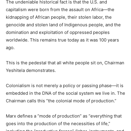
The undeniable historical fact is that the U.S. and
capitalism were born from the assault on Africa—the
kidnapping of African people, their stolen labor, the
genocide and stolen land of Indigenous people, and the
domination and exploitation of oppressed peoples
worldwide. This remains true today as it was 100 years
ago.
This is the pedestal that all white people sit on, Chairman
Yeshitela demonstrates.
Colonialism is not merely a policy or passing phase—it is
embedded in the DNA of the social system we live in. The
Chairman calls this “the colonial mode of production.”
Marx defines a “mode of production” as “everything that
goes into the production of the necessities of life,”