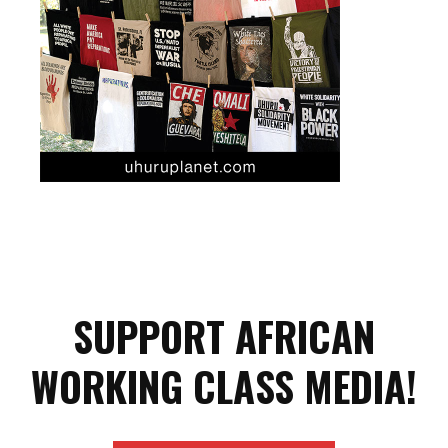
SUPPORT AFRICAN
WORKING CLASS MEDIA!