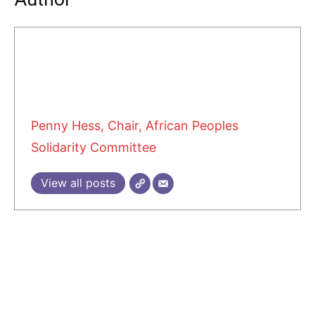
Penny Hess, Chair, African Peoples
Solidarity Committee
View all posts