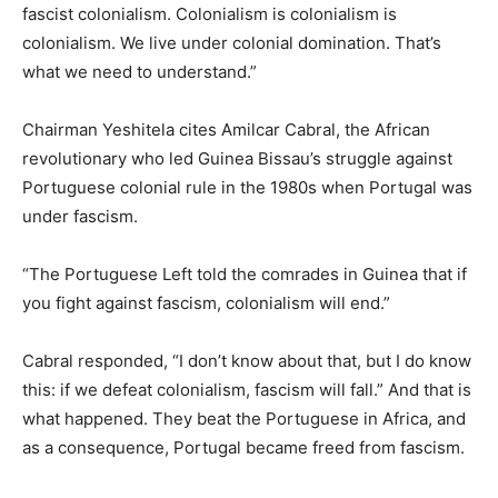
fascist colonialism. Colonialism is colonialism is
colonialism. We live under colonial domination. That’s
what we need to understand.”
Chairman Yeshitela cites Amilcar Cabral, the African
revolutionary who led Guinea Bissau’s struggle against
Portuguese colonial rule in the 1980s when Portugal was
under fascism.
“The Portuguese Left told the comrades in Guinea that if
you fight against fascism, colonialism will end.”
Cabral responded, “I don’t know about that, but I do know
this: if we defeat colonialism, fascism will fall.” And that is
what happened. They beat the Portuguese in Africa, and
as a consequence, Portugal became freed from fascism.