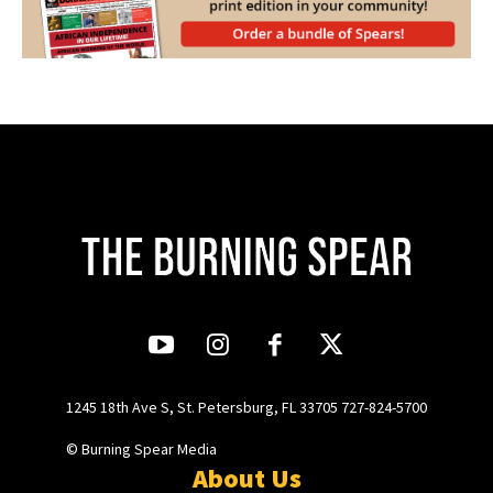
1245 18th Ave S, St. Petersburg, FL 33705 727-824-5700
© Burning Spear Media
About Us