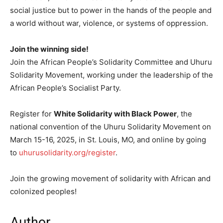
social justice but to power in the hands of the people and
a world without war, violence, or systems of oppression.
Join the winning side!
Join the African People’s Solidarity Committee and Uhuru
Solidarity Movement, working under the leadership of the
African People’s Socialist Party.
Register for
White Solidarity with Black Power
, the
national convention of the Uhuru Solidarity Movement on
March 15-16, 2025, in St. Louis, MO, and online by going
to
uhurusolidarity.org/register
.
Join the growing movement of solidarity with African and
colonized peoples!
Author