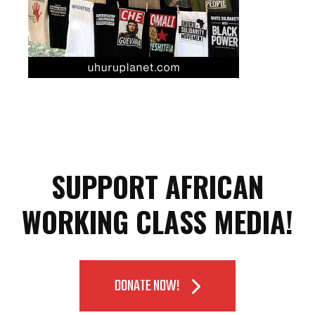
SUPPORT AFRICAN
WORKING CLASS MEDIA!
DONATE NOW!