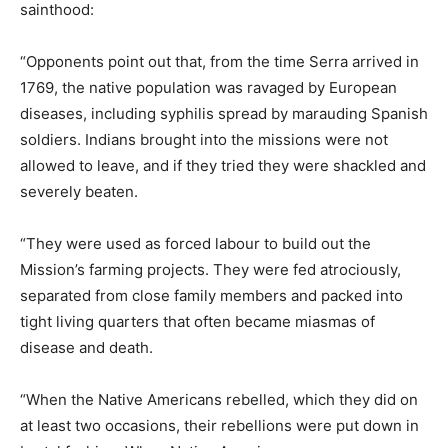
sainthood:
“Opponents point out that, from the time Serra arrived in
1769, the native population was ravaged by European
diseases, including syphilis spread by marauding Spanish
soldiers. Indians brought into the missions were not
allowed to leave, and if they tried they were shackled and
severely beaten.
“They were used as forced labour to build out the
Mission’s farming projects. They were fed atrociously,
separated from close family members and packed into
tight living quarters that often became miasmas of
disease and death.
“When the Native Americans rebelled, which they did on
at least two occasions, their rebellions were put down in