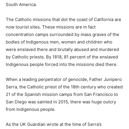
South America.
The Catholic missions that dot the coast of California are
now tourist sites. These missions are in fact
concentration camps surrounded by mass graves of the
bodies of Indigenous men, women and children who
were enslaved there and brutally abused and murdered
by Catholic priests. By 1818, 81 percent of the enslaved
Indigenous people forced into the missions died there.
When a leading perpetrator of genocide, Father Junipero
Serra, the Catholic priest of the 18th century who created
21 of the Spanish mission camps from San Francisco to
San Diego was sainted in 2015, there was huge outcry
from Indigenous people.
As the UK Guardian wrote at the time of Serra’s