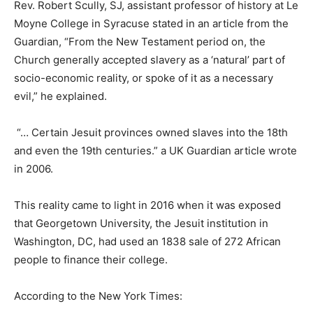
Rev. Robert Scully, SJ, assistant professor of history at Le
Moyne College in Syracuse stated in an article from the
Guardian, “From the New Testament period on, the
Church generally accepted slavery as a ‘natural’ part of
socio-economic reality, or spoke of it as a necessary
evil,” he explained.
“… Certain Jesuit provinces owned slaves into the 18th
and even the 19th centuries.” a UK Guardian article wrote
in 2006.
This reality came to light in 2016 when it was exposed
that Georgetown University, the Jesuit institution in
Washington, DC, had used an 1838 sale of 272 African
people to finance their college.
According to the New York Times: