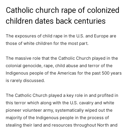
Catholic church rape of colonized
children dates back centuries
The exposures of child rape in the U.S. and Europe are
those of white children for the most part.
The massive role that the Catholic Church played in the
colonial genocide, rape, child abuse and terror of the
Indigenous people of the Americas for the past 500 years
is rarely discussed.
The Catholic Church played a key role in and profited in
this terror which along with the U.S. cavalry and white
pioneer volunteer army, systematically wiped out the
majority of the Indigenous people in the process of
stealing their land and resources throughout North and