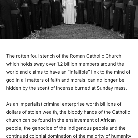
The rotten foul stench of the Roman Catholic Church,
which holds sway over 1.2 billion members around the
world and claims to have an “infallible” link to the mind of
god in all matters of faith and morals, can no longer be
hidden by the scent of incense burned at Sunday mass.
As an imperialist criminal enterprise worth billions of
dollars of stolen wealth, the bloody hands of the Catholic
church can be found in the enslavement of African
people, the genocide of the Indigenous people and the
continued colonial domination of the majority of humanity