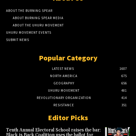
ABOUT THE BURNING SPEAR
ABOUT BURNING SPEAR MEDIA
ABOUT THE UHURU MOVEMENT
UHURU MOVEMENT EVENTS
SUBMIT NEWS
Popular Category
LATEST NEWS
1607
NORTH AMERICA
675
GEOGRAPHY
656
UHURU MOVEMENT
481
REVOLUTIONARY ORGANIZATION
414
RESISTANCE
351
Editor Picks
Tenth Annual Electoral School raises the bar:
Black is Back Coalition uses the ballot for