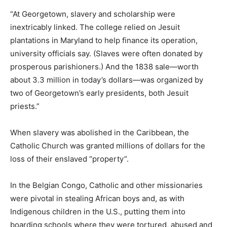
“At Georgetown, slavery and scholarship were
inextricably linked. The college relied on Jesuit
plantations in Maryland to help finance its operation,
university officials say. (Slaves were often donated by
prosperous parishioners.) And the 1838 sale—worth
about 3.3 million in today’s dollars—was organized by
two of Georgetown’s early presidents, both Jesuit
priests.”
When slavery was abolished in the Caribbean, the
Catholic Church was granted millions of dollars for the
loss of their enslaved “property”.
In the Belgian Congo, Catholic and other missionaries
were pivotal in stealing African boys and, as with
Indigenous children in the U.S., putting them into
boarding schools where they were tortured, abused and