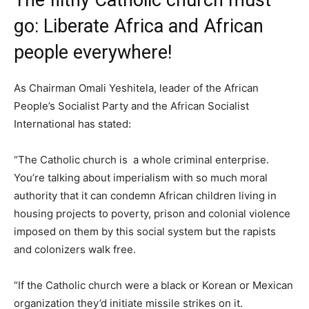
The filthy Catholic church must
go: Liberate Africa and African
people everywhere!
As Chairman Omali Yeshitela, leader of the African
People’s Socialist Party and the African Socialist
International has stated:
“The Catholic church is a whole criminal enterprise.
You’re talking about imperialism with so much moral
authority that it can condemn African children living in
housing projects to poverty, prison and colonial violence
imposed on them by this social system but the rapists
and colonizers walk free.
“If the Catholic church were a black or Korean or Mexican
organization they’d initiate missile strikes on it.