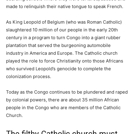
made to relinquish their native tongue to speak French.
As King Leopold of Belgium (who was Roman Catholic)
slaughtered 10 million of our people in the early 20th
century in a program to turn Congo into a giant rubber
plantation that served the burgeoning automobile
industry in America and Europe. The Catholic church
played the role to force Christianity onto those Africans
who survived Leopold’s genocide to complete the
colonization process.
Today as the Congo continues to be plundered and raped
by colonial powers, there are about 35 million African
people in the Congo who are members of the Catholic
Church.