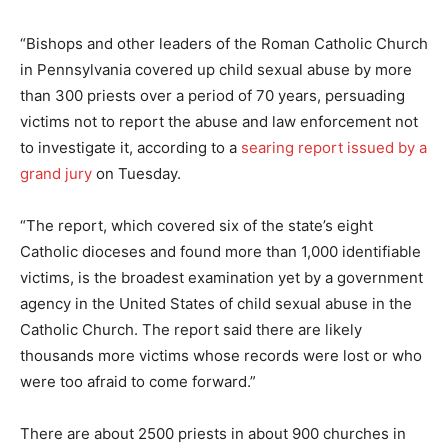
“Bishops and other leaders of the Roman Catholic Church
in Pennsylvania covered up child sexual abuse by more
than 300 priests over a period of 70 years, persuading
victims not to report the abuse and law enforcement not
to investigate it, according to a
searing report issued by a
grand jury
on Tuesday.
“The report, which covered six of the state’s eight
Catholic dioceses and found more than 1,000 identifiable
victims, is the broadest examination yet by a government
agency in the United States of child sexual abuse in the
Catholic Church. The report said there are likely
thousands more victims whose records were lost or who
were too afraid to come forward.”
There are about 2500 priests in about 900 churches in