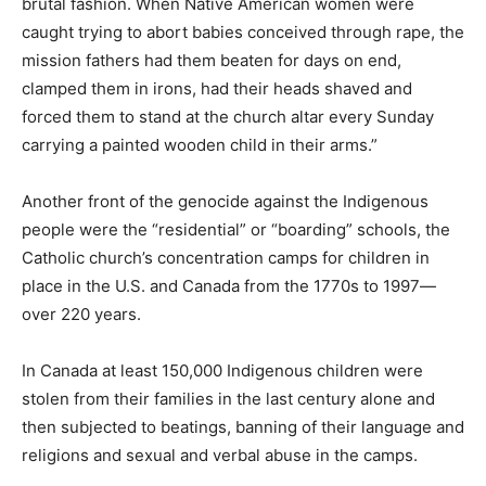
brutal fashion. When Native American women were
caught trying to abort babies conceived through rape, the
mission fathers had them beaten for days on end,
clamped them in irons, had their heads shaved and
forced them to stand at the church altar every Sunday
carrying a painted wooden child in their arms.”
Another front of the genocide against the Indigenous
people were the “residential” or “boarding” schools, the
Catholic church’s concentration camps for children in
place in the U.S. and Canada from the 1770s to 1997—
over 220 years.
In Canada at least 150,000 Indigenous children were
stolen from their families in the last century alone and
then subjected to beatings, banning of their language and
religions and sexual and verbal abuse in the camps.