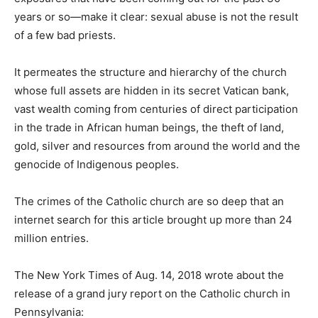
years or so—make it clear: sexual abuse is not the result
of a few bad priests.
It permeates the structure and hierarchy of the church
whose full assets are hidden in its secret Vatican bank,
vast wealth coming from centuries of direct participation
in the trade in African human beings, the theft of land,
gold, silver and resources from around the world and the
genocide of Indigenous peoples.
The crimes of the Catholic church are so deep that an
internet search for this article brought up more than 24
million entries.
The New York Times of Aug. 14, 2018 wrote about the
release of a grand jury report on the Catholic church in
Pennsylvania: