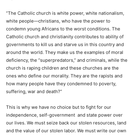
“The Catholic church is white power, white nationalism,
white people—christians, who have the power to
condemn young Africans to the worst conditions. The
Catholic church and christianity contributes to ability of
governments to kill us and starve us in this country and
around the world. They make us the examples of moral
deficiency, the “superpredators,” and criminals, while the
church is raping children and these churches are the
ones who define our morality. They are the rapists and
how many people have they condemned to poverty,
suffering, war and death?”
This is why we have no choice but to fight for our
independence, self-government and state power over
our lives. We must seize back our stolen resources, land
and the value of our stolen labor. We must write our own