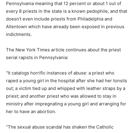
Pennsylvania meaning that 12 percent or about 1 out of
every 8 priests in the state is a known pedophile, and that
doesn’t even include priests from Philadelphia and
Allentown which have already been exposed in previous
indictments.
The New York Times article continues about the priest
serial rapists in Pennsylvania:
“It catalogs horrific instances of abuse: a priest who
raped a young girl in the hospital after she had her tonsils
out; a victim tied up and whipped with leather straps by a
priest; and another priest who was allowed to stay in
ministry after impregnating a young girl and arranging for
her to have an abortion.
“The sexual abuse scandal has shaken the Catholic