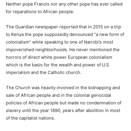
Neither pope Francis nor any other pope has ever called
for reparations to African people.
The Guardian newspaper reported that in 2015 on a trip
to Kenya the pope supposedly denounced “a new form of
colonialism” while speaking to one of Nairobi’s most
impoverished neighborhoods. He never mentioned the
horrors of direct white power European colonialism
which is the basis for the wealth and power of U.S.
imperialism and the Catholic church.
The Church was heavily involved in the kidnapping and
sale of African people and in the colonial genocidal
policies of African people but made no condemnation of
slavery until the year 1890, years after abolition in most
of the capitalist nations.