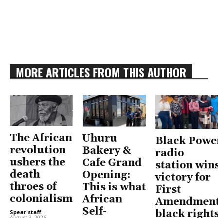
MORE ARTICLES FROM THIS AUTHOR
The African
Uhuru
Black Powe
revolution
Bakery &
radio
ushers the
Cafe Grand
station win
death
Opening:
victory for
throes of
This is what
First
colonialism
African
Amendment
Self-
black right
Spear staff
-
August 3, 2026