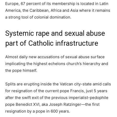
Europe, 67 percent of its membership is located in Latin
America, the Caribbean, Africa and Asia where it remains
a strong tool of colonial domination.
Systemic rape and sexual abuse
part of Catholic infrastructure
Almost daily new accusations of sexual abuse surface
implicating the highest echelons church’s hierarchy and
the pope himself.
Splits are erupting inside the Vatican city-state amid calls
for resignation of the current pope Francis, just 5 years
after the swift exit of the previous imperialist-pedophile
pope Benedict XVI, aka Joseph Ratzinger—the first
resignation by a pope in 600 years.