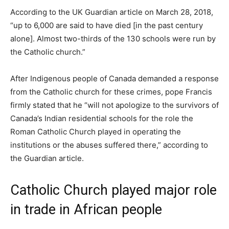
According to the UK Guardian article on March 28, 2018,
“up to 6,000 are said to have died [in the past century
alone]. Almost two-thirds of the 130 schools were run by
the Catholic church.”
After Indigenous people of Canada demanded a response
from the Catholic church for these crimes, pope Francis
firmly stated that he “will not apologize to the survivors of
Canada’s Indian residential schools for the role the
Roman Catholic Church played in operating the
institutions or the abuses suffered there,” according to
the Guardian article.
Catholic Church played major role
in trade in African people