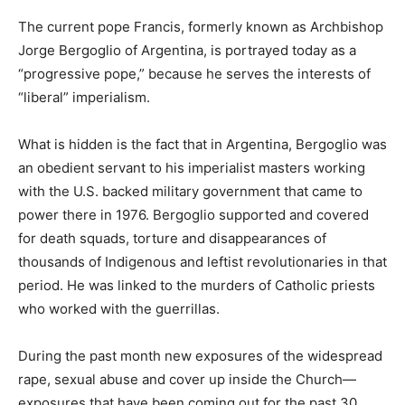
The current pope Francis, formerly known as Archbishop
Jorge Bergoglio of Argentina, is portrayed today as a
“progressive pope,” because he serves the interests of
“liberal” imperialism.
What is hidden is the fact that in Argentina, Bergoglio was
an obedient servant to his imperialist masters working
with the U.S. backed military government that came to
power there in 1976. Bergoglio supported and covered
for death squads, torture and disappearances of
thousands of Indigenous and leftist revolutionaries in that
period. He was linked to the murders of Catholic priests
who worked with the guerrillas.
During the past month new exposures of the widespread
rape, sexual abuse and cover up inside the Church—
exposures that have been coming out for the past 30