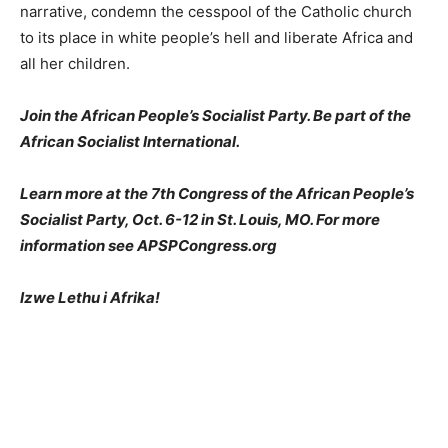
narrative, condemn the cesspool of the Catholic church
to its place in white people’s hell and liberate Africa and
all her children.
Join the African People’s Socialist Party. Be part of the
African Socialist International.
Learn more at the 7th Congress of the African People’s
Socialist Party, Oct. 6-12 in St. Louis, MO. For more
information see APSPCongress.org
Izwe Lethu i Afrika!