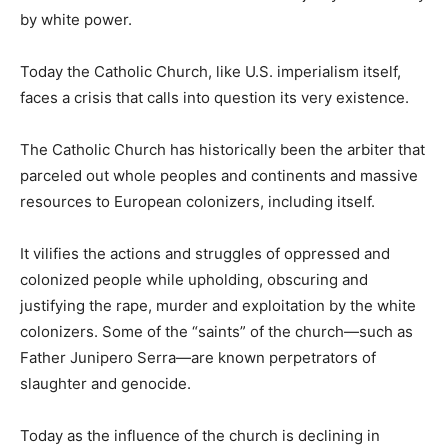
by white power.
Today the Catholic Church, like U.S. imperialism itself,
faces a crisis that calls into question its very existence.
The Catholic Church has historically been the arbiter that
parceled out whole peoples and continents and massive
resources to European colonizers, including itself.
It vilifies the actions and struggles of oppressed and
colonized people while upholding, obscuring and
justifying the rape, murder and exploitation by the white
colonizers. Some of the “saints” of the church—such as
Father Junipero Serra—are known perpetrators of
slaughter and genocide.
Today as the influence of the church is declining in