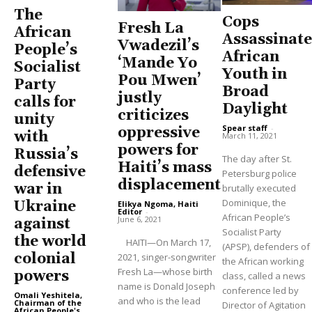
The
Cops
Fresh La
African
Assassinate
Vwadezil’s
People’s
African
‘Mande Yo
Socialist
Youth in
Pou Mwen’
Party
Broad
justly
calls for
Daylight
criticizes
unity
Spear staff
-
oppressive
with
March 11, 2021
powers for
Russia’s
The day after St.
Haiti’s mass
defensive
Petersburg police
displacement
war in
brutally executed
Dominique, the
Ukraine
Elikya Ngoma, Haiti
Editor
-
African People’s
June 6, 2021
against
Socialist Party
the world
HAITI—On March 17,
(APSP), defenders of
colonial
2021, singer-songwriter
the African working
Fresh La—whose birth
powers
class, called a news
name is Donald Joseph
conference led by
Omali Yeshitela,
and who is the lead
Chairman of the
Director of Agitation
African People's