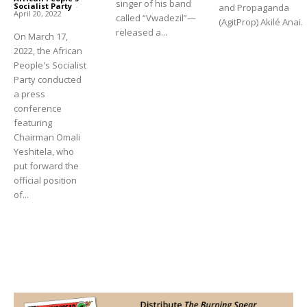
singer of his band
Socialist Party
-
and Propaganda
April 20, 2022
called “Vwadezil”—
(AgitProp) Akilé Anai.
released a...
On March 17,
2022, the African
People's Socialist
Party conducted
a press
conference
featuring
Chairman Omali
Yeshitela, who
put forward the
official position
of...