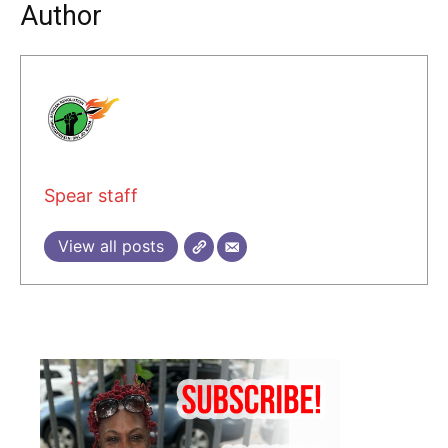
Author
Spear staff
View all posts