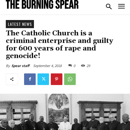
LATEST NEWS
The Catholic Church is a
criminal enterprise and guilty
for 600 years of rape and
genocide!
September 4, 2018
0
29
By
Spear staff