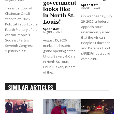
government
Spear staff
-
August 1, 2026
This is part two of
looks like
Chairman Omali
in North St.
On Wednesday, July
Yeshitela’s 2026
Louis!
29, 2026, a federal
Political Report to the
appeals court
Spear staff
-
Fourth Plenary of the
unanimously ruled
August 2, 2026
African People’s
that the African
Socialist Party’s
August 15, 2026
People’s Education
Seventh Congress.
marks the historic
and Defense Fund
“Epstein files”...
grand opening of the
(APEDF) has a valid
Uhuru Bakery & Cafe
complaint...
in North St. Louis!
Uhuru Bakery is part
of the...
SIMILAR ARTICLES