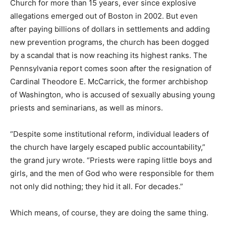
Church for more than 15 years, ever since explosive
allegations emerged out of Boston in 2002. But even
after paying billions of dollars in settlements and adding
new prevention programs, the church has been dogged
by a scandal that is now reaching its highest ranks. The
Pennsylvania report comes soon after the resignation of
Cardinal Theodore E. McCarrick, the former archbishop
of Washington, who is accused of sexually abusing young
priests and seminarians, as well as minors.
“Despite some institutional reform, individual leaders of
the church have largely escaped public accountability,”
the grand jury wrote. “Priests were raping little boys and
girls, and the men of God who were responsible for them
not only did nothing; they hid it all. For decades.”
Which means, of course, they are doing the same thing.