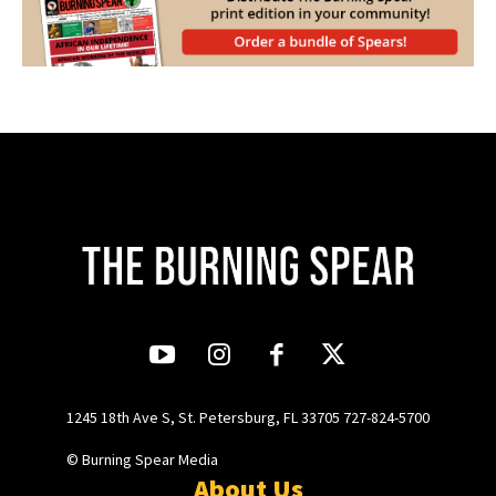
1245 18th Ave S, St. Petersburg, FL 33705 727-824-5700
© Burning Spear Media
About Us