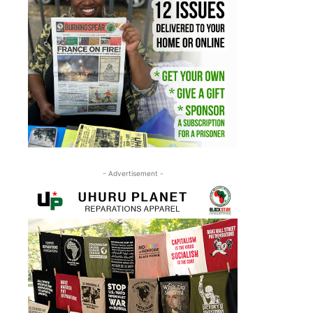
- Advertisement -