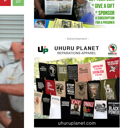
- Advertisement -