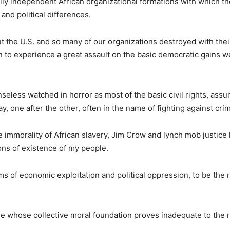
ically independent African organizational formations with which 
and political differences.
 the U.S. and so many of our organizations destroyed with thei
 to experience a great assault on the basic democratic gains 
seless watched in horror as most of the basic civil rights, ass
 one after the other, often in the name of fighting against cri
immorality of African slavery, Jim Crow and lynch mob justice
ions of existence of my people.
s of economic exploitation and political oppression, to be the r
le whose collective moral foundation proves inadequate to the r