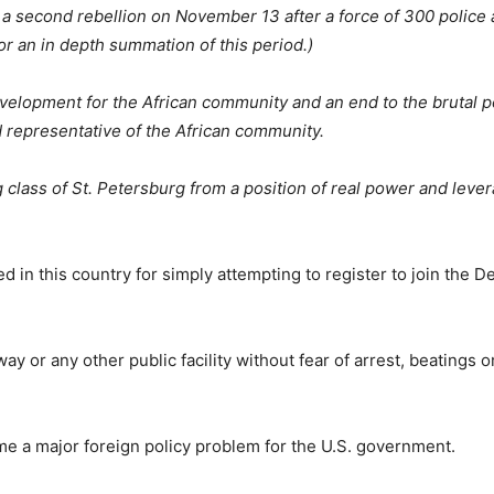
by a second rebellion on November 13 after a force of 300 police
or an in depth summation of this period.)
lopment for the African community and an end to the brutal po
representative of the African community.
g class of St. Petersburg from a position of real power and leve
d in this country for simply attempting to register to join the 
ay or any other public facility without fear of arrest, beatings 
me a major foreign policy problem for the U.S. government.