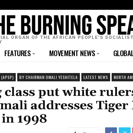
CIAL ORGAN OF THE AFRICAN PEOPLE'S SOCIALIS
Y
FEATURES
MOVEMENT NEWS
GLOBA
 (APSP)
BY CHAIRMAN OMALI YESHITELA
LATEST NEWS
NORTH AM
class put white ruler
ali addresses Tiger
 in 1998