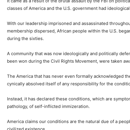
It came as a result of the brutal assault by the FBI on polit
classes of America and the U.S. government had ideological 
With our leadership imprisoned and assassinated throughout
membership dispersed, African people within the U.S. began
during the sixties.
A community that was now ideologically and politically defen
been won during the Civil Rights Movement, were taken away,
The America that has never even formally acknowledged the 
cynically absolved itself of any responsibility for the condit
Instead, it has declared these conditions, which are symptom
pathology, of self-inflicted immizeration.
America claims our conditions are the natural due of a peop
civilized existence.