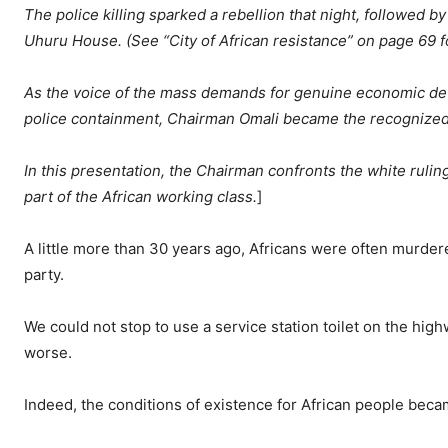
The police killing sparked a rebellion that night, followed 
Uhuru House. (See “City of African resistance” on page 69 f
As the voice of the mass demands for genuine economic deve
police containment, Chairman Omali became the recognized 
In this presentation, the Chairman confronts the white rulin
part of the African working class.
]
A little more than 30 years ago, Africans were often murdere
party.
We could not stop to use a service station toilet on the highw
worse.
Indeed, the conditions of existence for African people beca