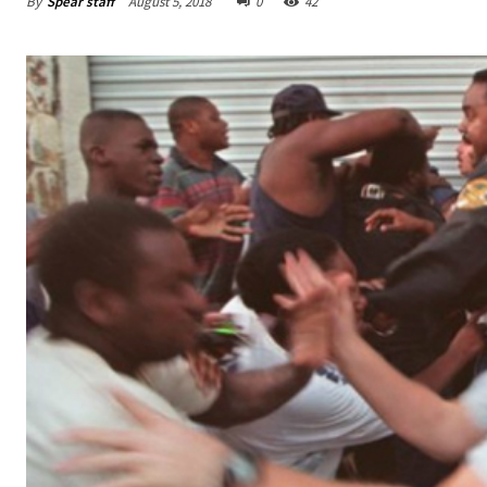
By
Spear staff
August 5, 2018
0
42