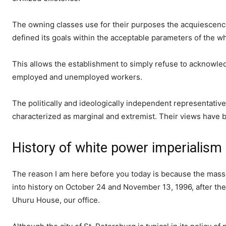
The owning classes use for their purposes the acquiescence 
defined its goals within the acceptable parameters of the w
This allows the establishment to simply refuse to acknowled
employed and unemployed workers.
The politically and ideologically independent representati
characterized as marginal and extremist. Their views have be
History of white power imperialism 
The reason I am here before you today is because the masse
into history on October 24 and November 13, 1996, after the
Uhuru House, our office.