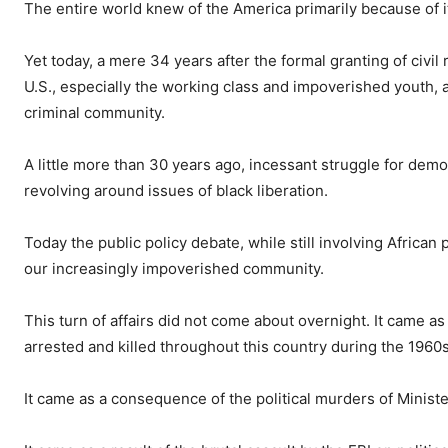
The entire world knew of the America primarily because of it
Yet today, a mere 34 years after the formal granting of civil 
U.S., especially the working class and impoverished youth, a
criminal community.
A little more than 30 years ago, incessant struggle for demo
revolving around issues of black liberation.
Today the public policy debate, while still involving Africa
our increasingly impoverished community.
This turn of affairs did not come about overnight. It came 
arrested and killed throughout this country during the 1960s
It came as a consequence of the political murders of Minist