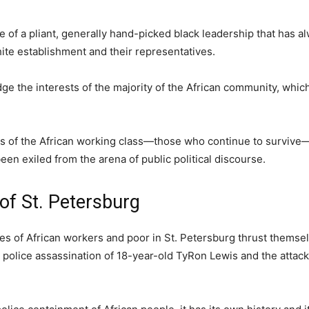
of a pliant, generally hand-picked black leadership that has a
hite establishment and their representatives.
ge the interests of the majority of the African community, which
ves of the African working class—those who continue to surviv
en exiled from the arena of public political discourse.
of St. Petersburg
s of African workers and poor in St. Petersburg thrust themse
 police assassination of 18-year-old TyRon Lewis and the attack