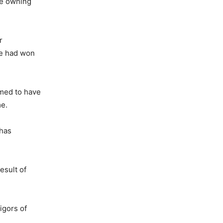
the owning
r
we had won
umed to have
me.
 has
esult of
igors of