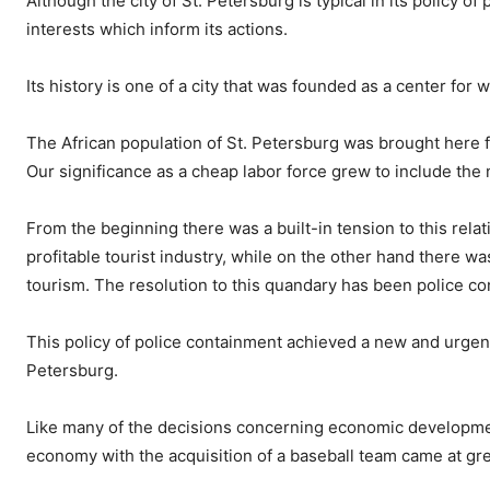
Although the city of St. Petersburg is typical in its policy o
interests which inform its actions.
Its history is one of a city that was founded as a center for w
The African population of St. Petersburg was brought here fo
Our significance as a cheap labor force grew to include the
From the beginning there was a built-in tension to this rela
profitable tourist industry, while on the other hand there wa
tourism. The resolution to this quandary has been police c
This policy of police containment achieved a new and urgent 
Petersburg.
Like many of the decisions concerning economic development 
economy with the acquisition of a baseball team came at gr