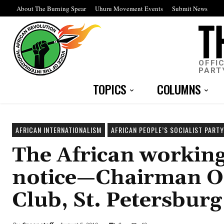
About The Burning Spear
Uhuru Movement Events
Submit News
OFFI
PART
TOPICS
COLUMNS
AFRICAN INTERNATIONALISM
AFRICAN PEOPLE’S SOCIALIST PARTY
The African working 
notice—Chairman Om
Club, St. Petersburg