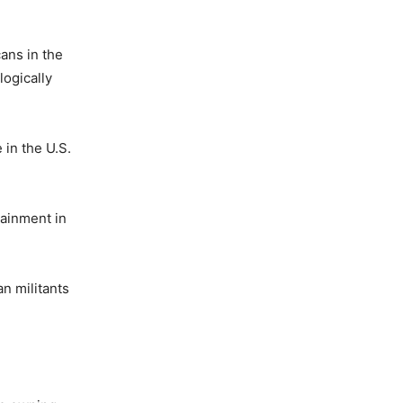
cans in the
logically
 in the U.S.
tainment in
n militants