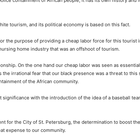
f police containment of African people, it has its own history and 
hite tourism, and its political economy is based on this fact.
r the purpose of providing a cheap labor force for this tourist i
 nursing home industry that was an offshoot of tourism.
tionship. On the one hand our cheap labor was seen as essential
s the irrational fear that our black presence was a threat to this
ontainment of the African community.
significance with the introduction of the idea of a baseball team
for the City of St. Petersburg, the determination to boost the 
eat expense to our community.