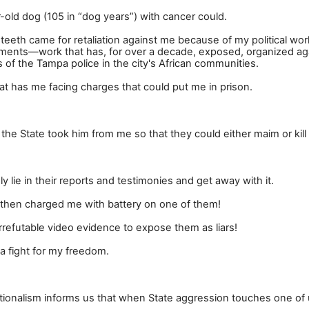
ar-old dog (105 in
“
dog years
”
) with cancer could.
eeth came for retaliation against me because of my political wor
ements
—
work that has, for over a decade, exposed, organized ag
 of the Tampa police in the city's African communities.
 that has me facing charges that could put me in prison.
y the State took him from me so that they could either maim or kill
 lie in their reports and testimonies and get away with it.
hen charged me with battery on one of them!
irrefutable video evidence to expose them as liars!
a fight for my freedom.
nationalism informs us that when State aggression touches one of 