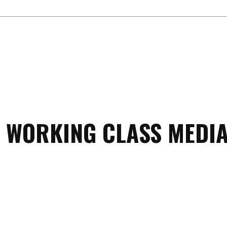
 WORKING CLASS MEDIA