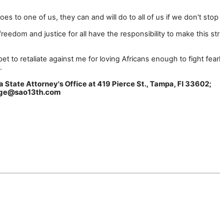
es to one of us, they can and will do to all of us if we don't sto
reedom and justice for all have the responsibility to make this st
t to retaliate against me for loving Africans enough to fight fearl
.
Florida State Attorney's Office at 419 Pierce St., Tampa,
page@sao13th.com