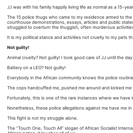
JJ was with his family happily living life as normal as a 15-ye
The 15 police thugs who came to my residence armed to the t
courthouse demonstrations, essays, articles and public stat
struggled to overturn the thuggish, often murderous activities
It is my political stance and activities not cruelty to my pets
Not guilty!
Animal cruelty? Not guilty! I took good care of JJ until the da
Battery on a LEO? Not guilty!
Everybody in the African community knows the police routinely
The cops handcuffed me, pushed me around and kicked me t
Fortunately, this is one of the rare instances where we have 
Nonetheless, these police allegations against me have me in 
This fight is not my struggle alone.
The
“
Touch One, Touch All
”
slogan of African Socialist Inter