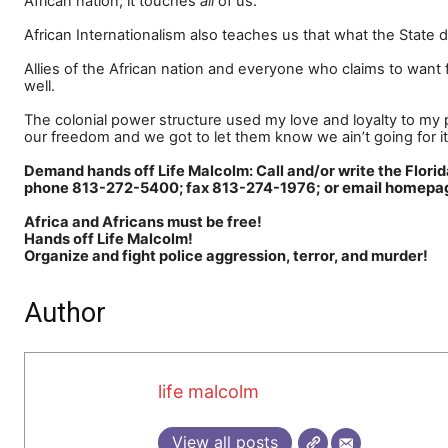
African nation, it touches
all
of us.
African Internationalism also teaches us that what the State do
Allies of the African nation and everyone who claims to want f
well.
The colonial power structure used my love and loyalty to my pe
our freedom and we got to let them know we ain
’
t going for it
Demand hands off Life Malcolm: Call and/or write the 
; or email home
phone 813-272-5400; fax 813-274-1976
Africa and Africans must be free!
Hands off Life Malcolm!
Organize and fight police aggression, terror, and murder!
Author
life malcolm
View all posts