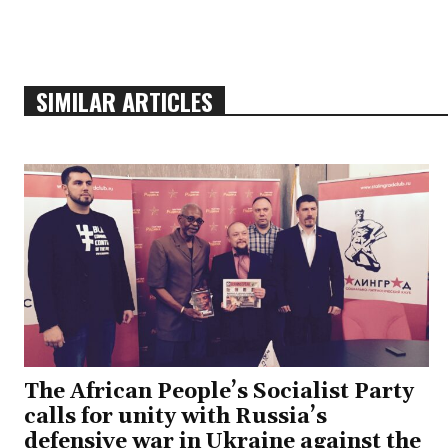
SIMILAR ARTICLES
The African People’s Socialist Party
calls for unity with Russia’s
defensive war in Ukraine against the