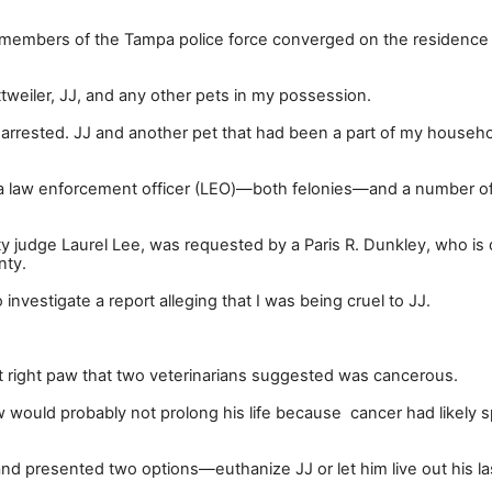
 members of the Tampa police force converged on the residence 
weiler, JJ, and any other pets in my possession.
arrested. JJ and another pet that had been a part of my househol
a law enforcement officer (LEO)
—
both felonies
—
and a number o
 judge Laurel Lee, was requested by a Paris R. Dunkley, who is 
nty.
vestigate a report alleging that I was being cruel to JJ.
nt right paw that two veterinarians suggested was cancerous.
 would probably not prolong his life because cancer had likely s
and presented two options
—
euthanize JJ or let him live out his l