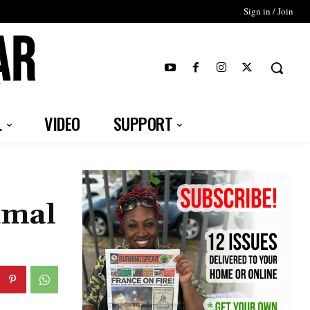
Sign in / Join
T
L
VIDEO
SUPPORT
imal