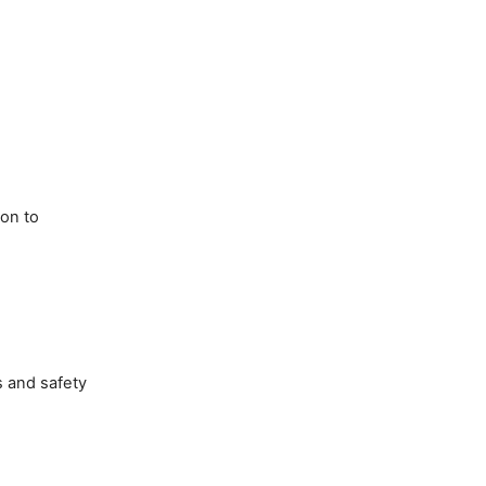
son to
s and safety