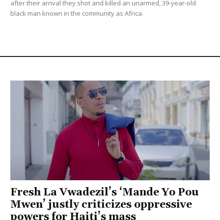
after their arrival they shot and killed an unarmed, 39-year-old
black man known in the community as Africa.
Fresh La Vwadezil’s ‘Mande Yo Pou
Mwen’ justly criticizes oppressive
powers for Haiti’s mass