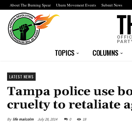
About The Burning Spear
Uhuru Movement Events
Submit News
OFFI
PART
TOPICS
COLUMNS
LATEST NEWS
Tampa police use bo
cruelty to retaliate 
By
life malcolm
July 28, 2014
0
18