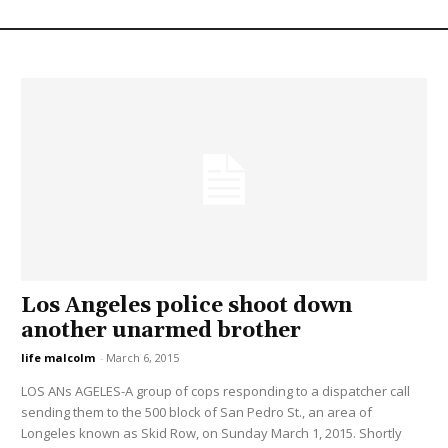
Los Angeles police shoot down
another unarmed brother
life malcolm
-
March 6, 2015
LOS ANs AGELES-A group of cops responding to a dispatcher call
sending them to the 500 block of San Pedro St., an area of
Longeles known as Skid Row, on Sunday March 1, 2015. Shortly