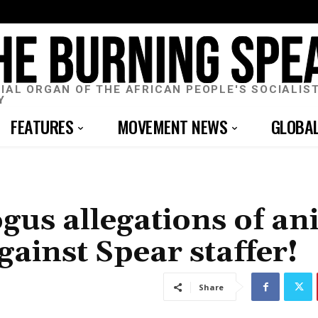
CIAL ORGAN OF THE AFRICAN PEOPLE'S SOCIALIS
Y
FEATURES
MOVEMENT NEWS
GLOBA
gus allegations of an
against Spear staffer!
Share