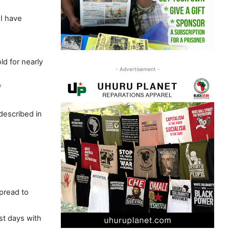
I have
d for nearly
- Advertisement -
f
described in
pread to
ast days with