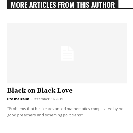
MORE ARTICLES FROM THIS AUTHOR
Black on Black Love
life malcolm
-
December 21, 2015
"Problems that be like advanced mathematics complicated by no
good preachers and scheming politicians"