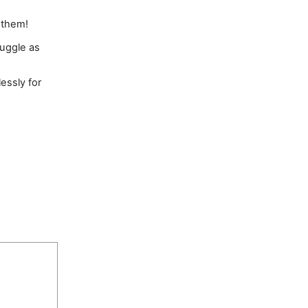
p them!
ruggle as
essly for
 Fl 33602;