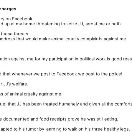
 charges
tory on Facebook.
 up at my home threatening to seize JJ, arrest me or both.
 those threats.
ddress that would make animal cruelty complaints against me.
tion against me for my participation in political work is good rea
d that whenever we post to Facebook we post to the police!
r JJ
’
s welfare.
 of animal cruelty against me.
s true; that JJ has been treated humanely and given all the comfort
re documented and food receipts prove he was still eating.
apted to his tumor by learning to walk on his three healthy legs.