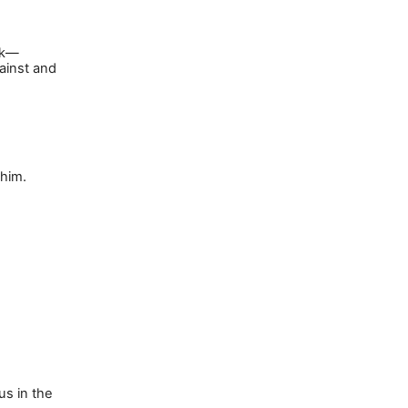
k
—
ainst and
 him.
us in the