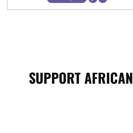
SUPPORT AFRICAN