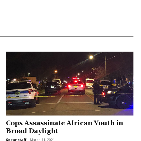
Cops Assassinate African Youth in
Broad Daylight
Spear staff
-
March 11, 2021