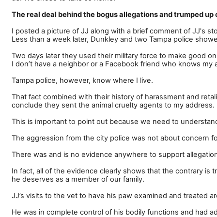
The real deal behind the bogus allegations and trumped up
I posted a picture of JJ along with a brief comment of JJ's s
Less than a week later, Dunkley and two Tampa police showed
Two days later they used their military force to make good on
I don
’
t have a neighbor or a Facebook friend who knows my a
Tampa police, however, know where I live.
That fact combined with their history of harassment and retalia
conclude they sent the animal cruelty agents to my address.
This is important to point out because we need to understan
The aggression from the city police was not about concern fo
There was and is no evidence anywhere to support allegations
In fact, all of the evidence clearly shows that the contrary i
he deserves as a member of our family.
JJ
’
s visits to the vet to have his paw examined and treated a
He was in complete control of his bodily functions and had ad