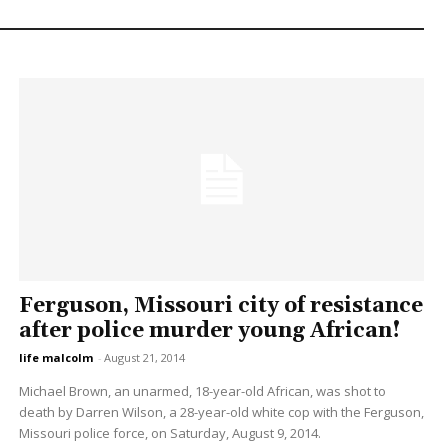
Ferguson, Missouri city of resistance
after police murder young African!
life malcolm
-
August 21, 2014
Michael Brown, an unarmed, 18-year-old African, was shot to
death by Darren Wilson, a 28-year-old white cop with the Ferguson,
Missouri police force, on Saturday, August 9, 2014.