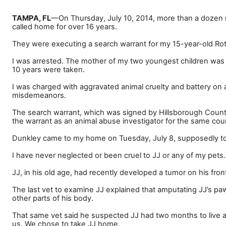
TAMPA, FL
—
On Thursday, July 10, 2014, more than a dozen
called home for over 16 years.
They were executing a search warrant for my 15-year-old Rott
I was arrested. The mother of my two youngest children was 
10 years were taken.
I was charged with aggravated animal cruelty and battery on 
misdemeanors.
The search warrant, which was signed by Hillsborough County
the warrant as an animal abuse investigator for the same cou
Dunkley came to my home on Tuesday, July 8, supposedly to in
I have never neglected or been cruel to JJ or any of my pets.
JJ, in his old age, had recently developed a tumor on his fro
The last vet to examine JJ explained that amputating JJ
’
s paw
other parts of his body.
That same vet said he suspected JJ had two months to live 
us. We chose to take JJ home.