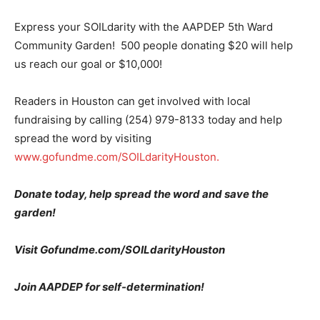
Express your SOILdarity with the AAPDEP 5th Ward
Community Garden! 500 people donating $20 will help
us reach our goal or $10,000!
Readers in Houston can get involved with local
fundraising by calling (254) 979-8133 today and help
spread the word by visiting
www.gofundme.com/SOILdarityHouston.
Donate today, help spread the word and save the
garden!
Visit Gofundme.com/SOILdarityHouston
Join AAPDEP for self-determination!