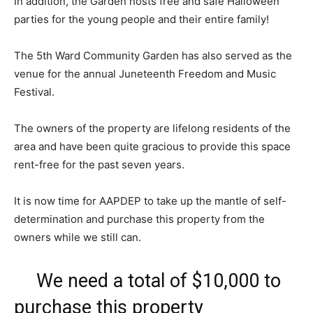
In addition, the Garden hosts free and safe Halloween
parties for the young people and their entire family!
The 5th Ward Community Garden has also served as the
venue for the annual Juneteenth Freedom and Music
Festival.
The owners of the property are lifelong residents of the
area and have been quite gracious to provide this space
rent-free for the past seven years.
It is now time for AAPDEP to take up the mantle of self-
determination and purchase this property from the
owners while we still can.
We need a total of $10,000 to
purchase this property