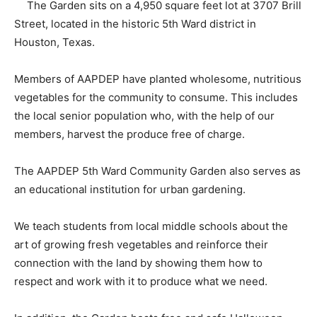
The Garden sits on a 4,950 square feet lot at 3707 Brill
Street, located in the historic 5th Ward district in
Houston, Texas.
Members of AAPDEP have planted wholesome, nutritious
vegetables for the community to consume. This includes
the local senior population who, with the help of our
members, harvest the produce free of charge.
The AAPDEP 5th Ward Community Garden also serves as
an educational institution for urban gardening.
We teach students from local middle schools about the
art of growing fresh vegetables and reinforce their
connection with the land by showing them how to
respect and work with it to produce what we need.