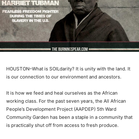
HOUSTON–What is SOILdarity? It is unity with the land. It
is our connection to our environment and ancestors.
It is how we feed and heal ourselves as the African
working class. For the past seven years, the All African
People’s Development Project (AAPDEP) 5th Ward
Community Garden has been a staple in a community that
is practically shut off from access to fresh produce.