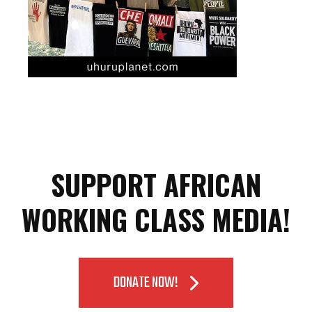
SUPPORT AFRICAN
WORKING CLASS MEDIA!
DONATE NOW!