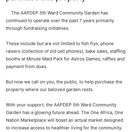
The AAPDEP 5th Ward Community Garden has
continued to operate over the past 7 years primarily
through fundraising initiatives.
These include but are not limited to fish frys, phone
raisers (collection of old cell phones), bake sales, staffing
booths at Minute Maid Park for Astros Games, raffles and
payment from dues.
But now we call on you, the public, to help purchase the
property where our beloved garden rests.
With your support, the AAPDEP 5th Ward Community
Garden has a glowing future ahead. The One Africa, One
Nation Marketplace will boast an actual market designed
to increase access to healthier living for the community.