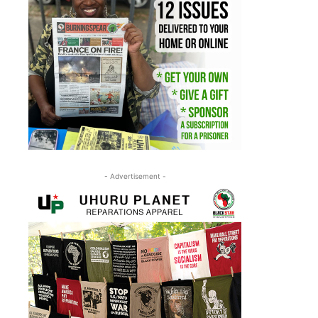
- Advertisement -