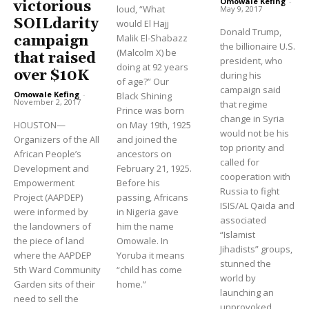
Omowale Kefing
-
victorious
loud, “What
May 9, 2017
SOILdarity
would El Hajj
Donald Trump,
Malik El-Shabazz
campaign
the billionaire U.S.
(Malcolm X) be
that raised
president, who
doing at 92 years
over $10K
during his
of age?” Our
campaign said
Omowale Kefing
-
Black Shining
November 2, 2017
that regime
Prince was born
change in Syria
HOUSTON—
on May 19th, 1925
would not be his
Organizers of the All
and joined the
top priority and
African People’s
ancestors on
called for
Development and
February 21, 1925.
cooperation with
Empowerment
Before his
Russia to fight
Project (AAPDEP)
passing, Africans
ISIS/AL Qaida and
were informed by
in Nigeria gave
associated
the landowners of
him the name
“Islamist
the piece of land
Omowale. In
Jihadists” groups,
where the AAPDEP
Yoruba it means
stunned the
5th Ward Community
“child has come
world by
Garden sits of their
home.”
launching an
need to sell the
unprovoked