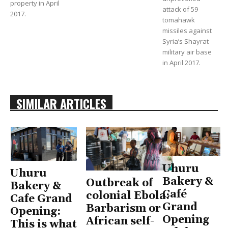
property in April
attack of 59
2017.
tomahawk
missiles against
Syria’s Shayrat
military air base
in April 2017.
SIMILAR ARTICLES
Uhuru
Uhuru
Bakery &
Outbreak of
Bakery &
Café
colonial Ebola:
Cafe Grand
Grand
Barbarism or
Opening:
Opening
African self-
This is what