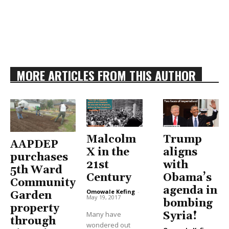
MORE ARTICLES FROM THIS AUTHOR
Malcolm
Trump
AAPDEP
X in the
aligns
purchases
21st
with
5th Ward
Century
Obama’s
Community
agenda in
Omowale Kefing
-
Garden
May 19, 2017
bombing
property
Many have
Syria!
through
wondered out