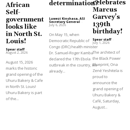
celebrates
determination?
African
Marcus
Self-
Garvey’s
government
Luwezi Kinshasa, ASI
Secretary General
-
139th
July 6, 2026
looks like
birthday!
in North St.
On May 15, when
Spear staff
-
Louis!
Democratic Republic of
July 1, 2026
Congo (DRC) health minister
Spear staff
-
The architect of
August 2, 2026
Dr. Samuel-Roger Kamba
the Black Power
declared the 17th Ebola
August 15, 2026
Blueprint, Ona
outbreak in the country, we
marks the historic
Zené Yeshitela is
already...
grand opening of the
proud to
Uhuru Bakery & Cafe
announce the
in North St. Louis!
grand opening of
Uhuru Bakery is part
Uhuru Bakery &
of the...
Café, Saturday,
August...