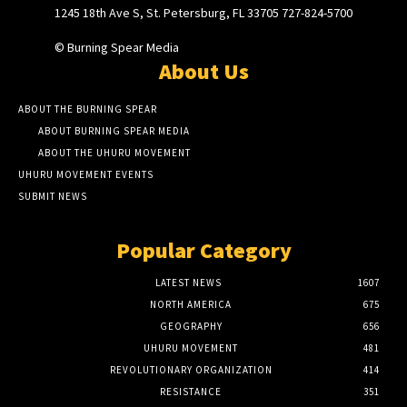
1245 18th Ave S, St. Petersburg, FL 33705 727-824-5700
© Burning Spear Media
About Us
ABOUT THE BURNING SPEAR
ABOUT BURNING SPEAR MEDIA
ABOUT THE UHURU MOVEMENT
UHURU MOVEMENT EVENTS
SUBMIT NEWS
Popular Category
LATEST NEWS
1607
NORTH AMERICA
675
GEOGRAPHY
656
UHURU MOVEMENT
481
REVOLUTIONARY ORGANIZATION
414
RESISTANCE
351