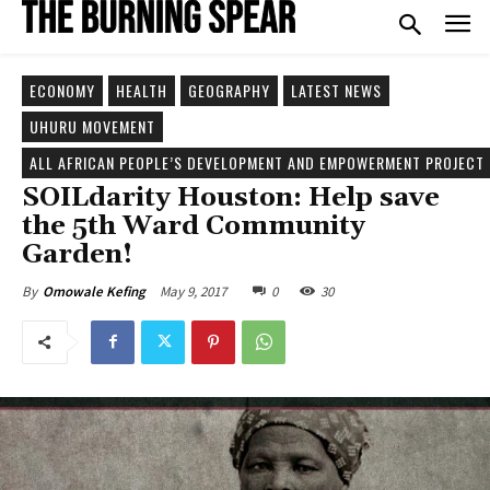
ECONOMY
HEALTH
GEOGRAPHY
LATEST NEWS
UHURU MOVEMENT
ALL AFRICAN PEOPLE’S DEVELOPMENT AND EMPOWERMENT PROJECT 
SOILdarity Houston: Help save
the 5th Ward Community
Garden!
May 9, 2017
0
30
By
Omowale Kefing