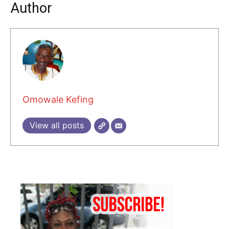
Author
Omowale Kefing
View all posts