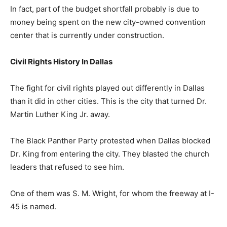
In fact, part of the budget shortfall probably is due to
money being spent on the new city-owned convention
center that is currently under construction.
Civil Rights History In Dallas
The fight for civil rights played out differently in Dallas
than it did in other cities. This is the city that turned Dr.
Martin Luther King Jr. away.
The Black Panther Party protested when Dallas blocked
Dr. King from entering the city. They blasted the church
leaders that refused to see him.
One of them was S. M. Wright, for whom the freeway at I-
45 is named.