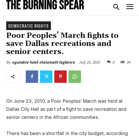
DEMOCRATIC RIGHTS
Poor Peoples’ March fights to
save Dallas recreations and
senior centers.
July 25, 2010
0
34
By
egundele hakil shalamath fagbenro
On June 23, 2010, a Poor Peoples’ March was held at
Dallas City Hall as part of a fight to save recreation and
senior centers in the African communities.
There has been a shortfall in the city budget, according