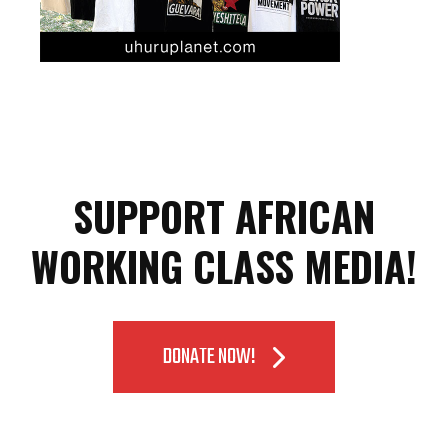
SUPPORT AFRICAN
WORKING CLASS MEDIA!
DONATE NOW!