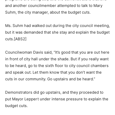
and another councilmember attempted to talk to Mary
Suhm, the city manager, about the budget cuts.
Ms. Suhm had walked out during the city council meeting,
but it was demanded that she stay and explain the budget
cuts.[ABS2]
Councilwoman Davis said, “It’s good that you are out here
in front of city hall under the shade. But if you really want
to be heard, go to the sixth floor to city council chambers
and speak out. Let them know that you don’t want the
cuts in our community. Go upstairs and be heard.”
Demonstrators did go upstairs, and they proceeded to
put Mayor Leppert under intense pressure to explain the
budget cuts.