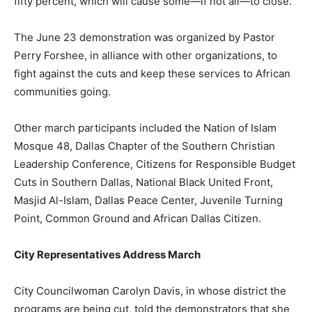
fifty percent, which will cause some—if not all—to close.
The June 23 demonstration was organized by Pastor
Perry Forshee, in alliance with other organizations, to
fight against the cuts and keep these services to African
communities going.
Other march participants included the Nation of Islam
Mosque 48, Dallas Chapter of the Southern Christian
Leadership Conference, Citizens for Responsible Budget
Cuts in Southern Dallas, National Black United Front,
Masjid Al-Islam, Dallas Peace Center, Juvenile Turning
Point, Common Ground and African Dallas Citizen.
City Representatives Address March
City Councilwoman Carolyn Davis, in whose district the
programs are being cut, told the demonstrators that she