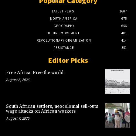
Popular Category
LATEST NEWS
1607
NORTH AMERICA
675
GEOGRAPHY
656
UHURU MOVEMENT
481
REVOLUTIONARY ORGANIZATION
414
RESISTANCE
351
Editor Picks
Free Africa! Free the world!
August 8, 2026
South African settlers, neocolonial sell-outs
wage attacks on African workers
August 7, 2026