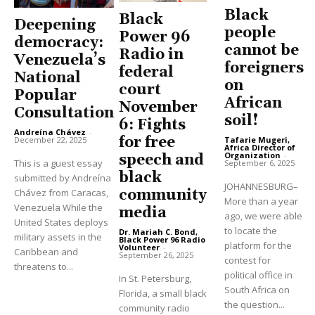
Black
Black
Deepening
people
Power 96
democracy:
cannot be
Radio in
Venezuela’s
foreigners
federal
National
on
court
Popular
African
November
Consultation
soil!
6: Fights
Andreína Chávez
-
for free
Tafarie Mugeri,
December 22, 2025
Africa Director of
Organization
-
speech and
This is a guest essay
September 6, 2025
black
submitted by Andreína
JOHANNESBURG–
community
Chávez from Caracas,
More than a year
Venezuela While the
media
ago, we were able
United States deploys
to locate the
Dr. Mariah C. Bond,
military assets in the
Black Power 96 Radio
platform for the
Volunteer
-
Caribbean and
September 26, 2025
contest for
threatens to...
political office in
In St. Petersburg,
South Africa on
Florida, a small black
the question...
community radio