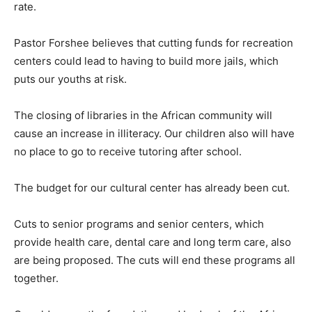
rate.
Pastor Forshee believes that cutting funds for recreation
centers could lead to having to build more jails, which
puts our youths at risk.
The closing of libraries in the African community will
cause an increase in illiteracy. Our children also will have
no place to go to receive tutoring after school.
The budget for our cultural center has already been cut.
Cuts to senior programs and senior centers, which
provide health care, dental care and long term care, also
are being proposed. The cuts will end these programs all
together.