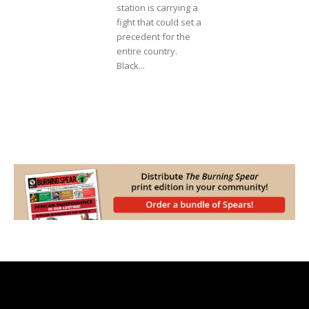
station is carrying a
fight that could set a
precedent for the
entire country.
Black...