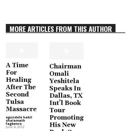
MORE ARTICLES FROM THIS AUTHOR
A Time
Chairman
For
Omali
Healing
Yeshitela
After The
Speaks In
Second
Dallas, TX
Tulsa
Int’l Book
Massacre
Tour
Promoting
egundele hakil
shalamath
His New
fagbenro
-
June 4, 2012