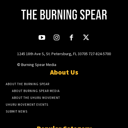
1245 18th Ave S, St. Petersburg, FL 33705 727-824-5700
© Burning Spear Media
About Us
ABOUT THE BURNING SPEAR
ABOUT BURNING SPEAR MEDIA
ABOUT THE UHURU MOVEMENT
UHURU MOVEMENT EVENTS
SUBMIT NEWS