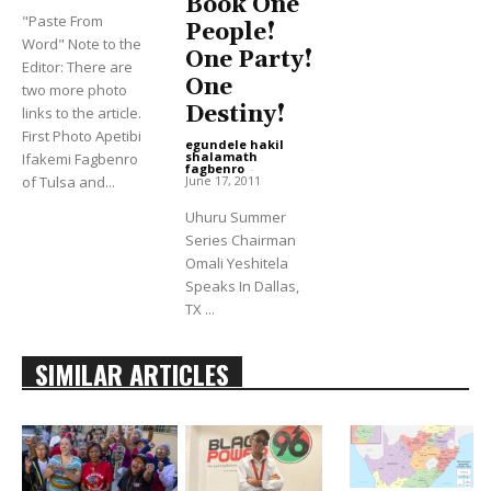
Book One
"Paste From
People!
Word" Note to the
One Party!
Editor: There are
One
two more photo
Destiny!
links to the article.
First Photo Apetibi
egundele hakil
shalamath
Ifakemi Fagbenro
fagbenro
-
June 17, 2011
of Tulsa and...
Uhuru Summer
Series Chairman
Omali Yeshitela
Speaks In Dallas,
TX ...
SIMILAR ARTICLES