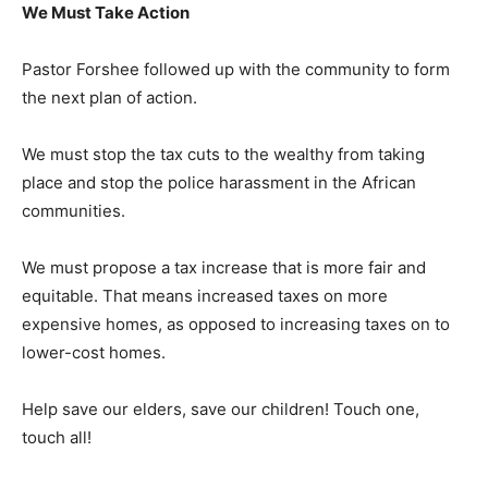
We Must Take Action
Pastor Forshee followed up with the community to form
the next plan of action.
We must stop the tax cuts to the wealthy from taking
place and stop the police harassment in the African
communities.
We must propose a tax increase that is more fair and
equitable. That means increased taxes on more
expensive homes, as opposed to increasing taxes on to
lower-cost homes.
Help save our elders, save our children! Touch one,
touch all!