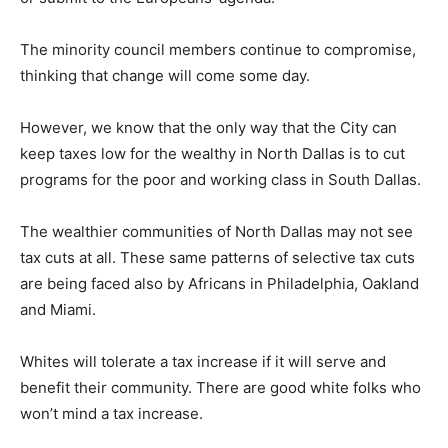
The minority council members continue to compromise,
thinking that change will come some day.
However, we know that the only way that the City can
keep taxes low for the wealthy in North Dallas is to cut
programs for the poor and working class in South Dallas.
The wealthier communities of North Dallas may not see
tax cuts at all. These same patterns of selective tax cuts
are being faced also by Africans in Philadelphia, Oakland
and Miami.
Whites will tolerate a tax increase if it will serve and
benefit their community. There are good white folks who
won’t mind a tax increase.