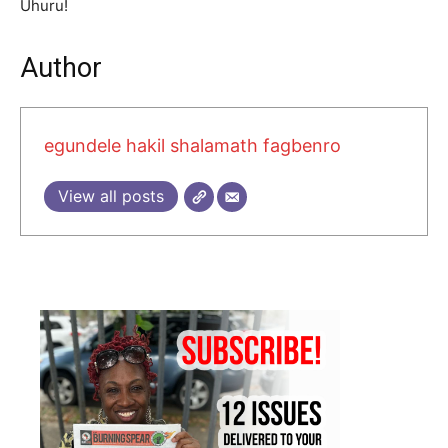
Uhuru!
Author
egundele hakil shalamath fagbenro
View all posts