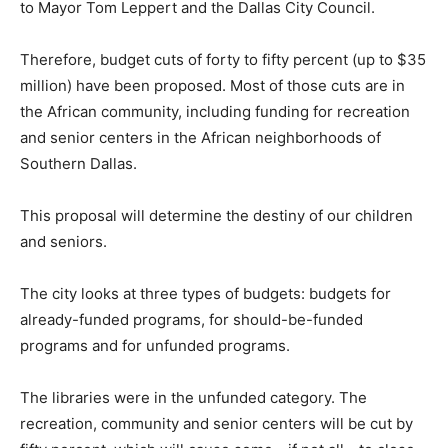
to Mayor Tom Leppert and the Dallas City Council.
Therefore, budget cuts of forty to fifty percent (up to $35
million) have been proposed. Most of those cuts are in
the African community, including funding for recreation
and senior centers in the African neighborhoods of
Southern Dallas.
This proposal will determine the destiny of our children
and seniors.
The city looks at three types of budgets: budgets for
already-funded programs, for should-be-funded
programs and for unfunded programs.
The libraries were in the unfunded category. The
recreation, community and senior centers will be cut by