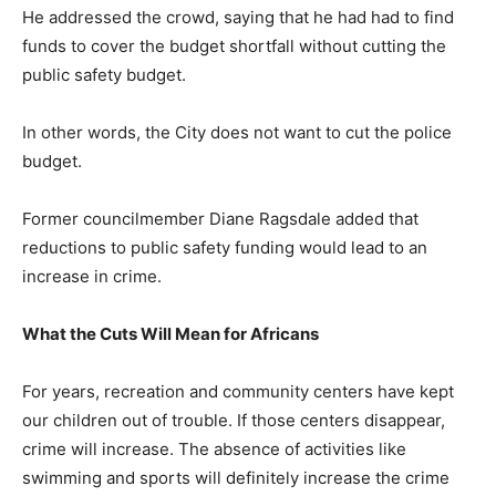
He addressed the crowd, saying that he had had to find
funds to cover the budget shortfall without cutting the
public safety budget.
In other words, the City does not want to cut the police
budget.
Former councilmember Diane Ragsdale added that
reductions to public safety funding would lead to an
increase in crime.
What the Cuts Will Mean for Africans
For years, recreation and community centers have kept
our children out of trouble. If those centers disappear,
crime will increase. The absence of activities like
swimming and sports will definitely increase the crime