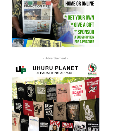
- Advertisement -