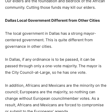
Our elders are the foundation and bedrock of the African
community. Cutting those funds may kill our elders.
Dallas Local Government Different from Other Cities
The local government in Dallas has a strong mayor-
centered government. This is quite different from
governance in other cities.
In Dallas, if any ordinance is to be passed, it can be
passed through only a one-vote majority. The mayor is
the City Council-at-Large, so he has one vote.
In addition, Africans and Mexicans are the minority on the
council; Europeans are the majority, so nothing can
change without European councilmember votes. As a
result, Africans and Mexicans are forced to compromise
or submit to the Europeans’ agenda.