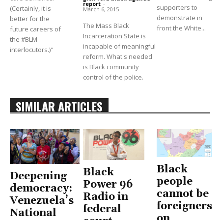
report
-
supporters to
(Certainly, it is
March 6, 2015
demonstrate in
better for the
The Mass Black
front the White...
future careers of
Incarceration State is
the #BLM
incapable of meaningful
interlocutors.)"
reform. What's needed
is Black community
control of the police.
SIMILAR ARTICLES
Black
Black
Deepening
people
Power 96
democracy:
cannot be
Radio in
Venezuela’s
foreigners
federal
National
on