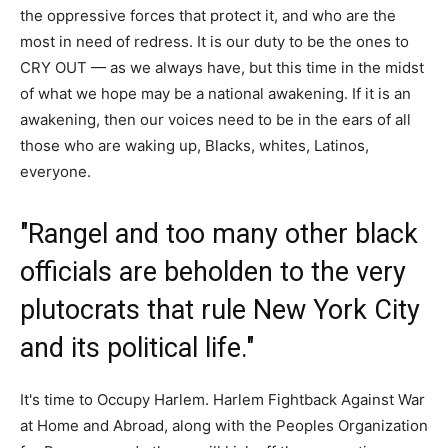
the oppressive forces that protect it, and who are the
most in need of redress. It is our duty to be the ones to
CRY OUT — as we always have, but this time in the midst
of what we hope may be a national awakening. If it is an
awakening, then our voices need to be in the ears of all
those who are waking up, Blacks, whites, Latinos,
everyone.
"Rangel and too many other black
officials are beholden to the very
plutocrats that rule New York City
and its political life."
It's time to Occupy Harlem. Harlem Fightback Against War
at Home and Abroad, along with the Peoples Organization