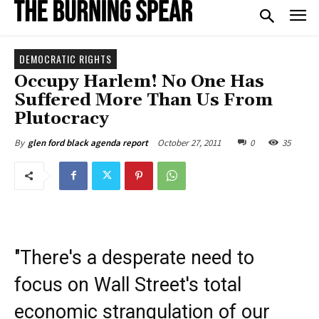
DEMOCRATIC RIGHTS
Occupy Harlem! No One Has
Suffered More Than Us From
Plutocracy
October 27, 2011
0
35
By
glen ford black agenda report
"There's a desperate need to
focus on Wall Street's total
economic strangulation of our