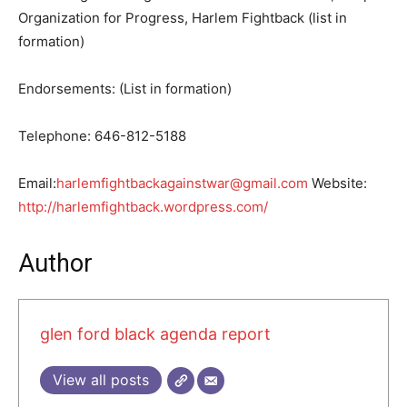
Organization for Progress, Harlem Fightback (list in
formation)
Endorsements: (List in formation)
Telephone: 646-812-5188
Email:
harlemfightbackagainstwar@gmail.com
Website:
http://harlemfightback.wordpress.com/
Author
glen ford black agenda report
View all posts