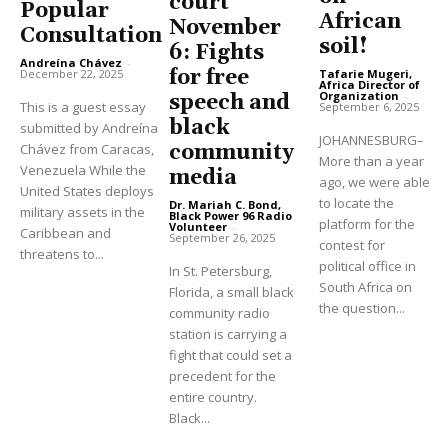
court
Popular
African
November
Consultation
soil!
6: Fights
Andreína Chávez
-
for free
Tafarie Mugeri,
December 22, 2025
Africa Director of
Organization
-
speech and
This is a guest essay
September 6, 2025
black
submitted by Andreína
JOHANNESBURG–
community
Chávez from Caracas,
More than a year
Venezuela While the
media
ago, we were able
United States deploys
to locate the
Dr. Mariah C. Bond,
military assets in the
Black Power 96 Radio
platform for the
Volunteer
-
Caribbean and
September 26, 2025
contest for
threatens to...
political office in
In St. Petersburg,
South Africa on
Florida, a small black
the question...
community radio
station is carrying a
fight that could set a
precedent for the
entire country.
Black...