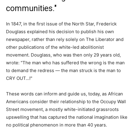
communities."
In 1847, in the first issue of the North Star, Frederick
Douglass explained his decision to publish his own
newspaper, rather than rely solely on The Liberator and
other publications of the white-led abolitionist
movement. Douglass, who was then only 29 years old,
wrote: "The man who has suffered the wrong is the man
to demand the redress — the man struck is the man to
CRY OUT…!"
These words can inform and guide us, today, as African
Americans consider their relationship to the Occupy Wall
Street movement, a mostly white-initiated grassroots
upswelling that has captured the national imagination like
no political phenomenon in more than 40 years.