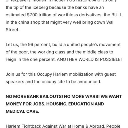
the tip of the iceberg because the banks have an
estimated $700 trillion of worthless derivatives, the BULL
in the china shop that might very well bring down Wall
Street.
Let us, the 99 percent, build a united people's movement
of the poor, the working class and the middle class to
reign in the one percent. ANOTHER WORLD IS POSSIBLE!
Join us for this Occupy Harlem mobilization with guest
speakers and the occupy site to be announced.
NO MORE BANK BAILOUTS! NO MORE WARS! WE WANT
MONEY FOR JOBS, HOUSING, EDUCATION AND
MEDICAL CARE.
Harlem Fightback Against War at Home & Abroad, People