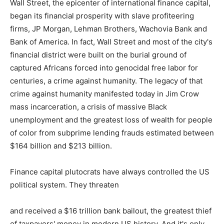
Wall Street, the epicenter of international finance capital,
began its financial prosperity with slave profiteering
firms, JP Morgan, Lehman Brothers, Wachovia Bank and
Bank of America. In fact, Wall Street and most of the city's
financial district were built on the burial ground of
captured Africans forced into genocidal free labor for
centuries, a crime against humanity. The legacy of that
crime against humanity manifested today in Jim Crow
mass incarceration, a crisis of massive Black
unemployment and the greatest loss of wealth for people
of color from subprime lending frauds estimated between
$164 billion and $213 billion.
Finance capital plutocrats have always controlled the US
political system. They threaten
and received a $16 trillion bank bailout, the greatest thief
of taxpayers' money in modern US history. And it's only