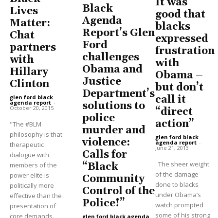
It was
Black
Lives
good that
Agenda
Matter:
blacks
Report’s Glen
Chat
expressed
Ford
partners
frustration
challenges
with
with
Obama and
Hillary
Obama –
Justice
Clinton
but don’t
Department’s
call it
glen ford black
agenda report
-
solutions to
October 20, 2015
“direct
police
action”
"The #BLM
murder and
philosophy is that
glen ford black
violence:
agenda report
-
therapeutic
June 21, 2013
Calls for
dialogue with
The sheer weight
“Black
members of the
of the damage
power elite is
Community
done to blacks
politically more
Control of the
under Obama’s
effective than the
Police!”
watch prompted
presentation of
some of his strong
core demands.
glen ford black agenda