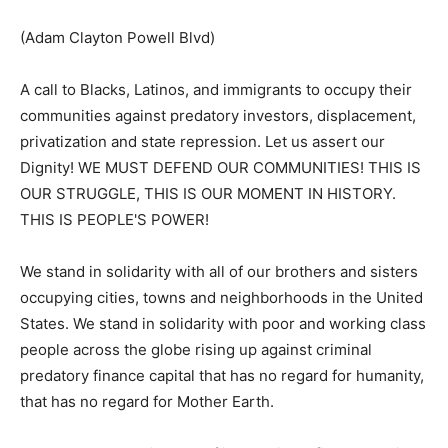
(Adam Clayton Powell Blvd)
A call to Blacks, Latinos, and immigrants to occupy their
communities against predatory investors, displacement,
privatization and state repression. Let us assert our
Dignity! WE MUST DEFEND OUR COMMUNITIES! THIS IS
OUR STRUGGLE, THIS IS OUR MOMENT IN HISTORY.
THIS IS PEOPLE'S POWER!
We stand in solidarity with all of our brothers and sisters
occupying cities, towns and neighborhoods in the United
States. We stand in solidarity with poor and working class
people across the globe rising up against criminal
predatory finance capital that has no regard for humanity,
that has no regard for Mother Earth.