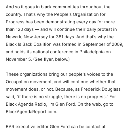
And so it goes in black communities throughout the
country. That's why the People's Organization for
Progress has been demonstrating every day for more
than 120 days — and will continue their daily protest in
Newark, New Jersey for 381 days. And that's why the
Black Is Back Coalition was formed in September of 2009,
and holds its national conference in Philadelphia on
November 5. (See flyer, below.)
These organizations bring our people's voices to the
Occupation movement, and will continue whether that
movement does, or not. Because, as Frederick Douglass
said, "if there is no struggle, there is no progress." For
Black Agenda Radio, I'm Glen Ford. On the web, go to
BlackAgendaReport.com.
BAR executive editor Glen Ford can be contact at