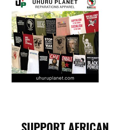
SUPPORT AFRICAN