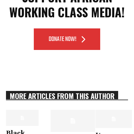
WORKING CLASS MEDIA!
DONATE NOW!
MORE ARTICLES FROM THIS AUTHOR
Black