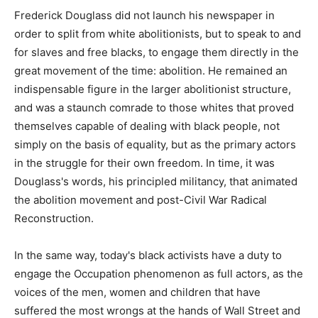
Frederick Douglass did not launch his newspaper in
order to split from white abolitionists, but to speak to and
for slaves and free blacks, to engage them directly in the
great movement of the time: abolition. He remained an
indispensable figure in the larger abolitionist structure,
and was a staunch comrade to those whites that proved
themselves capable of dealing with black people, not
simply on the basis of equality, but as the primary actors
in the struggle for their own freedom. In time, it was
Douglass's words, his principled militancy, that animated
the abolition movement and post-Civil War Radical
Reconstruction.
In the same way, today's black activists have a duty to
engage the Occupation phenomenon as full actors, as the
voices of the men, women and children that have
suffered the most wrongs at the hands of Wall Street and