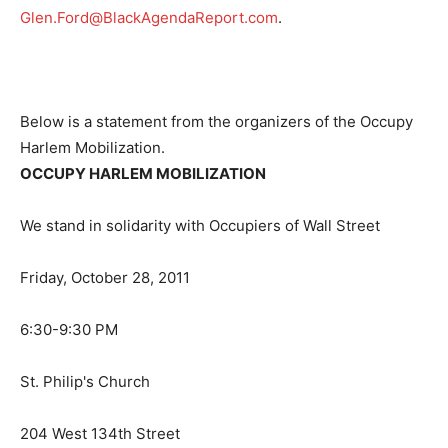
Glen.Ford@BlackAgendaReport.com
.
Below is a statement from the organizers of the Occupy
Harlem Mobilization.
OCCUPY HARLEM MOBILIZATION
We stand in solidarity with Occupiers of Wall Street
Friday, October 28, 2011
6:30-9:30 PM
St. Philip's Church
204 West 134th Street