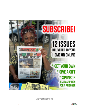
- Advertisement -