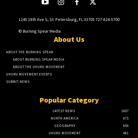
1245 18th Ave S, St. Petersburg, FL 33705 727-824-5700
© Burning Spear Media
About Us
ABOUT THE BURNING SPEAR
ABOUT BURNING SPEAR MEDIA
ABOUT THE UHURU MOVEMENT
UHURU MOVEMENT EVENTS
SUBMIT NEWS
Popular Category
LATEST NEWS
1607
NORTH AMERICA
675
GEOGRAPHY
656
UHURU MOVEMENT
481