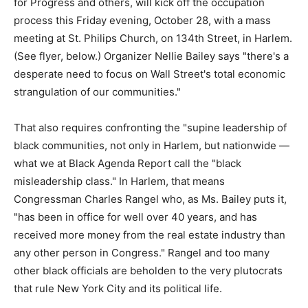
for Progress and others, will kick off the occupation
process this Friday evening, October 28, with a mass
meeting at St. Philips Church, on 134th Street, in Harlem.
(See flyer, below.) Organizer Nellie Bailey says "there's a
desperate need to focus on Wall Street's total economic
strangulation of our communities."
That also requires confronting the "supine leadership of
black communities, not only in Harlem, but nationwide —
what we at Black Agenda Report call the "black
misleadership class." In Harlem, that means
Congressman Charles Rangel who, as Ms. Bailey puts it,
"has been in office for well over 40 years, and has
received more money from the real estate industry than
any other person in Congress." Rangel and too many
other black officials are beholden to the very plutocrats
that rule New York City and its political life.