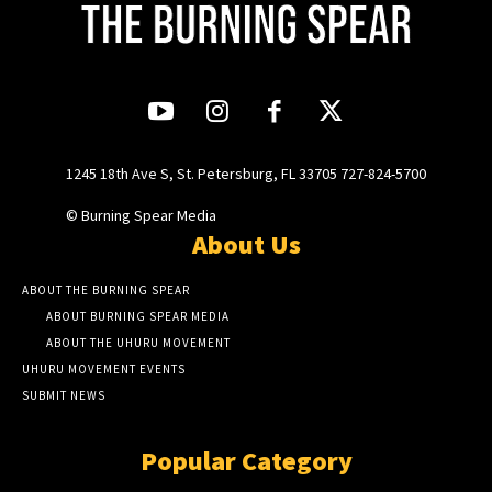
1245 18th Ave S, St. Petersburg, FL 33705 727-824-5700
© Burning Spear Media
About Us
ABOUT THE BURNING SPEAR
ABOUT BURNING SPEAR MEDIA
ABOUT THE UHURU MOVEMENT
UHURU MOVEMENT EVENTS
SUBMIT NEWS
Popular Category