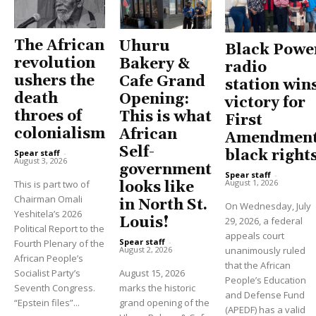
The African
Uhuru
Black Powe
revolution
Bakery &
radio
ushers the
Cafe Grand
station win
death
Opening:
victory for
throes of
This is what
First
colonialism
African
Amendment
Self-
black right
Spear staff
-
August 3, 2026
government
Spear staff
-
August 1, 2026
This is part two of
looks like
Chairman Omali
in North St.
On Wednesday, July
Yeshitela’s 2026
Louis!
29, 2026, a federal
Political Report to the
appeals court
Spear staff
-
Fourth Plenary of the
unanimously ruled
August 2, 2026
African People’s
that the African
Socialist Party’s
August 15, 2026
People’s Education
Seventh Congress.
marks the historic
and Defense Fund
“Epstein files”...
grand opening of the
(APEDF) has a valid