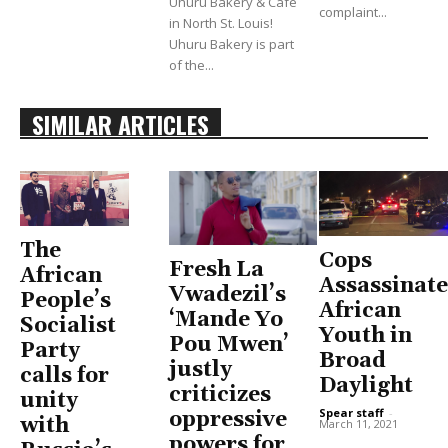
Uhuru Bakery & Cafe
complaint...
in North St. Louis!
Uhuru Bakery is part
of the...
SIMILAR ARTICLES
The
Cops
Fresh La
African
Assassinate
Vwadezil’s
People’s
African
‘Mande Yo
Socialist
Youth in
Pou Mwen’
Party
Broad
justly
calls for
Daylight
criticizes
unity
Spear staff
-
oppressive
with
March 11, 2021
powers for