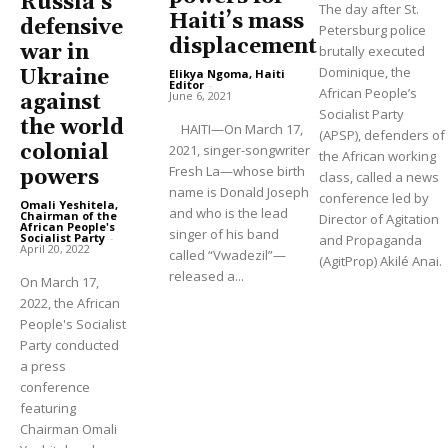
Russia’s
The day after St.
Haiti’s mass
defensive
Petersburg police
displacement
war in
brutally executed
Dominique, the
Ukraine
Elikya Ngoma, Haiti
Editor
-
African People’s
June 6, 2021
against
Socialist Party
the world
HAITI—On March 17,
(APSP), defenders of
colonial
2021, singer-songwriter
the African working
Fresh La—whose birth
powers
class, called a news
name is Donald Joseph
conference led by
Omali Yeshitela,
and who is the lead
Chairman of the
Director of Agitation
African People's
singer of his band
Socialist Party
-
and Propaganda
April 20, 2022
called “Vwadezil”—
(AgitProp) Akilé Anai.
released a...
On March 17,
2022, the African
People's Socialist
Party conducted
a press
conference
featuring
Chairman Omali