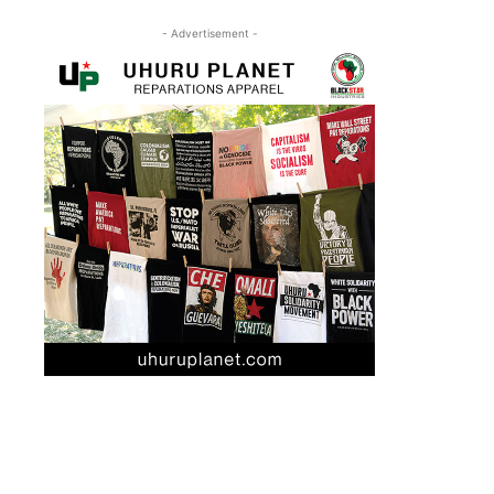
- Advertisement -