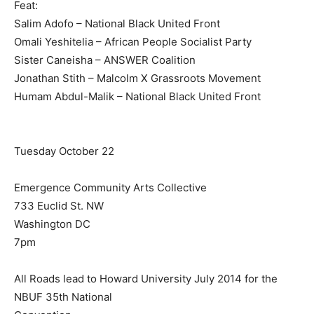
Feat:
Salim Adofo – National Black United Front
Omali Yeshitelia – African People Socialist Party
Sister Caneisha – ANSWER Coalition
Jonathan Stith – Malcolm X Grassroots Movement
Humam Abdul-Malik – National Black United Front
Tuesday October 22
Emergence Community Arts Collective
733 Euclid St. NW
Washington DC
7pm
All Roads lead to Howard University July 2014 for the
NBUF 35th National