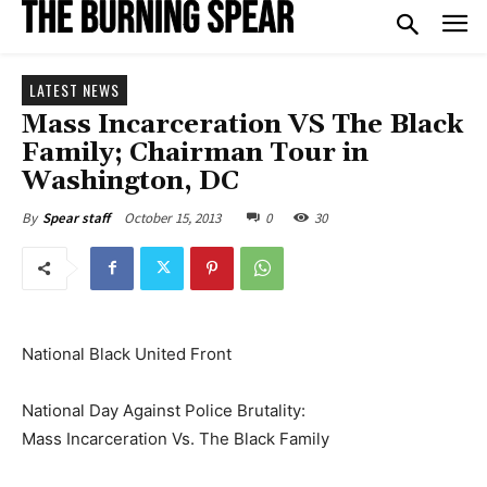
LATEST NEWS
Mass Incarceration VS The Black
Family; Chairman Tour in
Washington, DC
October 15, 2013
0
30
By
Spear staff
National Black United Front
National Day Against Police Brutality:
Mass Incarceration Vs. The Black Family