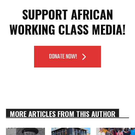
SUPPORT AFRICAN
WORKING CLASS MEDIA!
DONATE NOW!
MORE ARTICLES FROM THIS AUTHOR