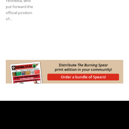
Yeshitela, who
put forward the
official position
of...