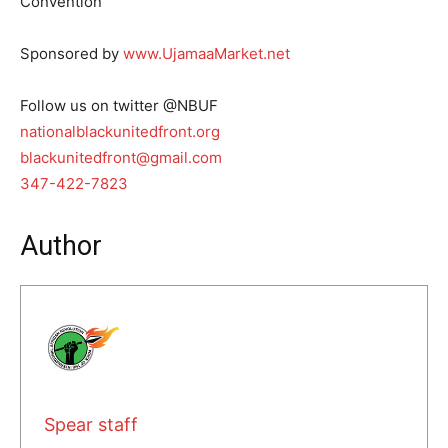
Convention
Sponsored by
www.UjamaaMarket.net
Follow us on twitter @NBUF
nationalblackunitedfront.org
blackunitedfront@gmail.com
347-422-7823
Author
Spear staff