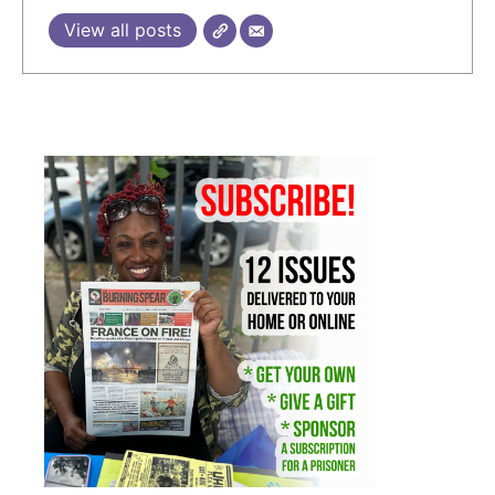
View all posts