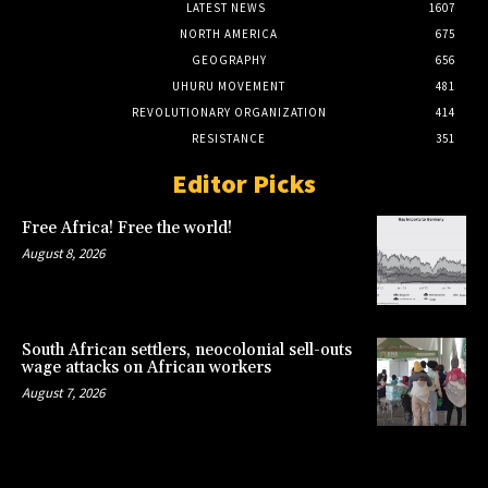
LATEST NEWS
1607
NORTH AMERICA
675
GEOGRAPHY
656
UHURU MOVEMENT
481
REVOLUTIONARY ORGANIZATION
414
RESISTANCE
351
Editor Picks
Free Africa! Free the world!
August 8, 2026
South African settlers, neocolonial sell-outs
wage attacks on African workers
August 7, 2026