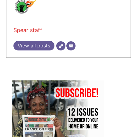
Spear staff
View all posts