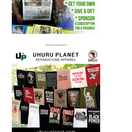
- Advertisement -