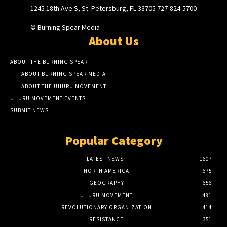
1245 18th Ave S, St. Petersburg, FL 33705 727-824-5700
© Burning Spear Media
About Us
ABOUT THE BURNING SPEAR
ABOUT BURNING SPEAR MEDIA
ABOUT THE UHURU MOVEMENT
UHURU MOVEMENT EVENTS
SUBMIT NEWS
Popular Category
LATEST NEWS
1607
NORTH AMERICA
675
GEOGRAPHY
656
UHURU MOVEMENT
481
REVOLUTIONARY ORGANIZATION
414
RESISTANCE
351