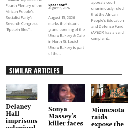
appeals court
Spear staff
-
Fourth Plenary of the
unanimously ruled
August 2, 2026
African People’s
that the African
Socialist Party’s
August 15, 2026
People’s Education
Seventh Congress.
marks the historic
and Defense Fund
“Epstein files”...
grand opening of the
(APEDF) has a valid
Uhuru Bakery & Cafe
complaint...
in North St. Louis!
Uhuru Bakery is part
of the...
SIMILAR ARTICLES
Delaney
Sonya
Minnesota
Hall
Massey’s
raids
imprisons
killer faces
expose the