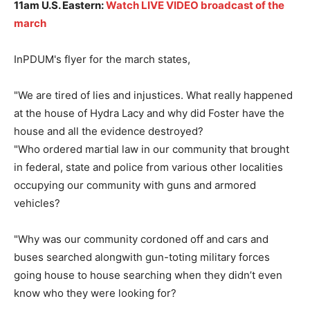
11am U.S. Eastern:
Watch LIVE VIDEO broadcast of the
march
InPDUM's flyer for the march states,
"We are tired of lies and injustices. What really happened
at the house of Hydra Lacy and why did Foster have the
house and all the evidence destroyed?
"Who ordered martial law in our community that brought
in federal, state and police from various other localities
occupying our community with guns and armored
vehicles?
"Why was our community cordoned off and cars and
buses searched alongwith gun-toting military forces
going house to house searching when they didn’t even
know who they were looking for?