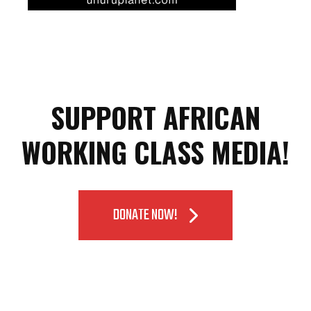
SUPPORT AFRICAN
WORKING CLASS MEDIA!
DONATE NOW!