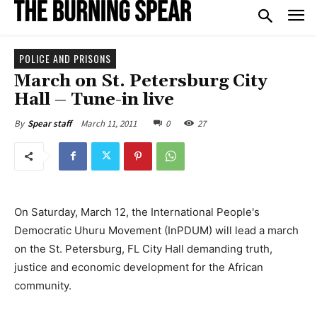
POLICE AND PRISONS
March on St. Petersburg City
Hall – Tune-in live
March 11, 2011
0
27
By
Spear staff
On Saturday, March 12, the International People's
Democratic Uhuru Movement (InPDUM) will lead a march
on the St. Petersburg, FL City Hall demanding truth,
justice and economic development for the African
community.