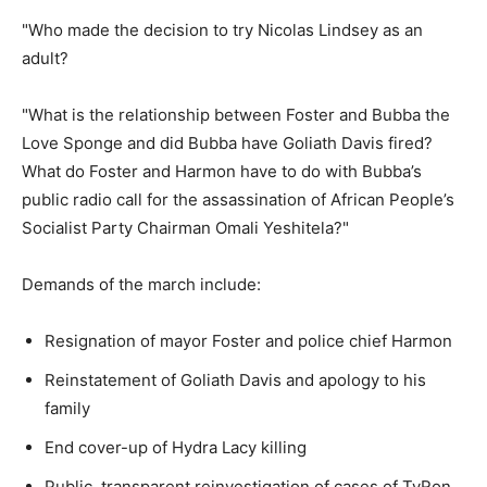
"Who made the decision to try Nicolas Lindsey as an
adult?
"What is the relationship between Foster and Bubba the
Love Sponge and did Bubba have Goliath Davis fired?
What do Foster and Harmon have to do with Bubba’s
public radio call for the assassination of African People’s
Socialist Party Chairman Omali Yeshitela?"
Demands of the march include:
Resignation of mayor Foster and police chief Harmon
Reinstatement of Goliath Davis and apology to his
family
End cover-up of Hydra Lacy killing
Public, transparent reinvestigation of cases of TyRon