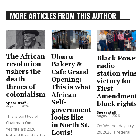
MORE ARTICLES FROM THIS AUTHOR
The African
Uhuru
Black Powe
revolution
Bakery &
radio
ushers the
Cafe Grand
station win
death
Opening:
victory for
throes of
This is what
First
colonialism
African
Amendment
Self-
black right
Spear staff
-
August 3, 2026
government
Spear staff
-
August 1, 2026
This is part two of
looks like
Chairman Omali
in North St.
On Wednesday, July
Yeshitela’s 2026
Louis!
29, 2026, a federal
Political Report to the