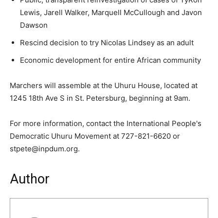
Lewis, Jarell Walker, Marquell McCullough and Javon
Dawson
Rescind decision to try Nicolas Lindsey as an adult
Economic development for entire African community
Marchers will assemble at the Uhuru House, located at
1245 18th Ave S in St. Petersburg, beginning at 9am.
For more information, contact
the
International People's
Democratic Uhuru Movement at 727-821-6620 or
stpete@inpdum.org.
Author