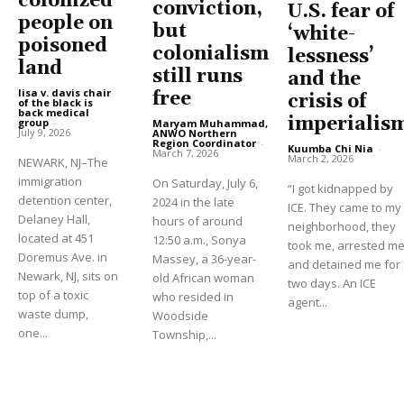
colonized
conviction,
U.S. fear of
people on
but
‘white-
poisoned
colonialism
lessness’
land
still runs
and the
lisa v. davis chair
free
crisis of
of the black is
back medical
imperialis
group
-
Maryam Muhammad,
July 9, 2026
ANWO Northern
Region Coordinator
-
Kuumba Chi Nia
-
March 7, 2026
March 2, 2026
NEWARK, NJ–The
immigration
On Saturday, July 6,
“I got kidnapped by
detention center,
2024 in the late
ICE. They came to my
Delaney Hall,
hours of around
neighborhood, they
located at 451
12:50 a.m., Sonya
took me, arrested m
Doremus Ave. in
Massey, a 36-year-
and detained me for
Newark, NJ, sits on
old African woman
two days. An ICE
top of a toxic
who resided in
agent...
waste dump,
Woodside
one...
Township,...