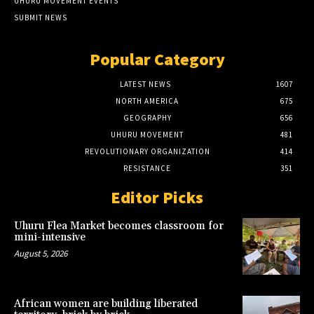
UHURU MOVEMENT EVENTS
SUBMIT NEWS
Popular Category
LATEST NEWS
1607
NORTH AMERICA
675
GEOGRAPHY
656
UHURU MOVEMENT
481
REVOLUTIONARY ORGANIZATION
414
RESISTANCE
351
Editor Picks
Uhuru Flea Market becomes classroom for
mini-intensive
August 5, 2026
African women are building liberated