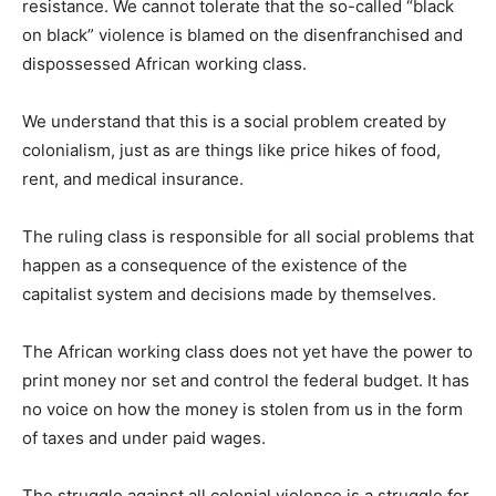
resistance. We cannot tolerate that the so-called “black
on black” violence is blamed on the disenfranchised and
dispossessed African working class.
We understand that this is a social problem created by
colonialism, just as are things like price hikes of food,
rent, and medical insurance.
The ruling class is responsible for all social problems that
happen as a consequence of the existence of the
capitalist system and decisions made by themselves.
The African working class does not yet have the power to
print money nor set and control the federal budget. It has
no voice on how the money is stolen from us in the form
of taxes and under paid wages.
The struggle against all colonial violence is a struggle for