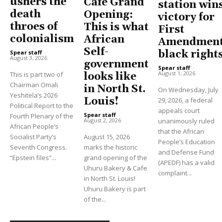
ushers the
Cafe Grand
station win
death
Opening:
victory for
throes of
This is what
First
colonialism
African
Amendment
Self-
black right
Spear staff
-
August 3, 2026
government
Spear staff
-
August 1, 2026
This is part two of
looks like
Chairman Omali
in North St.
On Wednesday, July
Yeshitela’s 2026
Louis!
29, 2026, a federal
Political Report to the
appeals court
Spear staff
-
Fourth Plenary of the
unanimously ruled
August 2, 2026
African People’s
that the African
Socialist Party’s
August 15, 2026
People’s Education
Seventh Congress.
marks the historic
and Defense Fund
“Epstein files”...
grand opening of the
(APEDF) has a valid
Uhuru Bakery & Cafe
complaint...
in North St. Louis!
Uhuru Bakery is part
of the...