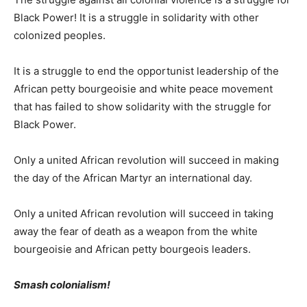
Black Power! It is a struggle in solidarity with other
colonized peoples.
It is a struggle to end the opportunist leadership of the
African petty bourgeoisie and white peace movement
that has failed to show solidarity with the struggle for
Black Power.
Only a united African revolution will succeed in making
the day of the African Martyr an international day.
Only a united African revolution will succeed in taking
away the fear of death as a weapon from the white
bourgeoisie and African petty bourgeois leaders.
Smash colonialism!