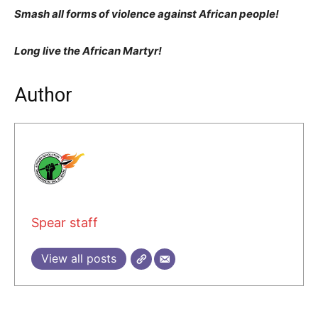
Smash all forms of violence against African people!
Long live the African Martyr!
Author
Spear staff
View all posts