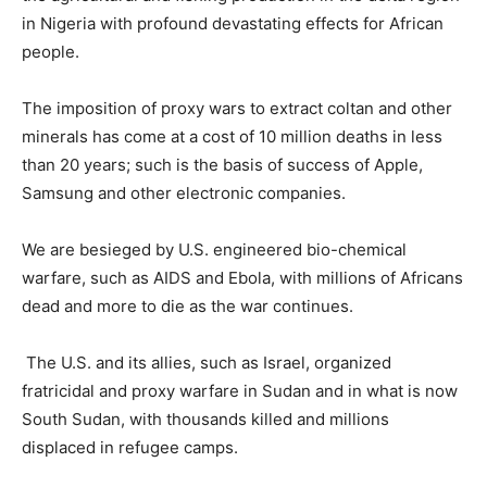
in Nigeria with profound devastating effects for African
people.
The imposition of proxy wars to extract coltan and other
minerals has come at a cost of 10 million deaths in less
than 20 years; such is the basis of success of Apple,
Samsung and other electronic companies.
We are besieged by U.S. engineered bio-chemical
warfare, such as AIDS and Ebola, with millions of Africans
dead and more to die as the war continues.
The U.S. and its allies, such as Israel, organized
fratricidal and proxy warfare in Sudan and in what is now
South Sudan, with thousands killed and millions
displaced in refugee camps.