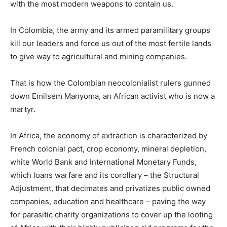
with the most modern weapons to contain us.
In Colombia, the army and its armed paramilitary groups
kill our leaders and force us out of the most fertile lands
to give way to agricultural and mining companies.
That is how the Colombian neocolonialist rulers gunned
down Emilsem Manyoma, an African activist who is now a
martyr.
In Africa, the economy of extraction is characterized by
French colonial pact, crop economy, mineral depletion,
white World Bank and International Monetary Funds,
which loans warfare and its corollary – the Structural
Adjustment, that decimates and privatizes public owned
companies, education and healthcare – paving the way
for parasitic charity organizations to cover up the looting