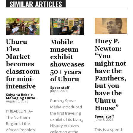
SIMILAR ARTICLES
Huey P.
Uhuru
Mobile
Newton:
Flea
museum
“You
Market
exhibit
might not
becomes
showcases
have the
classroom
50+ years
Panthers,
for mini-
of Uhuru
but you
intensive
Spear staff
-
July 8, 2026
have the
Solyana Bekele,
Managing Editor
-
Uhuru
Burning Spear
August 5, 2026
Media introduced
House”
PHILADELPHIA–
the first traveling
Spear staff
-
The Northern
exhibit of its Living
June 5, 2026
Region of the
History Archives
This is a speech
African People’s
collection at the