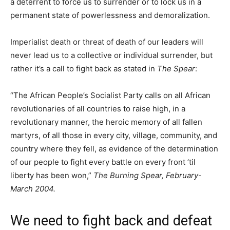
a deterrent to force us to surrender or to lock us in a
permanent state of powerlessness and demoralization.
Imperialist death or threat of death of our leaders will
never lead us to a collective or individual surrender, but
rather it’s a call to fight back as stated in
The Spear
:
“The African People’s Socialist Party calls on all African
revolutionaries of all countries to raise high, in a
revolutionary manner, the heroic memory of all fallen
martyrs, of all those in every city, village, community, and
country where they fell, as evidence of the determination
of our people to fight every battle on every front ’til
liberty has been won,”
The Burning Spear, February-
March 2004.
We need to fight back and defeat