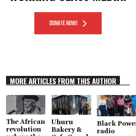
DONATE NOW!
MORE ARTICLES FROM THIS AUTHOR
The African
Uhuru
Black Powe
revolution
Bakery &
radio