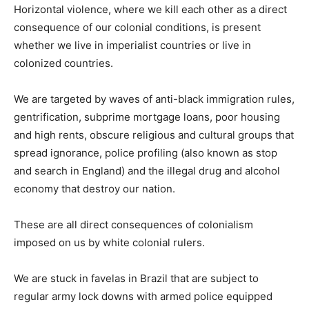
Horizontal violence, where we kill each other as a direct
consequence of our colonial conditions, is present
whether we live in imperialist countries or live in
colonized countries.
We are targeted by waves of anti-black immigration rules,
gentrification, subprime mortgage loans, poor housing
and high rents, obscure religious and cultural groups that
spread ignorance, police profiling (also known as stop
and search in England) and the illegal drug and alcohol
economy that destroy our nation.
These are all direct consequences of colonialism
imposed on us by white colonial rulers.
We are stuck in favelas in Brazil that are subject to
regular army lock downs with armed police equipped