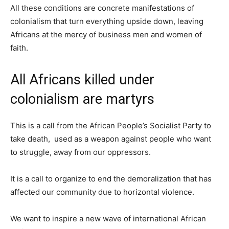
All these conditions are concrete manifestations of
colonialism that turn everything upside down, leaving
Africans at the mercy of business men and women of
faith.
All Africans killed under
colonialism are martyrs
This is a call from the African People’s Socialist Party to
take death, used as a weapon against people who want
to struggle, away from our oppressors.
It is a call to organize to end the demoralization that has
affected our community due to horizontal violence.
We want to inspire a new wave of international African