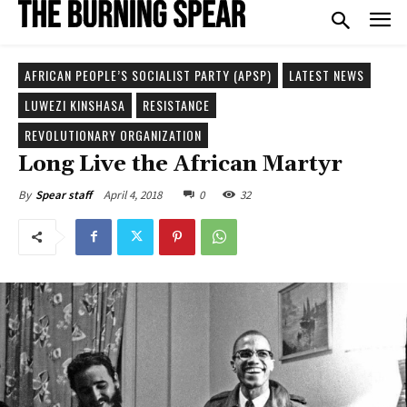
AFRICAN PEOPLE’S SOCIALIST PARTY (APSP)
LATEST NEWS
LUWEZI KINSHASA
RESISTANCE
REVOLUTIONARY ORGANIZATION
Long Live the African Martyr
April 4, 2018
0
32
By
Spear staff