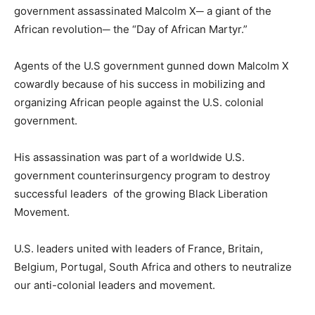
government assassinated Malcolm X─ a giant of the
African revolution─ the “Day of African Martyr.”
Agents of the U.S government gunned down Malcolm X
cowardly because of his success in mobilizing and
organizing African people against the U.S. colonial
government.
His assassination was part of a worldwide U.S.
government counterinsurgency program to destroy
successful leaders of the growing Black Liberation
Movement.
U.S. leaders united with leaders of France, Britain,
Belgium, Portugal, South Africa and others to neutralize
our anti-colonial leaders and movement.