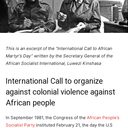
This is an excerpt of the “International Call to African
Martyr’s Day” written by the Secretary General of the
African Socialist International, Luwezi Kinshasa
International Call to organize
against colonial violence against
African people
In September 1981, the Congress of the
African People’s
Socialist Party
instituted February 21, the day the U.S