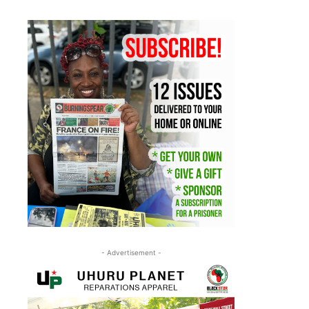
- Advertisement -