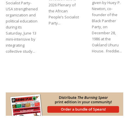
given by Huey P.
Socialist Party-
2026 Plenary of
Newton, co-
USA strengthened
the African
founder of the
organization and
People’s Socialist
Black Panther
political education
Party...
Party, on
during its
December 28,
Saturday, June 13
1986 at the
mini-intensive by
Oakland Uhuru
integrating
House. Freddie...
collective study...