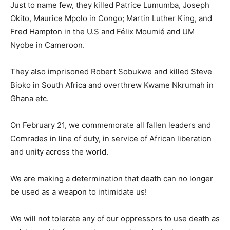
Just to name few, they killed Patrice Lumumba, Joseph
Okito, Maurice Mpolo in Congo; Martin Luther King, and
Fred Hampton in the U.S and Félix Moumié and UM
Nyobe in Cameroon.
They also imprisoned Robert Sobukwe and killed Steve
Bioko in South Africa and overthrew Kwame Nkrumah in
Ghana etc.
On February 21, we commemorate all fallen leaders and
Comrades in line of duty, in service of African liberation
and unity across the world.
We are making a determination that death can no longer
be used as a weapon to intimidate us!
We will not tolerate any of our oppressors to use death as