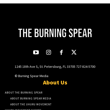
1245 18th Ave S, St. Petersburg, FL 33705 727-824-5700
© Burning Spear Media
About Us
ABOUT THE BURNING SPEAR
ABOUT BURNING SPEAR MEDIA
ABOUT THE UHURU MOVEMENT