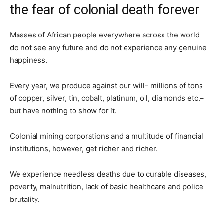
the fear of colonial death forever
Masses of African people everywhere across the world
do not see any future and do not experience any genuine
happiness.
Every year, we produce against our will– millions of tons
of copper, silver, tin, cobalt, platinum, oil, diamonds etc.–
but have nothing to show for it.
Colonial mining corporations and a multitude of financial
institutions, however, get richer and richer.
We experience needless deaths due to curable diseases,
poverty, malnutrition, lack of basic healthcare and police
brutality.