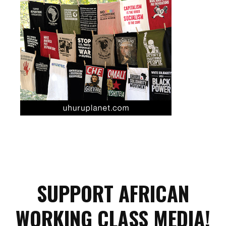
SUPPORT AFRICAN
WORKING CLASS MEDIA!