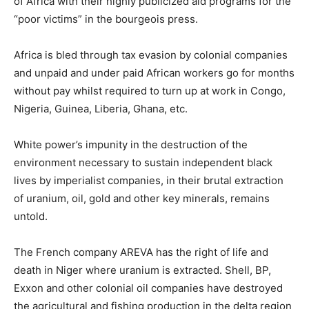
of Africa with their highly publicized aid programs for the
“poor victims” in the bourgeois press.
Africa is bled through tax evasion by colonial companies
and unpaid and under paid African workers go for months
without pay whilst required to turn up at work in Congo,
Nigeria, Guinea, Liberia, Ghana, etc.
White power’s impunity in the destruction of the
environment necessary to sustain independent black
lives by imperialist companies, in their brutal extraction
of uranium, oil, gold and other key minerals, remains
untold.
The French company AREVA has the right of life and
death in Niger where uranium is extracted. Shell, BP,
Exxon and other colonial oil companies have destroyed
the agricultural and fishing production in the delta region