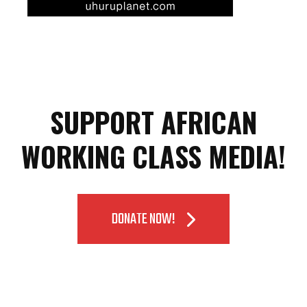
SUPPORT AFRICAN
WORKING CLASS MEDIA!
DONATE NOW!