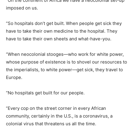
“On the continent of Africa we have a neocolonial set-up
imposed on us.
“So hospitals don’t get built. When people get sick they
have to take their own medicine to the hospital. They
have to take their own sheets and what-have-you.
“When neocolonial stooges—who work for white power,
whose purpose of existence is to shovel our resources to
the imperialists, to white power—get sick, they travel to
Europe.
“No hospitals get built for our people.
“Every cop on the street corner in every African
community, certainly in the U.S., is a coronavirus, a
colonial virus that threatens us all the time.