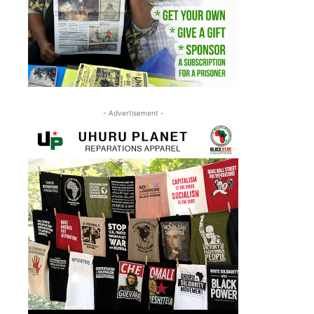
- Advertisement -