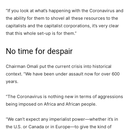
“If you look at what’s happening with the Coronavirus and
the ability for them to shovel all these resources to the
capitalists and the capitalist corporations, it’s very clear
that this whole set-up is for them.”
No time for despair
Chairman Omali put the current crisis into historical
context. “We have been under assault now for over 600
years.
“The Coronavirus is nothing new in terms of aggressions
being imposed on Africa and African people.
“We can’t expect any imperialist power—whether it’s in
the U.S. or Canada or in Europe—to give the kind of