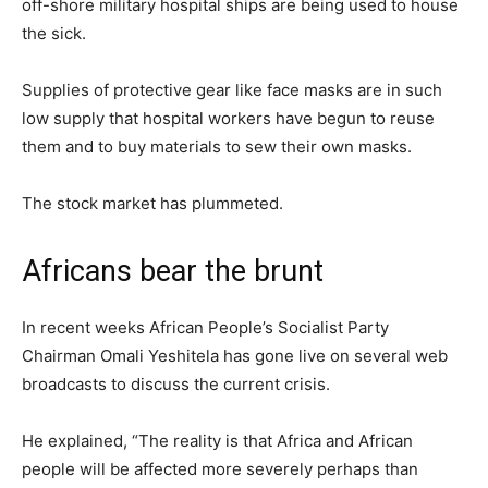
off-shore military hospital ships are being used to house
the sick.
Supplies of protective gear like face masks are in such
low supply that hospital workers have begun to reuse
them and to buy materials to sew their own masks.
The stock market has plummeted.
Africans bear the brunt
In recent weeks African People’s Socialist Party
Chairman Omali Yeshitela has gone live on several web
broadcasts to discuss the current crisis.
He explained, “The reality is that Africa and African
people will be affected more severely perhaps than