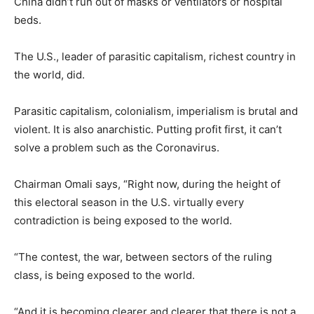
China didn’t run out of masks or ventilators or hospital
beds.
The U.S., leader of parasitic capitalism, richest country in
the world, did.
Parasitic capitalism, colonialism, imperialism is brutal and
violent. It is also anarchistic. Putting profit first, it can’t
solve a problem such as the Coronavirus.
Chairman Omali says, “Right now, during the height of
this electoral season in the U.S. virtually every
contradiction is being exposed to the world.
“The contest, the war, between sectors of the ruling
class, is being exposed to the world.
“And it is becoming clearer and clearer that there is not a