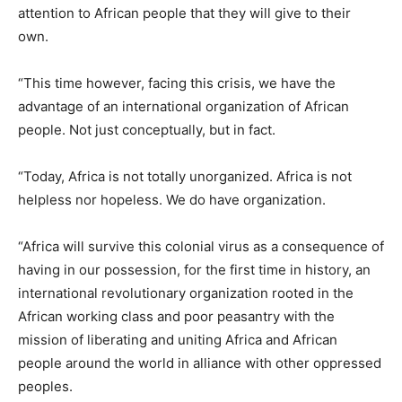
attention to African people that they will give to their
own.
“This time however, facing this crisis, we have the
advantage of an international organization of African
people. Not just conceptually, but in fact.
“Today, Africa is not totally unorganized. Africa is not
helpless nor hopeless. We do have organization.
“Africa will survive this colonial virus as a consequence of
having in our possession, for the first time in history, an
international revolutionary organization rooted in the
African working class and poor peasantry with the
mission of liberating and uniting Africa and African
people around the world in alliance with other oppressed
peoples.