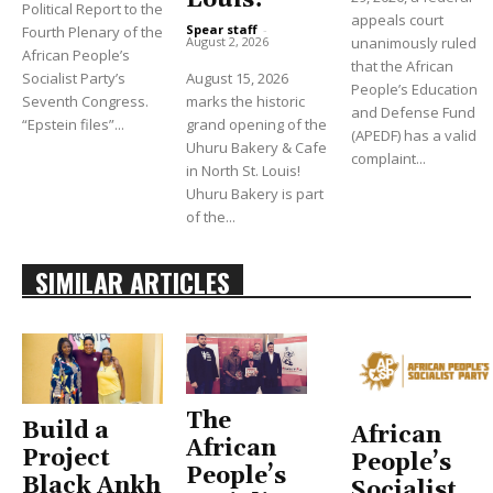
Louis!
Political Report to the
appeals court
Spear staff
-
Fourth Plenary of the
unanimously ruled
August 2, 2026
African People’s
that the African
Socialist Party’s
August 15, 2026
People’s Education
Seventh Congress.
marks the historic
and Defense Fund
“Epstein files”...
grand opening of the
(APEDF) has a valid
Uhuru Bakery & Cafe
complaint...
in North St. Louis!
Uhuru Bakery is part
of the...
SIMILAR ARTICLES
The
Build a
African
African
Project
People’s
People’s
Black Ankh
Socialist