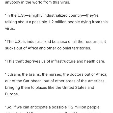
anybody in the world from this virus.
“In the U.S.—a highly industrialized country—they’re
talking about a possible 1-2 million people dying from this
virus.
“The U.S. is industrialized because of all the resources it
sucks out of Africa and other colonial territories.
“This theft deprives us of infrastructure and health care.
“It drains the brains, the nurses, the doctors out of Africa,
out of the Caribbean, out of other areas of the Americas,
bringing them to places like the United States and
Europe.
“So, if we can anticipate a possible 1-2 million people