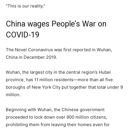
“This is our reality.”
China wages People’s War on
COVID-19
The Novel Coronavirus was first reported in Wuhan,
China in December 2019.
Wuhan, the largest city in the central region’s Hubei
province, has 11 million residents—more than all five
boroughs of New York City put together that total under 9
million.
Beginning with Wuhan, the Chinese government
proceeded to lock down over 900 million citizens,
prohibiting them from leaving their homes even for