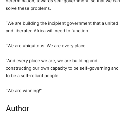
determination, towards self-government, so that we can
solve these problems.
“We are building the incipient government that a united
and liberated Africa will need to function.
“We are ubiquitous. We are every place.
“And every place we are, we are building and
constructing our own capacity to be self-governing and
to be a self-reliant people.
“We are winning!”
Author