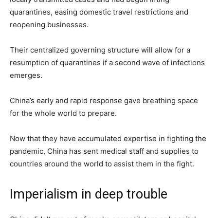
quarantines, easing domestic travel restrictions and
reopening businesses.
Their centralized governing structure will allow for a
resumption of quarantines if a second wave of infections
emerges.
China’s early and rapid response gave breathing space
for the whole world to prepare.
Now that they have accumulated expertise in fighting the
pandemic, China has sent medical staff and supplies to
countries around the world to assist them in the fight.
Imperialism in deep trouble