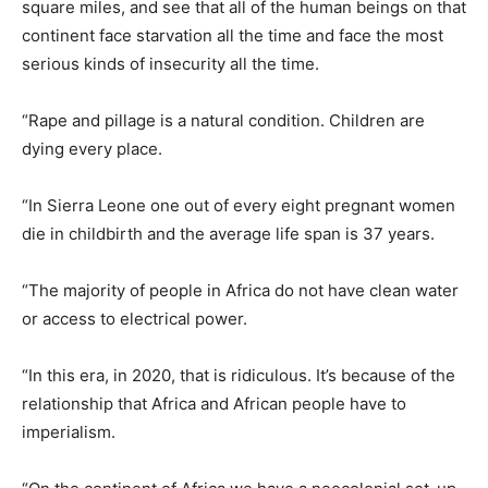
square miles, and see that all of the human beings on that
continent face starvation all the time and face the most
serious kinds of insecurity all the time.
“Rape and pillage is a natural condition. Children are
dying every place.
“In Sierra Leone one out of every eight pregnant women
die in childbirth and the average life span is 37 years.
“The majority of people in Africa do not have clean water
or access to electrical power.
“In this era, in 2020, that is ridiculous. It’s because of the
relationship that Africa and African people have to
imperialism.