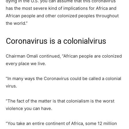
dying in the U.S. you can assume that this coronavirus
has the most severe kind of implications for Africa and
African people and other colonized peoples throughout
the world.”
Coronavirus is a colonialvirus
Chairman Omali continued, “African people are colonized
every place we live.
“In many ways the Coronavirus could be called a colonial
virus.
“The fact of the matter is that colonialism is the worst
violence you can have.
“You take an entire continent of Africa, some 12 million