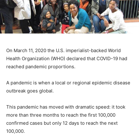
On March 11, 2020 the U.S. imperialist-backed World
Health Organization (WHO) declared that COVID-19 had
reached pandemic proportions.
A pandemic is when a local or regional epidemic disease
outbreak goes global.
This pandemic has moved with dramatic speed: it took
more than three months to reach the first 100,000
confirmed cases but only 12 days to reach the next
100,000.