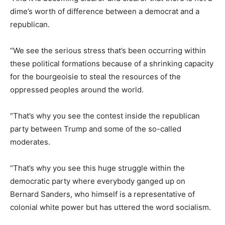
dime’s worth of difference between a democrat and a
republican.
“We see the serious stress that’s been occurring within
these political formations because of a shrinking capacity
for the bourgeoisie to steal the resources of the
oppressed peoples around the world.
“That’s why you see the contest inside the republican
party between Trump and some of the so-called
moderates.
“That’s why you see this huge struggle within the
democratic party where everybody ganged up on
Bernard Sanders, who himself is a representative of
colonial white power but has uttered the word socialism.