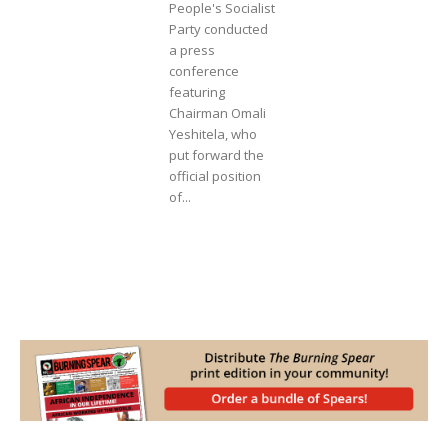
People's Socialist
Party conducted
a press
conference
featuring
Chairman Omali
Yeshitela, who
put forward the
official position
of...