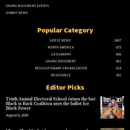
UHURU MOVEMENT EVENTS
SUBMIT NEWS
Popular Category
LATEST NEWS
1607
NORTH AMERICA
675
GEOGRAPHY
656
UHURU MOVEMENT
481
REVOLUTIONARY ORGANIZATION
414
RESISTANCE
351
Editor Picks
Tenth Annual Electoral School raises the bar:
Black is Back Coalition uses the ballot for
Black Power
August 6, 2026