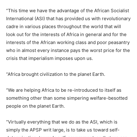
“This time we have the advantage of the African Socialist
International (ASI) that has provided us with revolutionary
cadre in various places throughout the world that will
look out for the interests of Africa in general and for the
interests of the African working class and poor peasantry
who in almost every instance pays the worst price for the
crisis that imperialism imposes upon us.
“Africa brought civilization to the planet Earth.
“We are helping Africa to be re-introduced to itself as
something other than some simpering welfare-besotted
people on the planet Earth.
“Virtually everything that we do as the ASI, which is
simply the APSP writ large, is to take us toward self-