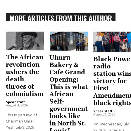
MORE ARTICLES FROM THIS AUTHOR
The African
Uhuru
Black Powe
revolution
Bakery &
radio
ushers the
Cafe Grand
station win
death
Opening:
victory for
throes of
This is what
First
colonialism
African
Amendment
Self-
black right
Spear staff
-
August 3, 2026
government
Spear staff
-
August 1, 2026
This is part two of
looks like
Chairman Omali
in North St.
On Wednesday, July
Yeshitela’s 2026
29, 2026, a federal