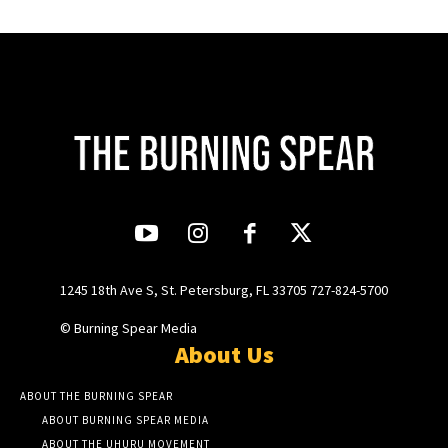
1245 18th Ave S, St. Petersburg, FL 33705 727-824-5700
© Burning Spear Media
About Us
ABOUT THE BURNING SPEAR
ABOUT BURNING SPEAR MEDIA
ABOUT THE UHURU MOVEMENT