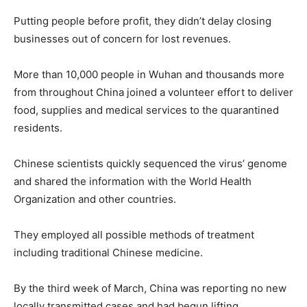
Putting people before profit, they didn’t delay closing
businesses out of concern for lost revenues.
More than 10,000 people in Wuhan and thousands more
from throughout China joined a volunteer effort to deliver
food, supplies and medical services to the quarantined
residents.
Chinese scientists quickly sequenced the virus’ genome
and shared the information with the World Health
Organization and other countries.
They employed all possible methods of treatment
including traditional Chinese medicine.
By the third week of March, China was reporting no new
locally transmitted cases and had begun lifting