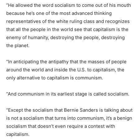
“He allowed the word socialism to come out of his mouth
because he’s one of the most advanced thinking
representatives of the white ruling class and recognizes
that all the people in the world see that capitalism is the
enemy of humanity, destroying the people, destroying
the planet.
“In anticipating the antipathy that the masses of people
around the world and inside the U.S. to capitalism, the
only alternative to capitalism is communism.
“And communism in its earliest stage is called socialism.
“Except the socialism that Bernie Sanders is talking about
is not a socialism that turns into communism, it’s a benign
socialism that doesn’t even require a contest with
capitalism.