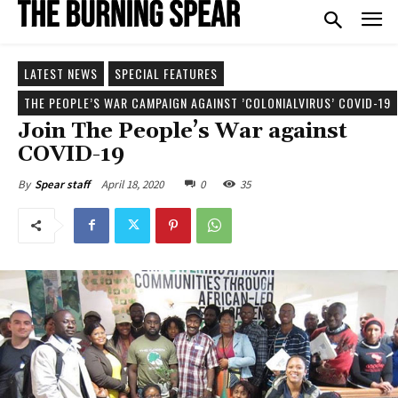
LATEST NEWS
SPECIAL FEATURES
THE PEOPLE’S WAR CAMPAIGN AGAINST ’COLONIALVIRUS’ COVID-19
Join The People’s War against
COVID-19
April 18, 2020
0
35
By
Spear staff