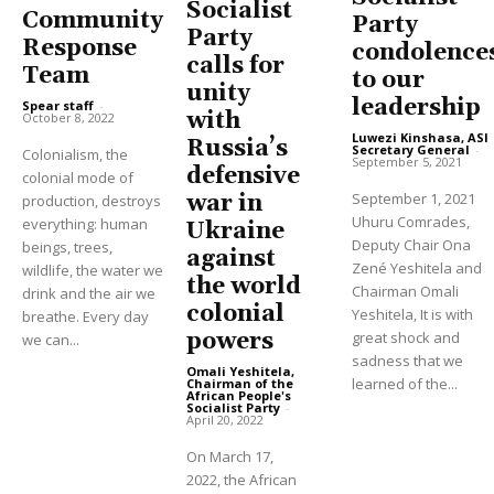
Socialist
Community
Party
Party
Response
condolence
calls for
Team
to our
unity
leadership
Spear staff
-
with
October 8, 2022
Luwezi Kinshasa, ASI
Russia’s
Secretary General
-
Colonialism, the
September 5, 2021
defensive
colonial mode of
September 1, 2021
war in
production, destroys
Uhuru Comrades,
everything: human
Ukraine
Deputy Chair Ona
beings, trees,
against
Zené Yeshitela and
wildlife, the water we
the world
Chairman Omali
drink and the air we
colonial
Yeshitela, It is with
breathe. Every day
great shock and
powers
we can...
sadness that we
Omali Yeshitela,
learned of the...
Chairman of the
African People's
Socialist Party
-
April 20, 2022
On March 17,
2022, the African