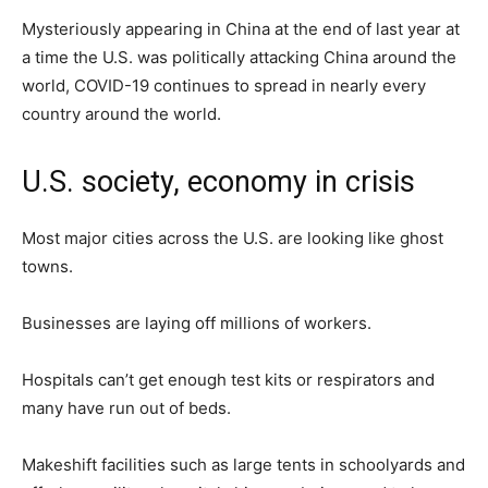
Mysteriously appearing in China at the end of last year at
a time the U.S. was politically attacking China around the
world, COVID-19 continues to spread in nearly every
country around the world.
U.S. society, economy in crisis
Most major cities across the U.S. are looking like ghost
towns.
Businesses are laying off millions of workers.
Hospitals can’t get enough test kits or respirators and
many have run out of beds.
Makeshift facilities such as large tents in schoolyards and