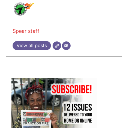
Spear staff
View all posts