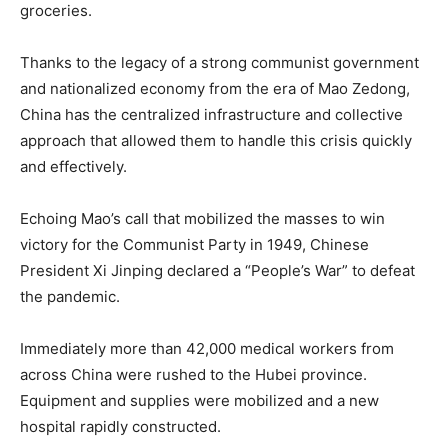
groceries.
Thanks to the legacy of a strong communist government
and nationalized economy from the era of Mao Zedong,
China has the centralized infrastructure and collective
approach that allowed them to handle this crisis quickly
and effectively.
Echoing Mao’s call that mobilized the masses to win
victory for the Communist Party in 1949, Chinese
President Xi Jinping declared a “People’s War” to defeat
the pandemic.
Immediately more than 42,000 medical workers from
across China were rushed to the Hubei province.
Equipment and supplies were mobilized and a new
hospital rapidly constructed.