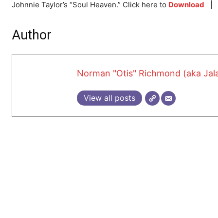
Johnnie Taylor’s “Soul Heaven.” Click here to
Download
Author
Norman "Otis" Richmond (aka Jala
View all posts