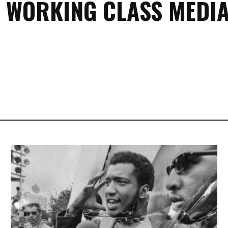
 WORKING CLASS MEDIA