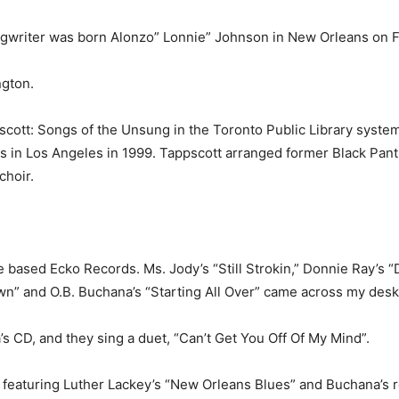
song­writer was born Alonzo” Lonnie” Johnson in New Orleans on F
g­ton.
cott: Songs of the Unsung in the Toronto Public Library sys­te
rs in Los Angeles in 1999. Tappscott arranged former Black Pant
choir.
e based Ecko Records. Ms. Jody’s “Still Strokin,” Donnie Ray’s 
” and O.B. Buchana’s “Starting All Over” came across my desk
 CD, and they sing a duet, “Can’t Get You Off Of My Mind”.
 featur­ing Luther Lackey’s “New Orleans Blues” and Buchana’s r