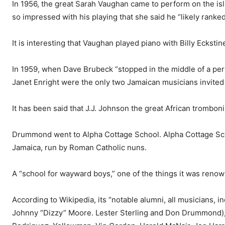
In 1956, the great Sarah Vaughan came to perform on the i
so impressed with his playing that she said he “likely ranked
It is interesting that Vaughan played piano with Billy Ecksti
In 1959, when Dave Brubeck “stopped in the middle of a per­
Janet Enright were the only two Jamaican musicians invited 
It has been said that J.J. John­son the great African trombo
Drummond went to Alpha Cottage School. Alpha Cottage Schoo
Jamaica, run by Roman Catholic nuns.
A “school for wayward boys,” one of the things it was renow
According to Wikipedia, its “notable alumni, all musicians, 
Johnny “Dizzy” Moore. Les­ter Sterling and Don Drummond),