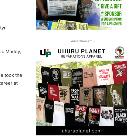
styn
- Advertisement -
ob Marley,
e took the
areer at