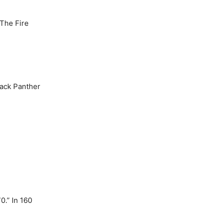
The Fire
lack Panther
.” In 160