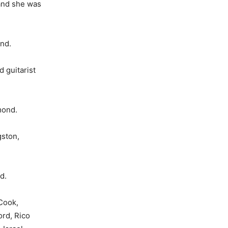
and she was
and.
 guitarist
mond.
gston,
d.
­Cook,
rd, Rico