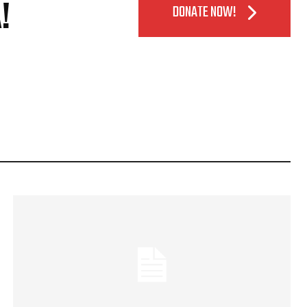
!
DONATE NOW!