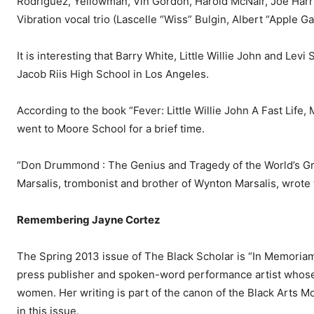
Rodriguez, Yellowman, Vin Gordon, Harold McNair, Joe Harri
Vibration vocal trio (Las­celle “Wiss” Bulgin, Albert “Apple 
It is interesting that Barry White, Little Willie John and Le
Jacob Riis High School in Los Angeles.
According to the book “Fe­ver: Little Willie John A Fast Life
went to Moore School for a brief time.
“Don Drummond : The Genius and Tragedy of the World’s Gr
Marsalis, trombonist and brother of Wynton Marsalis, wrote 
Remembering Jayne Cortez
The Spring 2013 issue of The Black Scholar is “In Memoriam:
press publisher and spoken-word performance artist whose vo
women. Her writing is part of the canon of the Black Arts M
in this issue.