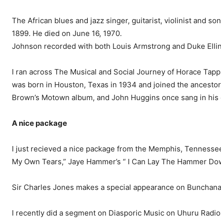
The African blues and jazz singer, guitarist, violinist and 
1899. He died on June 16, 1970.
Johnson recorded with both Louis Armstrong and Duke Ellin
I ran across The Musical and Social Journey of Horace Tapps
was born in Hous­ton, Texas in 1934 and joined the ancesto
Brown’s Motown al­bum, and John Huggins once sang in his 
A nice package
I just recieved a nice pack­age from the Memphis, Tennes­se
My Own Tears,” Jaye Hammer’s “ I Can Lay The Ham­mer Down
Sir Charles Jones makes a special appearance on Bunchana’s
I recently did a segment on Dia­sporic Music on Uhuru Radio