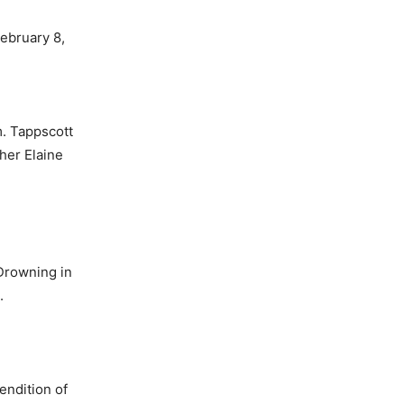
ebru­ary 8,
m. Tappscott
her Elaine
“Drowning in
.
endition of