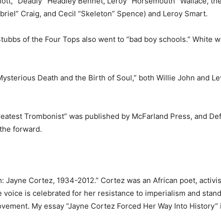
ott, “Deadly” Headley Ben­net, Leroy “Horsemouth” Wallace, the
Gabriel” Craig, and Cecil “Skel­eton” Spence) and Leroy Smart.
vi Stubbs of the Four Tops also went to “bad boy schools.” White w
, Mysterious Death and the Birth of Soul,” both Willie John and L
eat­est Trombonist” was published by McFarland Press, and De
the for­ward.
 Jayne Cortez, 1934-2012.” Cor­tez was an African poet, activis
ice is celebrated for her resis­tance to imperialism and stand­
ovement. My essay “Jayne Cor­tez Forced Her Way Into History” 