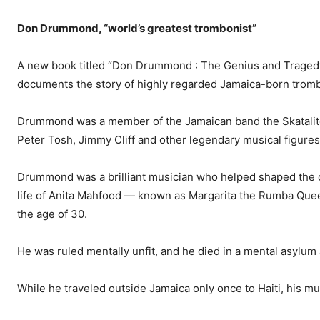
Don Drummond, “world’s greatest trombonist”
A new book titled “Don Drum­mond : The Genius and Tragedy
documents the story of highly re­garded Jamaica-born tro
Drummond was a member of the Jamaican band the Skatalit
Peter Tosh, Jimmy Cliff and other legendary musical fig­ures
Drummond was a brilliant musician who helped shaped the c
life of Anita Mahfood — known as Margarita the Rumba Queen
the age of 30.
He was ruled mentally unfit, and he died in a mental asylum 
While he traveled outside Ja­maica only once to Haiti, his m