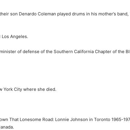
their son Denardo Coleman played drums in his mother’s band, 
l Los Angeles.
inister of defense of the South­ern California Chapter of the B
w York City where she died.
own That Lonesome Road: Lon­nie Johnson in Toronto 1965-1970
Can­ada.