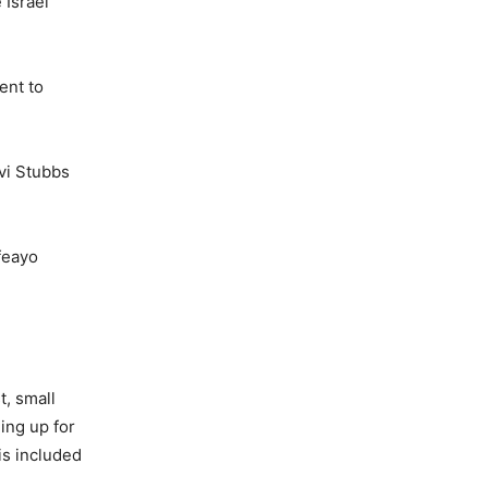
 Israel
ent to
evi Stubbs
feayo
t, small
ing up for
is included