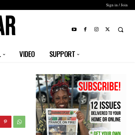
Sign in / Join
T
L
VIDEO
SUPPORT