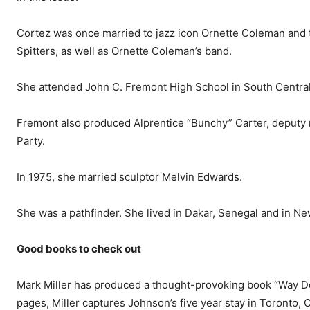
Cortez was once married to jazz icon Ornette Coleman and 
Spitters, as well as Ornette Coleman’s band.
She attended John C. Fre­mont High School in South Cen­tra
Fremont also produced Al­prentice “Bunchy” Carter, deputy m
Party.
In 1975, she married sculptor Melvin Edwards.
She was a pathfinder. She lived in Dakar, Senegal and in Ne
Good books to check out
Mark Miller has produced a thought-provoking book “Way D
pages, Miller captures John­son’s five year stay in Toronto, 