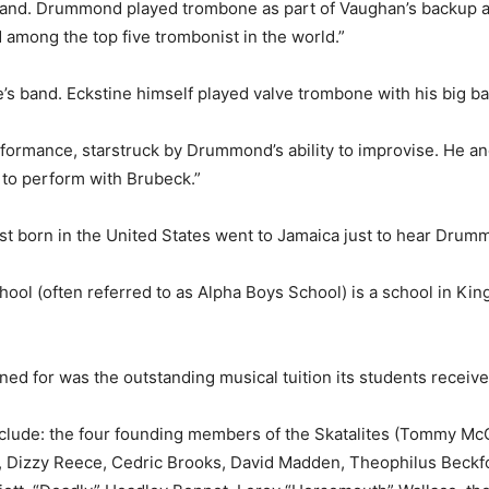
sland. Drummond played trom­bone as part of Vaughan’s backup 
 among the top five trom­bonist in the world.”
ne’s band. Eckstine himself played valve trombone with his big b
formance, starstruck by Drum­mond’s ability to improvise. He and
to perform with Bru­beck.”
nist born in the United States went to Jamaica just to hear Drum
l (often referred to as Al­pha Boys School) is a school in Kin
ned for was the outstanding musical tuition its students receive
include: the four founding mem­bers of the Skatalites (Tommy Mc
 Dizzy Reece, Cedric Brooks, David Madden, Theophilus Beck­fo