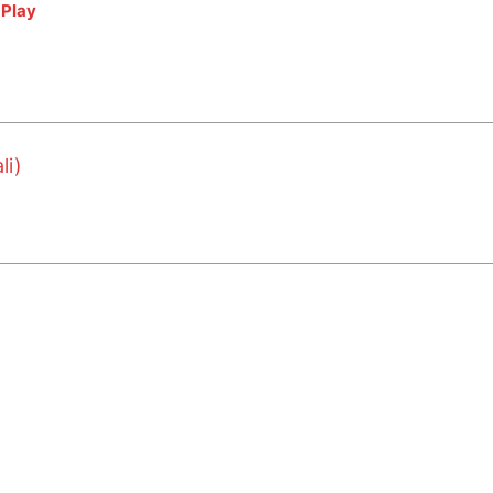
|
Play
li)