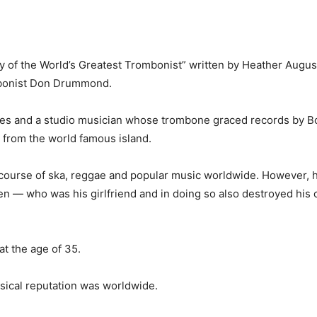
 of the World’s Greatest Trombon­ist” written by Heather Augu
mbonist Don Drummond.
es and a studio musician whose trombone graced records by B
 from the world famous is­land.
ourse of ska, reggae and popu­lar music worldwide. However, h
 — who was his girlfriend and in doing so also destroyed his c
at the age of 35.
usi­cal reputation was worldwide.