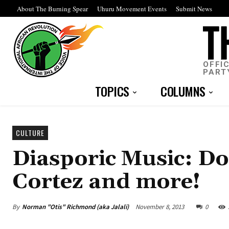
About The Burning Spear
Uhuru Movement Events
Submit News
OFFI
PART
TOPICS
COLUMNS
CULTURE
Diasporic Music: 
Cortez and more!
By
Norman "Otis" Richmond (aka Jalali)
November 8, 2013
0