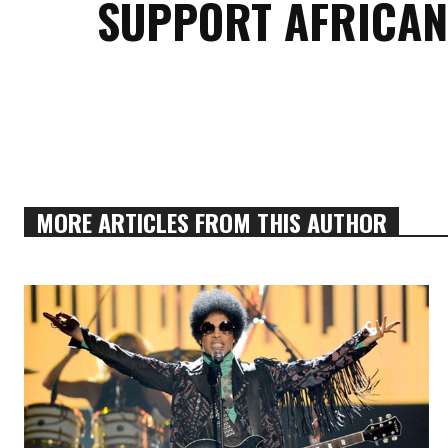
SUPPORT AFRICAN
MORE ARTICLES FROM THIS AUTHOR