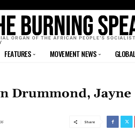
CIAL ORGAN OF THE AFRICAN PEOPLE'S SOCIALIS
Y
FEATURES
MOVEMENT NEWS
GLOBA
Don Drummond, Jayne
36
Share