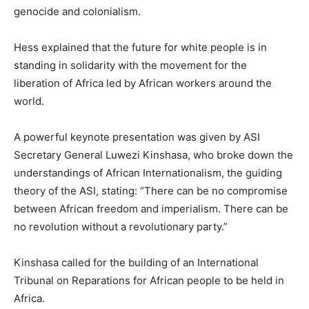
genocide and colonialism.
Hess explained that the future for white people is in
standing in solidarity with the movement for the
liberation of Africa led by African workers around the
world.
A powerful keynote presentation was given by ASI
Secretary General Luwezi Kinshasa, who broke down the
understandings of African Internationalism, the guiding
theory of the ASI, stating: “There can be no compromise
between African freedom and imperialism. There can be
no revolution without a revolutionary party.”
Kinshasa called for the building of an International
Tribunal on Reparations for African people to be held in
Africa.