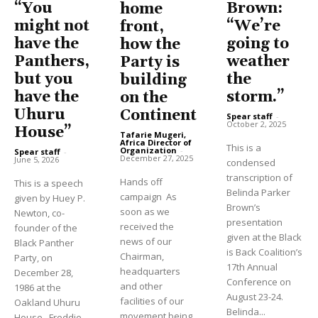
“You
Brown:
home
might not
“We’re
front,
have the
going to
how the
Panthers,
weather
Party is
but you
the
building
have the
storm.”
on the
Uhuru
Continent
Spear staff
-
October 2, 2025
House”
Tafarie Mugeri,
Africa Director of
This is a
Organization
-
Spear staff
-
December 27, 2025
June 5, 2026
condensed
transcription of
Hands off
This is a speech
Belinda Parker
campaign As
given by Huey P.
Brown’s
soon as we
Newton, co-
presentation
received the
founder of the
given at the Black
news of our
Black Panther
is Back Coalition’s
Chairman,
Party, on
17th Annual
headquarters
December 28,
Conference on
and other
1986 at the
August 23-24.
facilities of our
Oakland Uhuru
Belinda...
movement being
House. Freddie...