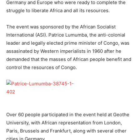
Germany and Europe who were ready to complete the
struggle to liberate Africa and all its resources.
The event was sponsored by the African Socialist
International (ASI). Patrice Lumumba, the anti-colonial
leader and legally elected prime minister of Congo, was
assasinated by Western imperialists in 1960 after he
demanded that the masses of African people benefit and
control the resources of Congo.
Over 60 people participated in the event held at Geothe
University, with African representation from London,
Paris, Brussels and Frankfurt, along with several other
cities in Germany.