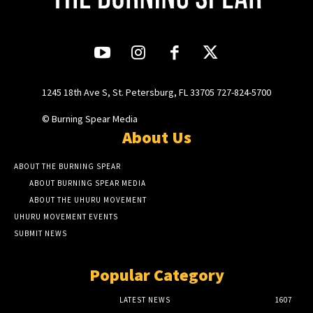
1245 18th Ave S, St. Petersburg, FL 33705 727-824-5700
© Burning Spear Media
About Us
ABOUT THE BURNING SPEAR
ABOUT BURNING SPEAR MEDIA
ABOUT THE UHURU MOVEMENT
UHURU MOVEMENT EVENTS
SUBMIT NEWS
Popular Category
LATEST NEWS
1607