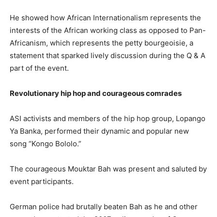
He showed how African Internationalism represents the
interests of the African working class as opposed to Pan-
Africanism, which represents the petty bourgeoisie, a
statement that sparked lively discussion during the Q & A
part of the event.
Revolutionary hip hop and courageous comrades
ASI activists and members of the hip hop group, Lopango
Ya Banka, performed their dynamic and popular new
song “Kongo Bololo.”
The courageous Mouktar Bah was present and saluted by
event participants.
German police had brutally beaten Bah as he and other