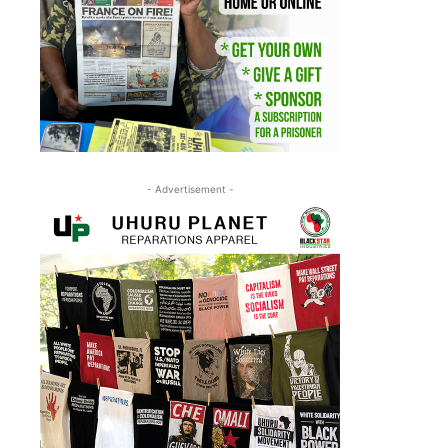
- Advertisement -