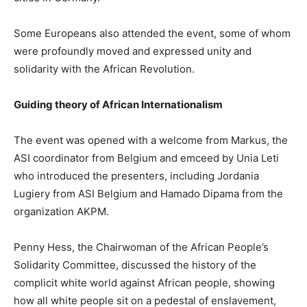
Some Europeans also attended the event, some of whom
were profoundly moved and expressed unity and
solidarity with the African Revolution.
Guiding theory of African Internationalism
The event was opened with a welcome from Markus, the
ASI coordinator from Belgium and emceed by Unia Leti
who introduced the presenters, including Jordania
Lugiery from ASI Belgium and Hamado Dipama from the
organization AKPM.
Penny Hess, the Chairwoman of the African People’s
Solidarity Committee, discussed the history of the
complicit white world against African people, showing
how all white people sit on a pedestal of enslavement,