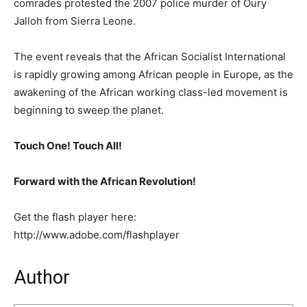
comrades protested the 2007 police murder of Oury
Jalloh from Sierra Leone.
The event reveals that the African Socialist International
is rapidly growing among African people in Europe, as the
awakening of the African working class-led movement is
beginning to sweep the planet.
Touch One! Touch All!
Forward with the African Revolution!
Get the flash player here:
http://www.adobe.com/flashplayer
Author