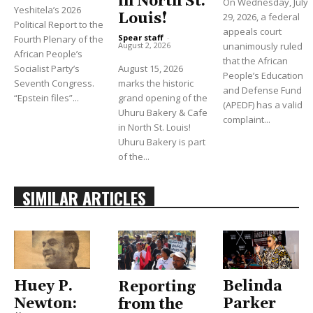
in North St.
On Wednesday, July
Yeshitela’s 2026
Louis!
29, 2026, a federal
Political Report to the
appeals court
Spear staff
-
Fourth Plenary of the
unanimously ruled
August 2, 2026
African People’s
that the African
Socialist Party’s
August 15, 2026
People’s Education
Seventh Congress.
marks the historic
and Defense Fund
“Epstein files”...
grand opening of the
(APEDF) has a valid
Uhuru Bakery & Cafe
complaint...
in North St. Louis!
Uhuru Bakery is part
of the...
SIMILAR ARTICLES
Huey P.
Belinda
Reporting
Newton:
Parker
from the