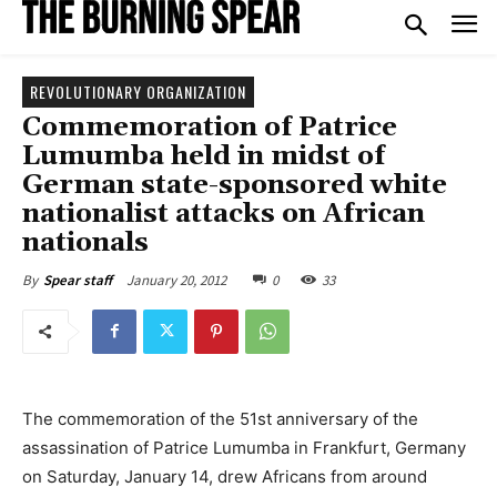
REVOLUTIONARY ORGANIZATION
Commemoration of Patrice
Lumumba held in midst of
German state-sponsored white
nationalist attacks on African
nationals
January 20, 2012
0
33
By
Spear staff
The commemoration of the 51st anniversary of the
assassination of Patrice Lumumba in Frankfurt, Germany
on Saturday, January 14, drew Africans from around