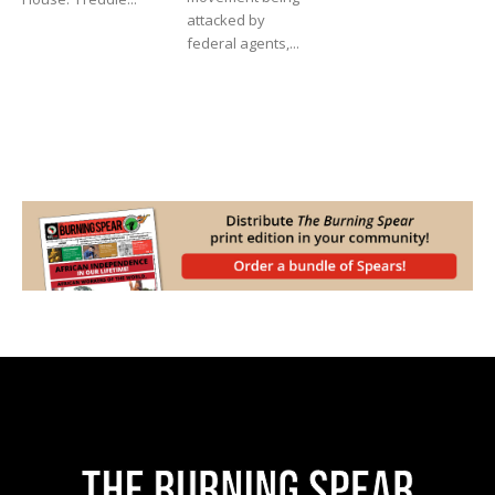
attacked by
federal agents,...