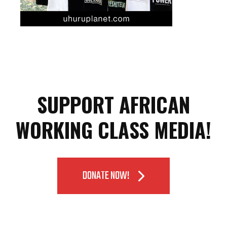
SUPPORT AFRICAN
WORKING CLASS MEDIA!
DONATE NOW!