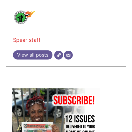
Spear staff
View all posts