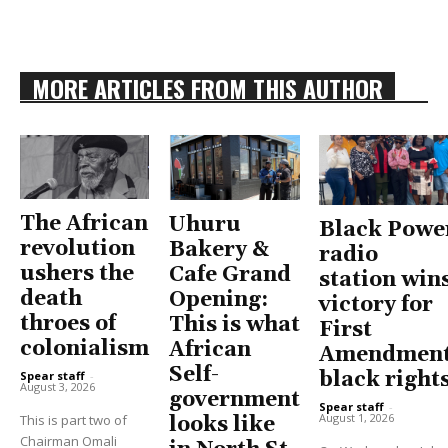
MORE ARTICLES FROM THIS AUTHOR
The African
Uhuru
Black Powe
revolution
Bakery &
radio
ushers the
Cafe Grand
station win
death
Opening:
victory for
throes of
This is what
First
colonialism
African
Amendment
Self-
black right
Spear staff
-
August 3, 2026
government
Spear staff
-
August 1, 2026
This is part two of
looks like
Chairman Omali