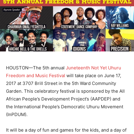
HOUSTON—The 5th annual
Juneteenth Not Yet Uhuru
Freedom and Music Festival
will take place on June 17,
2017 at 3707 Brill Street in the 5th Ward Community
Garden. This celebratory festival is sponsored by the All
African People’s Development Project’s (AAPDEP) and
the International People’s Democratic Uhuru Movement
(InPDUM).
It will be a day of fun and games for the kids, and a day of