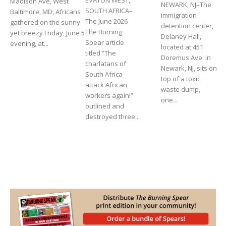
Madison Ave, West
NEWARK, NJ–The
SOUTH AFRICA–
Baltimore, MD, Africans
immigration
The June 2026
gathered on the sunny
detention center,
The Burning
yet breezy Friday, June 5
Delaney Hall,
Spear article
evening, at...
located at 451
titled “The
Doremus Ave. in
charlatans of
Newark, NJ, sits on
South Africa
top of a toxic
attack African
waste dump,
workers again!”
one...
outlined and
destroyed three...