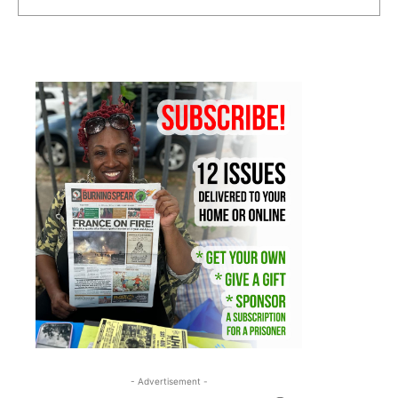
- Advertisement -