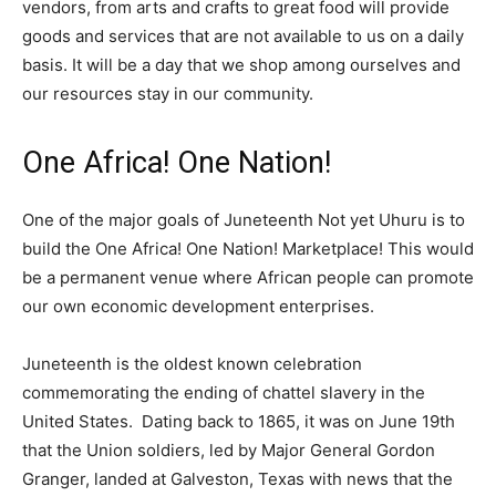
vendors, from arts and crafts to great food will provide
goods and services that are not available to us on a daily
basis. It will be a day that we shop among ourselves and
our resources stay in our community.
One Africa! One Nation!
One of the major goals of Juneteenth Not yet Uhuru is to
build the One Africa! One Nation! Marketplace! This would
be a permanent venue where African people can promote
our own economic development enterprises.
Juneteenth is the oldest known celebration
commemorating the ending of chattel slavery in the
United States. Dating back to 1865, it was on June 19th
that the Union soldiers, led by Major General Gordon
Granger, landed at Galveston, Texas with news that the