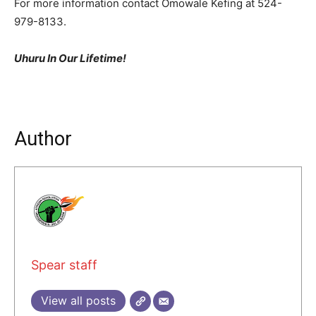
For more information contact Omowale Kefing at 524-
979-8133.
Uhuru In Our Lifetime!
Author
Spear staff
View all posts