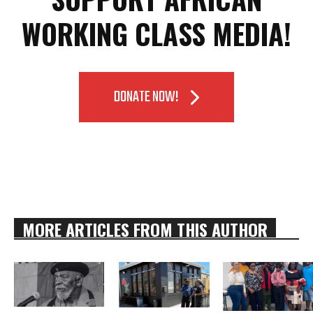
WORKING CLASS MEDIA!
DONATE NOW!
MORE ARTICLES FROM THIS AUTHOR