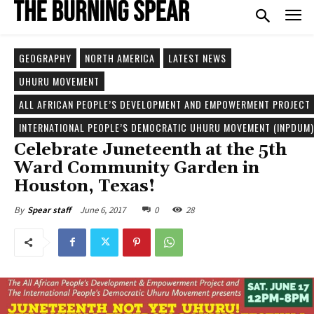
GEOGRAPHY
NORTH AMERICA
LATEST NEWS
UHURU MOVEMENT
ALL AFRICAN PEOPLE’S DEVELOPMENT AND EMPOWERMENT PROJECT 
INTERNATIONAL PEOPLE’S DEMOCRATIC UHURU MOVEMENT (INPDUM)
Celebrate Juneteenth at the 5th
Ward Community Garden in
Houston, Texas!
June 6, 2017
0
28
By
Spear staff