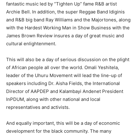
fantastic music led by “Tighten Up” fame R&B artist
Archie Bell. In addition, the super Reggae Band Idiginis
and R&B big band Ray Williams and the Majortones, along
with the Hardest Working Man in Show Business with the
James Brown Review insures a day of great music and
cultural enlightenment.
This will also be a day of serious discussion on the plight
of African people all over the world. Omali Yeshitela,
leader of the Uhuru Movement will lead the line-up of
speakers including Dr. Aisha Fields, the International
Director of AAPDEP and Kalambayi Andenet President
InPDUM, along with other national and local
representatives and activists.
And equally important, this will be a day of economic
development for the black community. The many