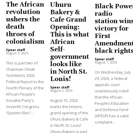
The African
Uhuru
Black Powe
revolution
Bakery &
radio
ushers the
Cafe Grand
station win
death
Opening:
victory for
throes of
This is what
First
colonialism
African
Amendment
Self-
black right
Spear staff
-
August 3, 2026
government
Spear staff
-
August 1, 2026
This is part two of
looks like
Chairman Omali
in North St.
On Wednesday, July
Yeshitela’s 2026
Louis!
29, 2026, a federal
Political Report to the
appeals court
Spear staff
-
Fourth Plenary of the
unanimously ruled
August 2, 2026
African People’s
that the African
Socialist Party’s
August 15, 2026
People’s Education
Seventh Congress.
marks the historic
and Defense Fund
“Epstein files”...
grand opening of the
(APEDF) has a valid
Uhuru Bakery & Cafe
complaint...
in North St. Louis!
Uhuru Bakery is part