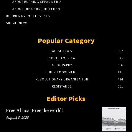
ABOUT BURNING SPEAR MEDIA
ABOUT THE UHURU MOVEMENT
UHURU MOVEMENT EVENTS
SUBMIT NEWS
Popular Category
LATEST NEWS
1607
NORTH AMERICA
675
GEOGRAPHY
656
UHURU MOVEMENT
481
REVOLUTIONARY ORGANIZATION
414
RESISTANCE
351
Editor Picks
Free Africa! Free the world!
August 8, 2026