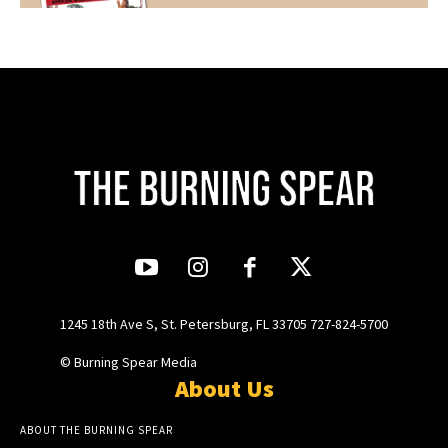
1245 18th Ave S, St. Petersburg, FL 33705 727-824-5700
© Burning Spear Media
About Us
ABOUT THE BURNING SPEAR