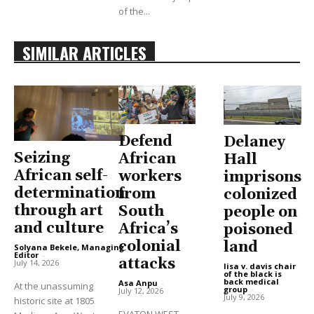
of the...
SIMILAR ARTICLES
Defend
Delaney
Seizing
African
Hall
African self-
workers
imprisons
determination
from
colonized
through art
South
people on
and culture
Africa’s
poisoned
colonial
land
Solyana Bekele, Managing
Editor
-
attacks
July 14, 2026
lisa v. davis chair
of the black is
back medical
Asa Anpu
-
At the unassuming
group
-
July 12, 2026
July 9, 2026
historic site at 1805
EVATON WEST,