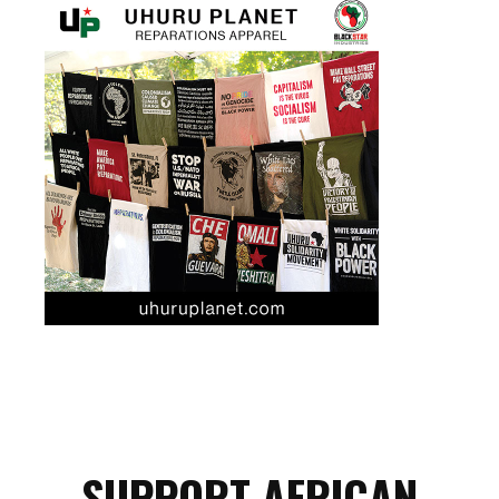
SUPPORT AFRICAN