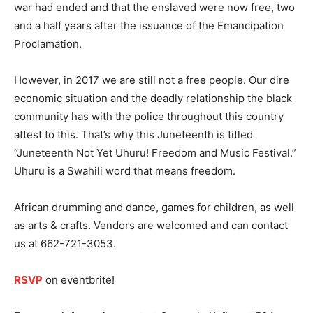
war had ended and that the enslaved were now free, two
and a half years after the issuance of the Emancipation
Proclamation.
However, in 2017 we are still not a free people. Our dire
economic situation and the deadly relationship the black
community has with the police throughout this country
attest to this. That’s why this Juneteenth is titled
“Juneteenth Not Yet Uhuru! Freedom and Music Festival.”
Uhuru is a Swahili word that means freedom.
African drumming and dance, games for children, as well
as arts & crafts. Vendors are welcomed and can contact
us at 662-721-3053.
RSVP
on eventbrite!