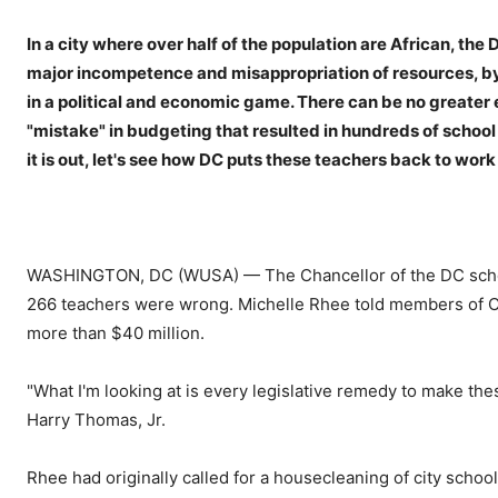
In a city where over half of the population are African, the
major incompetence and misappropriation of resources, by
in a political and economic game. There can be no greater 
"mistake" in budgeting that resulted in hundreds of school 
it is out, let's see how DC puts these teachers back to work i
WASHINGTON, DC (WUSA) — The Chancellor of the DC school 
266 teachers were wrong. Michelle Rhee told members of City 
more than $40 million.
"What I'm looking at is every legislative remedy to make t
Harry Thomas, Jr.
Rhee had originally called for a housecleaning of city schoo