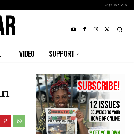
Sign in / Join
T
L
VIDEO
SUPPORT
in