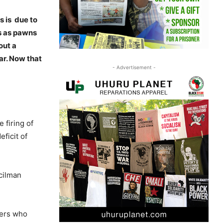
s is due to
s as pawns
out a
ar. Now that
- Advertisement -
firing of
ficit of
cilman
hers who