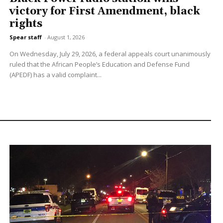
victory for First Amendment, black
rights
Spear staff
-
August 1, 2026
On Wednesday, July 29, 2026, a federal appeals court unanimously
ruled that the African People’s Education and Defense Fund
(APEDF) has a valid complaint...