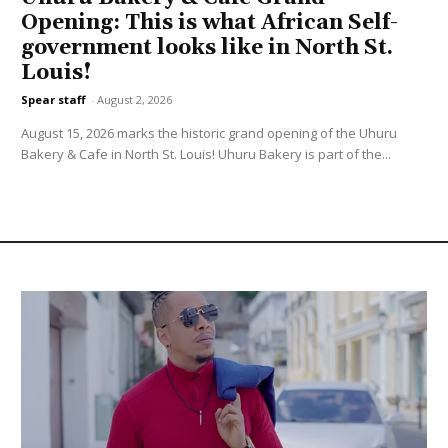
Opening: This is what African Self-
government looks like in North St.
Louis!
Spear staff
-
August 2, 2026
August 15, 2026 marks the historic grand opening of the Uhuru
Bakery & Cafe in North St. Louis! Uhuru Bakery is part of the...