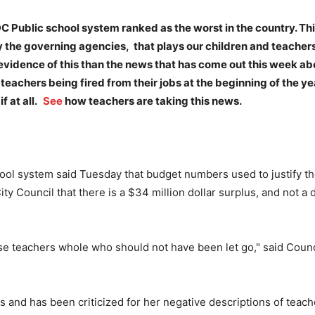
 DC Public school system ranked as the worst in the country. Thi
 the governing agencies, that plays our children and teacher
evidence of this than the news that has come out this week ab
teachers being fired from their jobs at the beginning of the ye
f at all.
See
how teachers are taking this news.
system said Tuesday that budget numbers used to justify the 
Council that there is a $34 million dollar surplus, and not a de
hese teachers whole who should not have been let go," said Coun
ls and has been criticized for her negative descriptions of teac