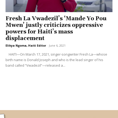
Fresh La Vwadezil’s ‘Mande Yo Pou
Mwen’ justly criticizes oppressive
powers for Haiti’s mass
displacement
Elikya Ngoma, Haiti Editor
-
June 6, 2021
HAITI—On March 17, 2021, singer-songwriter Fresh La—whose
birth name is Donald Joseph and who is the lead singer of his
band called “Vwadezil”—released a...