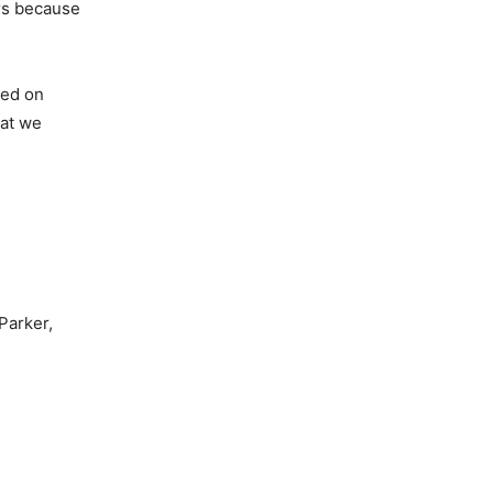
ers because
sed on
hat we
 Parker,