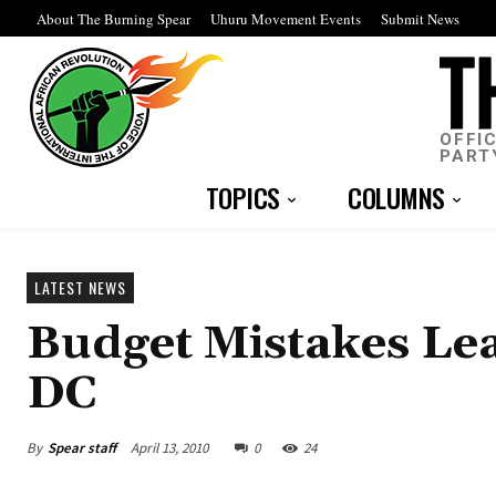
About The Burning Spear
Uhuru Movement Events
Submit News
OFFI
PART
TOPICS
COLUMNS
LATEST NEWS
Budget Mistakes Lea
DC
By
Spear staff
April 13, 2010
0
24