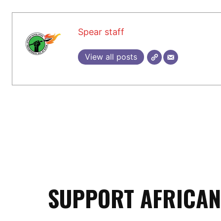
Spear staff
View all posts
SUPPORT AFRICAN