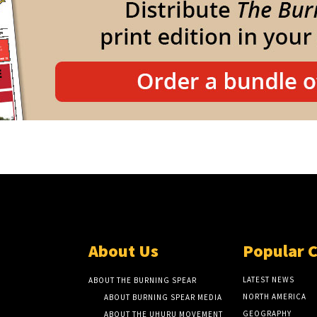
About Us
Popular 
LATEST NEWS
ABOUT THE BURNING SPEAR
NORTH AMERICA
ABOUT BURNING SPEAR MEDIA
GEOGRAPHY
ABOUT THE UHURU MOVEMENT