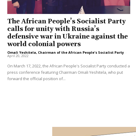
The African People’s Socialist Party
calls for unity with Russia’s
defensive war in Ukraine against the
world colonial powers
Omali Yeshitela, Chairman of the African People's Socialist Party
-
April 20, 2022
On March 17, 2022, the African People's Socialist Party conducted a
press conference featuring Chairman Omali Yeshitela, who put
forward the official position of...