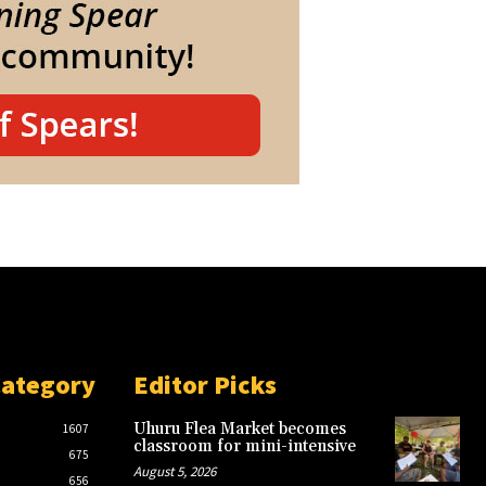
Category
Editor Picks
Uhuru Flea Market becomes
1607
classroom for mini-intensive
675
August 5, 2026
656