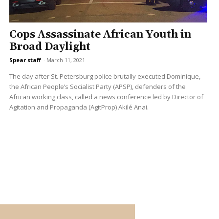
Cops Assassinate African Youth in
Broad Daylight
Spear staff
-
March 11, 2021
The day after St. Petersburg police brutally executed Dominique,
the African People’s Socialist Party (APSP), defenders of the
African working class, called a news conference led by Director of
Agitation and Propaganda (AgitProp) Akilé Anai.