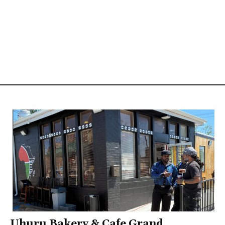
Uhuru Bakery & Cafe Grand