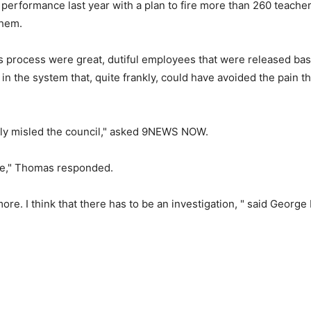
performance last year with a plan to fire more than 260 teach
them.
 process were great, dutiful employees that were released ba
n the system that, quite frankly, could have avoided the pain t
tely misled the council," asked 9NEWS NOW.
ure," Thomas responded.
ore. I think that there has to be an investigation, " said George