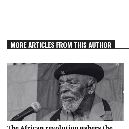
MORE ARTICLES FROM THIS AUTHOR
The African revolution ushers the