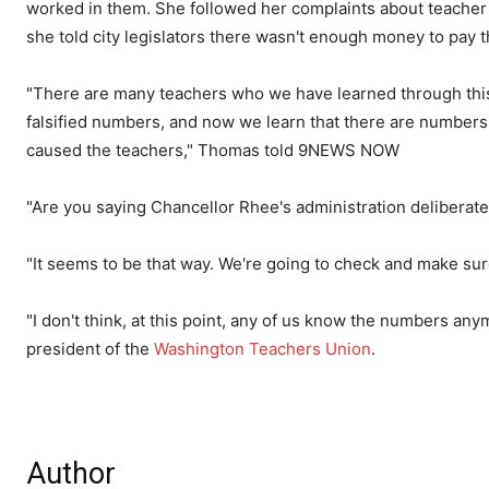
worked in them. She followed her complaints about teacher 
she told city legislators there wasn't enough money to pay 
"There are many teachers who we have learned through this
falsified numbers, and now we learn that there are numbers i
caused the teachers," Thomas told 9NEWS NOW
"Are you saying Chancellor Rhee's administration delibera
"It seems to be that way. We're going to check and make s
"I don't think, at this point, any of us know the numbers anym
president of the
Washington Teachers Union
.
Author