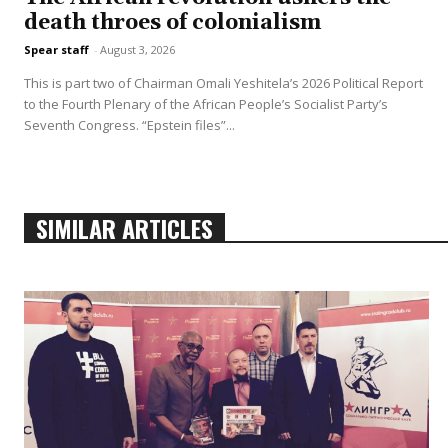
death throes of colonialism
Spear staff
-
August 3, 2026
This is part two of Chairman Omali Yeshitela’s 2026 Political Report
to the Fourth Plenary of the African People’s Socialist Party’s
Seventh Congress. “Epstein files”...
SIMILAR ARTICLES