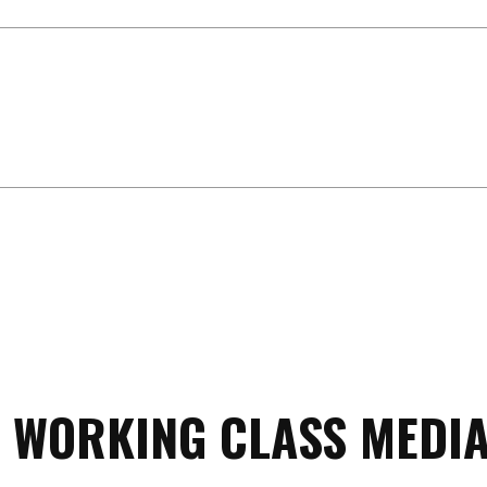
 WORKING CLASS MEDIA