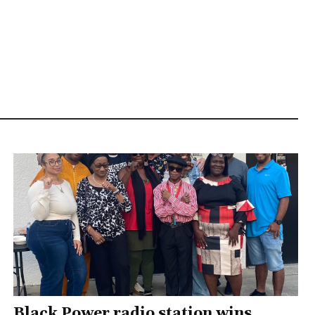
Black Power radio station wins