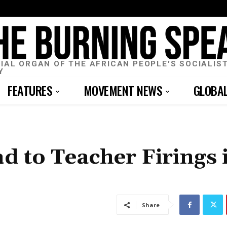
CIAL ORGAN OF THE AFRICAN PEOPLE'S SOCIALIS
Y
FEATURES
MOVEMENT NEWS
GLOBA
d to Teacher Firings 
Share