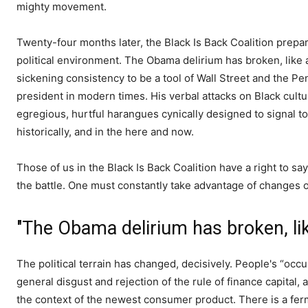
mighty movement.
Twenty-four months later, the Black Is Back Coalition prepar
political environment. The Obama delirium has broken, like a
sickening consistency to be a tool of Wall Street and the 
president in modern times. His verbal attacks on Black cultu
egregious, hurtful harangues cynically designed to signal to 
historically, and in the here and now.
Those of us in the Black Is Back Coalition have a right to say
the battle. One must constantly take advantage of changes on
"The Obama delirium has broken, like
The political terrain has changed, decisively. People's “occu
general disgust and rejection of the rule of finance capital, 
the context of the newest consumer product. There is a ferm