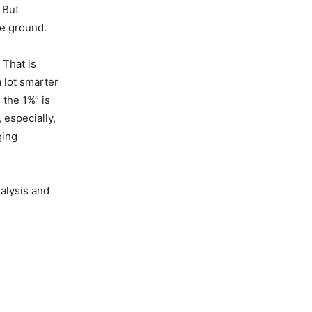
 But
he ground.
That is
a lot smarter
the 1%” is
 especially,
ging
nalysis and