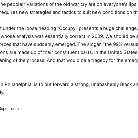
he people!” Variations of the old war cry are on everyone's lips.
equires new strategies and tactics to suit new conditions on t
 under the loose heading “Occupy” presents a huge challenge. 
n, whose analysis was essentially correct in 2009. We should be 
forces that have suddenly emerged. The slogan “the 99% versus 
ions are made up of their constituent parts. In the United States,
tening of the process. And that would be a tragedy for the emer
in Philadelphia, is to put forward a strong, unabashedly Black a
y.
Report.com.