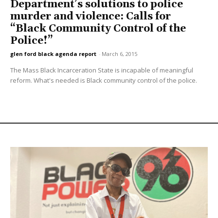
Department’s solutions to police
murder and violence: Calls for
“Black Community Control of the
Police!”
glen ford black agenda report
-
March 6, 2015
The Mass Black Incarceration State is incapable of meaningful
reform. What's needed is Black community control of the police.