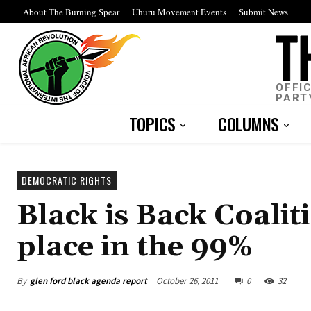
About The Burning Spear
Uhuru Movement Events
Submit News
OFFI
PART
TOPICS
COLUMNS
DEMOCRATIC RIGHTS
Black is Back Coali
place in the 99%
By
glen ford black agenda report
October 26, 2011
0
32