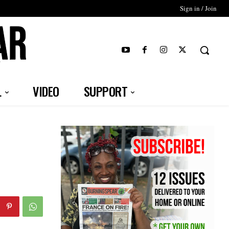
Sign in / Join
T
L
VIDEO
SUPPORT