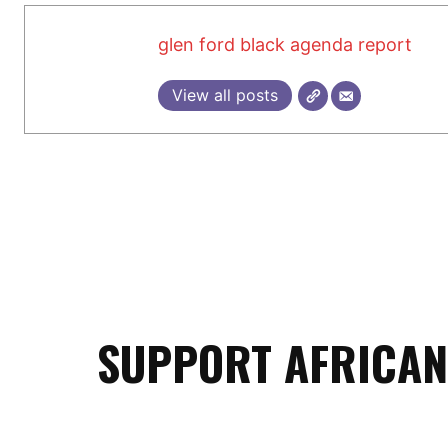
glen ford black agenda report
View all posts
SUPPORT AFRICAN