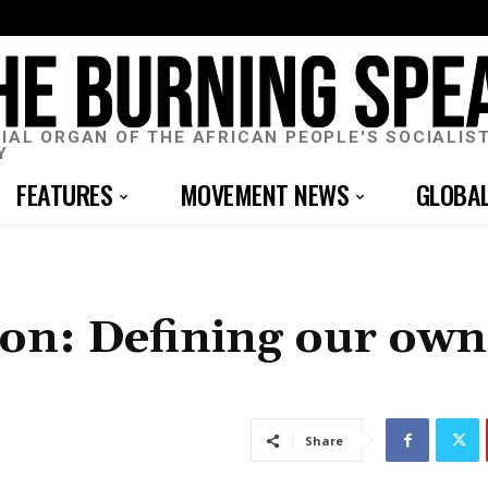
CIAL ORGAN OF THE AFRICAN PEOPLE'S SOCIALIS
Y
FEATURES
MOVEMENT NEWS
GLOBA
tion: Defining our own
Share