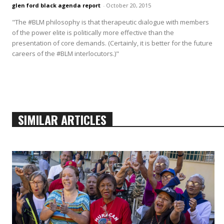
glen ford black agenda report
-
October 20, 2015
"The #BLM philosophy is that therapeutic dialogue with members
of the power elite is politically more effective than the
presentation of core demands. (Certainly, it is better for the future
careers of the #BLM interlocutors.)"
SIMILAR ARTICLES