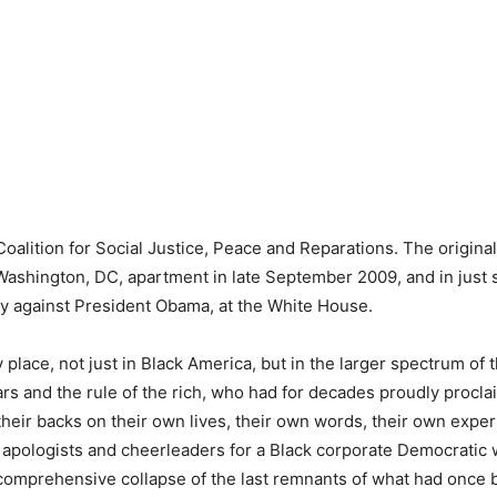
Coalition for Social Justice, Peace and Reparations. The original 
 Washington, DC, apartment in late September 2009, and in just
lly against President Obama, at the White House.
place, not just in Black America, but in the larger spectrum of t
rs and the rule of the rich, who had for decades proudly procl
 their backs on their own lives, their own words, their own expe
e apologists and cheerleaders for a Black corporate Democratic
, a comprehensive collapse of the last remnants of what had once