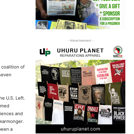
- Advertisement -
coalition of
 seven
he U.S. Left.
aimed
riences and
 warmonger.
 been a