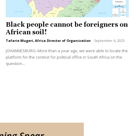
Black people cannot be foreigners on
African soil!
Tafarie Mugeri, Africa Director of Organization
-
September 6, 2025
JOHANNESBURG–More than a year ago, we were able to locate the
platform for the contest for political office in South Africa on the
question...