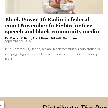
Black Power 96 Radio in federal
court November 6: Fights for free
speech and black community media
Dr. Mariah C. Bond, Black Power 96 Radio Volunteer
-
September 26, 2025
In St. Petersburg, Florida, a small black community radio station is
carrying a fight that could set a precedent for the entire country.
Black...