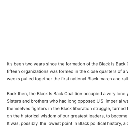
It's been two years since the formation of the Black Is Back 
fifteen organizations was formed in the close quarters of a
weeks pulled together the first national Black march and ra
Back then, the Black Is Back Coalition occupied a very lonely 
Sisters and brothers who had long opposed U.S. imperial wa
themselves fighters in the Black liberation struggle, turned
on the historical wisdom of our greatest leaders, to becom
It was, possibly, the lowest point in Black political history