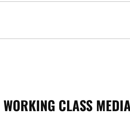
 WORKING CLASS MEDIA