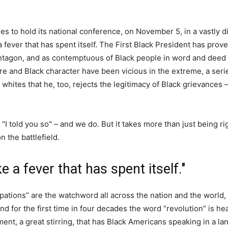
es to hold its national conference, on November 5, in a vastly d
 fever that has spent itself. The First Black President has prov
Pentagon, and as contemptuous of Black people in word and deed
re and Black character have been vicious in the extreme, a seri
whites that he, too, rejects the legitimacy of Black grievances 
 "I told you so" – and we do. But it takes more than just being ri
 the battlefield.
 a fever that has spent itself."
pations” are the watchword all across the nation and the world, 
and for the first time in four decades the word “revolution” is h
ent, a great stirring, that has Black Americans speaking in a la