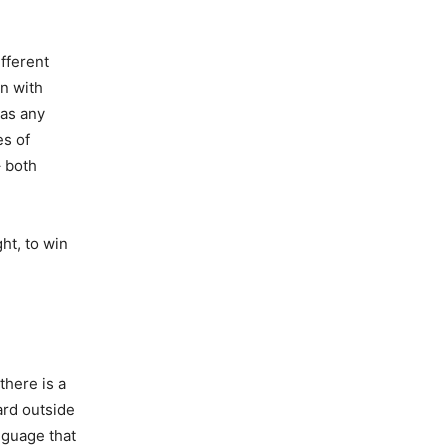
ifferent
en with
 as any
es of
– both
ght, to win
there is a
eard outside
nguage that