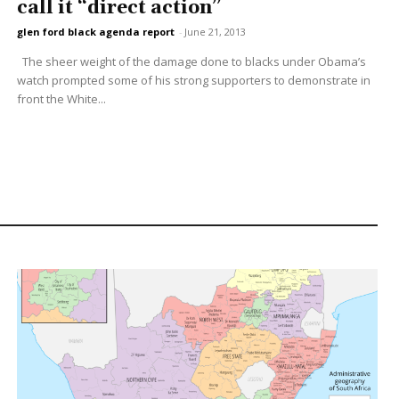
call it “direct action”
glen ford black agenda report
-
June 21, 2013
The sheer weight of the damage done to blacks under Obama’s
watch prompted some of his strong supporters to demonstrate in
front the White...