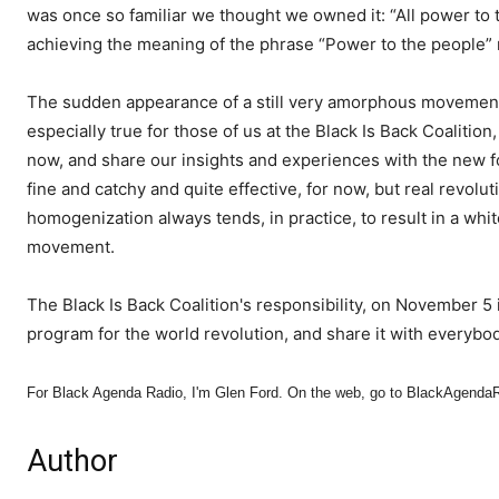
was once so familiar we thought we owned it: “All power to t
achieving the meaning of the phrase “Power to the people” r
The sudden appearance of a still very amorphous movement
especially true for those of us at the Black Is Back Coalitio
now, and share our insights and experiences with the new 
fine and catchy and quite effective, for now, but real revolut
homogenization always tends, in practice, to result in a whi
movement.
The Black Is Back Coalition's responsibility, on November 5 
program for the world revolution, and share it with everybod
For Black Agenda Radio, I'm Glen Ford. On the web, go to BlackAgenda
Author