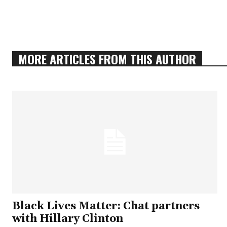
MORE ARTICLES FROM THIS AUTHOR
Black Lives Matter: Chat partners
with Hillary Clinton