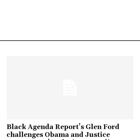
Black Agenda Report’s Glen Ford
challenges Obama and Justice