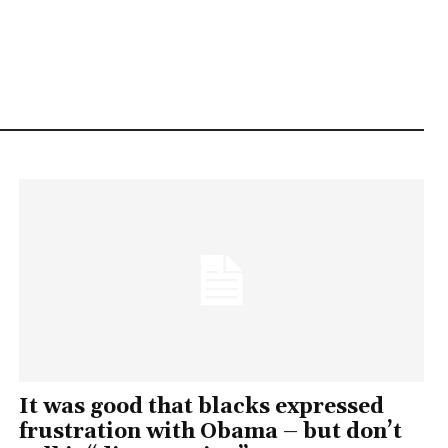
It was good that blacks expressed
frustration with Obama – but don’t