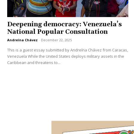
Deepening democracy: Venezuela’s
National Popular Consultation
Andreína Chávez
-
December 22, 2025
This is a guest essay submitted by Andreína Chávez from Caracas,
Venezuela While the United States deploys military assets in the
Caribbean and threatens to...