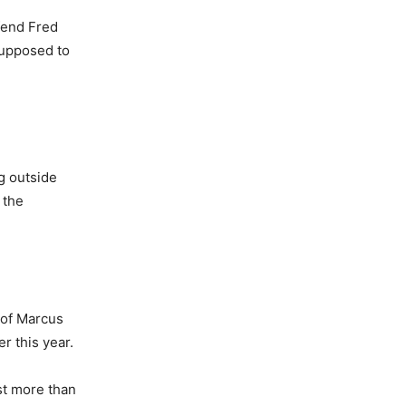
fend Fred
 supposed to
ag outside
 the
 of Marcus
r this year.
st more than