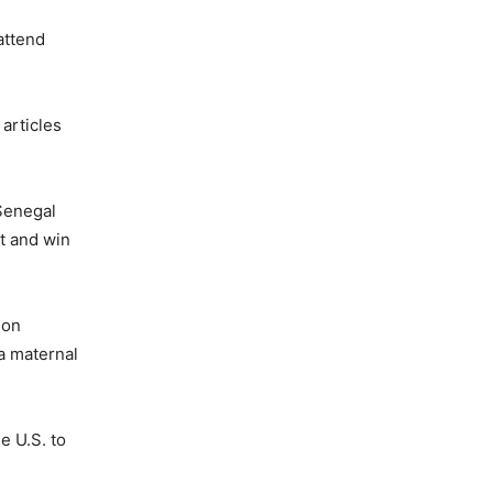
attend
articles
 Senegal
t and win
 on
a maternal
e U.S. to