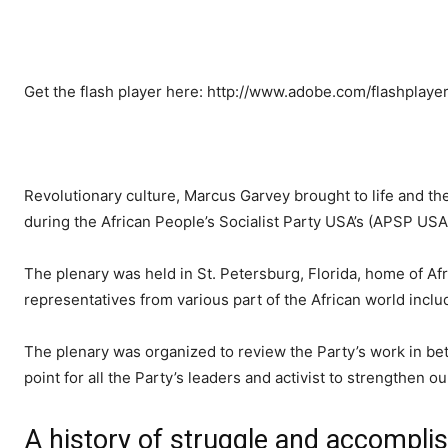
Get the flash player here: http://www.adobe.com/flashplaye
Revolutionary culture, Marcus Garvey brought to life and the
during the African People’s Socialist Party USA’s (APSP USA)
The plenary was held in St. Petersburg, Florida, home of Af
representatives from various part of the African world incl
The plenary was organized to review the Party’s work in bet
point for all the Party’s leaders and activist to strengthen 
A history of struggle and accompl