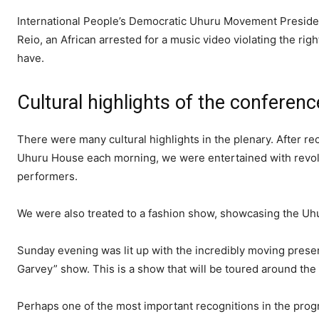
International People’s Democratic Uhuru Movement Presiden
Reio, an African arrested for a music video violating the rig
have.
Cultural highlights of the conferenc
There were many cultural highlights in the plenary. After re
Uhuru House each morning, we were entertained with revol
performers.
We were also treated to a fashion show, showcasing the Uh
Sunday evening was lit up with the incredibly moving prese
Garvey” show. This is a show that will be toured around the 
Perhaps one of the most important recognitions in the prog