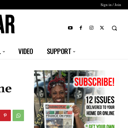
Sign in / Join
T
L
VIDEO
SUPPORT
he