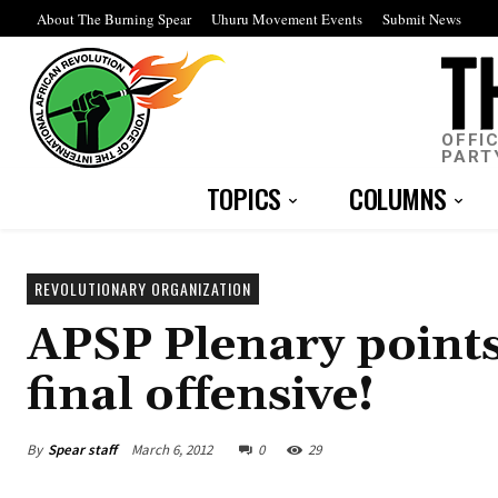
About The Burning Spear
Uhuru Movement Events
Submit News
OFFI
PART
TOPICS
COLUMNS
REVOLUTIONARY ORGANIZATION
APSP Plenary points
final offensive!
By
Spear staff
March 6, 2012
0
29