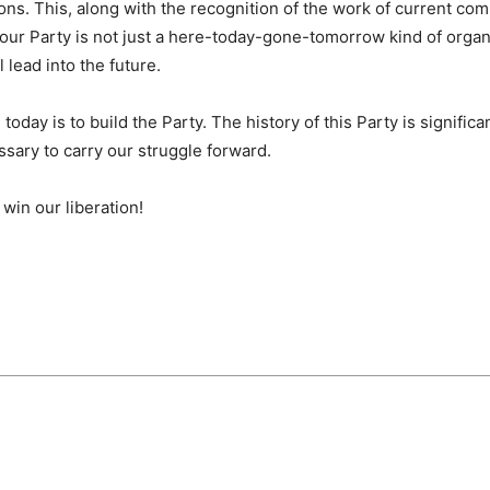
ions. This, along with the recognition of the work of current c
ur Party is not just a here-today-gone-tomorrow kind of organi
 lead into the future.
day is to build the Party. The history of this Party is significant
ssary to carry our struggle forward.
 win our liberation!