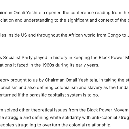
hairman Omali Yeshitela opened the conference reading from th
eciation and understanding to the significant and context of the 
ties inside US and throughout the African world from Congo to
e’s Socialist Party played in history in keeping the Black Power
tions it faced in the 1960s during its early years.
theory brought to us by Chairman Omali Yeshitela, in taking the s
lonialism and also defining colonialism and slavery as the fund
turned if the parasitic capitalist system is to go.
ism solved other theoretical issues from the Black Power Movem
the struggle and defining white solidarity with anti-colonial stru
oples struggling to overturn the colonial relationship.