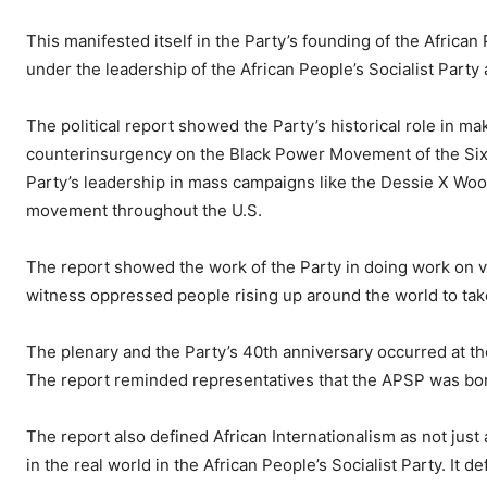
This manifested itself in the Party’s founding of the Africa
under the leadership of the African People’s Socialist Party
The political report showed the Party’s historical role in 
counterinsurgency on the Black Power Movement of the Sixt
Party’s leadership in mass campaigns like the Dessie X Woo
movement throughout the U.S.
The report showed the work of the Party in doing work on va
witness oppressed people rising up around the world to take
The plenary and the Party’s 40th anniversary occurred at th
The report reminded representatives that the APSP was born 
The report also defined African Internationalism as not just 
in the real world in the African People’s Socialist Party. It d