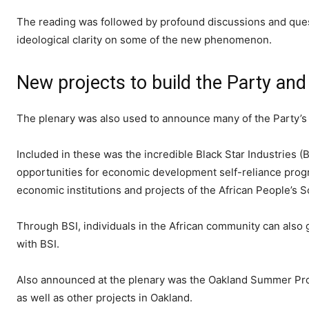
The reading was followed by profound discussions and ques
ideological clarity on some of the new phenomenon.
New projects to build the Party and 
The plenary was also used to announce many of the Party’s
Included in these was the incredible Black Star Industries (B
opportunities for economic development self-reliance progra
economic institutions and projects of the African People’s S
Through BSI, individuals in the African community can also 
with BSI.
Also announced at the plenary was the Oakland Summer Proj
as well as other projects in Oakland.