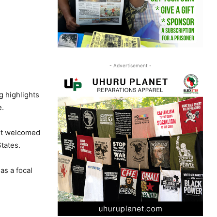
- Advertisement -
g highlights
e.
 It welcomed
tates.
as a focal