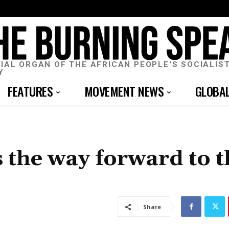
CIAL ORGAN OF THE AFRICAN PEOPLE'S SOCIALIS
Y
FEATURES
MOVEMENT NEWS
GLOBA
 the way forward to t
Share