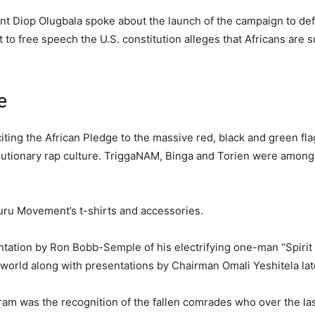
t Diop Olugbala spoke about the launch of the campaign to de
ht to free speech the U.S. constitution alleges that Africans are
e
citing the African Pledge to the massive red, black and green fl
utionary rap culture. TriggaNAM, Binga and Torien were among
uru Movement’s t-shirts and accessories.
ntation by Ron Bobb-Semple of his electrifying one-man “Spirit
world along with presentations by Chairman Omali Yeshitela late
ram was the recognition of the fallen comrades who over the la