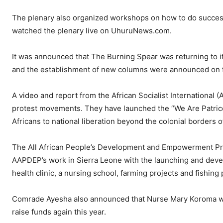
The plenary also organized workshops on how to do success
watched the plenary live on UhuruNews.com.
It was announced that The Burning Spear was returning to i
and the establishment of new columns were announced on fi
A video and report from the African Socialist International
protest movements. They have launched the “We Are Patric
Africans to national liberation beyond the colonial borders 
The All African People’s Development and Empowerment Proj
AAPDEP’s work in Sierra Leone with the launching and devel
health clinic, a nursing school, farming projects and fishing 
Comrade Ayesha also announced that Nurse Mary Koroma who 
raise funds again this year.