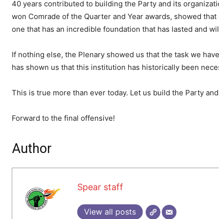
40 years contributed to building the Party and its organizat
won Comrade of the Quarter and Year awards, showed that o
one that has an incredible foundation that has lasted and will
If nothing else, the Plenary showed us that the task we have to
has shown us that this institution has historically been nece
This is true more than ever today. Let us build the Party and
Forward to the final offensive!
Author
Spear staff
View all posts