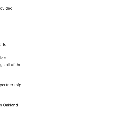
rovided
rld.
vide
s all of the
 partnership
in Oakland