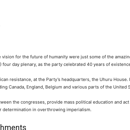
r
 vision for the future of humanity were just some of the amazin
 four day plenary, as the party celebrated 40 years of existenc
rican resistance, at the Party’s headquarters, the Uhuru House.
uding Canada, England, Belgium and various parts of the United S
ween the congresses, provide mass political education and act 
our determination in overthrowing imperialism.
ishments