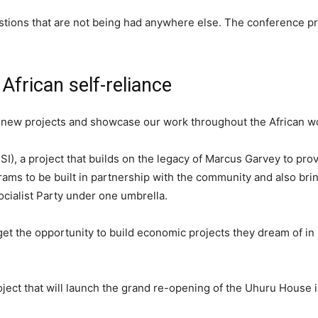
tions that are not being had anywhere else. The conference p
African self-reliance
 new projects and showcase our work throughout the African wo
SI), a project that builds on the legacy of Marcus Garvey to pro
ms to be built in partnership with the community and also bring
ocialist Party under one umbrella.
get the opportunity to build economic projects they dream of in
ect that will launch the grand re-opening of the Uhuru House 