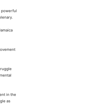
e powerful
plenary.
 Jamaica
 Movement
truggle
amental
ent in the
ggle as