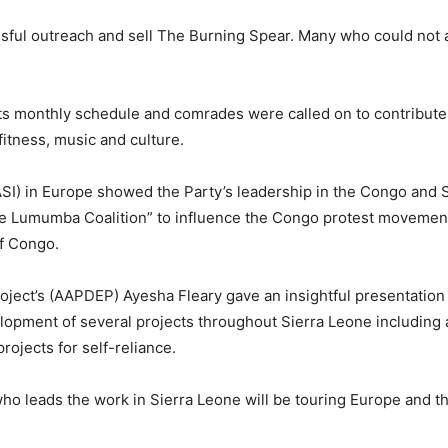
ful outreach and sell The Burning Spear. Many who could not 
ts monthly schedule and comrades were called on to contribute 
tness, music and culture.
 (ASI) in Europe showed the Party’s leadership in the Congo and
e Lumumba Coalition” to influence the Congo protest movemen
of Congo.
ect’s (AAPDEP) Ayesha Fleary gave an insightful presentation
opment of several projects throughout Sierra Leone including 
projects for self-reliance.
leads the work in Sierra Leone will be touring Europe and th