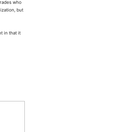
omrades who
zation, but
 in that it