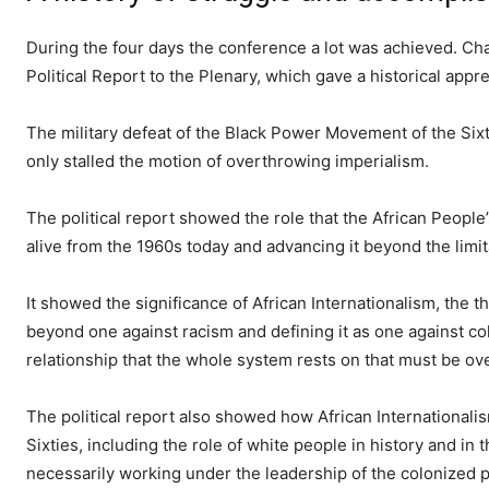
During the four days the conference a lot was achieved. C
Political Report to the Plenary, which gave a historical appr
The military defeat of the Black Power Movement of the Six
only stalled the motion of overthrowing imperialism.
The political report showed the role that the African Peopl
alive from the 1960s today and advancing it beyond the limita
It showed the significance of African Internationalism, the 
beyond one against racism and defining it as one against co
relationship that the whole system rests on that must be over
The political report also showed how African International
Sixties, including the role of white people in history and in 
necessarily working under the leadership of the colonized pe