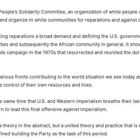
n People’s Solidarity Committee, an organization of white peopl
 and organize in white communities for reparations and against 
making reparations a broad demand and defining the U.S. governm
ies and subsequently the African community in general. It sho
ds campaign in the 1970s that resurrected and reunited the do
rious fronts contributing to the world situation we see today 
 control of their own resources and lives.
e same time that U.S. and Western imperialism breathe their las
to lead this final offensive against imperialism.
a theory in the abstract, but a united theory and practice that is
efined building the Party as the task of this period.