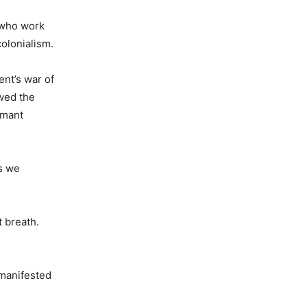
e who work
colonialism.
ent’s war of
wed the
rmant
as we
t breath.
 manifested