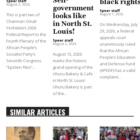
Self-
black right
Spear staff
-
August 3, 2026
government
Spear staff
-
August 1, 2026
This is part two of
looks like
Chairman Omali
in North St.
On Wednesday, July
Yeshitela’s 2026
Louis!
29, 2026, a federal
Political Report to the
appeals court
Spear staff
-
Fourth Plenary of the
unanimously ruled
August 2, 2026
African People’s
that the African
Socialist Party’s
August 15, 2026
People’s Education
Seventh Congress.
marks the historic
and Defense Fund
“Epstein files”...
grand opening of the
(APEDF) has a valid
Uhuru Bakery & Cafe
complaint...
in North St. Louis!
Uhuru Bakery is part
of the...
SIMILAR ARTICLES