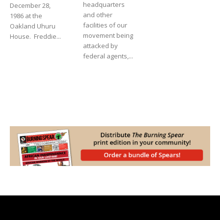
headquarters
December 28,
and other
1986 at the
facilities of our
Oakland Uhuru
movement being
House. Freddie...
attacked by
federal agents,...