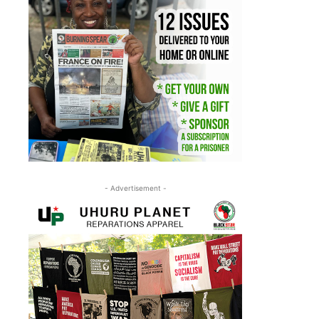
- Advertisement -