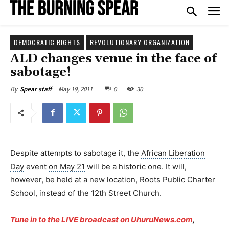
DEMOCRATIC RIGHTS
REVOLUTIONARY ORGANIZATION
ALD changes venue in the face of
sabotage!
May 19, 2011
0
30
By
Spear staff
Despite attempts to sabotage it, the
African Liberation
Day
event
on May 21
will be a historic one. It will,
however, be held at a new location, Roots Public Charter
School, instead of the 12th Street Church.
Tune in to the LIVE broadcast on UhuruNews.com
,