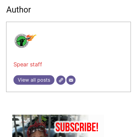
Author
Spear staff
View all posts