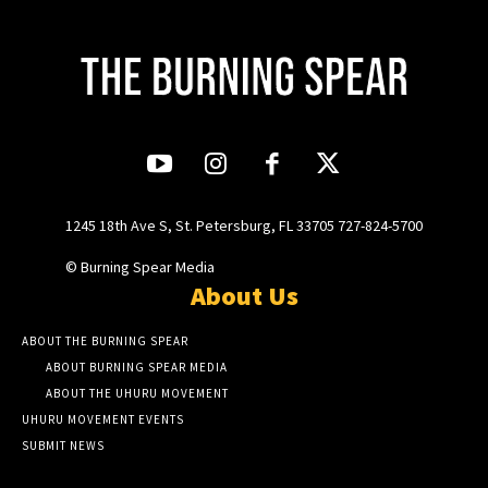
1245 18th Ave S, St. Petersburg, FL 33705 727-824-5700
© Burning Spear Media
About Us
ABOUT THE BURNING SPEAR
ABOUT BURNING SPEAR MEDIA
ABOUT THE UHURU MOVEMENT
UHURU MOVEMENT EVENTS
SUBMIT NEWS