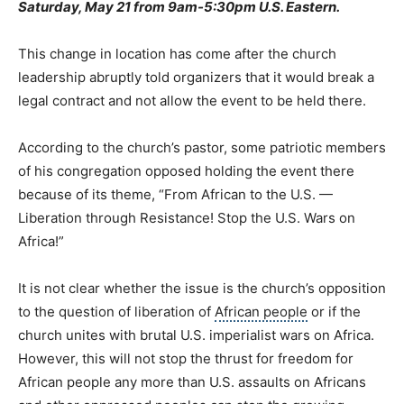
Saturday, May 21 from 9am-5:30pm U.S. Eastern.
This change in location has come after the church
leadership abruptly told organizers that it would break a
legal contract and not allow the event to be held there.
According to the church’s pastor, some patriotic members
of his congregation opposed holding the event there
because of its theme, “From African to the U.S. —
Liberation through Resistance! Stop the U.S. Wars on
Africa!”
It is not clear whether the issue is the church’s opposition
to the question of liberation of
African people
or if the
church unites with brutal U.S. imperialist wars on Africa.
However, this will not stop the thrust for freedom for
African people any more than U.S. assaults on Africans