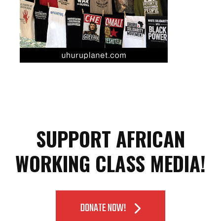
SUPPORT AFRICAN
WORKING CLASS MEDIA!
DONATE NOW!