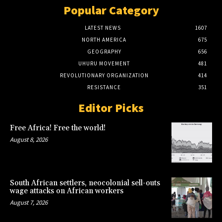
Popular Category
LATEST NEWS
1607
NORTH AMERICA
675
GEOGRAPHY
656
UHURU MOVEMENT
481
REVOLUTIONARY ORGANIZATION
414
RESISTANCE
351
Editor Picks
Free Africa! Free the world!
August 8, 2026
South African settlers, neocolonial sell-outs
wage attacks on African workers
August 7, 2026