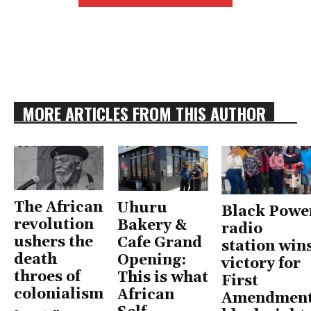
MORE ARTICLES FROM THIS AUTHOR
The African
Uhuru
Black Powe
revolution
Bakery &
radio
ushers the
Cafe Grand
station win
death
Opening:
victory for
throes of
This is what
First
colonialism
African
Amendment