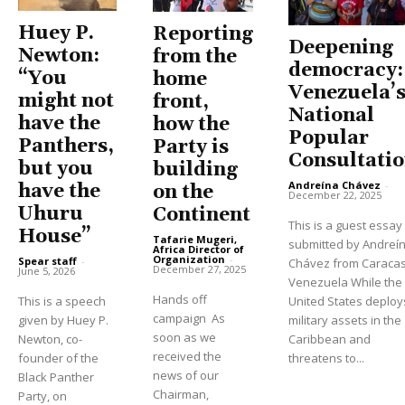
Huey P.
Reporting
Deepening
Newton:
from the
democracy:
“You
home
Venezuela’
might not
front,
National
have the
how the
Popular
Panthers,
Party is
Consultati
but you
building
Andreína Chávez
-
have the
on the
December 22, 2025
Uhuru
Continent
This is a guest essay
House”
Tafarie Mugeri,
submitted by Andreí
Africa Director of
Organization
-
Spear staff
-
Chávez from Caracas
December 27, 2025
June 5, 2026
Venezuela While the
Hands off
This is a speech
United States deploy
campaign As
given by Huey P.
military assets in the
soon as we
Newton, co-
Caribbean and
received the
founder of the
threatens to...
news of our
Black Panther
Chairman,
Party, on