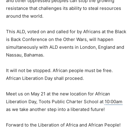
and other oppressed peoples can stop the growing
resistance that challenges its ability to steal resources
around the world.
This ALD, voted on and called for by Africans at the
Black
is Back
Conference on the Other Wars, will happen
simultaneously with ALD events in London, England and
Nassau, Bahamas.
It will not be stopped. African people must be free.
African Liberation Day shall proceed.
Meet us on May 21 at the new location for African
Liberation Day, Toots Public Charter School at
10:00am
as we take another step into a liberated future!
Forward to the Liberation of Africa and African People!