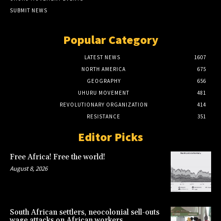
SUBMIT NEWS
Popular Category
LATEST NEWS
1607
NORTH AMERICA
675
GEOGRAPHY
656
UHURU MOVEMENT
481
REVOLUTIONARY ORGANIZATION
414
RESISTANCE
351
Editor Picks
Free Africa! Free the world!
August 8, 2026
South African settlers, neocolonial sell-outs
wage attacks on African workers