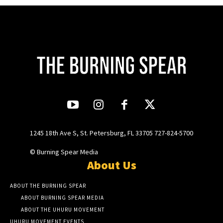
1245 18th Ave S, St. Petersburg, FL 33705 727-824-5700
© Burning Spear Media
About Us
ABOUT THE BURNING SPEAR
ABOUT BURNING SPEAR MEDIA
ABOUT THE UHURU MOVEMENT
UHURU MOVEMENT EVENTS