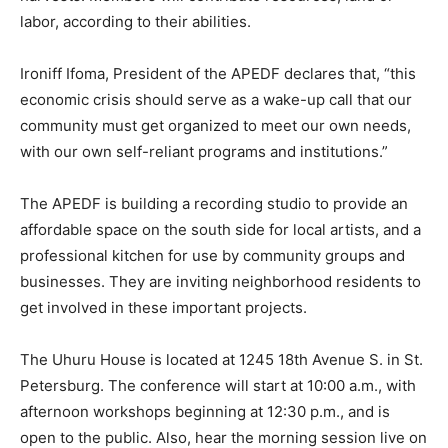
labor, according to their abilities.
Ironiff Ifoma, President of the APEDF declares that, “this
economic crisis should serve as a wake-up call that our
community must get organized to meet our own needs,
with our own self-reliant programs and institutions.”
The APEDF is building a recording studio to provide an
affordable space on the south side for local artists, and a
professional kitchen for use by community groups and
businesses. They are inviting neighborhood residents to
get involved in these important projects.
The Uhuru House is located at 1245 18th Avenue S. in St.
Petersburg. The conference will start at 10:00 a.m., with
afternoon workshops beginning at 12:30 p.m., and is
open to the public. Also, hear the morning session live on