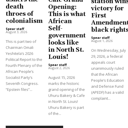
Cafe Grand
station win
death
Opening:
victory for
throes of
This is what
First
colonialism
African
Amendment
Self-
black right
Spear staff
-
August 3, 2026
government
Spear staff
-
August 1, 2026
This is part two of
looks like
Chairman Omali
in North St.
On Wednesday, July
Yeshitela’s 2026
Louis!
29, 2026, a federal
Political Report to the
appeals court
Spear staff
-
Fourth Plenary of the
unanimously ruled
August 2, 2026
African People’s
that the African
Socialist Party’s
August 15, 2026
People’s Education
Seventh Congress.
marks the historic
and Defense Fund
“Epstein files”...
grand opening of the
(APEDF) has a valid
Uhuru Bakery & Cafe
complaint...
in North St. Louis!
Uhuru Bakery is part
of the...