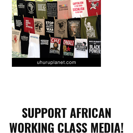
SUPPORT AFRICAN
WORKING CLASS MEDIA!