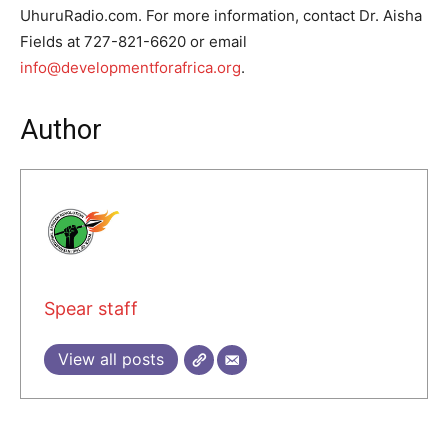
UhuruRadio.com. For more information, contact Dr. Aisha
Fields at 727-821-6620 or email
info@developmentforafrica.org
.
Author
Spear staff
View all posts