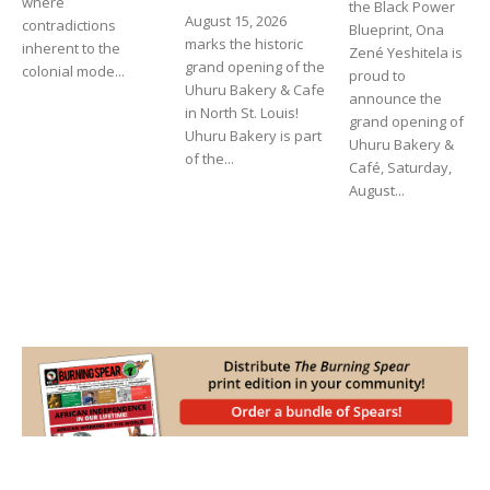
where
the Black Power
August 15, 2026
contradictions
Blueprint, Ona
marks the historic
inherent to the
Zené Yeshitela is
grand opening of the
colonial mode...
proud to
Uhuru Bakery & Cafe
announce the
in North St. Louis!
grand opening of
Uhuru Bakery is part
Uhuru Bakery &
of the...
Café, Saturday,
August...