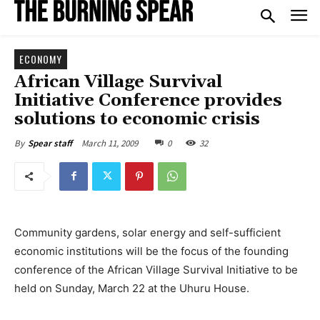
ECONOMY
African Village Survival
Initiative Conference provides
solutions to economic crisis
March 11, 2009
0
32
By
Spear staff
Community gardens, solar energy and self-sufficient
economic institutions will be the focus of the founding
conference of the African Village Survival Initiative to be
held on Sunday, March 22 at the Uhuru House.