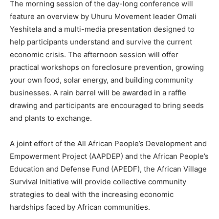
The morning session of the day-long conference will
feature an overview by Uhuru Movement leader Omali
Yeshitela and a multi-media presentation designed to
help participants understand and survive the current
economic crisis. The afternoon session will offer
practical workshops on foreclosure prevention, growing
your own food, solar energy, and building community
businesses. A rain barrel will be awarded in a raffle
drawing and participants are encouraged to bring seeds
and plants to exchange.
A joint effort of the All African People’s Development and
Empowerment Project (AAPDEP) and the African People’s
Education and Defense Fund (APEDF), the African Village
Survival Initiative will provide collective community
strategies to deal with the increasing economic
hardships faced by African communities.