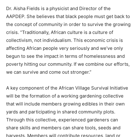
Dr. Aisha Fields is a physicist and Director of the
AAPDEP. She believes that black people must get back to
the concept of community in order to survive the growing
crisis. “Traditionally, African culture is a culture of
collectivism, not individualism. This economic crisis is
affecting African people very seriously and we’ve only
begun to see the impact in terms of homelessness and
poverty hitting our community. If we combine our efforts,
we can survive and come out stronger.”
A key component of the African Village Survival Initiative
will be the formation of a working gardening collective
that will include members growing edibles in their own
yards and participating in shared community plots.
Through this collective, experienced gardeners can
share skills and members can share tools, seeds and
harvests. Members will contribute resources, land or