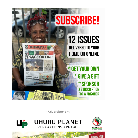
- Advertisement -