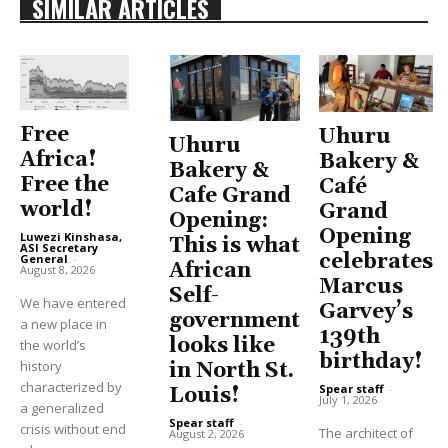
SIMILAR ARTICLES
Free
Uhuru
Uhuru
Africa!
Bakery &
Bakery &
Free the
Café
Cafe Grand
world!
Grand
Opening:
Opening
Luwezi Kinshasa,
This is what
ASI Secretary
celebrates
General
-
African
August 8, 2026
Marcus
Self-
We have entered
Garvey’s
government
a new place in
139th
looks like
the world’s
birthday!
history
in North St.
characterized by
Spear staff
-
Louis!
July 1, 2026
a generalized
Spear staff
-
crisis without end
The architect of
August 2, 2026