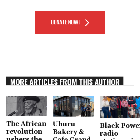
DONATE NOW!
MORE ARTICLES FROM THIS AUTHOR
The African
Uhuru
Black Powe
revolution
Bakery &
radio
ushers the